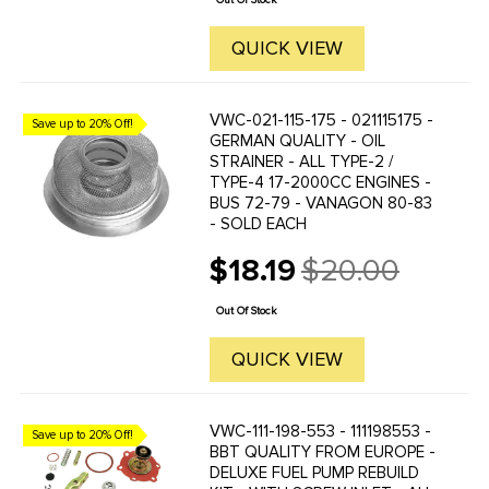
Out Of Stock
QUICK VIEW
VWC-021-115-175 - 021115175 -
Save up to 20% Off!
GERMAN QUALITY - OIL
STRAINER - ALL TYPE-2 /
TYPE-4 17-2000CC ENGINES -
BUS 72-79 - VANAGON 80-83
- SOLD EACH
$18.19
$20.00
Old
price
Out Of Stock
QUICK VIEW
VWC-111-198-553 - 111198553 -
Save up to 20% Off!
BBT QUALITY FROM EUROPE -
DELUXE FUEL PUMP REBUILD