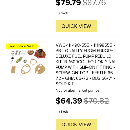
$79.79
$87.76
restore your original pump back to
Old
working order. (VWC-111-127-025-B).
price
In Stock
QUICK VIEW
VWC-111-198-555 - 111198555 -
Save up to 20% Off!
BBT QUALITY FROM EUROPE -
DELUXE FUEL PUMP REBUILD
KIT 13-1600CC - FOR ORIGINAL
PUMP WITH SLIP-ON FITTING -
SCREW-ON TOP - BEETLE 66-
72 - GHIA 66-72 - BUS 66-71 -
SOLD KIT
Not for aftermarket pumps.
$64.39
$70.82
Old
price
In Stock
QUICK VIEW