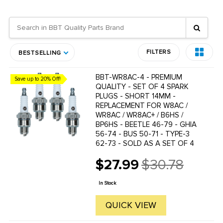
FILTERS
BESTSELLING
BBT-WR8AC-4 - PREMIUM
Save up to 20% Off!
QUALITY - SET OF 4 SPARK
PLUGS - SHORT 14MM -
REPLACEMENT FOR W8AC /
WR8AC / WR8AC+ / B6HS /
BP6HS - BEETLE 46-79 - GHIA
56-74 - BUS 50-71 - TYPE-3
62-73 - SOLD AS A SET OF 4
$27.99
$30.78
Old
price
In Stock
QUICK VIEW