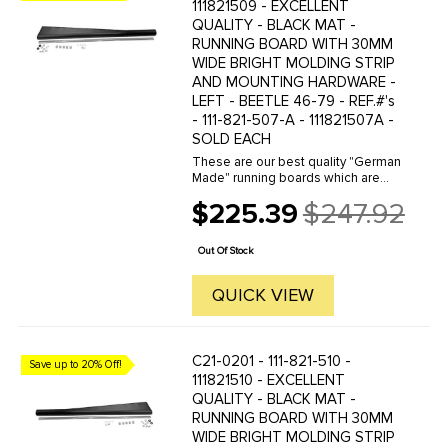
111821509 - EXCELLENT
QUALITY - BLACK MAT -
RUNNING BOARD WITH 30MM
WIDE BRIGHT MOLDING STRIP
AND MOUNTING HARDWARE -
LEFT - BEETLE 46-79 - REF.#'s
- 111-821-507-A - 111821507A -
SOLD EACH
These are our best quality "German
Made" running boards which are
available with your choice of 10,18
$225.39
$247.92
or32mm chrome molding strip. We
Old
offer a wide variety of German
price
made and other qualities of ...
Out Of Stock
QUICK VIEW
C21-0201 - 111-821-510 -
Save up to 20% Off!
111821510 - EXCELLENT
QUALITY - BLACK MAT -
RUNNING BOARD WITH 30MM
WIDE BRIGHT MOLDING STRIP