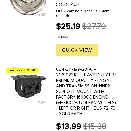
SOLD EACH
Fits 75mm hole.Decal is 45mm
diameter.
$25.19
$27.70
Old
price
In Stock
QUICK VIEW
C24-211-199-231-C -
Save up to 20% Off!
211199231C - HEAVY-DUTY BBT
PREMIUM QUALITY - ENGINE
AND TRANSMISSION INNER
SUPPORT MOUNT WITH
FACTORY 1600CC ENGINE
(MEXICO/EUROPEAN MODELS)
- LEFT OR RIGHT - BUS 72-79
- SOLD EACH
$13.99
$15.38
Old