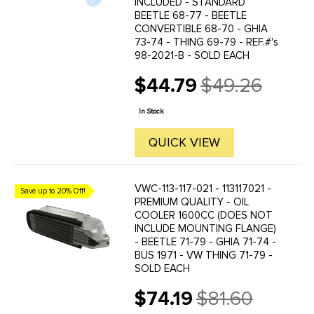
INCLUDED - STANDARD
BEETLE 68-77 - BEETLE
CONVERTIBLE 68-70 - GHIA
73-74 - THING 69-79 - REF.#'s
98-2021-B - SOLD EACH
$44.79
$49.26
Old
price
In Stock
QUICK VIEW
VWC-113-117-021 - 113117021 -
Save up to 20% Off!
PREMIUM QUALITY - OIL
COOLER 1600CC (DOES NOT
INCLUDE MOUNTING FLANGE)
- BEETLE 71-79 - GHIA 71-74 -
BUS 1971 - VW THING 71-79 -
SOLD EACH
$74.19
$81.60
Old