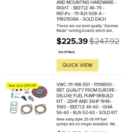
AND MOUNTING HARDWARE -
RIGHT - BEETLE 46-79 -
REF.#'s - 111-821-508-A -
111821508A - SOLD EACH
These are our best quality "German
Made" running boards which are
available with your choice of 10,18
$225.39
$247.92
or32mm chrome molding strip. We
Old
offer a wide variety of German
price
made and other qualities of ...
Out Of Stock
QUICK VIEW
VWC-111-198-551 - 111198551 -
Save up to 20% Off!
BBT QUALITY FROM EUROPE -
DELUXE FUEL PUMP REBUILD
KIT - 25HP AND 36HP 1946-
1960 - BEETLE 46-60 - GHIA
56-60 - BUS 52-60 - SOLD KIT
New early style 25-36 HP fuel
pumps are no longer available. We
offer this complete rebuild kit to