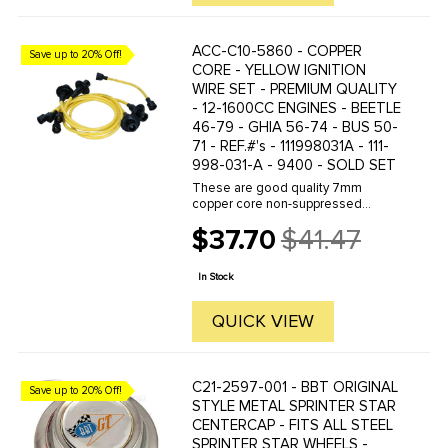
ACC-C10-5860 - COPPER
Save up to 20% Off!
CORE - YELLOW IGNITION
WIRE SET - PREMIUM QUALITY
- 12-1600CC ENGINES - BEETLE
46-79 - GHIA 56-74 - BUS 50-
71 - REF.#'s - 111998031A - 111-
998-031-A - 9400 - SOLD SET
These are good quality 7mm
copper core non-suppressed
custom colored ignition wires.
$37.70
$41.47
Featuring double-jacket silicone
Old
cover to protect against heat- and
price
with deluxe spark plug boots to
In Stock
seal at ...
QUICK VIEW
C21-2597-001 - BBT ORIGINAL
Save up to 20% Off!
STYLE METAL SPRINTER STAR
CENTERCAP - FITS ALL STEEL
SPRINTER STAR WHEELS -