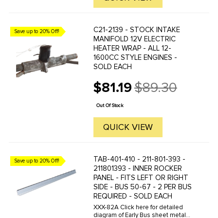
C21-2139 - STOCK INTAKE
Save up to 20% Off!
MANIFOLD 12V ELECTRIC
HEATER WRAP - ALL 12-
1600CC STYLE ENGINES -
SOLD EACH
$81.19
$89.30
Old
price
Out Of Stock
QUICK VIEW
TAB-401-410 - 211-801-393 -
Save up to 20% Off!
211801393 - INNER ROCKER
PANEL - FITS LEFT OR RIGHT
SIDE - BUS 50-67 - 2 PER BUS
REQUIRED - SOLD EACH
XXX-82A Click here for detailed
diagram of Early Bus sheet metal