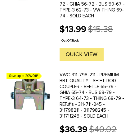
72 - GHIA 56-72 - BUS 50-67 -
TYPE-3 62-73 - VW THING 69-
74 - SOLD EACH
$13.99
$15.38
Old
price
Out Of Stock
QUICK VIEW
VWC-311-798-211 - PREMIUM
Save up to 20% Off!
BBT QUALITY - SHIFT ROD
COUPLER - BEETLE 65-79 -
GHIA 65-74 - BUS 68-79 -
TYPE-3 64-73 - THING 69-79 -
REF.#'s - 311-711-245 -
311798211 - 311798245 -
311711245 - SOLD EACH
$36.39
$40.02
Old
price