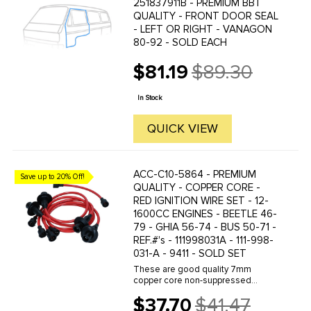
251837911B - PREMIUM BBT
QUALITY - FRONT DOOR SEAL
- LEFT OR RIGHT - VANAGON
80-92 - SOLD EACH
$81.19
$89.30
Old
price
In Stock
QUICK VIEW
ACC-C10-5864 - PREMIUM
Save up to 20% Off!
QUALITY - COPPER CORE -
RED IGNITION WIRE SET - 12-
1600CC ENGINES - BEETLE 46-
79 - GHIA 56-74 - BUS 50-71 -
REF.#'s - 111998031A - 111-998-
031-A - 9411 - SOLD SET
These are good quality 7mm
copper core non-suppressed
custom colored ignition wires.
$37.70
$41.47
Featuring double-jacket silicone