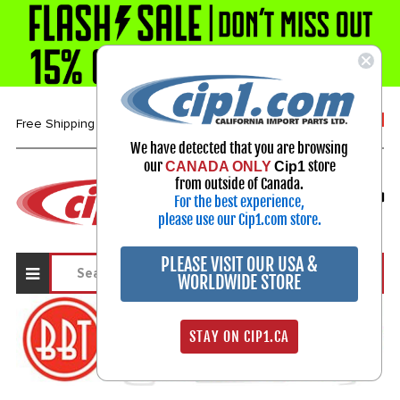
1-800-313-3811
Free Shipping over $99*
We have detected that you are browsing
our
store
CANADA ONLY
Cip1
Select Your Vehicle
from outside of Canada.
For the best experience,
My Account
Sign in
please use our Cip1.com store.
PLEASE VISIT OUR USA &
WORLDWIDE STORE
STAY ON CIP1.CA