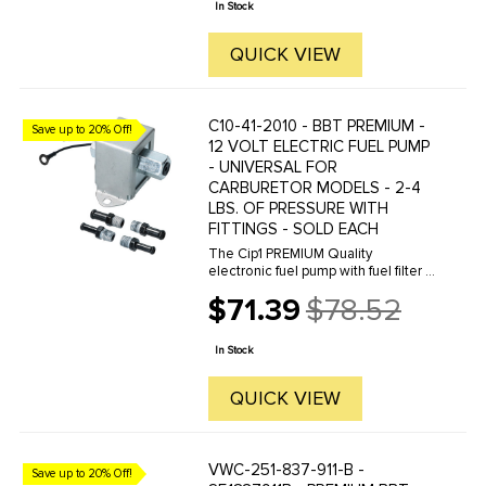
In Stock
QUICK VIEW
C10-41-2010 - BBT PREMIUM -
Save up to 20% Off!
12 VOLT ELECTRIC FUEL PUMP
- UNIVERSAL FOR
CARBURETOR MODELS - 2-4
LBS. OF PRESSURE WITH
FITTINGS - SOLD EACH
The Cip1 PREMIUM Quality
electronic fuel pump with fuel filter is
disigned for stock and mild
$71.39
$78.52
performance engines. Delivering a
Old
regulated 2-4 PSI fuel pressure to
price
your fuel system. Please Note: ...
In Stock
QUICK VIEW
VWC-251-837-911-B -
Save up to 20% Off!