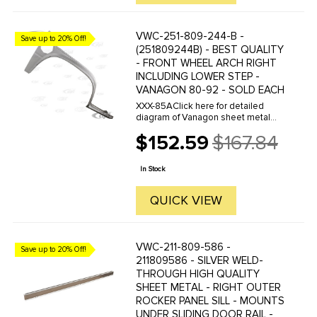
VWC-251-809-244-B -
Save up to 20% Off!
(251809244B) - BEST QUALITY
- FRONT WHEEL ARCH RIGHT
INCLUDING LOWER STEP -
VANAGON 80-92 - SOLD EACH
XXX-85AClick here for detailed
diagram of Vanagon sheet metal
parts.Must have Adobe Acrobat to
$152.59
$167.84
view.
Old
price
In Stock
QUICK VIEW
VWC-211-809-586 -
Save up to 20% Off!
211809586 - SILVER WELD-
THROUGH HIGH QUALITY
SHEET METAL - RIGHT OUTER
ROCKER PANEL SILL - MOUNTS
UNDER SLIDING DOOR RAIL -