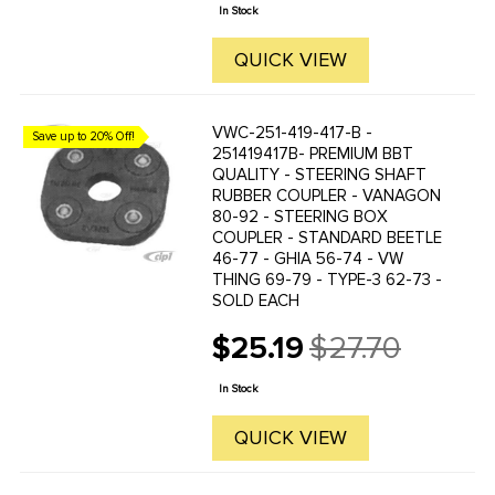
price
heads of the wire ...
In Stock
QUICK VIEW
VWC-251-419-417-B -
Save up to 20% Off!
251419417B- PREMIUM BBT
QUALITY - STEERING SHAFT
RUBBER COUPLER - VANAGON
80-92 - STEERING BOX
COUPLER - STANDARD BEETLE
46-77 - GHIA 56-74 - VW
THING 69-79 - TYPE-3 62-73 -
SOLD EACH
$25.19
$27.70
Old
price
In Stock
QUICK VIEW