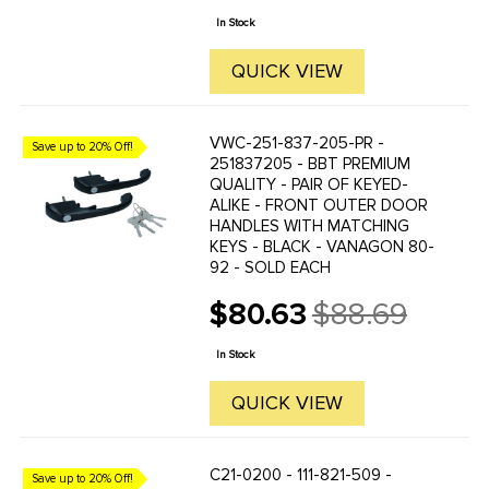
price
In Stock
QUICK VIEW
VWC-251-837-205-PR -
Save up to 20% Off!
251837205 - BBT PREMIUM
QUALITY - PAIR OF KEYED-
ALIKE - FRONT OUTER DOOR
HANDLES WITH MATCHING
KEYS - BLACK - VANAGON 80-
92 - SOLD EACH
$80.63
$88.69
Old
price
In Stock
QUICK VIEW
C21-0200 - 111-821-509 -
Save up to 20% Off!