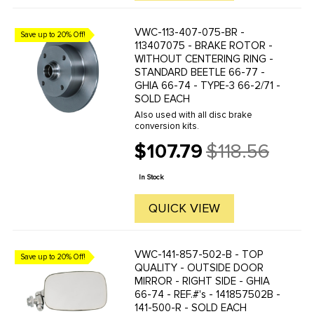
VWC-113-407-075-BR -
Save up to 20% Off!
113407075 - BRAKE ROTOR -
WITHOUT CENTERING RING -
STANDARD BEETLE 66-77 -
GHIA 66-74 - TYPE-3 66-2/71 -
SOLD EACH
Also used with all disc brake
conversion kits.
$107.79
$118.56
Old
price
In Stock
QUICK VIEW
VWC-141-857-502-B - TOP
Save up to 20% Off!
QUALITY - OUTSIDE DOOR
MIRROR - RIGHT SIDE - GHIA
66-74 - REF.#'s - 141857502B -
141-500-R - SOLD EACH