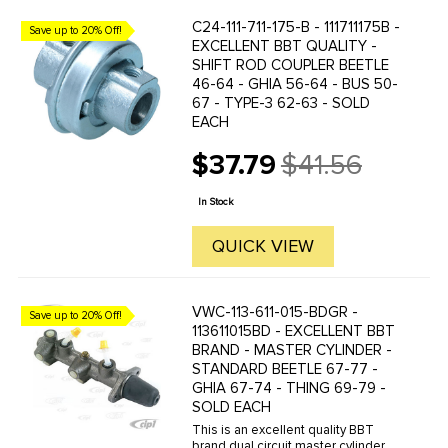
C24-111-711-175-B - 111711175B -
Save up to 20% Off!
EXCELLENT BBT QUALITY -
SHIFT ROD COUPLER BEETLE
46-64 - GHIA 56-64 - BUS 50-
67 - TYPE-3 62-63 - SOLD
EACH
$37.79
$41.56
Old
price
In Stock
QUICK VIEW
VWC-113-611-015-BDGR -
Save up to 20% Off!
113611015BD - EXCELLENT BBT
BRAND - MASTER CYLINDER -
STANDARD BEETLE 67-77 -
GHIA 67-74 - THING 69-79 -
SOLD EACH
This is an excellent quality BBT
brand dual circuit master cylinder