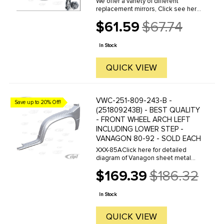
We offer a variety of different
replacement mirrors, Click see here
to view all options.
$61.59
$67.74
Old
price
In Stock
QUICK VIEW
VWC-251-809-243-B -
Save up to 20% Off!
(251809243B) - BEST QUALITY
- FRONT WHEEL ARCH LEFT
INCLUDING LOWER STEP -
VANAGON 80-92 - SOLD EACH
XXX-85AClick here for detailed
diagram of Vanagon sheet metal
parts.Must have Adobe Acrobat to
$169.39
$186.32
view.
Old
price
In Stock
QUICK VIEW