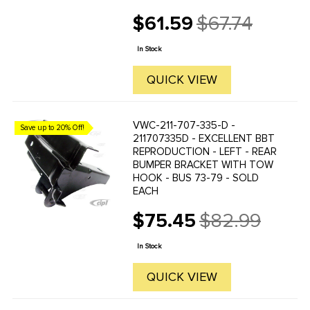
$61.59
$67.74
Old
price
In Stock
QUICK VIEW
VWC-211-707-335-D -
Save up to 20% Off!
211707335D - EXCELLENT BBT
REPRODUCTION - LEFT - REAR
BUMPER BRACKET WITH TOW
HOOK - BUS 73-79 - SOLD
EACH
$75.45
$82.99
Old
price
In Stock
QUICK VIEW