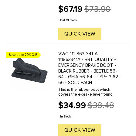
parts.Must have Adobe Acrobat to
$67.19
$73.90
view.
Old
price
Out Of Stock
QUICK VIEW
VWC-111-863-341-A -
Save up to 20% Off!
111863341A - BBT QUALITY -
EMERGENCY BRAKE BOOT -
BLACK RUBBER - BEETLE 56-
64 - GHIA 56-64 - TYPE-3 62-
66 - SOLD EACH
This is the rubber boot which
covers the e-brake lever found
between the front seats. When
$34.99
$38.48
restoring your interior you will most
Old
certainly find that your e-brake boot
price
is torn or missing. Now is ...
In Stock
QUICK VIEW