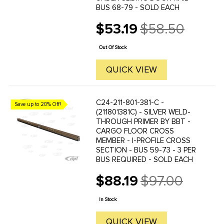
BUS 68-79 - SOLD EACH
$53.19
$58.50
Old
price
Out Of Stock
QUICK VIEW
C24-211-801-381-C -
Save up to 20% Off!
(211801381C) - SILVER WELD-
THROUGH PRIMER BY BBT -
CARGO FLOOR CROSS
MEMBER - I-PROFILE CROSS
SECTION - BUS 59-73 - 3 PER
BUS REQUIRED - SOLD EACH
$88.19
$97.00
Old
price
In Stock
QUICK VIEW