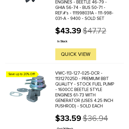
ENGINES - BEETLE 46-79 -
GHIA 56-74 - BUS 50-71 -
REF.#'s - 111998031A - 111-998-
031-A - 9400 - SOLD SET
$43.39
$47.72
Old
price
In Stock
QUICK VIEW
VWC-113-127-025-DCR -
Save up to 20% Off!
113127025D - PREMIUM BBT
QUALITY - STOCK FUEL PUMP
- 1600CC BEETLE STYLE
ENGINES 61-73 WITH
GENERATOR (USES 4.25 INCH
PUSHROD) - SOLD EACH
$33.59
$36.94
Old
price