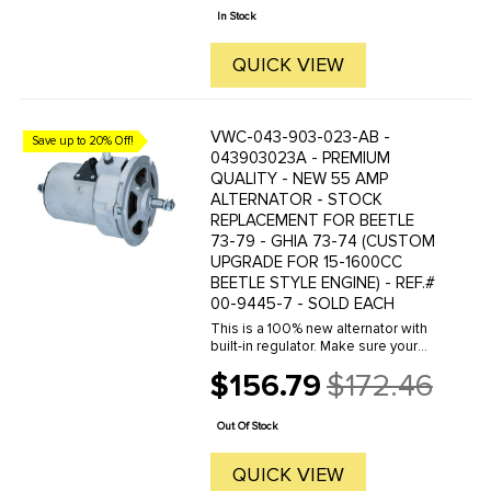
price
In Stock
QUICK VIEW
VWC-043-903-023-AB -
Save up to 20% Off!
043903023A - PREMIUM
QUALITY - NEW 55 AMP
ALTERNATOR - STOCK
REPLACEMENT FOR BEETLE
73-79 - GHIA 73-74 (CUSTOM
UPGRADE FOR 15-1600CC
BEETLE STYLE ENGINE) - REF.#
00-9445-7 - SOLD EACH
This is a 100% new alternator with
built-in regulator. Make sure your
battery is charging properly with this
$156.79
$172.46
good quality new replacement
Old
alternator. This style of alternator
price
was original ...
Out Of Stock
QUICK VIEW