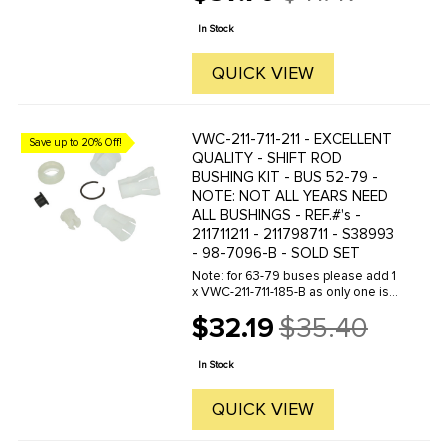
Old
cover to protect against heat- and
price
with deluxe spark plug boots to
In Stock
seal at ...
QUICK VIEW
VWC-211-711-211 - EXCELLENT
Save up to 20% Off!
QUALITY - SHIFT ROD
BUSHING KIT - BUS 52-79 -
NOTE: NOT ALL YEARS NEED
ALL BUSHINGS - REF.#'s -
211711211 - 211798711 - S38993
- 98-7096-B - SOLD SET
Note: for 63-79 buses please add 1
x VWC-211-711-185-B as only one is
included in kit.
$32.19
$35.40
Old
price
In Stock
QUICK VIEW