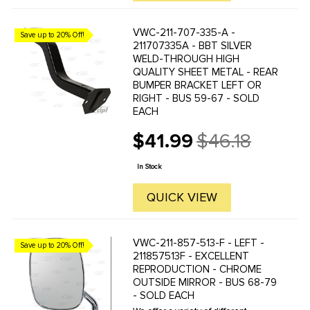
VWC-211-707-335-A -
Save up to 20% Off!
211707335A - BBT SILVER
WELD-THROUGH HIGH
QUALITY SHEET METAL - REAR
BUMPER BRACKET LEFT OR
RIGHT - BUS 59-67 - SOLD
EACH
$41.99
$46.18
Old
price
In Stock
QUICK VIEW
VWC-211-857-513-F - LEFT -
Save up to 20% Off!
211857513F - EXCELLENT
REPRODUCTION - CHROME
OUTSIDE MIRROR - BUS 68-79
- SOLD EACH