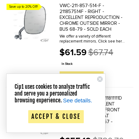
VWC-211-857-514-F -
Save up to 20% Off!
211857514F - RIGHT -
EXCELLENT REPRODUCTION -
CHROME OUTSIDE MIRROR -
BUS 68-79 - SOLD EACH
We offer a variety of different
replacement mirrors, Click see here
to view all options.
$61.59
$67.74
Old
price
In Stock
QUICK VIEW
Cip1 uses cookies to analyze traffic
and serve you a personalized
VWC-211-881-111-D - 211811111D
browsing experience.
Save up to 20% Off!
See details.
- 221881031E - EXCELLENT
REPRODUCTION - 1/3 FRONT
ACCEPT & CLOSE
LEFT DRIVER SIDE SEAT
FRAME - VW BUS 63-67 -
SOLD EACH