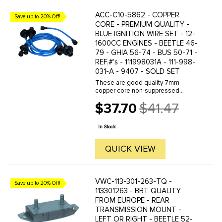
ACC-C10-5862 - COPPER
Save up to 20% Off!
CORE - PREMIUM QUALITY -
BLUE IGNITION WIRE SET - 12-
1600CC ENGINES - BEETLE 46-
79 - GHIA 56-74 - BUS 50-71 -
REF.#'s - 111998031A - 111-998-
031-A - 9407 - SOLD SET
These are good quality 7mm
copper core non-suppressed
custom colored ignition wires.
$37.70
$41.47
Featuring double-jacket silicone
Old
cover to protect against heat- and
price
with deluxe spark plug boots to
In Stock
seal at ...
QUICK VIEW
VWC-113-301-263-TQ -
Save up to 20% Off!
113301263 - BBT QUALITY
FROM EUROPE - REAR
TRANSMISSION MOUNT -
LEFT OR RIGHT - BEETLE 52-