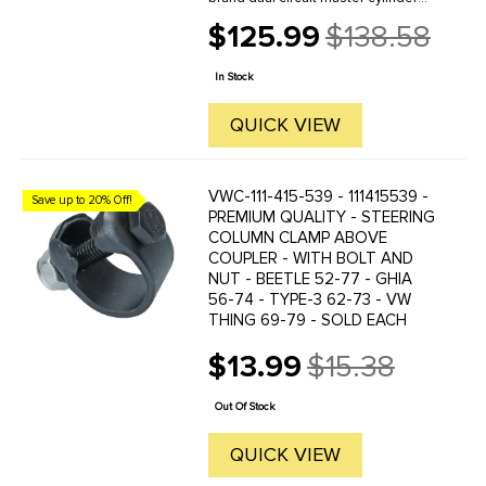
for Standard Beetle, Karmann Ghia,
$125.99
$138.58
and Thing applications. BBT is a
Old
respected vintage Volkswagen
price
parts supplier known for ...
In Stock
QUICK VIEW
VWC-111-415-539 - 111415539 -
Save up to 20% Off!
PREMIUM QUALITY - STEERING
COLUMN CLAMP ABOVE
COUPLER - WITH BOLT AND
NUT - BEETLE 52-77 - GHIA
56-74 - TYPE-3 62-73 - VW
THING 69-79 - SOLD EACH
$13.99
$15.38
Old
price
Out Of Stock
QUICK VIEW