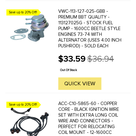
VWC-113-127-025-GBB -
Save up to 20% Off!
PREMIUM BBT QUALITY -
113127025G - STOCK FUEL
PUMP - 1600CC BEETLE STYLE
ENGINES 73-74 WITH
ALTERNATOR (USES 4.00 INCH
PUSHROD) - SOLD EACH
$33.59
$36.94
Old
price
Out Of Stock
QUICK VIEW
ACC-C10-5865-60 - COPPER
Save up to 20% Off!
CORE - BLACK IGNITION WIRE
SET WITH EXTRA LONG COIL
WIRE AND CONNECTORS -
PERFECT FOR RELOCATING
COIL MOUNT - 12-1600CC