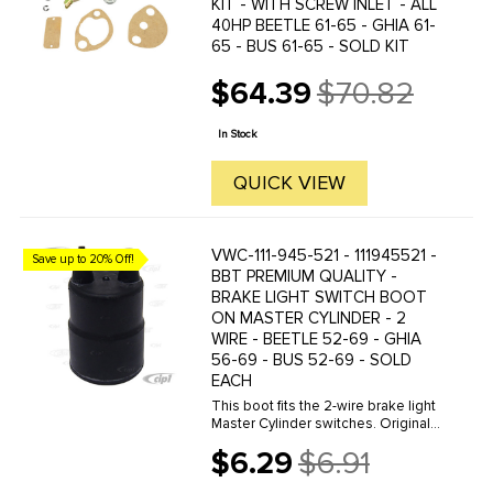
KIT - WITH SCREW INLET - ALL
40HP BEETLE 61-65 - GHIA 61-
65 - BUS 61-65 - SOLD KIT
$64.39
$70.82
Old
price
In Stock
QUICK VIEW
VWC-111-945-521 - 111945521 -
Save up to 20% Off!
BBT PREMIUM QUALITY -
BRAKE LIGHT SWITCH BOOT
ON MASTER CYLINDER - 2
WIRE - BEETLE 52-69 - GHIA
56-69 - BUS 52-69 - SOLD
EACH
This boot fits the 2-wire brake light
Master Cylinder switches. Originally,
the wires were run through these
$6.29
$6.91
boots with the ends crimped on
Old
afterwards. It is possible to cut the