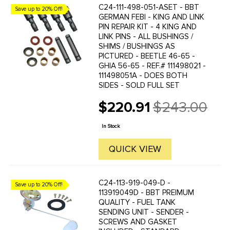
C24-111-498-051-ASET - BBT
Save up to 20% Off!
GERMAN FEBI - KING AND LINK
PIN REPAIR KIT - 4 KING AND
LINK PINS - ALL BUSHINGS /
SHIMS / BUSHINGS AS
PICTURED - BEETLE 46-65 -
GHIA 56-65 - REF.# 111498021 -
111498051A - DOES BOTH
SIDES - SOLD FULL SET
$220.91
$243.00
Old
price
In Stock
QUICK VIEW
C24-113-919-049-D -
Save up to 20% Off!
113919049D - BBT PREIMUM
QUALITY - FUEL TANK
SENDING UNIT - SENDER -
SCREWS AND GASKET