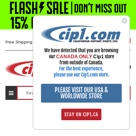
1-800-313-3811
Free Shipping over $99*
We have detected that you are browsing
our
store
CANADA ONLY
Cip1
Select Your Vehicle
from outside of Canada.
For the best experience,
My Account
Sign in
please use our Cip1.com store.
PLEASE VISIT OUR USA &
WORLDWIDE STORE
STAY ON CIP1.CA
Sign In