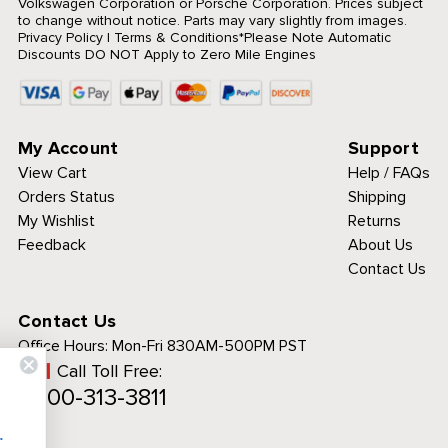
Volkswagen Corporation or Porsche Corporation. Prices subject
to change without notice. Parts may vary slightly from images.
Privacy Policy
|
Terms & Conditions
*Please Note Automatic
Discounts DO NOT Apply to Zero Mile Engines
My Account
Support
View Cart
Help / FAQs
Orders Status
Shipping
My Wishlist
Returns
Feedback
About Us
Contact Us
Contact Us
Office Hours:
Mon-Fri 830AM-500PM PST
Call Toll Free:
 to analyze traffic
1-800-313-3811
personalized
ience.
See details.