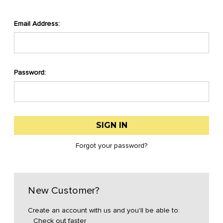
Email Address:
Password:
Forgot your password?
New Customer?
Create an account with us and you'll be able to:
Check out faster