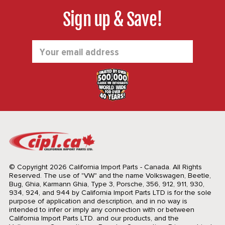
Sign up & Save!
Email
Address
© Copyright 2026 California Import Parts - Canada. All Rights
Reserved.
The use of "VW" and the name Volkswagen, Beetle,
Bug, Ghia, Karmann Ghia, Type 3, Porsche, 356, 912, 911, 930,
934, 924, and 944 by California Import Parts LTD is for the sole
purpose of application and description, and in no way is
intended to infer or imply any connection with or between
California Import Parts LTD. and our products, and the