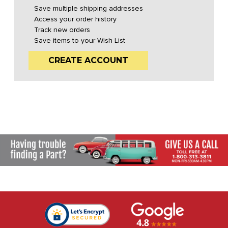
Save multiple shipping addresses
Access your order history
Track new orders
Save items to your Wish List
CREATE ACCOUNT