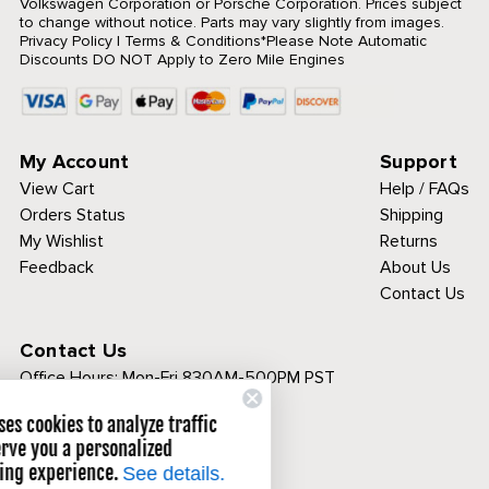
Volkswagen Corporation or Porsche Corporation. Prices subject
to change without notice. Parts may vary slightly from images.
Privacy Policy
|
Terms & Conditions
*Please Note Automatic
Discounts DO NOT Apply to Zero Mile Engines
My Account
Support
View Cart
Help / FAQs
Orders Status
Shipping
My Wishlist
Returns
Feedback
About Us
Contact Us
Contact Us
Office Hours:
Mon-Fri 830AM-500PM PST
Call Toll Free:
Cip1 uses cookies to analyze traffic
1-800-313-3811
and serve you a personalized
browsing experience.
See details.