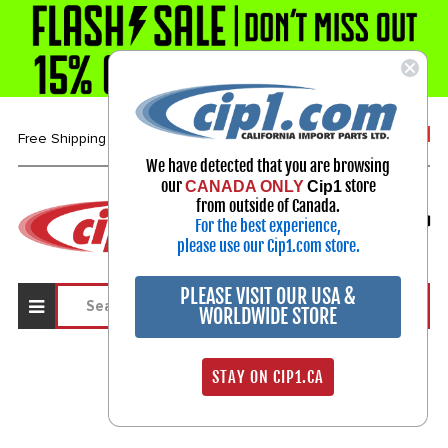
1-800-313-3811
Free Shipping over $99*
We have detected that you are browsing
our
store
CANADA ONLY
Cip1
Select Your Vehicle
from outside of Canada.
For the best experience,
My Account
Sign in
please use our Cip1.com store.
PLEASE VISIT OUR USA &
WORLDWIDE STORE
STAY ON CIP1.CA
Sign In