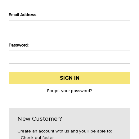
Email Address:
Password:
Forgot your password?
New Customer?
Create an account with us and you'll be able to:
Check out faster