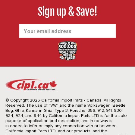
Sign up & Save!
Email
Address
© Copyright 2026 California Import Parts - Canada. All Rights
Reserved.
The use of "VW" and the name Volkswagen, Beetle,
Bug, Ghia, Karmann Ghia, Type 3, Porsche, 356, 912, 911, 930,
934, 924, and 944 by California Import Parts LTD is for the sole
purpose of application and description, and in no way is
intended to infer or imply any connection with or between
California Import Parts LTD. and our products, and the