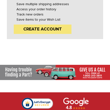
Save multiple shipping addresses
Access your order history
Track new orders
Save items to your Wish List
CREATE ACCOUNT