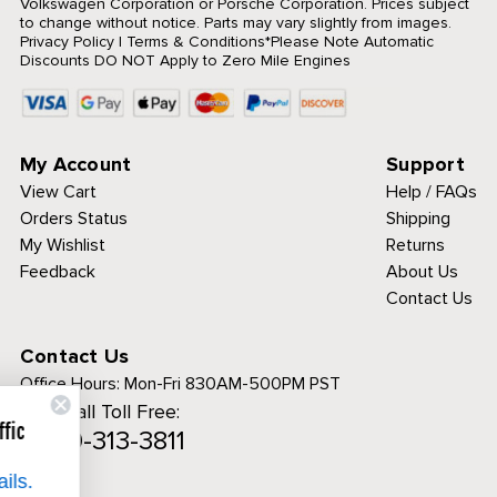
Volkswagen Corporation or Porsche Corporation. Prices subject
to change without notice. Parts may vary slightly from images.
Privacy Policy
|
Terms & Conditions
*Please Note Automatic
Discounts DO NOT Apply to Zero Mile Engines
My Account
Support
View Cart
Help / FAQs
Orders Status
Shipping
My Wishlist
Returns
Feedback
About Us
Contact Us
Contact Us
Office Hours:
Mon-Fri 830AM-500PM PST
Call Toll Free:
ies to analyze traffic
1-800-313-3811
 a personalized
erience.
See details.