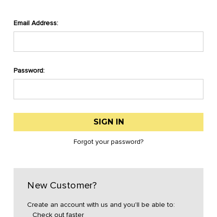
Email Address:
Password:
Forgot your password?
New Customer?
Create an account with us and you'll be able to:
Check out faster