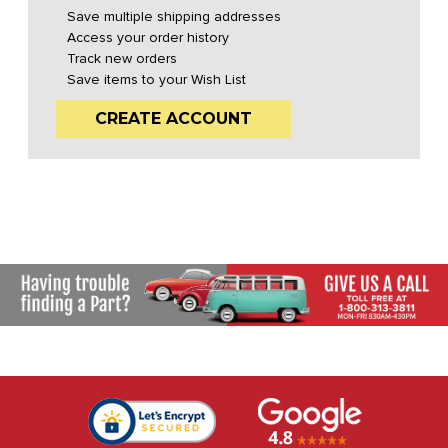
Save multiple shipping addresses
Access your order history
Track new orders
Save items to your Wish List
CREATE ACCOUNT