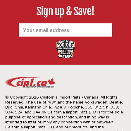
Sign up & Save!
Email
Address
© Copyright 2026 California Import Parts - Canada. All Rights
Reserved.
The use of "VW" and the name Volkswagen, Beetle,
Bug, Ghia, Karmann Ghia, Type 3, Porsche, 356, 912, 911, 930,
934, 924, and 944 by California Import Parts LTD is for the sole
purpose of application and description, and in no way is
intended to infer or imply any connection with or between
California Import Parts LTD. and our products, and the