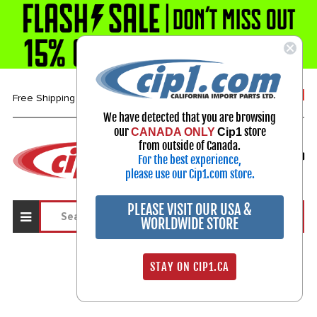
1-800-313-3811
Free Shipping over $99*
We have detected that you are browsing
our
store
CANADA ONLY
Cip1
Select Your Vehicle
from outside of Canada.
For the best experience,
My Account
Sign in
please use our Cip1.com store.
PLEASE VISIT OUR USA &
WORLDWIDE STORE
STAY ON CIP1.CA
Sign In