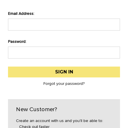
Email Address:
Password:
Forgot your password?
New Customer?
Create an account with us and you'll be able to:
Check out faster