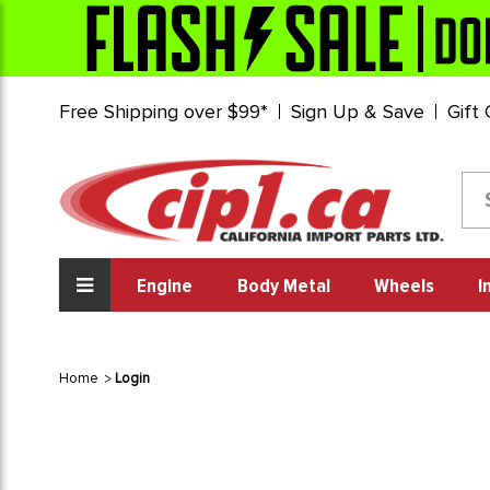
Free Shipping over $99*
Sign Up & Save
Gift
Engine
Body Metal
Wheels
I
Home
Login