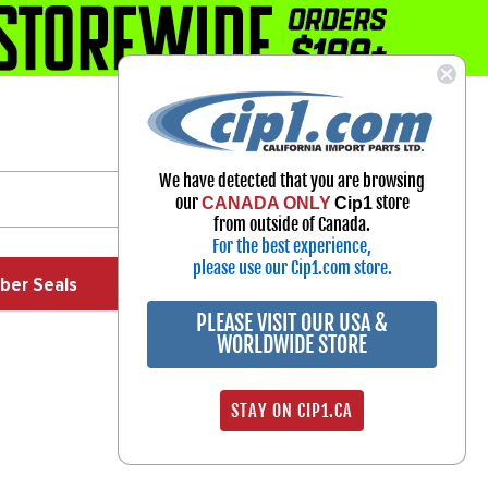
1-800-313-3811
Select Your Vehicle
We have detected that you are browsing
My Account
our
store
CANADA ONLY
Cip1
Sign in
from outside of Canada.
For the best experience,
please use our Cip1.com store.
ber Seals
Exhaust
Exterior
Off Road
PLEASE VISIT OUR USA &
WORLDWIDE STORE
STAY ON CIP1.CA