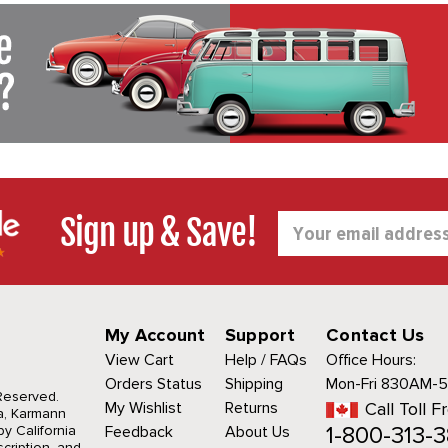
Sign up & Save!
Email
Address
My Account
Support
Contact Us
View Cart
Help / FAQs
Office Hours:
Orders Status
Shipping
Mon-Fri 830AM-
 Reserved.
My Wishlist
Returns
Call Toll F
a, Karmann
1-800-313-3
y California
Feedback
About Us
cription, and