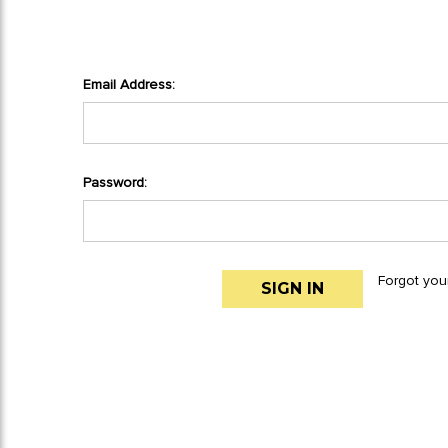
Email Address:
Password:
Forgot you