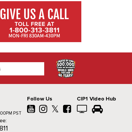
Follow Us
CIP1 Video Hub
𝕏
500PM PST
ree:
811