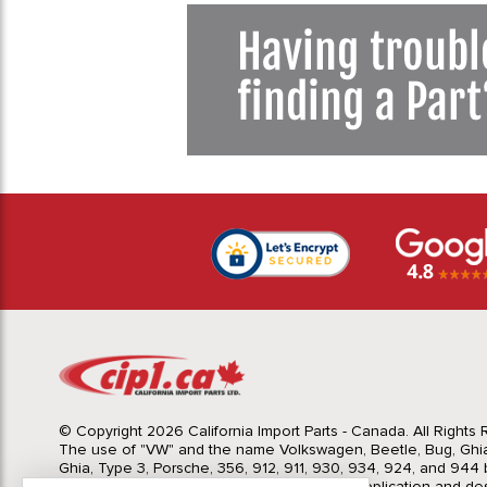
© Copyright 2026 California Import Parts - Canada. All Rights
The use of "VW" and the name Volkswagen, Beetle, Bug, Ghi
Ghia, Type 3, Porsche, 356, 912, 911, 930, 934, 924, and 944 b
Import Parts LTD is for the sole purpose of application and des