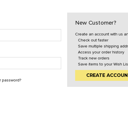
New Customer?
Create an account with us and
Check out faster
Save multiple shipping add
Access your order history
Track new orders
Save items to your Wish Lis
CREATE ACCOUN
r password?