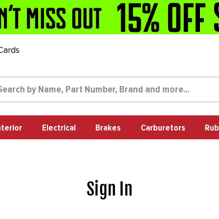
 Cards
nterior
Electrical
Brakes
Carburetors
Rub
Sign In