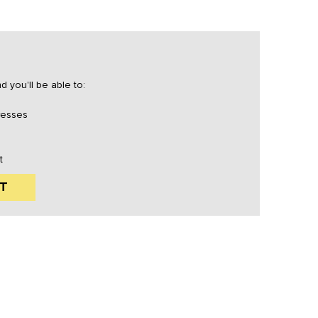
 you'll be able to:
resses
t
T