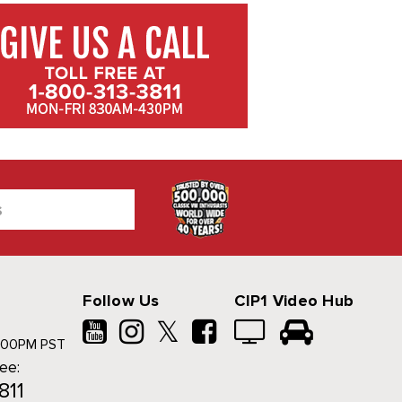
Follow Us
CIP1 Video Hub
𝕏
500PM PST
ree:
811