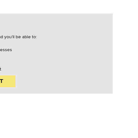
 you'll be able to:
resses
t
T