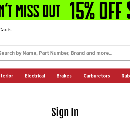
 Cards
nterior
Electrical
Brakes
Carburetors
Rub
Sign In