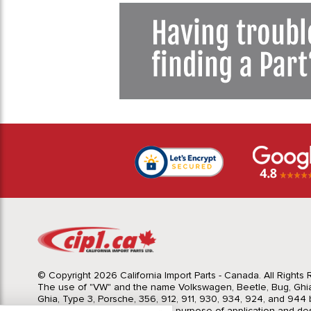
© Copyright 2026 California Import Parts - Canada. All Rights
The use of "VW" and the name Volkswagen, Beetle, Bug, Ghi
Ghia, Type 3, Porsche, 356, 912, 911, 930, 934, 924, and 944 b
Import Parts LTD is for the sole purpose of application and des