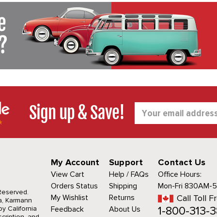
Sign up & Save!
Email
Address
My Account
Support
Contact Us
View Cart
Help / FAQs
Office Hours:
Orders Status
Shipping
Mon-Fri 830AM-
 Reserved.
My Wishlist
Returns
Call Toll F
a, Karmann
1-800-313-3
y California
Feedback
About Us
cription, and