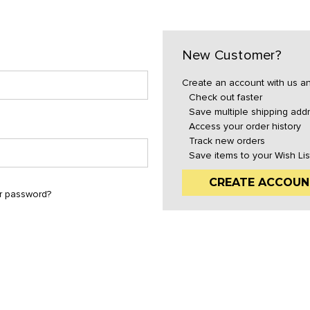
New Customer?
Create an account with us and
Check out faster
Save multiple shipping add
Access your order history
Track new orders
Save items to your Wish Lis
CREATE ACCOUN
r password?