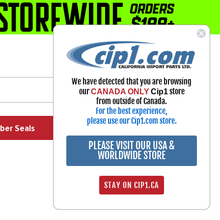
1-800-313-3811
Select Your Vehicle
We have detected that you are browsing
My Account
our
store
CANADA ONLY
Cip1
Sign in
from outside of Canada.
For the best experience,
please use our Cip1.com store.
ber Seals
Exhaust
Exterior
Off Road
PLEASE VISIT OUR USA &
WORLDWIDE STORE
STAY ON CIP1.CA