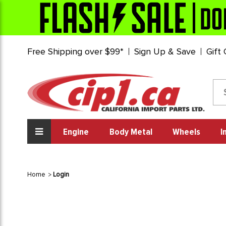
Free Shipping over $99*
Sign Up & Save
Gift
Engine
Body Metal
Wheels
I
Home
Login