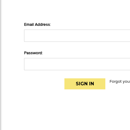
Email Address:
Password:
Forgot you