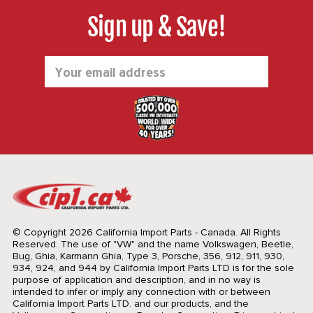
Sign up & Save!
Email
Address
© Copyright 2026 California Import Parts - Canada. All Rights
Reserved.
The use of "VW" and the name Volkswagen, Beetle,
Bug, Ghia, Karmann Ghia, Type 3, Porsche, 356, 912, 911, 930,
934, 924, and 944 by California Import Parts LTD is for the sole
purpose of application and description, and in no way is
intended to infer or imply any connection with or between
California Import Parts LTD. and our products, and the