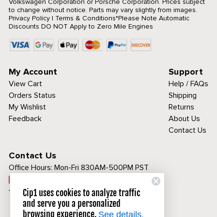
Volkswagen Corporation or Porsche Corporation. Prices subject
to change without notice. Parts may vary slightly from images.
Privacy Policy
|
Terms & Conditions
*Please Note Automatic
Discounts DO NOT Apply to Zero Mile Engines
My Account
Support
View Cart
Help / FAQs
Orders Status
Shipping
My Wishlist
Returns
Feedback
About Us
Contact Us
Contact Us
Office Hours:
Mon-Fri 830AM-500PM PST
Call Toll Free:
1-800-313-3811
Cip1 uses cookies to analyze traffic
and serve you a personalized
browsing experience.
See details.