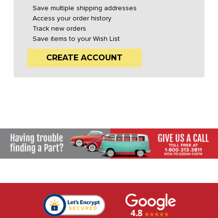
Save multiple shipping addresses
Access your order history
Track new orders
Save items to your Wish List
CREATE ACCOUNT