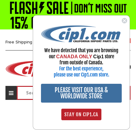
1-800-313-3811
Free Shipping over $99*
We have detected that you are browsing
our
store
CANADA ONLY
Cip1
Select Your Vehicle
from outside of Canada.
For the best experience,
My Account
Sign in
please use our Cip1.com store.
PLEASE VISIT OUR USA &
WORLDWIDE STORE
STAY ON CIP1.CA
Sign In