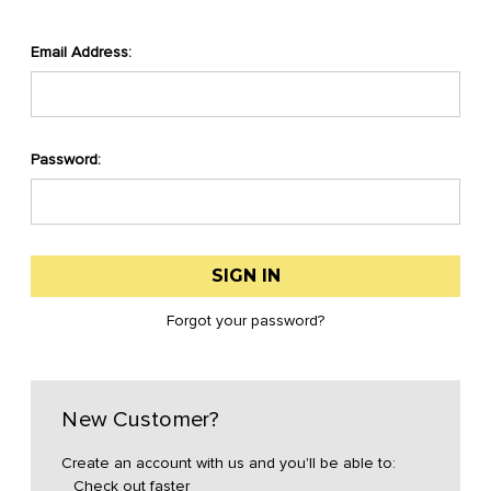
Email Address:
Password:
Forgot your password?
New Customer?
Create an account with us and you'll be able to:
Check out faster