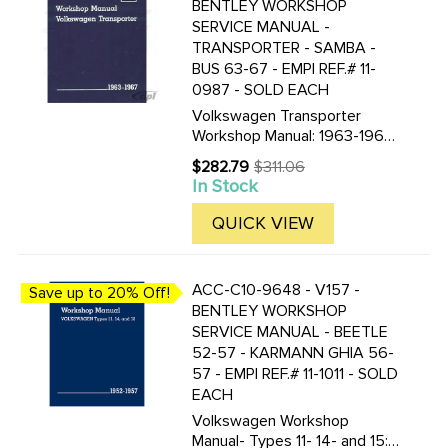
BENTLEY WORKSHOP
SERVICE MANUAL -
TRANSPORTER - SAMBA -
BUS 63-67 - EMPI REF.# 11-
0987 - SOLD EACH
Volkswagen Transporter
Workshop Manual: 1963-1967-
Type 2 All models- including
$282.79
$311.06
Old
Kombi- Micro Bus- Micro Bus
In Stock
price
De Luxe- Pick-Up- Delivery
Van and Ambulance by
QUICK VIEW
Volkswagen of America 8 1/2
by 11 in. ...
ACC-C10-9648 - V157 -
Save up to 20% Off!
BENTLEY WORKSHOP
SERVICE MANUAL - BEETLE
52-57 - KARMANN GHIA 56-
57 - EMPI REF.# 11-1011 - SOLD
EACH
Volkswagen Workshop
Manual- Types 11- 14- and 15: