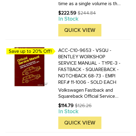
time as a single volume is the
Volkswagen Type 3 Workshop
$222.59
$244.84
Old
Manual: 1961-1967 for models
In Stock
price
sold in the USA and Canada.
This manual is a compilation of
QUICK VIEW
the original air ...
ACC-C10-9653 - VSQU -
Save up to 20% Off!
BENTLEY WORKSHOP
SERVICE MANUAL - TYPE-3 -
FASTBACK - SQUAREBACK -
NOTCHBACK 68-73 - EMPI
REF.# 11-1006 - SOLD EACH
Volkswagen Fastback and
Squareback Official Service
Manual Type 3: 1968-1973 by
$114.79
$126.26
Old
Volkswagen of America 8 1/2
In Stock
price
by 11 in. 424 pages 764
illustrations 9 pgs of electrical
QUICK VIEW
wiring diagrams Volkswagen ...