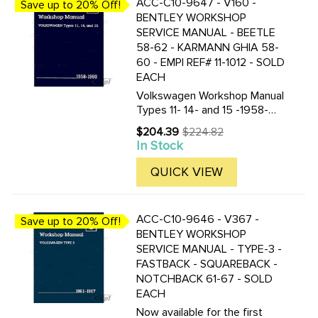
ACC-C10-9647 - V160 -
Save up to 20% Off!
BENTLEY WORKSHOP
SERVICE MANUAL - BEETLE
58-62 - KARMANN GHIA 58-
60 - EMPI REF# 11-1012 - SOLD
EACH
Volkswagen Workshop Manual
Types 11- 14- and 15 -1958-
1960 Beetle and Karmann Ghia
$204.39
$224.82
Old
by Volkswagen of America
In Stock
price
Softcover- 8-3/8 in. by 11 in.
1016 pages over 1400 figures-
QUICK VIEW
illustrations and diagrams ...
ACC-C10-9646 - V367 -
Save up to 20% Off!
BENTLEY WORKSHOP
SERVICE MANUAL - TYPE-3 -
FASTBACK - SQUAREBACK -
NOTCHBACK 61-67 - SOLD
EACH
Now available for the first