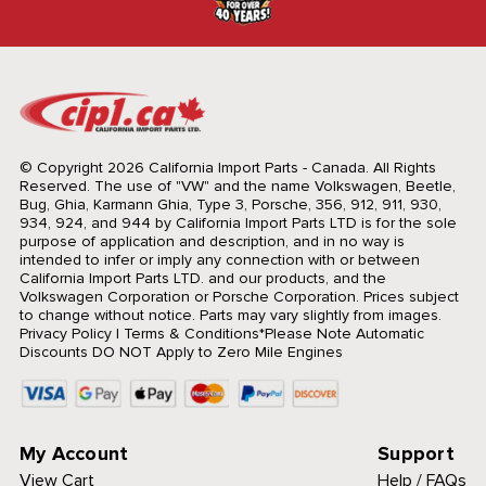
© Copyright 2026 California Import Parts - Canada. All Rights
Reserved.
The use of "VW" and the name Volkswagen, Beetle,
Bug, Ghia, Karmann Ghia, Type 3, Porsche, 356, 912, 911, 930,
934, 924, and 944 by California Import Parts LTD is for the sole
purpose of application and description, and in no way is
intended to infer or imply any connection with or between
California Import Parts LTD. and our products, and the
Volkswagen Corporation or Porsche Corporation. Prices subject
to change without notice. Parts may vary slightly from images.
Privacy Policy
|
Terms & Conditions
*Please Note Automatic
Discounts DO NOT Apply to Zero Mile Engines
My Account
Support
View Cart
Help / FAQs