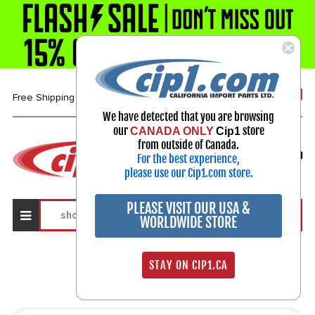
1-800-313-3811
Free Shipping over $99*
We have detected that you are browsing
our
store
CANADA ONLY
Cip1
Select Your Vehicle
from outside of Canada.
For the best experience,
My Account
Sign in
please use our Cip1.com store.
PLEASE VISIT OUR USA &
WORLDWIDE STORE
Search Results
STAY ON CIP1.CA