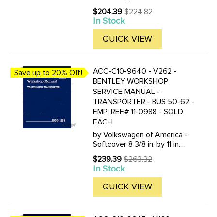
1952-1957 (Beetle and
$204.39
$224.82
Old
Karmann Ghia) by Volkswagen
In Stock
price
of America Softcover- 8 3/8
by 11 in. 704 pages over 1300
QUICK VIEW
figures- illustrations and
diagrams ...
ACC-C10-9640 - V262 -
Save up to 20% Off!
BENTLEY WORKSHOP
SERVICE MANUAL -
TRANSPORTER - BUS 50-62 -
EMPI REF.# 11-0988 - SOLD
EACH
by Volkswagen of America -
Softcover 8 3/8 in. by 11 in.
1144 pages over 2000 figures
$239.39
$263.32
Old
- illustrations - and diagrams.
In Stock
price
Now available for the first
time as a single volume is the
QUICK VIEW
Volkswagen ...