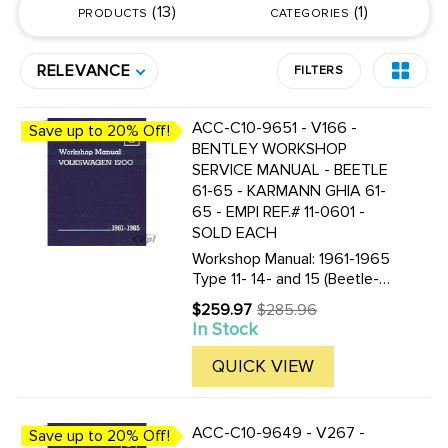
13
1
PRODUCTS
CATEGORIES
RELEVANCE
FILTERS
ACC-C10-9651 - V166 -
Save up to 20% Off!
BENTLEY WORKSHOP
SERVICE MANUAL - BEETLE
61-65 - KARMANN GHIA 61-
65 - EMPI REF.# 11-0601 -
SOLD EACH
Workshop Manual: 1961-1965
Type 11- 14- and 15 (Beetle-
Beetle Convertible- Karmann
$259.97
$285.96
Old
Ghia Coupe and Karmann Ghia
In Stock
price
Convertible) by Volkswagen
of America 8 1/2 by 11 in. 1364
QUICK VIEW
pages 2622 illustrations ...
ACC-C10-9649 - V267 -
Save up to 20% Off!