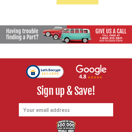
patterns. Drilled bolt patterns
...
Sign up & Save!
Email
Address