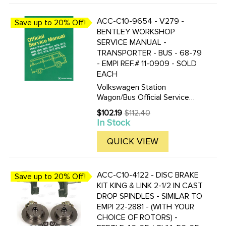
ACC-C10-9654 - V279 -
Save up to 20% Off!
BENTLEY WORKSHOP
SERVICE MANUAL -
TRANSPORTER - BUS - 68-79
- EMPI REF.# 11-0909 - SOLD
EACH
Volkswagen Station
Wagon/Bus Official Service
Manual Type 2: 1968-1979 by
$102.19
$112.40
Old
Volkswagen of America 8 1/2
In Stock
price
by 11 in. 464 pages 753
illustrations and diagrams 23
QUICK VIEW
pgs of electrical wiring
diagrams ...
ACC-C10-4122 - DISC BRAKE
Save up to 20% Off!
KIT KING & LINK 2-1/2 IN CAST
DROP SPINDLES - SIMILAR TO
EMPI 22-2881 - (WITH YOUR
CHOICE OF ROTORS) -