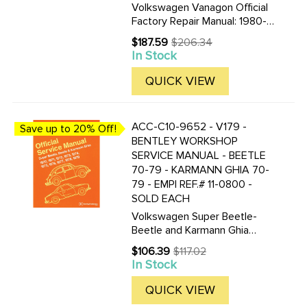
Volkswagen Vanagon Official
Factory Repair Manual: 1980-
1991 Including Diesel- Syncro-
$187.59
$206.34
Old
and Camper by Volkswagen
In Stock
price
of America 8 1/4 by 11 5/8 in.
1388 pages 2295 illustrations
QUICK VIEW
and diagrams 247 pgs of ...
ACC-C10-9652 - V179 -
Save up to 20% Off!
BENTLEY WORKSHOP
SERVICE MANUAL - BEETLE
70-79 - KARMANN GHIA 70-
79 - EMPI REF.# 11-0800 -
SOLD EACH
Volkswagen Super Beetle-
Beetle and Karmann Ghia
Official Service Manual Type 1:
$106.39
$117.02
Old
1970-1979 by Volkswagen of
In Stock
price
America 8 1/2 by 11 in. 466
pages 720 illustrations and
QUICK VIEW
diagrams 27 pgs of wiring ...