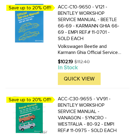
ACC-C10-9650 - V121 -
Save up to 20% Off!
BENTLEY WORKSHOP
SERVICE MANUAL - BEETLE
66-69 - KARMANN GHIA 66-
69 - EMPI REF.# 11-0701 -
SOLD EACH
Volkswagen Beetle and
Karmann Ghia Official Service
Manual Type 1: 1966-1969 by
$102.19
$112.40
Old
Volkswagen of America 8 1/2
In Stock
price
by 11 in. 512 pages 959
illustrations and diagrams 6
QUICK VIEW
pgs of wiring diagrams
Volkswagen ...
ACC-C30-9655 - VV91 -
Save up to 20% Off!
BENTLEY WORKSHOP
SERVICE MANUAL -
VANAGON - SYNCRO -
WESTFALIA - 80-92 - EMPI
REF.# 11-0975 - SOLD EACH