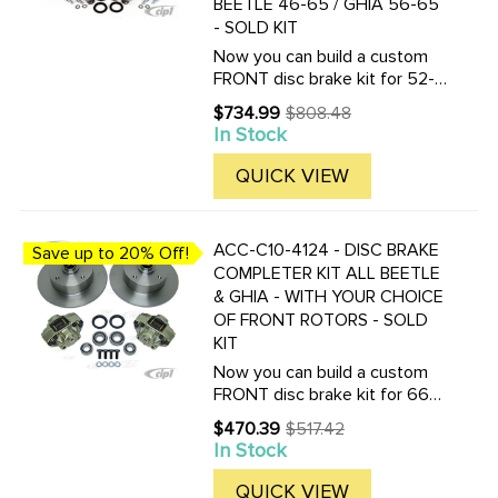
BEETLE 46-65 / GHIA 56-65
- SOLD KIT
Now you can build a custom
FRONT disc brake kit for 52-
65 Beetle or Ghia with
$734.99
$808.48
Old
King_pin front ends. Choose
In Stock
price
between many different front
brake rotor styles and bolt
QUICK VIEW
patterns. Drilled bolt patterns
...
ACC-C10-4124 - DISC BRAKE
Save up to 20% Off!
COMPLETER KIT ALL BEETLE
& GHIA - WITH YOUR CHOICE
OF FRONT ROTORS - SOLD
KIT
Now you can build a custom
FRONT disc brake kit for 66-
77 Beetle or Ghia with ball-
$470.39
$517.42
Old
joint front ends. Choose
In Stock
price
between many different front
brake rotor styles and bolt
QUICK VIEW