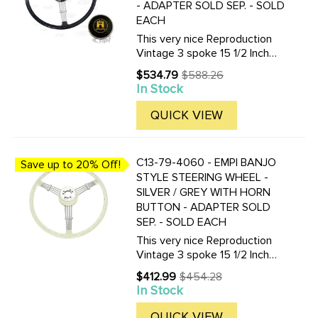
- ADAPTER SOLD SEP. - SOLD
EACH
This very nice Reproduction
Vintage 3 spoke 15 1/2 Inch
Vintage look Banjo-style
$534.79
$588.26
Old
steering wheel is available in
In Stock
price
Black or Silver / Grey. Finger
grips are on the under-side.
QUICK VIEW
Supplied with horn ...
C13-79-4060 - EMPI BANJO
Save up to 20% Off!
STYLE STEERING WHEEL -
SILVER / GREY WITH HORN
BUTTON - ADAPTER SOLD
SEP. - SOLD EACH
This very nice Reproduction
Vintage 3 spoke 15 1/2 Inch
Vintage look Banjo-style
$412.99
$454.28
Old
steering wheel is available in
In Stock
price
Black or Silver / Grey. Finger
grips are on the under-side.
QUICK VIEW