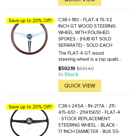
Supplied with horn ...
C38-I-180 - FLAT-4 15-1/2
Save up to 20% Off!
INCH GT WOOD STEERING
WHEEL WITH POLISHED
SPOKES - (HUB KIT SOLD
SEPARATE) - SOLD EACH
The FLAT-4 GT wood
steering wheel is a top quality
reproduction of the famous
$592.19
$651.40
Old
EMPI GT wood steering wheel
In Stock
price
of 70's. The FLAT-4 GT
steering wheel is made of one
QUICK VIEW
piece mahogany wood and
fully ...
C38-I-245A - IN-217A - 211-
Save up to 20% Off!
415-651 - 211415651 - FLAT-4
- STOCK REPLACEMENT
STEERING WHEEL - BLACK -
17 INCH DIAMETER - BUS 55-