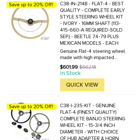
C38-IN-214B - FLAT-4 - BEST
Save up to 20% Off!
QUALITY - COMPLETE EARLY
STYLE STEERING WHEEL KIT
- IVORY - 16MM SHAFT (113-
415-660-A REQUIRED-SOLD
SEP.) - BEETLE 74-79 PLUS
MEXICAN MODELS - EACH
Genuine Flat-4 steering wheel,
made with high impacted
plastic, the color is not just a
$601.99
$662.18
Old
coating, but molded in the
In Stock
price
plastic! These new wheels are
nearly indestructible. Kit
QUICK VIEW
includes the steering ...
C38-I-235-KIT - GENUINE
Save up to 20% Off!
FLAT-4 (FINEST QUALITY)
COMPLETE BANJO STEERING
WHEEL KIT - 15-3/4 INCH
DIAMETER - WITH CHOICE
OF HUB ADAPTER & HORN