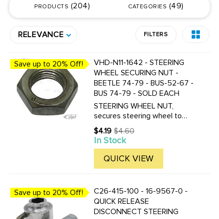
204
49
PRODUCTS
CATEGORIES
RELEVANCE
FILTERS
VHD-N11-1642 - STEERING
Save up to 20% Off!
WHEEL SECURING NUT -
BEETLE 74-79 - BUS-52-67 -
BUS 74-79 - SOLD EACH
STEERING WHEEL NUT,
secures steering wheel to
shaft, fits all 52-67 Buses, and
$4.19
$4.60
Old
74-79 Bus (74 Bus, starting at
In Stock
price
chassis # 2142164060) For
Bus 1968-1974 see part #
QUICK VIEW
VWC-111-405-672 - (74 Bus
to ...
C26-415-100 - 16-9567-0 -
Save up to 20% Off!
QUICK RELEASE
DISCONNECT STEERING