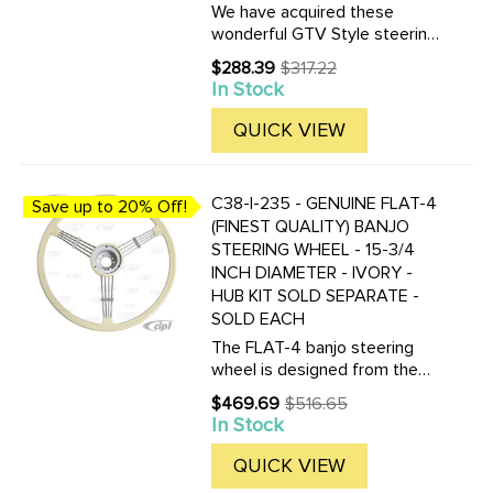
We have acquired these
wonderful GTV Style steering
wheels. Made of Wood-grain
$288.39
$317.22
Old
with a beautiful stainless steel
In Stock
price
center, this wheel will give
whatever your diving that
QUICK VIEW
vintage race look.This ...
C38-I-235 - GENUINE FLAT-4
Save up to 20% Off!
(FINEST QUALITY) BANJO
STEERING WHEEL - 15-3/4
INCH DIAMETER - IVORY -
HUB KIT SOLD SEPARATE -
SOLD EACH
The FLAT-4 banjo steering
wheel is designed from the
original PETRI steering wheel
$469.69
$516.65
Old
which fitted to many of the
In Stock
price
coachbuilders of the 1950s,
including Rometsch, Hebmuller
QUICK VIEW
and 356As. Original ...