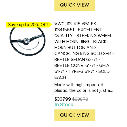
Made from aluminum with a
QUICK VIEW
steel insert, which must ...
VWC-113-415-651-BK -
Save up to 20% Off!
113415651 - EXCELLENT
QUALITY - STEERING WHEEL
WITH HORN RING - BLACK -
HORN BUTTON AND
CANCELING RING SOLD SEP. -
BEETLE SEDAN 62-71 -
BEETLE CONV. 61-71 - GHIA
61-71 - TYPE-3 61-71 - SOLD
EACH
Made with high impacted
plastic, the color is not just a
coating, but molded in the
$307.99
$338.78
Old
plastic! These new wheels are
In Stock
price
nearly indestructible. Center
horn button sold separately.
QUICK VIEW
Search " 113-953-501-B ...