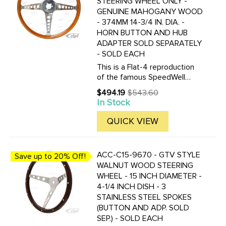
STEERING WHEEL ONLY -
GENUINE MAHOGANY WOOD
- 374MM 14-3/4 IN. DIA. -
HORN BUTTON AND HUB
ADAPTER SOLD SEPARATELY
- SOLD EACH
This is a Flat-4 reproduction
of the famous SpeedWell
steering wheel from the 60's.
$494.19
$543.60
Old
Click here to see the correct
In Stock
price
hub adapters for this wheel.
QUICK VIEW
ACC-C15-9670 - GTV STYLE
Save up to 20% Off!
WALNUT WOOD STEERING
WHEEL - 15 INCH DIAMETER -
4-1/4 INCH DISH - 3
STAINLESS STEEL SPOKES
(BUTTON AND ADP. SOLD
SEP.) - SOLD EACH