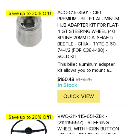
ACC-C15-3501 - CIP1
Save up to 20% Off!
PREMIUM - BILLET ALUMINUM
HUB ADAPTER KIT FOR FLAT-
4 GT STEERING WHEEL (40
SPLINE 20MM DIA. SHAFT) -
BEETLE - GHIA - TYPE-3 60-
74-1/2 (FOR C38-I-180) -
SOLD KIT
This billet aluminum adapter
kit allows you to mount a
FLAt-4 or Grant GT 3-Bolt
$160.43
$178.25
Old
style steering wheel to your
In Stock
price
60-74-1/2 Beetle, Ghia or
Type-3. These adapters fit
QUICK VIEW
better then the Flat-4
adapters ...
VWC-211-415-651-ZBK -
Save up to 20% Off!
(211415651Z) - STEERING
WHEEL WITH HORN BUTTON