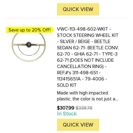
price
nearly indestructible. Kit
includes the steering wheel,
QUICK VIEW
horn ring, horn button and ...
VWC-113-498-602-WKIT -
Save up to 20% Off!
STOCK STEERING WHEEL KIT
- SILVER / BEIGE - BEETLE
SEDAN 62-71- BEETLE CONV.
62-70 - GHIA 62-71 - TYPE-3
62-71 (DOES NOT INCLUDE
CANCELLATION RING) -
REF.#'s 311-498-651 -
113415651A - 79-4006 -
SOLD KIT
Made with high impacted
plastic, the color is not just a
coating, but molded in the
$307.99
$338.78
Old
plastic! These new wheels are
In Stock
price
nearly indestructible. Kit
includes the steering wheel,
QUICK VIEW
horn ring, horn button and ...