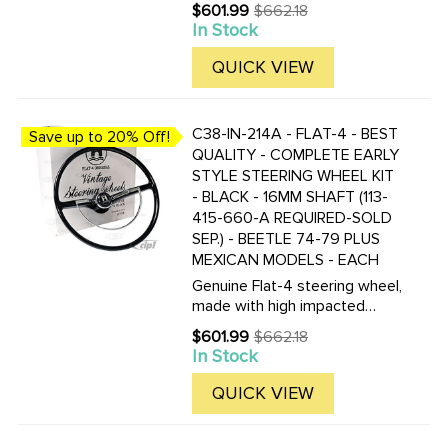
plastic, the color is not just a
$601.99
$662.18
Old
coating, but molded in the
In Stock
price
plastic! These new wheels are
nearly indestructible. Kit
QUICK VIEW
includes the steering ...
C38-IN-214A - FLAT-4 - BEST
Save up to 20% Off!
QUALITY - COMPLETE EARLY
STYLE STEERING WHEEL KIT
- BLACK - 16MM SHAFT (113-
415-660-A REQUIRED-SOLD
SEP.) - BEETLE 74-79 PLUS
MEXICAN MODELS - EACH
Genuine Flat-4 steering wheel,
made with high impacted
plastic, the color is not just a
$601.99
$662.18
Old
coating, but molded in the
In Stock
price
plastic! These new wheels are
nearly indestructible. Kit
QUICK VIEW
includes the steering ...