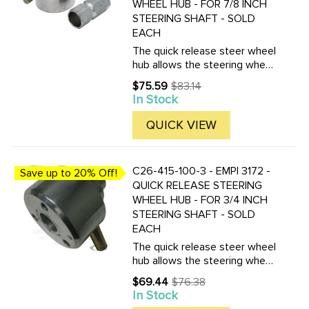
WHEEL HUB - FOR 7/8 INCH
STEERING SHAFT - SOLD
EACH
The quick release steer wheel
hub allows the steering wheel
to be removed in seconds.
$75.59
$83.14
Old
This is a great anti-theft
In Stock
price
device for any off-road buggy.
Made from aluminum with a
QUICK VIEW
steel insert, which must ...
C26-415-100-3 - EMPI 3172 -
Save up to 20% Off!
QUICK RELEASE STEERING
WHEEL HUB - FOR 3/4 INCH
STEERING SHAFT - SOLD
EACH
The quick release steer wheel
hub allows the steering wheel
to be removed in seconds.
$69.44
$76.38
Old
This is a great anti-theft
In Stock
price
device for any off-road buggy.