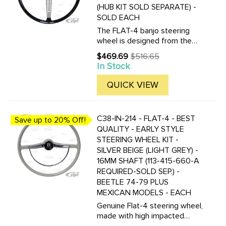
(HUB KIT SOLD SEPARATE) -
SOLD EACH
The FLAT-4 banjo steering
wheel is designed from the
original PETRI steering wheel
$469.69
$516.65
Old
which fitted to many of the
In Stock
price
coachbuilders of the 1950s,
including Rometsch, Hebmuller
QUICK VIEW
and 356As. Original ...
C38-IN-214 - FLAT-4 - BEST
Save up to 20% Off!
QUALITY - EARLY STYLE
STEERING WHEEL KIT -
SILVER BEIGE (LIGHT GREY) -
16MM SHAFT (113-415-660-A
REQUIRED-SOLD SEP.) -
BEETLE 74-79 PLUS
MEXICAN MODELS - EACH
Genuine Flat-4 steering wheel,
made with high impacted