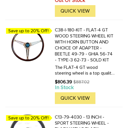
Out Of Stock
price
the correct replacement for all
Buses produced from 1955 to
QUICK VIEW
1967. This is a Bus lovers ...
C38-I-180-KIT - FLAT-4 GT
Save up to 20% Off!
WOOD STEERING WHEEL KIT
WITH HORN BUTTON AND
CHOICE OF ADAPTER -
BEETLE 49-79 - GHIA 56-74
- TYPE-3 62-73 - SOLD KIT
The FLAT-4 GT wood
steering wheel is a top quality
reproduction of the famous
$806.39
$887.02
Old
EMPI GT wood steering wheel
In Stock
price
of 70's. The FLAT-4 GT
steering wheel is made of one
QUICK VIEW
piece mahogany wood and
fully ...
C13-79-4030 - 13 INCH -
Save up to 20% Off!
SPORT STEERING WHEEL -