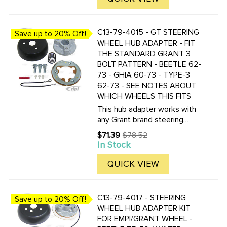
C13-79-4015 - GT STEERING
Save up to 20% Off!
WHEEL HUB ADAPTER - FIT
THE STANDARD GRANT 3
BOLT PATTERN - BEETLE 62-
73 - GHIA 60-73 - TYPE-3
62-73 - SEE NOTES ABOUT
WHICH WHEELS THIS FITS
This hub adapter works with
any Grant brand steering
wheel. It DOES NOT fit with
$71.39
$78.52
Old
any of our wheels which part
In Stock
price
numbers start with ACC-C15-
34??.
QUICK VIEW
C13-79-4017 - STEERING
Save up to 20% Off!
WHEEL HUB ADAPTER KIT
FOR EMPI/GRANT WHEEL -