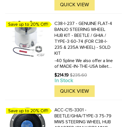
QUICK VIEW
C38-I-237 - GENUINE FLAT-4
Save up to 20% Off!
BANJO STEERING WHEEL
HUB KIT - BEETLE / GHIA /
TYPE-3 60-74 (FOR C38-I-
235 & 235A WHEEL) - SOLD
KIT
-40 Spline We also offer a line
of MADE-IN-THE-USA billet
aluminum hub adapters to fit
$214.19
$235.60
Old
the Falt-4 Banjo steering
In Stock
price
wheel. Overall height of this
adapter is 2-3/16 inches. Click
QUICK VIEW
here to view all ...
ACC-C15-3301 -
Save up to 20% Off!
BEETLE/GHIA/TYPE-3 75-79
MWS STEERING WHEEL HUB