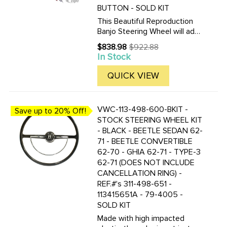
BUTTON - SOLD KIT
This Beautiful Reproduction
Banjo Steering Wheel will add
the finishing touch to your
$838.98
$922.88
Old
Restoration project. We offer
In Stock
price
this in and complete kit with
adapters to fit most models.
QUICK VIEW
VWC-113-498-600-BKIT -
Save up to 20% Off!
STOCK STEERING WHEEL KIT
- BLACK - BEETLE SEDAN 62-
71 - BEETLE CONVERTIBLE
62-70 - GHIA 62-71 - TYPE-3
62-71 (DOES NOT INCLUDE
CANCELLATION RING) -
REF.#'s 311-498-651 -
113415651A - 79-4005 -
SOLD KIT
Made with high impacted