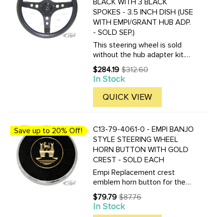
BLACK WITH 3 BLACK
SPOKES - 3.5 INCH DISH (USE
WITH EMPI/GRANT HUB ADP.
- SOLD SEP.)
This steering wheel is sold
without the hub adapter kit.
Choose the correct horn
$284.19
$312.60
Old
adapter kit for your year of
In Stock
price
car. C13-79-
4015.........Beetle/Ghia 60-73 -
QUICK VIEW
Type-3 62-73 ...
C13-79-4061-0 - EMPI BANJO
Save up to 20% Off!
STYLE STEERING WHEEL
HORN BUTTON WITH GOLD
CREST - SOLD EACH
Empi Replacement crest
emblem horn button for the
Empi Brand Vintage look
$79.79
$87.76
Old
Banjo-Style Steering Wheel.
In Stock
price