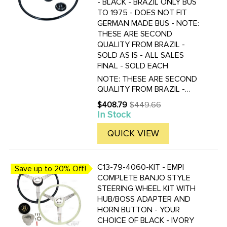
- BLACK - BRAZIL ONLY BUS
TO 1975 - DOES NOT FIT
GERMAN MADE BUS - NOTE:
THESE ARE SECOND
QUALITY FROM BRAZIL -
SOLD AS IS - ALL SALES
FINAL - SOLD EACH
NOTE: THESE ARE SECOND
QUALITY FROM BRAZIL -
PLEASE REVIEW ALL
$408.79
$449.66
Old
PICTURES CARFULLY - SOLD
In Stock
price
AS IS - ALL SALES FINAL!
CLOSE-UP PICTURES ARE OF
QUICK VIEW
THE WHITE STEERING
WHEEL, BUT SIMULAR FLAWS
WILL BE FOUND ...
C13-79-4060-KIT - EMPI
Save up to 20% Off!
COMPLETE BANJO STYLE
STEERING WHEEL KIT WITH
HUB/BOSS ADAPTER AND
HORN BUTTON - YOUR
CHOICE OF BLACK - IVORY