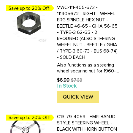
VWC-111-405-672 -
Save up to 20% Off!
111405672 - RIGHT - WHEEL
BRG SPINDLE HEX NUT -
BEETLE 46-65 - GHIA 56-65
- TYPE-3 62-65 - 2
REQUIRED (ALSO STEERING
WHEEL NUT - BEETLE / GHIA
/ TYPE-3 60-73 - BUS 68-74)
- SOLD EACH
Also functions as a steering
wheel securing nut for 1960-
1974, Beetle/Ghia/Type-3, and
$6.99
$7.68
Old
1968-1974 (1974 Bus through
In Stock
price
chassis 2142164059) 18mm x
1.5mm
QUICK VIEW
C13-79-4059 - EMPI BANJO
Save up to 20% Off!
STYLE STEERING WHEEL -
BLACK WITH HORN BUTTON