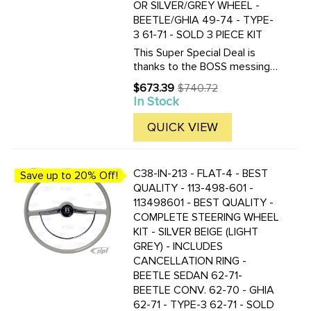
OR SILVER/GREY WHEEL -
BEETLE/GHIA 49-74 - TYPE-
3 61-71 - SOLD 3 PIECE KIT
This Super Special Deal is
thanks to the BOSS messing
up and ordering too many 49-
$673.39
$740.72
Old
59 Hub/Boss kits. So you get
In Stock
price
to save BIG TIME! Once our
OVERSTOCK of these hub
QUICK VIEW
adapters is gone, this deal will
be ...
C38-IN-213 - FLAT-4 - BEST
Save up to 20% Off!
QUALITY - 113-498-601 -
113498601 - BEST QUALITY -
COMPLETE STEERING WHEEL
KIT - SILVER BEIGE (LIGHT
GREY) - INCLUDES
CANCELLATION RING -
BEETLE SEDAN 62-71-
BEETLE CONV. 62-70 - GHIA
62-71 - TYPE-3 62-71 - SOLD