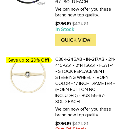
67- SOLD EACH
We can now offer you these
brand new top quality
reproduction replacement bus
$386.19
$424.81
Old
steering wheels. These are
In Stock
price
the correct replacement for all
Buses produced from 1955 to
QUICK VIEW
1967. This is a Bus lovers ...
C38-I-245AB - IN-217AB - 211-
Save up to 20% Off!
415-651 - 211415651 - FLAT-4
- STOCK REPLACEMENT
STEERING WHEEL - IVORY
COLOR - 17 INCH DIAMETER -
(HORN BUTTON NOT
INCLUDED) - BUS 55-67-
SOLD EACH
We can now offer you these
brand new top quality
reproduction replacement bus
$386.19
$424.81
Old
steering wheels. These are