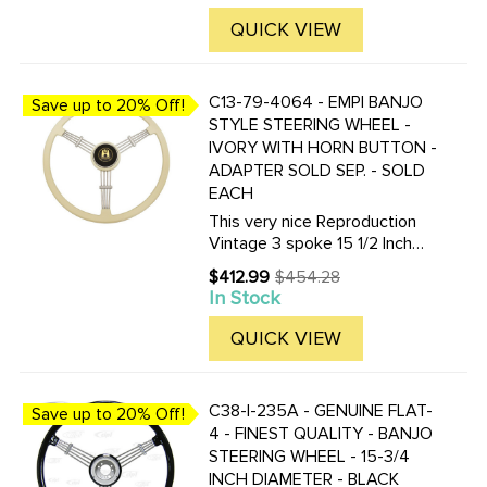
Designed as a high-quality
replacement for select classic
QUICK VIEW
VW Beetle, Karmann ...
C13-79-4064 - EMPI BANJO
Save up to 20% Off!
STYLE STEERING WHEEL -
IVORY WITH HORN BUTTON -
ADAPTER SOLD SEP. - SOLD
EACH
This very nice Reproduction
Vintage 3 spoke 15 1/2 Inch
Vintage look Banjo-style
$412.99
$454.28
Old
steering wheel is available in
In Stock
price
Black or Silver / Grey. Finger
grips are on the under-side.
QUICK VIEW
Supplied with horn ...
C38-I-235A - GENUINE FLAT-
Save up to 20% Off!
4 - FINEST QUALITY - BANJO
STEERING WHEEL - 15-3/4
INCH DIAMETER - BLACK