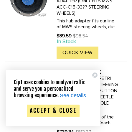
ADAPTER (ONLY FITS MWS
ACC-C15-33?? STEERING
WHEELS)
This hub adapter fits our line
of MWS steering wheels, click
here to see all related
$89.59
$98.54
Old
steering wheels.
In Stock
price
QUICK VIEW
ACC-C15-3491 - NICE
Save up to 20% Off!
REPRODUCTION OF PETRI
Cip1 uses cookies to analyze traffic
ROMETSCH STYLE STEERING
and serve you a personalized
WHEEL WITH HORN BUTTON
browsing experience.
See details.
- WITH SPLINES TO BEETLE
OR GHIA TO 1959 - SOLD
EACH
ACCEPT & CLOSE
This is a reproduction of the
very rare Rometsch Coach
built car steering wheel. The