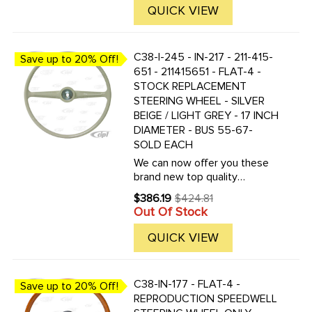
QUICK VIEW
C38-I-245 - IN-217 - 211-415-
Save up to 20% Off!
651 - 211415651 - FLAT-4 -
STOCK REPLACEMENT
STEERING WHEEL - SILVER
BEIGE / LIGHT GREY - 17 INCH
DIAMETER - BUS 55-67-
SOLD EACH
We can now offer you these
brand new top quality
reproduction replacement bus
$386.19
$424.81
Old
steering wheels. These are
Out Of Stock
price
the correct replacement for all
Buses produced from 1955 to
QUICK VIEW
1967. This is a Bus lovers ...
C38-IN-177 - FLAT-4 -
Save up to 20% Off!
REPRODUCTION SPEEDWELL