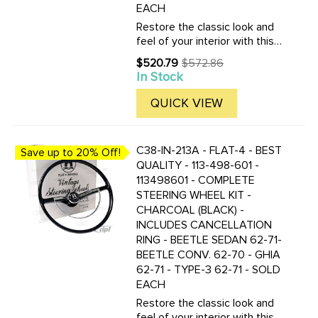
EACH
Restore the classic look and
feel of your interior with this
complete Flat-4 vintage-style
$520.79
$572.86
Old
steering wheel kit in silver
In Stock
price
beige / light grey. Designed as
a high-quality replacement for
QUICK VIEW
select ...
C38-IN-213A - FLAT-4 - BEST
Save up to 20% Off!
QUALITY - 113-498-601 -
113498601 - COMPLETE
STEERING WHEEL KIT -
CHARCOAL (BLACK) -
INCLUDES CANCELLATION
RING - BEETLE SEDAN 62-71-
BEETLE CONV. 62-70 - GHIA
62-71 - TYPE-3 62-71 - SOLD
EACH
Restore the classic look and
feel of your interior with this