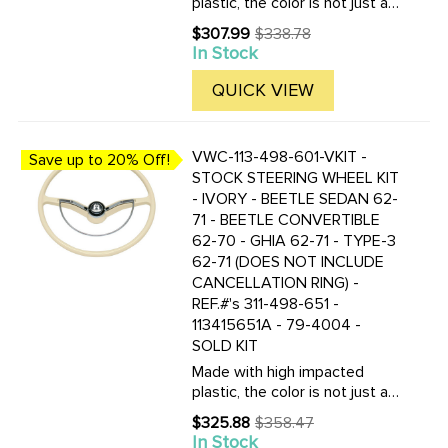
plastic, the color is not just a
coating, but molded in the
$307.99
$338.78
Old
plastic! These new wheels are
In Stock
price
nearly indestructible. Kit
includes the steering wheel,
QUICK VIEW
horn ring, horn button and ...
VWC-113-498-601-VKIT -
Save up to 20% Off!
STOCK STEERING WHEEL KIT
- IVORY - BEETLE SEDAN 62-
71 - BEETLE CONVERTIBLE
62-70 - GHIA 62-71 - TYPE-3
62-71 (DOES NOT INCLUDE
CANCELLATION RING) -
REF.#'s 311-498-651 -
113415651A - 79-4004 -
SOLD KIT
Made with high impacted
plastic, the color is not just a
coating, but molded in the
$325.88
$358.47
Old
plastic! These new wheels are
In Stock