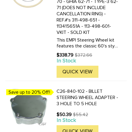
70 - GHIA 62-71 - TYPE-3 62-
71 (DOES NOT INCLUDE
CANCELLATION RING) -
REF.#'s 311-498-651 -
113415651A - 113-498-601-
VKIT - SOLD KIT
This EMPI Steering Wheel kit
features the classic 60's style
as the Original. This 15-3/4
$338.79
$372.66
Old
inch Ivory colored steering
In Stock
price
wheel is a perfect
replacement. Included are the
QUICK VIEW
steering wheel kit is a ...
C26-840-102 - BILLET
Save up to 20% Off!
STEERING WHEEL ADAPTER -
3 HOLE TO 5 HOLE
$50.39
$55.42
Old
In Stock
price
QUICK VIEW