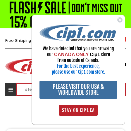
1-800-313-3811
Free Shipping over $99*
We have detected that you are browsing
our
store
CANADA ONLY
Cip1
Select Your Vehicle
from outside of Canada.
For the best experience,
My Account
Sign in
please use our Cip1.com store.
PLEASE VISIT OUR USA &
WORLDWIDE STORE
Search Results
STAY ON CIP1.CA