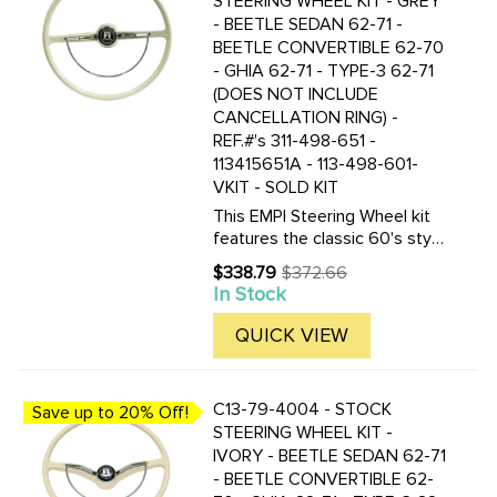
STEERING WHEEL KIT - GREY
- BEETLE SEDAN 62-71 -
BEETLE CONVERTIBLE 62-70
- GHIA 62-71 - TYPE-3 62-71
(DOES NOT INCLUDE
CANCELLATION RING) -
REF.#'s 311-498-651 -
113415651A - 113-498-601-
VKIT - SOLD KIT
This EMPI Steering Wheel kit
features the classic 60's style
as the Original. This 15-3/4
$338.79
$372.66
Old
inch Light Grey (Silver Beige)
In Stock
price
colored steering wheel is a
perfect replacement. Included
QUICK VIEW
are the steering ...
C13-79-4004 - STOCK
Save up to 20% Off!
STEERING WHEEL KIT -
IVORY - BEETLE SEDAN 62-71
- BEETLE CONVERTIBLE 62-