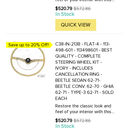
complete Flat-4 vintage-style
$520.79
$572.86
Old
steering wheel kit in charcoal
In Stock
price
black. Designed as a high-
quality replacement for select
QUICK VIEW
classic VW ...
C38-IN-213B - FLAT-4 - 113-
Save up to 20% Off!
498-601 - 113498601 - BEST
QUALITY - COMPLETE
STEERING WHEEL KIT -
IVORY - INCLUDES
CANCELLATION RING -
BEETLE SEDAN 62-71-
BEETLE CONV. 62-70 - GHIA
62-71 - TYPE-3 62-71 - SOLD
EACH
Restore the classic look and
feel of your interior with this
complete Flat-4 vintage-style
$520.79
$572.86
Old
steering wheel kit in ivory.
In Stock
price