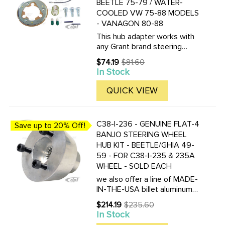
BEETLE 75-79 / WATER-
COOLED VW 75-88 MODELS
- VANAGON 80-88
This hub adapter works with
any Grant brand steering
wheel. It DOES NOT fit with
$74.19
$81.60
Old
any of our wheels which part
In Stock
price
numbers start with ACC-C15-
34??.
QUICK VIEW
C38-I-236 - GENUINE FLAT-4
Save up to 20% Off!
BANJO STEERING WHEEL
HUB KIT - BEETLE/GHIA 49-
59 - FOR C38-I-235 & 235A
WHEEL - SOLD EACH
we also offer a line of MADE-
IN-THE-USA billet aluminum
hub adapters to fit the Falt-4
$214.19
$235.60
Old
Banjo steering wheel. Click
In Stock
price
here to view all versions.