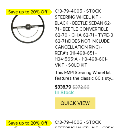
C13-79-4005 - STOCK
Save up to 20% Off!
STEERING WHEEL KIT -
BLACK - BEETLE SEDAN 62-
71 - BEETLE CONVERTIBLE
62-70 - GHIA 62-71 - TYPE-3
62-71 (DOES NOT INCLUDE
CANCELLATION RING) -
REF.#'s 311-498-651 -
113415651A - 113-498-601-
VKIT - SOLD KIT
This EMPI Steering Wheel kit
features the classic 60's style
as the Original. This 15-3/4
$338.79
$372.66
Old
inch Black colored steering
In Stock
price
wheel is a perfect
replacement. Included are the
QUICK VIEW
steering wheel kit is a ...
C13-79-4006 - STOCK
Save up to 20% Off!