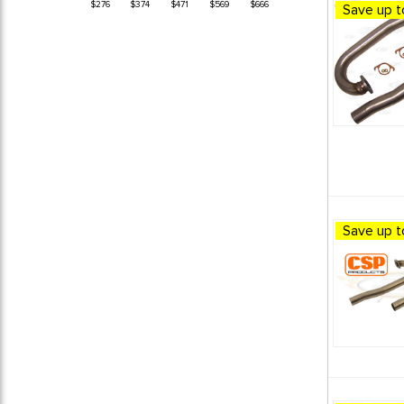
$276
$374
$471
$569
$666
Save up t
1974 VW Super Beetle
12
1974 VW Thing (Type 181)
12
1975 VW Beetle
12
1975 VW Dune Buggy
12
1975 VW Super Beetle
12
1976 VW Beetle
12
1976 VW Dune Buggy
12
1976 VW Super Beetle
12
1977 VW Beetle
12
1977 VW Dune Buggy
12
Save up t
1977 VW Super Beetle
12
1978 VW Beetle
12
1978 VW Dune Buggy
12
1978 VW Super Beetle
12
1979 VW Dune Buggy
12
1979 VW Super Beetle
12
1980 VW Dune Buggy
12
BEETLE / GHIA EXHAUST
13