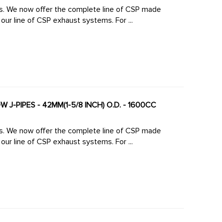
made
large diameter high-flow J-Pipes to mate perfectly to our line of CSP exhaust systems. For ...
 J-PIPES - 42MM(1-5/8 INCH) O.D. - 1600CC
made
large diameter high-flow J-Pipes to mate perfectly to our line of CSP exhaust systems. For ...