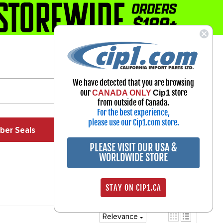
1-800-313-3811
Select Your Vehicle
We have detected that you are browsing
My Account
our
store
CANADA ONLY
Cip1
Sign in
from outside of Canada.
For the best experience,
please use our Cip1.com store.
ber Seals
Exhaust
Exterior
Off Road
PLEASE VISIT OUR USA &
WORLDWIDE STORE
STAY ON CIP1.CA
Relevance