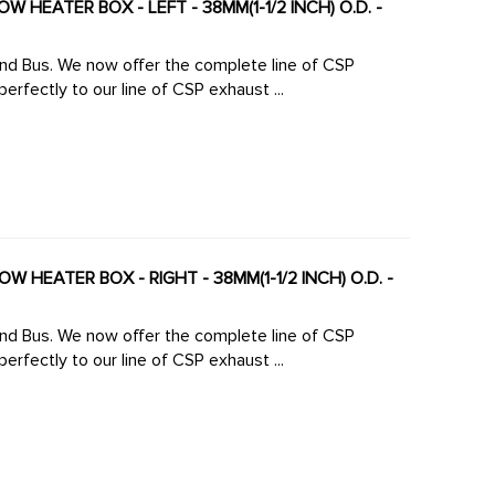
 HEATER BOX - LEFT - 38MM(1-1/2 INCH) O.D. -
 line of CSP
rfectly to our line of CSP exhaust ...
W HEATER BOX - RIGHT - 38MM(1-1/2 INCH) O.D. -
 line of CSP
rfectly to our line of CSP exhaust ...