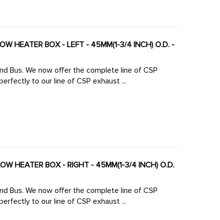
W HEATER BOX - LEFT - 45MM(1-3/4 INCH) O.D. -
 line of CSP
rfectly to our line of CSP exhaust ...
OW HEATER BOX - RIGHT - 45MM(1-3/4 INCH) O.D.
 line of CSP
rfectly to our line of CSP exhaust ...