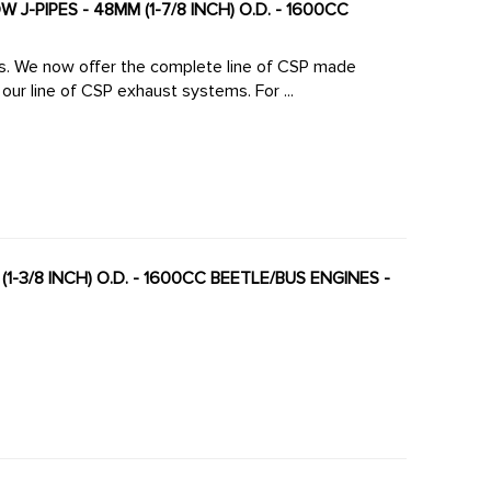
J-PIPES - 48MM (1-7/8 INCH) O.D. - 1600CC
made
large diameter high-flow J-Pipes to mate perfectly to our line of CSP exhaust systems. For ...
(1-3/8 INCH) O.D. - 1600CC BEETLE/BUS ENGINES -