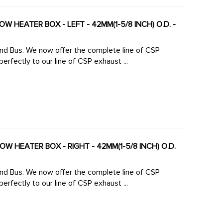
W HEATER BOX - LEFT - 42MM(1-5/8 INCH) O.D. -
 line of CSP
rfectly to our line of CSP exhaust ...
W HEATER BOX - RIGHT - 42MM(1-5/8 INCH) O.D.
 line of CSP
rfectly to our line of CSP exhaust ...