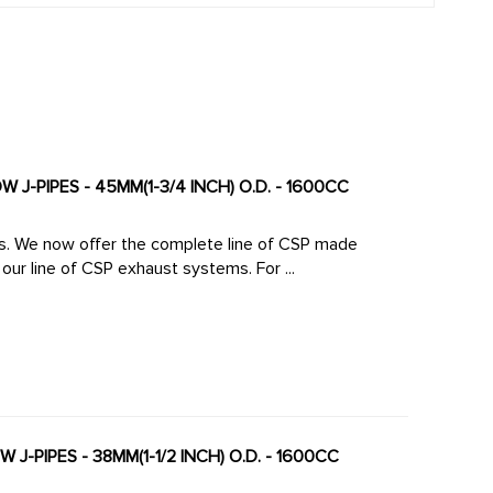
 J-PIPES - 45MM(1-3/4 INCH) O.D. - 1600CC
made
large diameter high-flow J-Pipes to mate perfectly to our line of CSP exhaust systems. For ...
J-PIPES - 38MM(1-1/2 INCH) O.D. - 1600CC