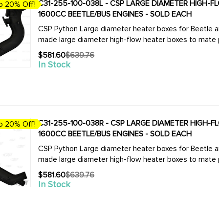
C31-255-100-038L - CSP LARGE DIAMETER HIGH-FLOW
o 20% Off!
1600CC BEETLE/BUS ENGINES - SOLD EACH
CSP Python Large diameter heater boxes for Beetle and Bus. We now offer the complete
made large diameter high-flow heater boxes to mate pe
$581.60
$639.76
Old
In Stock
price
C31-255-100-038R - CSP LARGE DIAMETER HIGH-FLO
o 20% Off!
1600CC BEETLE/BUS ENGINES - SOLD EACH
CSP Python Large diameter heater boxes for Beetle and Bus. We now offer the complete
made large diameter high-flow heater boxes to mate pe
$581.60
$639.76
Old
In Stock
price