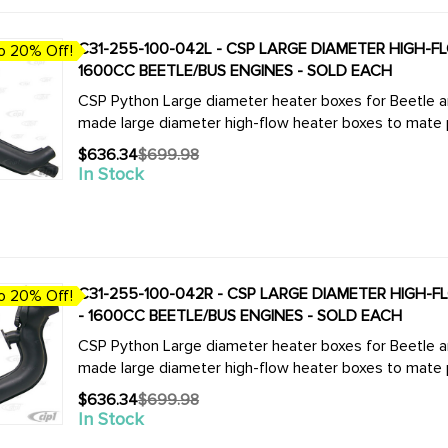
C31-255-100-042L - CSP LARGE DIAMETER HIGH-FLO
o 20% Off!
1600CC BEETLE/BUS ENGINES - SOLD EACH
CSP Python Large diameter heater boxes for Beetle and Bus. We now offer the complete
made large diameter high-flow heater boxes to mate pe
$636.34
$699.98
Old
In Stock
price
C31-255-100-042R - CSP LARGE DIAMETER HIGH-FLO
o 20% Off!
- 1600CC BEETLE/BUS ENGINES - SOLD EACH
CSP Python Large diameter heater boxes for Beetle and Bus. We now offer the complete
made large diameter high-flow heater boxes to mate pe
$636.34
$699.98
Old
In Stock
price