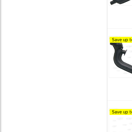
Save up t
Save up t