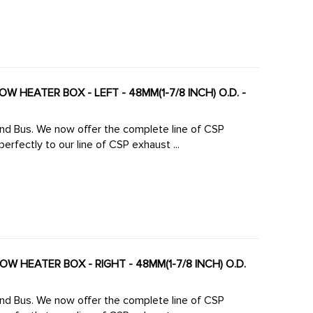
W HEATER BOX - LEFT - 48MM(1-7/8 INCH) O.D. -
 line of CSP
rfectly to our line of CSP exhaust ...
W HEATER BOX - RIGHT - 48MM(1-7/8 INCH) O.D.
 line of CSP