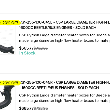
C31-255-100-045L - CSP LARGE DIAMETER HIGH-FLO
o 20% Off!
1600CC BEETLE/BUS ENGINES - SOLD EACH
CSP Python Large diameter heater boxes for Beetle and Bus. We now offer the complete
made large diameter high-flow heater boxes to mate pe
$665.77
$732.35
Old
In Stock
price
C31-255-100-045R - CSP LARGE DIAMETER HIGH-FL
o 20% Off!
- 1600CC BEETLE/BUS ENGINES - SOLD EACH
CSP Python Large diameter heater boxes for Beetle and Bus. We now offer the complete
made large diameter high-flow heater boxes to mate pe
$665.77
$732.35