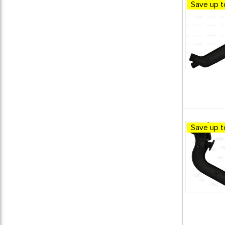
Save up t
BEETLE / GHIA PERFORMANCE
13
CSP - PRODUCTS
13
EXHAUST SYSTEMS
13
VW Beetle Parts
12
VW Bus Parts
12
VW Dune Buggy Parts
12
VW Karmann Ghia Parts
12
VW Super Beetle Parts
12
VW Thing Parts
12
Save up t