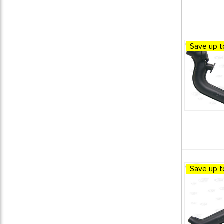
Save up t
Save up t