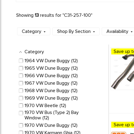
Showing
13
results for "
C31-257-100
"
Category
Shop By Section
Availability
Save up t
Category
1964 VW Dune Buggy
12
1965 VW Dune Buggy
12
1966 VW Dune Buggy
12
1967 VW Dune Buggy
12
1968 VW Dune Buggy
12
1969 VW Dune Buggy
12
1970 VW Beetle
12
1970 VW Bus (Type 2) Bay
Window
12
Save up t
1970 VW Dune Buggy
12
1970 VW Karmann Ghia
12