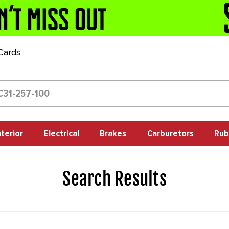
 Cards
nterior
Electrical
Brakes
Carburetors
Rub
Search Results