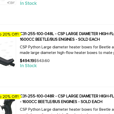
Old
In Stock
price
C31-255-100-048L - CSP LARGE DIAMETER HIGH-FLO
o 20% Off!
1600CC BEETLE/BUS ENGINES - SOLD EACH
CSP Python Large diameter heater boxes for Beetle and Bus. We now offer the complete
made large diameter high-flow heater boxes to mate pe
$494.19
$543.60
Old
In Stock
price
C31-255-100-048R - CSP LARGE DIAMETER HIGH-FLO
o 20% Off!
- 1600CC BEETLE/BUS ENGINES - SOLD EACH
CSP Python Large diameter heater boxes for Beetle and Bus. We now offer the complete