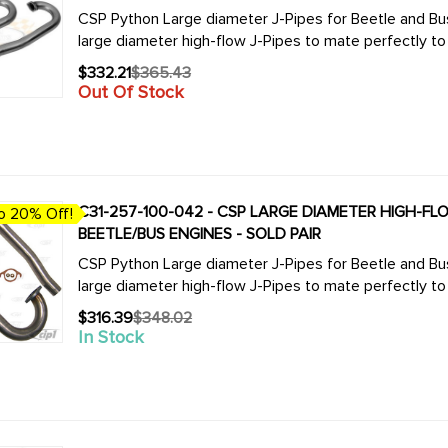
CSP Python Large diameter J-Pipes for Beetle and Bus. We now offer the complete line of CSP 
$332.21
$365.43
Old
Out Of Stock
price
C31-257-100-042 - CSP LARGE DIAMETER HIGH-FLOW
o 20% Off!
BEETLE/BUS ENGINES - SOLD PAIR
CSP Python Large diameter J-Pipes for Beetle and Bus. We now offer the complete line of CSP 
$316.39
$348.02
Old
In Stock
price