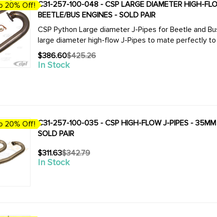
C31-257-100-048 - CSP LARGE DIAMETER HIGH-FLOW 
o 20% Off!
BEETLE/BUS ENGINES - SOLD PAIR
CSP Python Large diameter J-Pipes for Beetle and Bus. We now offer the complete line of CSP 
$386.60
$425.26
Old
In Stock
price
C31-257-100-035 - CSP HIGH-FLOW J-PIPES - 35MM 
o 20% Off!
SOLD PAIR
$311.63
$342.79
Old
In Stock
price