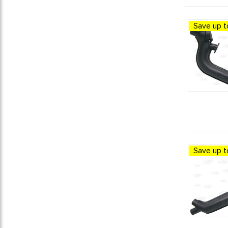
Save up t
Save up t