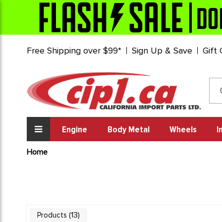
Free Shipping over $99*
Sign Up & Save
Gift
Engine
Body Metal
Wheels
I
Home
13
Products