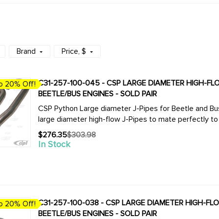
Brand
Price
, $
C31-257-100-045 - CSP LARGE DIAMETER HIGH-FLOW
o 20% Off!
BEETLE/BUS ENGINES - SOLD PAIR
CSP Python Large diameter J-Pipes for Beetle and Bus. We now offer the complete line of CSP 
$276.35
$303.98
Old
In Stock
price
C31-257-100-038 - CSP LARGE DIAMETER HIGH-FLOW 
o 20% Off!
BEETLE/BUS ENGINES - SOLD PAIR