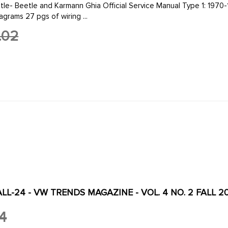
d Karmann Ghia Official Service Manual Type 1: 1970-1979 by Volkswagen of America 8 1/2 by 11 in. 4
agrams 27 pgs of wiring ...
.02
L-24 - VW TRENDS MAGAZINE - VOL. 4 NO. 2 FALL 2
4