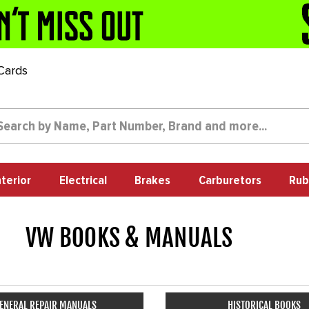
 Cards
nterior
Electrical
Brakes
Carburetors
Rub
VW BOOKS & MANUALS
1709
ENERAL REPAIR MANUALS
HISTORICAL BOOKS