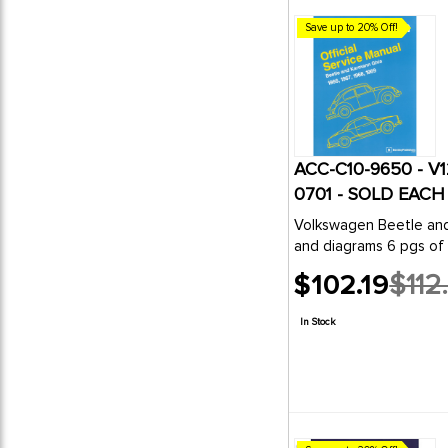
Save up to 20% Off!
ACC-C10-9650 - V
0701 - SOLD EACH
Volkswagen Beetle and Karmann Ghia Offici
and diagrams 6 pgs of 
$102.19
$112
Old
price
In Stock