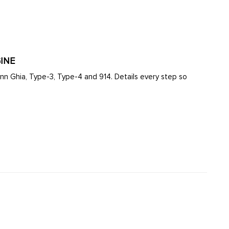
INE
ann Ghia, Type-3, Type-4 and 914. Details every step so