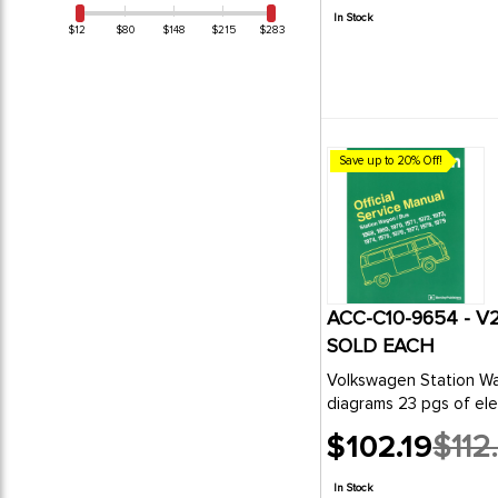
price
In Stock
$12
$80
$148
$215
$283
Save up to 20% Off!
ACC-C10-9654 - V
SOLD EACH
Volkswagen Station Wagon/Bus Official Servic
diagrams 23 pgs of elec
$102.19
$112
Old
price
In Stock