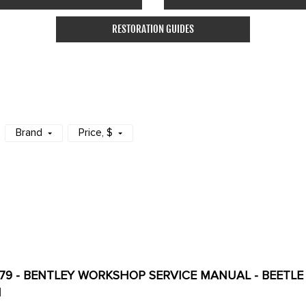
RESTORATION GUIDES
Brand
Price
, $
179 - BENTLEY WORKSHOP SERVICE MANUAL - BEETLE 7
H