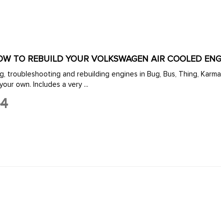
HOW TO REBUILD YOUR VOLKSWAGEN AIR COOLED ENG
ng, troubleshooting and rebuilding engines in Bug, Bus, Thing, Karm
your own. Includes a very ...
14