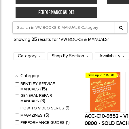
PERFORMANCE GUIDES
25
Showing
results for "VW BOOKS & MANUALS"
Category
Shop By Section
Availability
Category
Save up to 20% Off!
BENTLEY SERVICE
15
MANUALS
GENERAL REPAIR
3
MANUALS
1
HOW TO VIDEO SERIES
5
MAGAZINES
ACC-C10-9652 - V
1
PERFORMANCE GUIDES
0800 - SOLD EAC