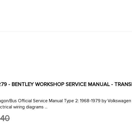
279 - BENTLEY WORKSHOP SERVICE MANUAL - TRANSPORT
e Manual Type 2: 1968-1979 by Volkswagen of America 8 1/2 by 11 in. 464 pages 753 illustrations and
trical wiring diagrams ...
.40