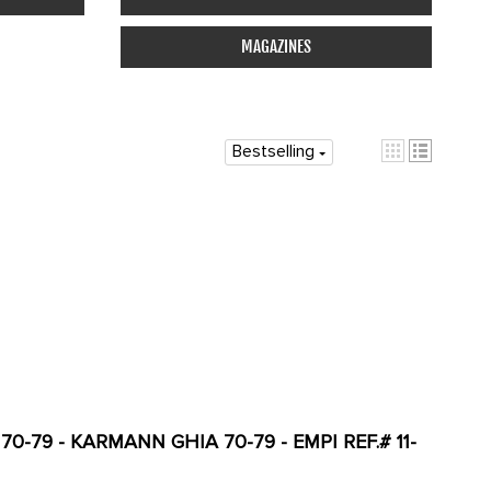
MAGAZINES
Bestselling
0-79 - KARMANN GHIA 70-79 - EMPI REF.# 11-