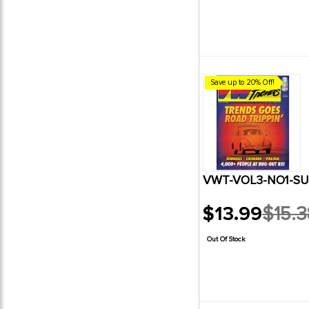
Save up to 20% Off!
VWT-VOL3-NO1-SU
$13.99
$15.3
Old
price
Out Of Stock