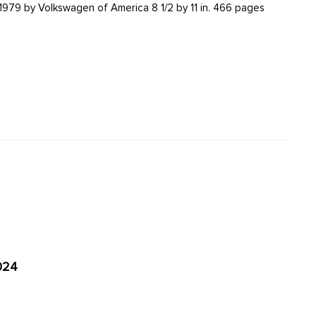
66 pages
024