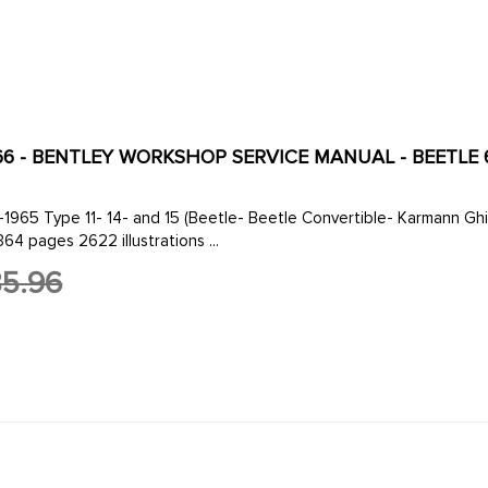
166 - BENTLEY WORKSHOP SERVICE MANUAL - BEETLE 61
-1965 Type 11- 14- and 15 (Beetle- Beetle Convertible- Karmann G
1364 pages 2622 illustrations ...
5.96