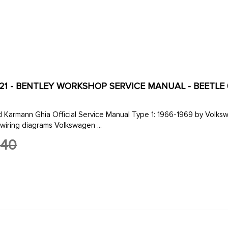
121 - BENTLEY WORKSHOP SERVICE MANUAL - BEETLE 66
al Service Manual Type 1: 1966-1969 by Volkswagen of America 8 1/2 by 11 in. 512 pages 959 illustrations
wiring diagrams Volkswagen ...
.40