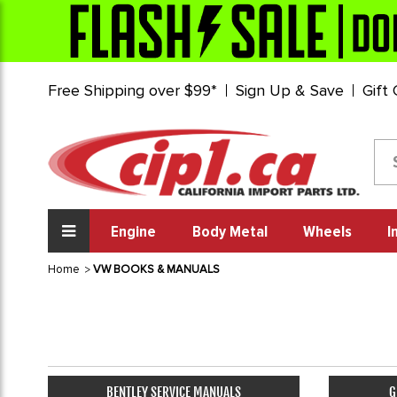
Free Shipping over $99*
Sign Up & Save
Gift
Engine
Body Metal
Wheels
I
Home
VW BOOKS & MANUALS
BENTLEY SERVICE MANUALS
G