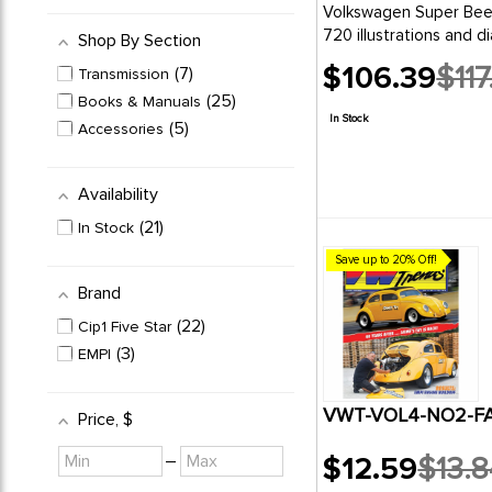
Volkswagen Super Beetle- Beetle an
720 illustrations and di
Shop By Section
$106.39
$117
7
Transmission
Old
25
Books & Manuals
price
In Stock
5
Accessories
Availability
21
In Stock
Save up to 20% Off!
Brand
22
Cip1 Five Star
3
EMPI
VWT-VOL4-NO2-FAL
Price
, $
Minimum
Maximum
–
$12.59
$13.8
value
value
Old