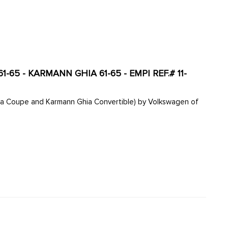
-65 - KARMANN GHIA 61-65 - EMPI REF.# 11-
hia Coupe and Karmann Ghia Convertible) by Volkswagen of