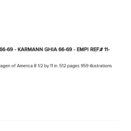
-69 - KARMANN GHIA 66-69 - EMPI REF.# 11-