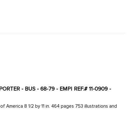
ER - BUS - 68-79 - EMPI REF.# 11-0909 -