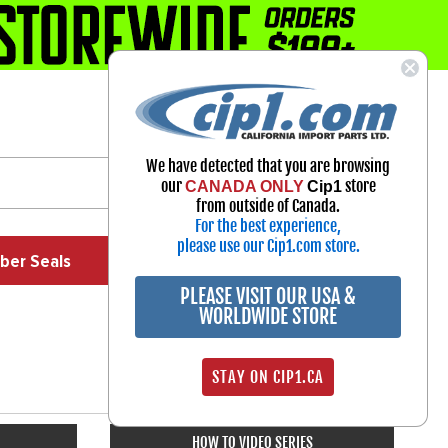
1-800-313-3811
Select Your Vehicle
We have detected that you are browsing
My Account
our
store
CANADA ONLY
Cip1
Sign in
from outside of Canada.
For the best experience,
please use our Cip1.com store.
ber Seals
Exhaust
Exterior
Off Road
PLEASE VISIT OUR USA &
WORLDWIDE STORE
STAY ON CIP1.CA
HOW TO VIDEO SERIES