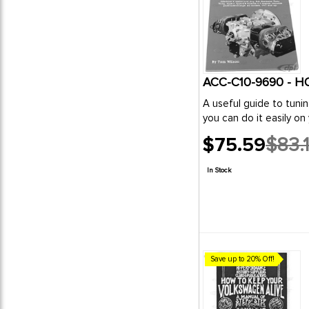
ACC-C10-9690 - 
A useful guide to tuni
you can do it easily on 
$75.59
$83.
Old
price
In Stock
Save up to 20% Off!