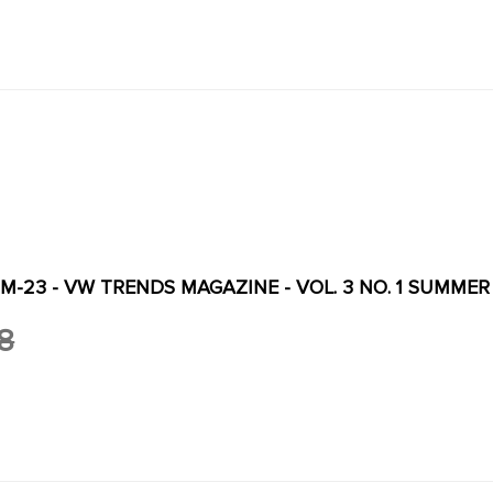
M-23 - VW TRENDS MAGAZINE - VOL. 3 NO. 1 SUMMER
8