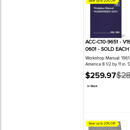
Save up to 20% Off!
ACC-C10-9651 - V
0601 - SOLD EACH
Workshop Manual: 1961
America 8 1/2 by 11 in. 
$259.97
$28
Old
price
In Stock
Save up to 20% Off!