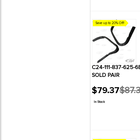
Save up to 20% Off!
C24-111-837-625-6BP
SOLD PAIR
$79.37
$87.
Old
price
In Stock