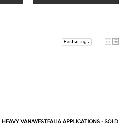
Bestselling
OR HEAVY VAN/WESTFALIA APPLICATIONS - SOLD