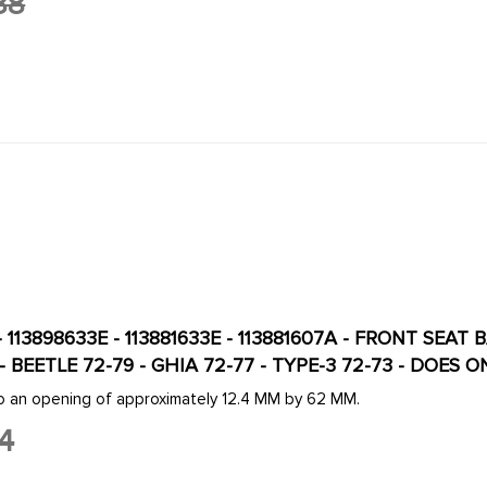
88
- 113898633E - 113881633E - 113881607A - FRONT SE
T - BEETLE 72-79 - GHIA 72-77 - TYPE-3 72-73 - DOES 
to an opening of approximately 12.4 MM by 62 MM.
4