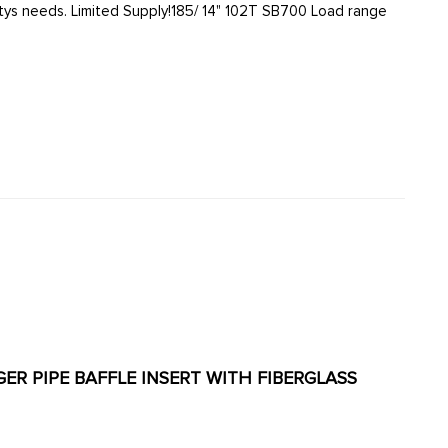
NGER PIPE BAFFLE INSERT WITH FIBERGLASS