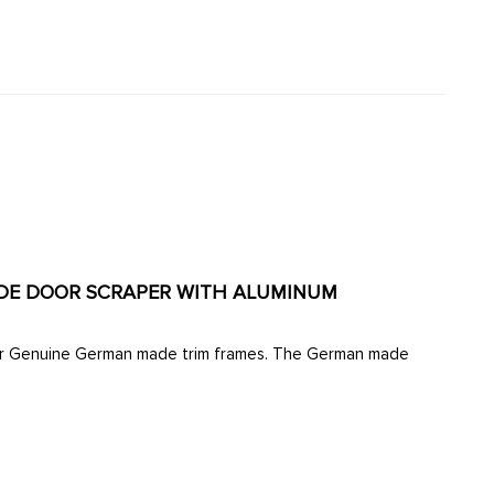
TSIDE DOOR SCRAPER WITH ALUMINUM
d our Genuine German made trim frames. The German made