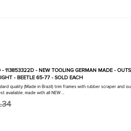
-D - 113853322D - NEW TOOLING GERMAN MADE - O
IGHT - BEETLE 65-77 - SOLD EACH
dard quality (Made in Brazil) trim frames with rubber scraper an
st available, made with all NEW ...
.34