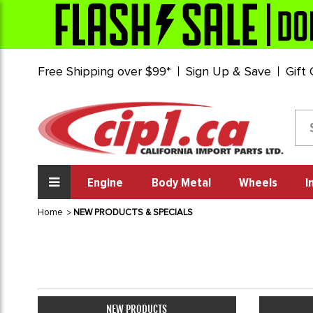
Free Shipping over $99*
Sign Up & Save
Gift
Engine
Body Metal
Wheels
I
Home
NEW PRODUCTS & SPECIALS
NEW PRODUCTS