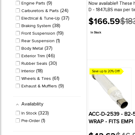
9
Engine Parts
Now available!! These hard to find Factory Spec HD-8 ply steel belted radials fit your Westys needs. Limited Supply!185/ 14" 102T SB700 Load range
D - 1847LBS max per ti
24
Carburetors & Parts
37
Electrical & Tune-Up
$166.59
$18
Old
38
Braking System
price
19
Front Suspension
In Stock
1
Rear Suspension
37
Body Metal
46
Exterior Trim
30
Rubber Seals
18
Interior
Save up to 20% Off!
61
Wheels & Tires
9
Exhaust & Mufflers
4
Convertible & Sunroof
13
Buggy & Baja
Availability
323
In Stock
ACC-D-2539 - B2-
1
Pre-Order
WRAP - FITS EMPI