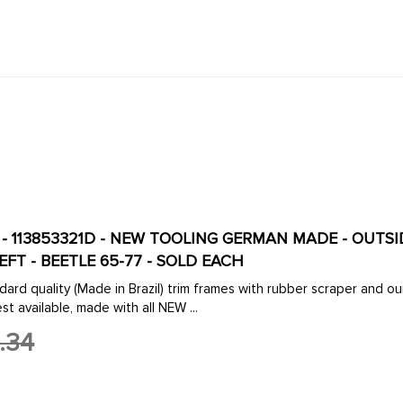
-D - 113853321D - NEW TOOLING GERMAN MADE - OU
EFT - BEETLE 65-77 - SOLD EACH
dard quality (Made in Brazil) trim frames with rubber scraper an
st available, made with all NEW ...
.34