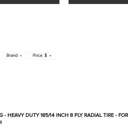
Brand
Price
, $
 - HEAVY DUTY 185/14 INCH 8 PLY RADIAL TIRE - F
H