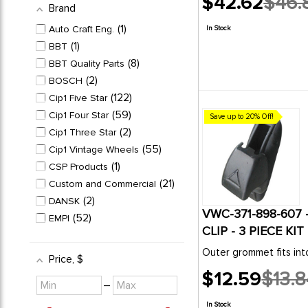
$42.62
$46.
Brand
Old
price
1
Auto Craft Eng.
In Stock
1
BBT
8
BBT Quality Parts
2
BOSCH
122
Cip1 Five Star
59
Cip1 Four Star
Save up to 20% Off!
2
Cip1 Three Star
55
Cip1 Vintage Wheels
1
CSP Products
21
Custom and Commercial
2
DANSK
VWC-371-898-607 
52
EMPI
CLIP - 3 PIECE KI
2
FLAT4
4
Outer grommet fits in
Genuine VW Classic
Price
, $
2
HELLA
$12.59
$13.8
Minimum
Maximum
Old
–
1
KLOKKERHOLM
value
value
price
1
KUHLTEK
In Stock