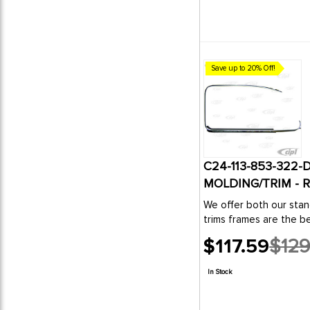
Save up to 20% Off!
C24-113-853-322
MOLDING/TRIM - R
We offer both our stan
trims frames are the be
$117.59
$129
Old
price
In Stock