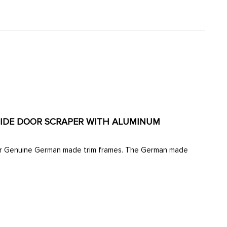
UTSIDE DOOR SCRAPER WITH ALUMINUM
d our Genuine German made trim frames. The German made