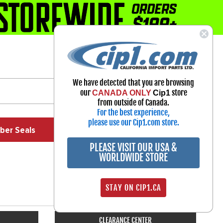
1-800-313-3811
Select Your Vehicle
We have detected that you are browsing
My Account
our
store
CANADA ONLY
Cip1
Sign in
from outside of Canada.
For the best experience,
please use our Cip1.com store.
ber Seals
Exhaust
Exterior
Off Road
PLEASE VISIT OUR USA &
WORLDWIDE STORE
STAY ON CIP1.CA
CLEARANCE CENTER