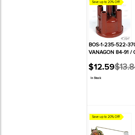
Save up to 20% Off!
BOS-1-235-522-37
VANAGON 84-91 /
$12.59
$13.8
Old
price
In Stock
Save up to 20% Off!