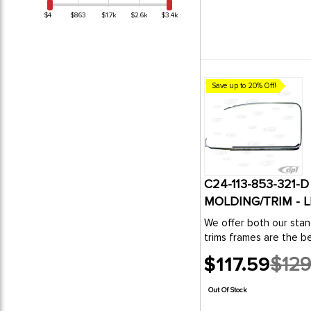
1
MADE IN THE USA
$4
$863
$1.7k
$2.6k
$3.4k
4
PERTRONIX
5
TMI PRODUCTS
5
WOSP Starters
1
WW Restoration Products
Save up to 20% Off!
C24-113-853-321
MOLDING/TRIM - L
We offer both our stan
trims frames are the be
$117.59
$129
Old
price
Out Of Stock