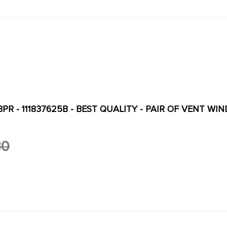
R - 111837625B - BEST QUALITY - PAIR OF VENT WINDOW SEALS
30