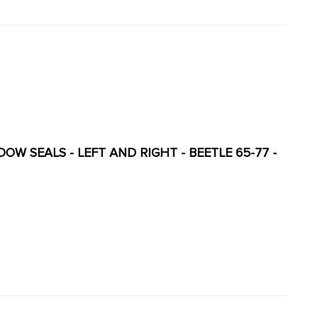
 - LEFT AND RIGHT - BEETLE 65-77 -