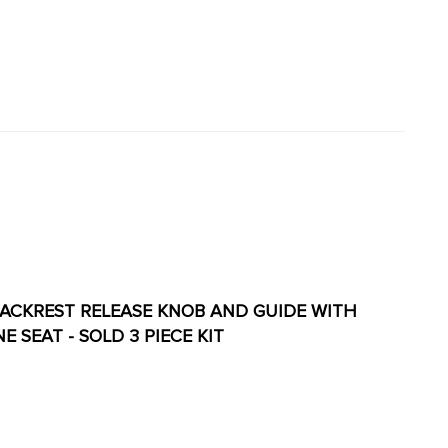
AT BACKREST RELEASE KNOB AND GUIDE WITH
ONE SEAT - SOLD 3 PIECE KIT