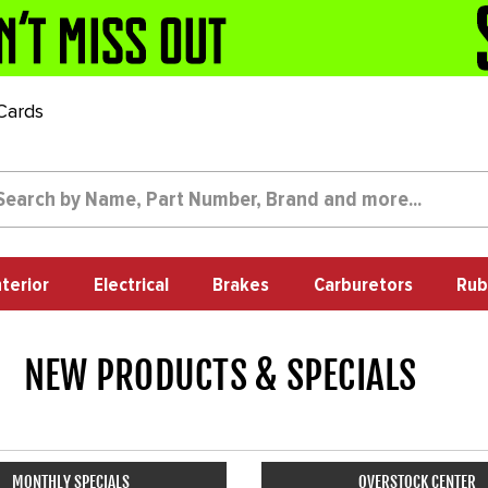
 Cards
nterior
Electrical
Brakes
Carburetors
Rub
NEW PRODUCTS & SPECIALS
24
MONTHLY SPECIALS
OVERSTOCK CENTER