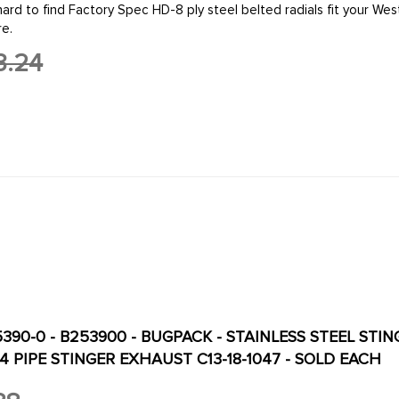
re.
3.24
5390-0 - B253900 - BUGPACK - STAINLESS STEEL STI
 4 PIPE STINGER EXHAUST C13-18-1047 - SOLD EACH