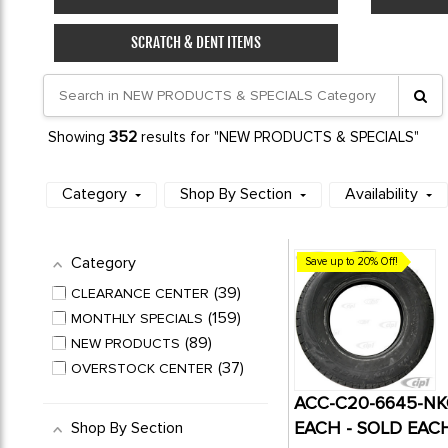
SCRATCH & DENT ITEMS
352
Showing
results for "NEW PRODUCTS & SPECIALS"
Category
Shop By Section
Availability
Category
Save up to 20% Off!
39
CLEARANCE CENTER
159
MONTHLY SPECIALS
89
NEW PRODUCTS
37
OVERSTOCK CENTER
ACC-C20-6645-NKG
EACH - SOLD EAC
Shop By Section