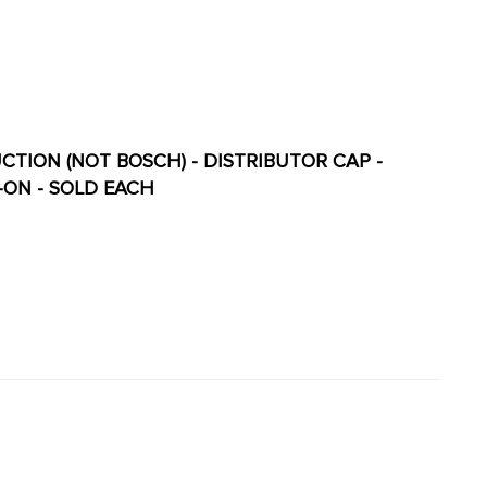
UCTION (NOT BOSCH) - DISTRIBUTOR CAP -
-ON - SOLD EACH