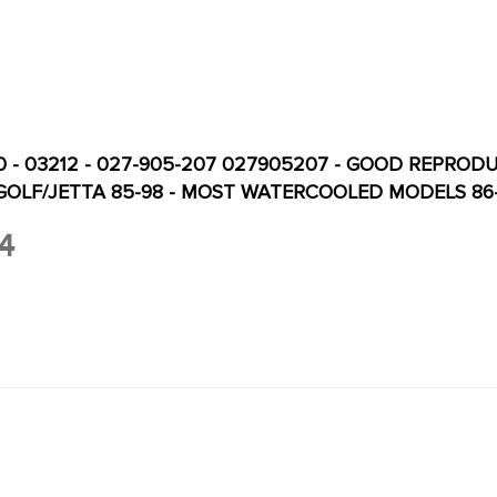
0 - 03212 - 027-905-207 027905207 - GOOD REPROD
 GOLF/JETTA 85-98 - MOST WATERCOOLED MODELS 86
4