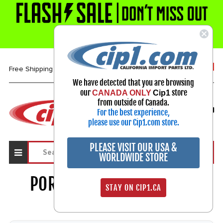
1-800-313-3811
Free Shipping over $99*
We have detected that you are browsing
our
store
CANADA ONLY
Cip1
Select Your Vehicle
from outside of Canada.
For the best experience,
My Account
Sign in
please use our Cip1.com store.
PLEASE VISIT OUR USA &
WORLDWIDE STORE
PORSCHE 356 / 911 / 914
STAY ON CIP1.CA
PARTS
1915