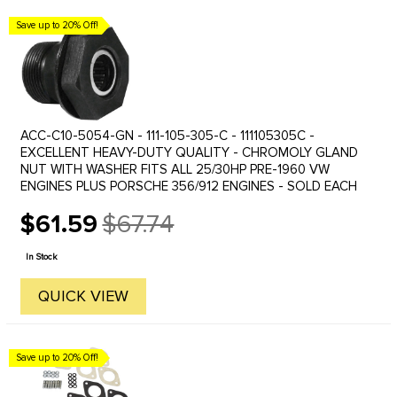
Save up to 20% Off!
ACC-C10-5054-GN - 111-105-305-C - 111105305C -
EXCELLENT HEAVY-DUTY QUALITY - CHROMOLY GLAND
NUT WITH WASHER FITS ALL 25/30HP PRE-1960 VW
ENGINES PLUS PORSCHE 356/912 ENGINES - SOLD EACH
$61.59
$67.74
Old
price
In Stock
QUICK VIEW
Save up to 20% Off!