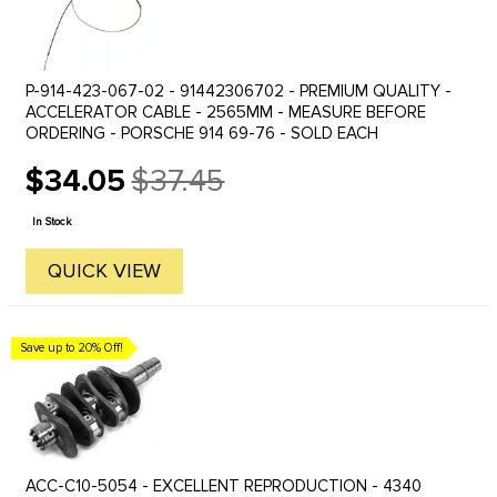
P-914-423-067-02 - 91442306702 - PREMIUM QUALITY -
ACCELERATOR CABLE - 2565MM - MEASURE BEFORE
ORDERING - PORSCHE 914 69-76 - SOLD EACH
$34.05
$37.45
Old
price
In Stock
QUICK VIEW
Save up to 20% Off!
ACC-C10-5054 - EXCELLENT REPRODUCTION - 4340