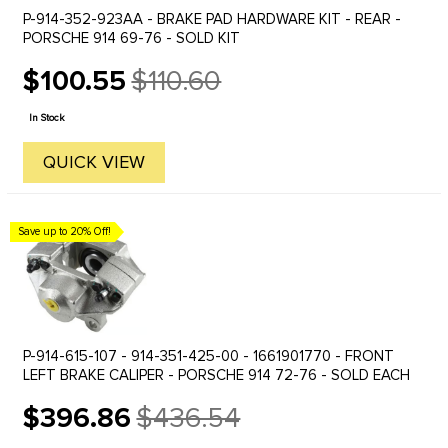
P-914-352-923AA - BRAKE PAD HARDWARE KIT - REAR -
PORSCHE 914 69-76 - SOLD KIT
$100.55
$110.60
Old
price
In Stock
QUICK VIEW
Save up to 20% Off!
P-914-615-107 - 914-351-425-00 - 1661901770 - FRONT
LEFT BRAKE CALIPER - PORSCHE 914 72-76 - SOLD EACH
$396.86
$436.54
Old
price