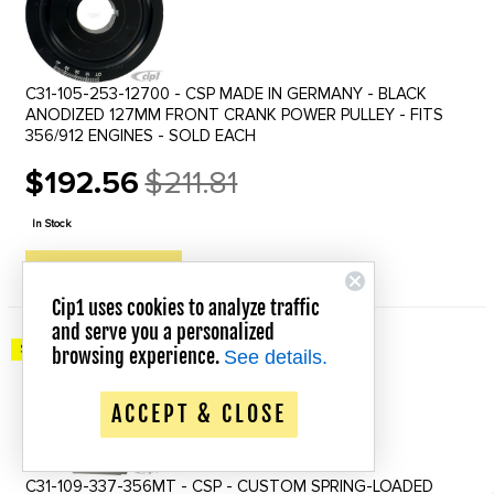
C31-105-253-12700 - CSP MADE IN GERMANY - BLACK
ANODIZED 127MM FRONT CRANK POWER PULLEY - FITS
356/912 ENGINES - SOLD EACH
$192.56
$211.81
Old
price
In Stock
QUICK VIEW
Cip1 uses cookies to analyze traffic
and serve you a personalized
Save up to 20% Off!
browsing experience.
See details.
ACCEPT & CLOSE
C31-109-337-356MT - CSP - CUSTOM SPRING-LOADED