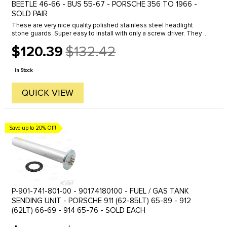
BEETLE 46-66 - BUS 55-67 - PORSCHE 356 TO 1966 -
SOLD PAIR
These are very nice quality polished stainless steel headlight
stone guards. Super easy to install with only a screw driver. They fit
inside the stock headlight rims and secure by using the ...
$120.39
$132.42
Old
price
In Stock
QUICK VIEW
Save up to 20% Off!
P-901-741-801-00 - 90174180100 - FUEL / GAS TANK
SENDING UNIT - PORSCHE 911 (62-85LT) 65-89 - 912
(62LT) 66-69 - 914 65-76 - SOLD EACH