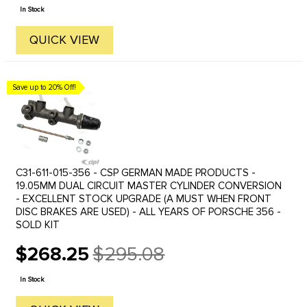
price
In Stock
QUICK VIEW
Save up to 20% Off!
C31-611-015-356 - CSP GERMAN MADE PRODUCTS -
19.05MM DUAL CIRCUIT MASTER CYLINDER CONVERSION
- EXCELLENT STOCK UPGRADE (A MUST WHEN FRONT
DISC BRAKES ARE USED) - ALL YEARS OF PORSCHE 356 -
SOLD KIT
$268.25
$295.08
Old
price
In Stock