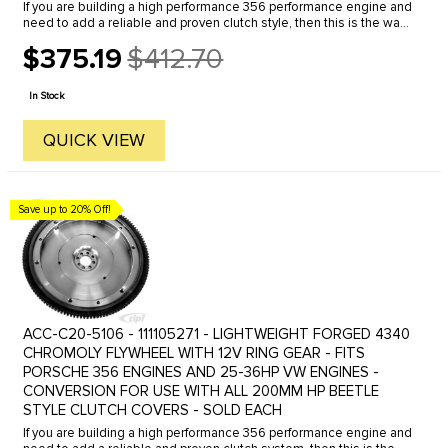
If you are building a high performance 356 performance engine and
need to add a reliable and proven clutch style, then this is the way
to go. You can use any of the popular VW style 200mm ...
$375.19
$412.70
Old
price
In Stock
QUICK VIEW
Save up to 20% Off!
ACC-C20-5106 - 111105271 - LIGHTWEIGHT FORGED 4340
CHROMOLY FLYWHEEL WITH 12V RING GEAR - FITS
PORSCHE 356 ENGINES AND 25-36HP VW ENGINES -
CONVERSION FOR USE WITH ALL 200MM HP BEETLE
STYLE CLUTCH COVERS - SOLD EACH
If you are building a high performance 356 performance engine and