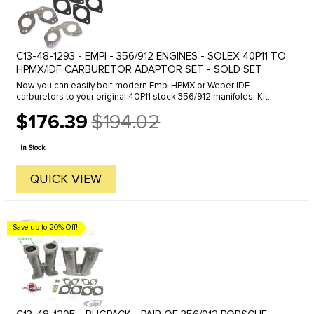
C13-48-1293 - EMPI - 356/912 ENGINES - SOLEX 40P11 TO
HPMX/IDF CARBURETOR ADAPTOR SET - SOLD SET
Now you can easily bolt modern Empi HPMX or Weber IDF
carburetors to your original 40P11 stock 356/912 manifolds. Kit
includes adapters, gaskets and hardware.
$176.39
$194.02
Old
price
In Stock
QUICK VIEW
Save up to 20% Off!