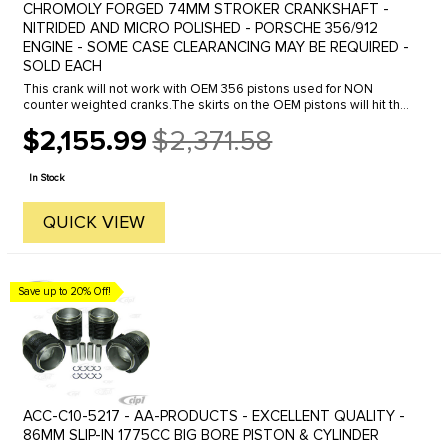
CHROMOLY FORGED 74MM STROKER CRANKSHAFT -
NITRIDED AND MICRO POLISHED - PORSCHE 356/912
ENGINE - SOME CASE CLEARANCING MAY BE REQUIRED -
SOLD EACH
This crank will not work with OEM 356 pistons used for NON
counter weighted cranks.The skirts on the OEM pistons will hit the
counterweights on this crank.You must either use aftermarket
$2,155.99
$2,371.58
pistons ...
Old
price
In Stock
QUICK VIEW
Save up to 20% Off!
ACC-C10-5217 - AA-PRODUCTS - EXCELLENT QUALITY -
86MM SLIP-IN 1775CC BIG BORE PISTON & CYLINDER