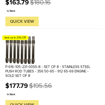
$163.79
$180.16
Old
price
In Stock
QUICK VIEW
Save up to 20% Off!
P-616-105-231-00SS-8 - SET OF 8 - STAINLESS STEEL
PUSH ROD TUBES - 356 50-65 - 912 65-69 ENGINE -
SOLD SET OF 8
$177.79
$195.56
Old
price
In Stock
QUICK VIEW