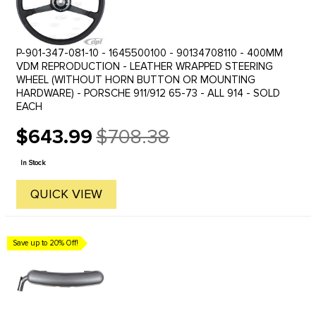
P-901-347-081-10 - 1645500100 - 90134708110 - 400MM
VDM REPRODUCTION - LEATHER WRAPPED STEERING
WHEEL (WITHOUT HORN BUTTON OR MOUNTING
HARDWARE) - PORSCHE 911/912 65-73 - ALL 914 - SOLD
EACH
$643.99
$708.38
Old
price
In Stock
QUICK VIEW
Save up to 20% Off!