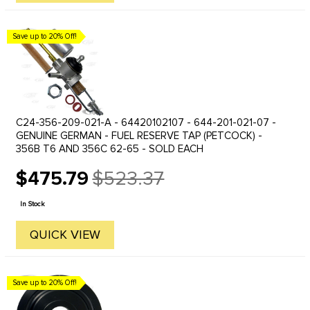
Save up to 20% Off!
C24-356-209-021-A - 64420102107 - 644-201-021-07 -
GENUINE GERMAN - FUEL RESERVE TAP (PETCOCK) -
356B T6 AND 356C 62-65 - SOLD EACH
$475.79
$523.37
Old
price
In Stock
QUICK VIEW
Save up to 20% Off!