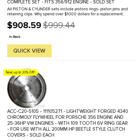
COMPLETE SET - FITS 356/912 ENGINE - SOLD SET
All PISTON & CYLINDER sets include pistons rings- piston pins and
retaining clips. Why spend over $1000 dollars for a replacement
piston and cylinder? This top quality will help restore your old ...
$908.59
$999.44
Old
price
In Stock
QUICK VIEW
Save up to 20% Off!
ACC-C20-5105 - 111105271 - LIGHTWEIGHT FORGED 4340
CHROMOLY FLYWHEEL FOR PORSCHE 356 ENGINE AND
25-36HP VW ENGINES - WITH 109 TOOTH 6V RING GEAR
- FOR USE WITH ALL 200MM HP BEETLE STYLE CLUTCH
COVERS - SOLD EACH