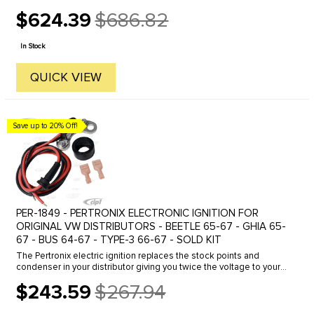
$624.39
$686.82
Old
price
In Stock
QUICK VIEW
Save up to 20% Off!
PER-1849 - PERTRONIX ELECTRONIC IGNITION FOR
ORIGINAL VW DISTRIBUTORS - BEETLE 65-67 - GHIA 65-
67 - BUS 64-67 - TYPE-3 66-67 - SOLD KIT
The Pertronix electric ignition replaces the stock points and
condenser in your distributor giving you twice the voltage to your
spark plugs- increase spark plug life (2-3 times)- better fuel ...
$243.59
$267.94
Old
price