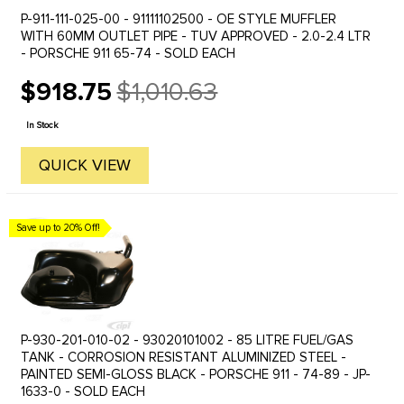
P-911-111-025-00 - 91111102500 - OE STYLE MUFFLER
WITH 60MM OUTLET PIPE - TUV APPROVED - 2.0-2.4 LTR
- PORSCHE 911 65-74 - SOLD EACH
$918.75
$1,010.63
Old
price
In Stock
QUICK VIEW
Save up to 20% Off!
P-930-201-010-02 - 93020101002 - 85 LITRE FUEL/GAS
TANK - CORROSION RESISTANT ALUMINIZED STEEL -
PAINTED SEMI-GLOSS BLACK - PORSCHE 911 - 74-89 - JP-
1633-0 - SOLD EACH