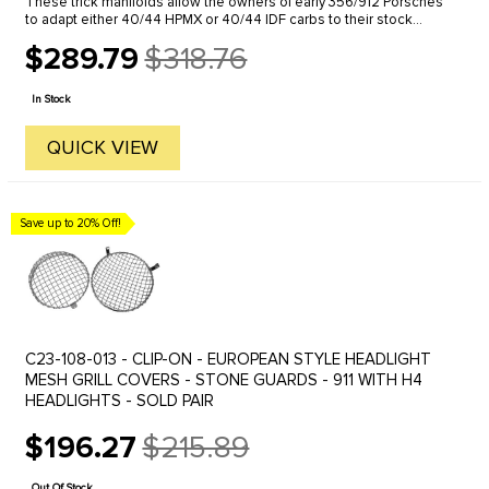
These trick manifolds allow the owners of early 356/912 Porsches
to adapt either 40/44 HPMX or 40/44 IDF carbs to their stock
engines. The conversion looks clean and fits in the engine
$289.79
$318.76
compartment ...
Old
price
In Stock
QUICK VIEW
Save up to 20% Off!
C23-108-013 - CLIP-ON - EUROPEAN STYLE HEADLIGHT
MESH GRILL COVERS - STONE GUARDS - 911 WITH H4
HEADLIGHTS - SOLD PAIR
$196.27
$215.89
Old
price
Out Of Stock