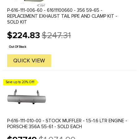
P-616-111-006-60 - 61611100660 - 356 59-65 -
REPLACEMENT EXHAUST TAIL PIPE AND CLAMP KIT -
SOLD KIT
$224.83
$247.31
Old
price
Out Of Stock
QUICK VIEW
Save up to 20% Off!
P-616-111-010-00 - STOCK MUFFLER - 1.5-1.6 LTR ENGINE -
PORSCHE 356A 55-61 - SOLD EACH