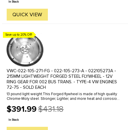
In Stock
QUICK VIEW
Save up to 20% Off!
VWC-022-105-271-FG - 022-105-273-A - 022105273A -
215MM LIGHTWEIGHT FORGED STEEL FLYWHEEL - 12V
RING GEAR FOR 002 BUS TRANS. - TYPE-4 VW ENGINES
72-75 - SOLD EACH
13 pound light weight.This Forged flywheel is made of high quality
Chrome-Moly steel. Stronger, Lighter, and more heat and corrosion
resistant than stock. This flywheel is engineered to reduce MOI ...
$391.99
$431.18
Old
price
In Stock