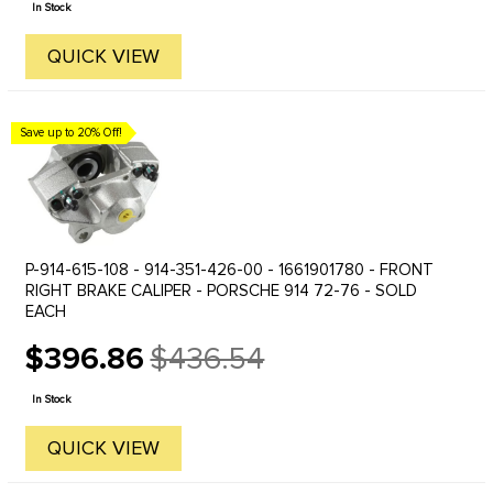
In Stock
QUICK VIEW
Save up to 20% Off!
P-914-615-108 - 914-351-426-00 - 1661901780 - FRONT
RIGHT BRAKE CALIPER - PORSCHE 914 72-76 - SOLD
EACH
$396.86
$436.54
Old
price
In Stock
QUICK VIEW