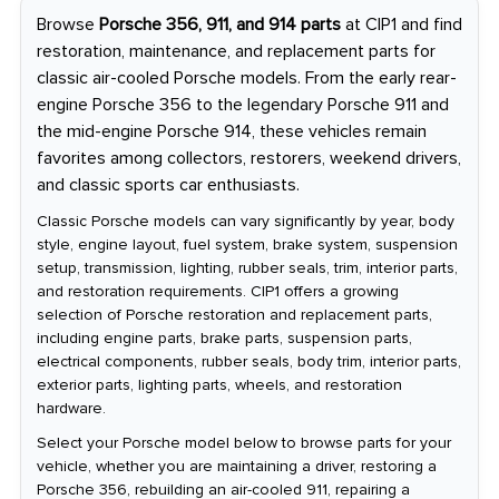
Browse
Porsche 356, 911, and 914 parts
at CIP1 and find
restoration, maintenance, and replacement parts for
classic air-cooled Porsche models. From the early rear-
engine Porsche 356 to the legendary Porsche 911 and
the mid-engine Porsche 914, these vehicles remain
favorites among collectors, restorers, weekend drivers,
and classic sports car enthusiasts.
Classic Porsche models can vary significantly by year, body
style, engine layout, fuel system, brake system, suspension
setup, transmission, lighting, rubber seals, trim, interior parts,
and restoration requirements. CIP1 offers a growing
selection of Porsche restoration and replacement parts,
including engine parts, brake parts, suspension parts,
electrical components, rubber seals, body trim, interior parts,
exterior parts, lighting parts, wheels, and restoration
hardware.
Select your Porsche model below to browse parts for your
vehicle, whether you are maintaining a driver, restoring a
Porsche 356, rebuilding an air-cooled 911, repairing a