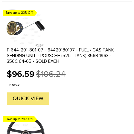
Save up to 20% Off!
P-644-201-801-07 - 64420180107 - FUEL / GAS TANK
SENDING UNIT - PORSCHE (52LT TANK) 356B 1963 -
356C 64-65 - SOLD EACH
$96.59
$106.24
Old
price
In Stock
QUICK VIEW
Save up to 20% Off!