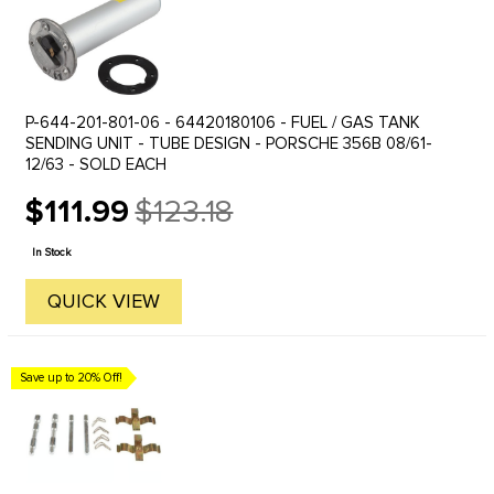
P-644-201-801-06 - 64420180106 - FUEL / GAS TANK
SENDING UNIT - TUBE DESIGN - PORSCHE 356B 08/61-
12/63 - SOLD EACH
$111.99
$123.18
Old
price
In Stock
QUICK VIEW
Save up to 20% Off!