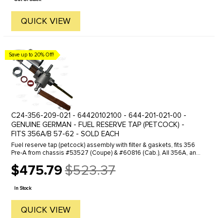
QUICK VIEW
Save up to 20% Off!
C24-356-209-021 - 64420102100 - 644-201-021-00 -
GENUINE GERMAN - FUEL RESERVE TAP (PETCOCK) -
FITS 356A/B 57-62 - SOLD EACH
Fuel reserve tap (petcock) assembly with filter & gaskets, fits 356
Pre-A from chassis #53527 (Coupe) & #60816 (Cab.), All 356A, and
All 356B T5. Also fits all Speedsters.
$475.79
$523.37
Old
price
In Stock
QUICK VIEW