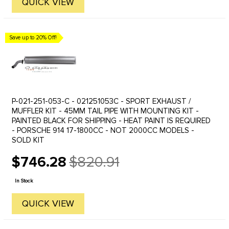
QUICK VIEW
Save up to 20% Off!
P-021-251-053-C - 021251053C - SPORT EXHAUST /
MUFFLER KIT - 45MM TAIL PIPE WITH MOUNTING KIT -
PAINTED BLACK FOR SHIPPING - HEAT PAINT IS REQUIRED
- PORSCHE 914 17-1800CC - NOT 2000CC MODELS -
SOLD KIT
$746.28
$820.91
Old
price
In Stock
QUICK VIEW