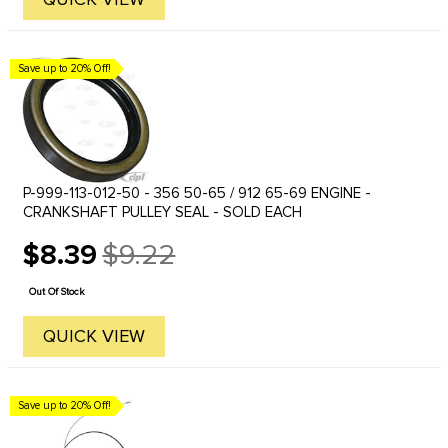
Save up to 20% Off!
P-999-113-012-50 - 356 50-65 / 912 65-69 ENGINE -
CRANKSHAFT PULLEY SEAL - SOLD EACH
$8.39
$9.22
Old
price
Out Of Stock
QUICK VIEW
Save up to 20% Off!