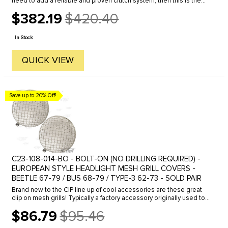
need to add a reliable and proven clutch system, then this is the
way to go. You can use any of the popular VW style 200mm ...
$382.19
$420.40
Old
price
In Stock
QUICK VIEW
Save up to 20% Off!
C23-108-014-BO - BOLT-ON (NO DRILLING REQUIRED) -
EUROPEAN STYLE HEADLIGHT MESH GRILL COVERS -
BEETLE 67-79 / BUS 68-79 / TYPE-3 62-73 - SOLD PAIR
Brand new to the CIP line up of cool accessories are these great
clip on mesh grills! Typically a factory accessory originally used to
protect the early beetle headlight glass in dry barren ...
$86.79
$95.46
Old