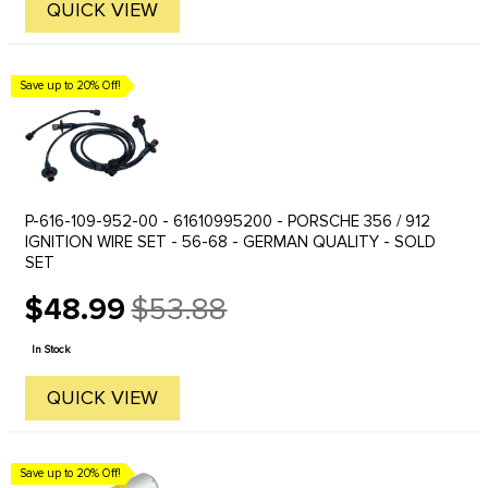
QUICK VIEW
Save up to 20% Off!
P-616-109-952-00 - 61610995200 - PORSCHE 356 / 912
IGNITION WIRE SET - 56-68 - GERMAN QUALITY - SOLD
SET
$48.99
$53.88
Old
price
In Stock
QUICK VIEW
Save up to 20% Off!