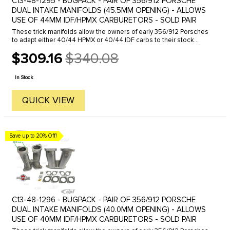
C13-48-1295 - BUGPACK - PAIR OF 356/912 PORSCHE
DUAL INTAKE MANIFOLDS (45.5MM OPENING) - ALLOWS
USE OF 44MM IDF/HPMX CARBURETORS - SOLD PAIR
These trick manifolds allow the owners of early 356/912 Porsches
to adapt either 40/44 HPMX or 40/44 IDF carbs to their stock
engines. The conversion looks clean and fits in the engine
$309.16
$340.08
compartment ...
Old
price
In Stock
QUICK VIEW
Save up to 20% Off!
C13-48-1296 - BUGPACK - PAIR OF 356/912 PORSCHE
DUAL INTAKE MANIFOLDS (40.0MM OPENING) - ALLOWS
USE OF 40MM IDF/HPMX CARBURETORS - SOLD PAIR