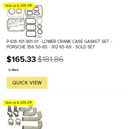
Save up to 20% Off!
P-616-101-901-01 - LOWER CRANK CASE GASKET SET -
PORSCHE 356 50-65 - 912 65-69 - SOLD SET
$165.33
$181.86
Old
price
In Stock
QUICK VIEW
Save up to 20% Off!