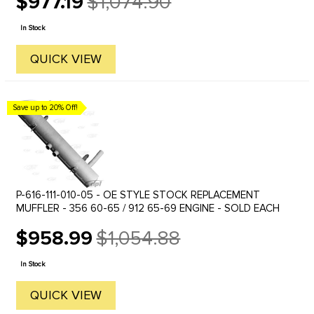
$977.19
$1,074.90
Old
price
In Stock
QUICK VIEW
Save up to 20% Off!
P-616-111-010-05 - OE STYLE STOCK REPLACEMENT
MUFFLER - 356 60-65 / 912 65-69 ENGINE - SOLD EACH
$958.99
$1,054.88
Old
price
In Stock
QUICK VIEW