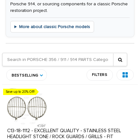
Porsche 914, or sourcing components for a classic Porsche
restoration project.
More about classic Porsche models
FILTERS
BESTSELLING
Save up to 20% Off!
C13-18-1112 - EXCELLENT QUALITY - STAINLESS STEEL
HEADLIGHT STONE / ROCK GUARDS / GRILLS - FIT