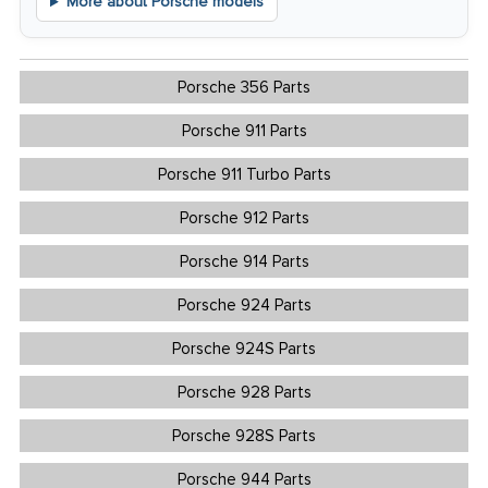
More about Porsche models
Porsche 356 Parts
Porsche 911 Parts
Porsche 911 Turbo Parts
Porsche 912 Parts
Porsche 914 Parts
Porsche 924 Parts
Porsche 924S Parts
Porsche 928 Parts
Porsche 928S Parts
Porsche 944 Parts