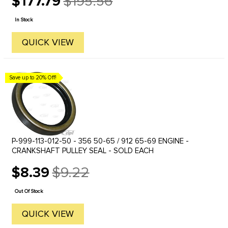
$177.79
$195.56
Old
price
In Stock
QUICK VIEW
Save up to 20% Off!
P-999-113-012-50 - 356 50-65 / 912 65-69 ENGINE -
CRANKSHAFT PULLEY SEAL - SOLD EACH
$8.39
$9.22
Old
price
Out Of Stock
QUICK VIEW