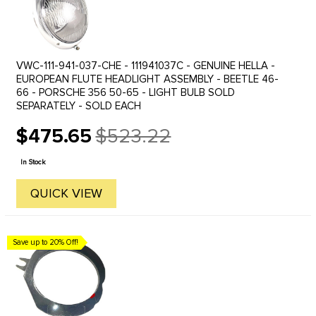
VWC-111-941-037-CHE - 111941037C - GENUINE HELLA -
EUROPEAN FLUTE HEADLIGHT ASSEMBLY - BEETLE 46-
66 - PORSCHE 356 50-65 - LIGHT BULB SOLD
SEPARATELY - SOLD EACH
$475.65
$523.22
Old
price
In Stock
QUICK VIEW
Save up to 20% Off!