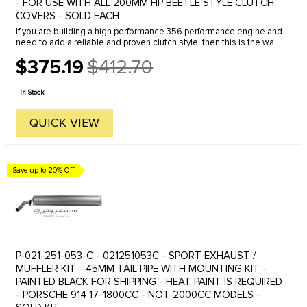
- FOR USE WITH ALL 200MM HP BEETLE STYLE CLUTCH
COVERS - SOLD EACH
If you are building a high performance 356 performance engine and
need to add a reliable and proven clutch style, then this is the way
to go. You can use any of the popular VW style 200mm ...
$375.19
$412.70
Old
price
In Stock
QUICK VIEW
Save up to 20% Off!
P-021-251-053-C - 021251053C - SPORT EXHAUST /
MUFFLER KIT - 45MM TAIL PIPE WITH MOUNTING KIT -
PAINTED BLACK FOR SHIPPING - HEAT PAINT IS REQUIRED
- PORSCHE 914 17-1800CC - NOT 2000CC MODELS -