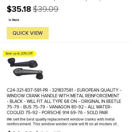
OE Quality boot kits from C.I.P. Our boot kits come complete with
$35.18
$39.09
all ...
Old
price
In Stock
QUICK VIEW
Save up to 20% Off!
C24-321-837-581-PR - 321837581 - EUROPEAN QUALITY -
WINDOW CRANK HANDLE WITH METAL REINFORCEMENT
- BLACK - WILL FIT ALL TYPE 68 ON - ORIGINAL IN BEETLE
75-79 - BUS 75-79 - VANAGON 80-92 - ALL WATER-
COOLED 75-92 - PORSCHE 914 69-76 - SOLD PAIR
We sell the best quality replacement window cranks with metal
reinforcement. This window winder crank will fit on all models of
Beetle- Ghia- Type 3 - Bus or Vanagon from 1968 on. This is the ...