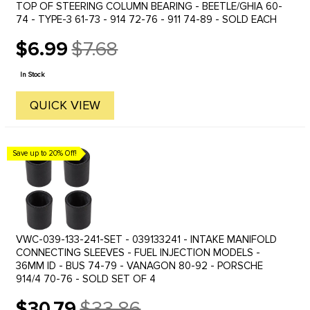
TOP OF STEERING COLUMN BEARING - BEETLE/GHIA 60-
74 - TYPE-3 61-73 - 914 72-76 - 911 74-89 - SOLD EACH
$6.99
$7.68
Old
price
In Stock
QUICK VIEW
Save up to 20% Off!
VWC-039-133-241-SET - 039133241 - INTAKE MANIFOLD
CONNECTING SLEEVES - FUEL INJECTION MODELS -
36MM ID - BUS 74-79 - VANAGON 80-92 - PORSCHE
914/4 70-76 - SOLD SET OF 4
$30.79
$33.86