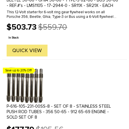
BEETLE 50-66 - GHIA 56-66 - TYPE-3 62-66 - BUS 50-66
- REF.#'s - LMS1105 - 17-2944-0 - SR11X - SR21X - EACH
This 12-Volt starter for 6-volt ring gear flywheel works on all
Porsche 356, Beetle, Ghia, Type-3 or Bus using a 6-Volt flywheel
ring gear. Because this starter comes with a supported drive gear,
$503.73
$559.70
...
Old
price
In Stock
QUICK VIEW
Save up to 20% Off!
P-616-105-231-00SS-8 - SET OF 8 - STAINLESS STEEL
PUSH ROD TUBES - 356 50-65 - 912 65-69 ENGINE -
SOLD SET OF 8