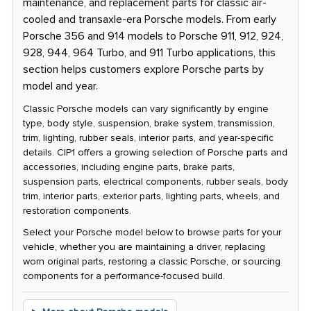
maintenance, and replacement parts for classic air-
cooled and transaxle-era Porsche models. From early
Porsche 356 and 914 models to Porsche 911, 912, 924,
928, 944, 964 Turbo, and 911 Turbo applications, this
section helps customers explore Porsche parts by
model and year.
Classic Porsche models can vary significantly by engine
type, body style, suspension, brake system, transmission,
trim, lighting, rubber seals, interior parts, and year-specific
details. CIP1 offers a growing selection of Porsche parts and
accessories, including engine parts, brake parts,
suspension parts, electrical components, rubber seals, body
trim, interior parts, exterior parts, lighting parts, wheels, and
restoration components.
Select your Porsche model below to browse parts for your
vehicle, whether you are maintaining a driver, replacing
worn original parts, restoring a classic Porsche, or sourcing
components for a performance-focused build.