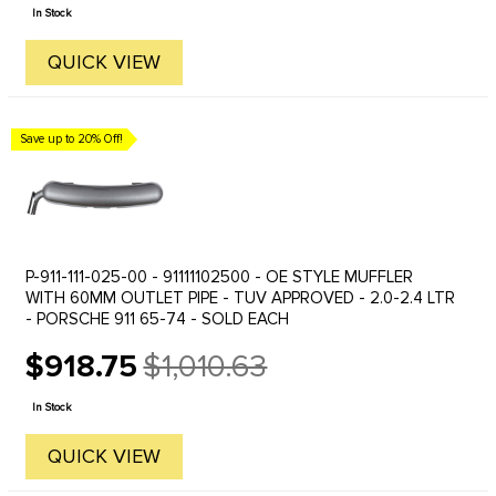
price
In Stock
QUICK VIEW
Save up to 20% Off!
P-911-111-025-00 - 91111102500 - OE STYLE MUFFLER
WITH 60MM OUTLET PIPE - TUV APPROVED - 2.0-2.4 LTR
- PORSCHE 911 65-74 - SOLD EACH
$918.75
$1,010.63
Old
price
In Stock
QUICK VIEW