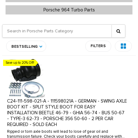
Porsche 964 Turbo Parts
FILTERS
BESTSELLING
Save up to 20% Off!
C24-111-598-021-A - 111598021A - GERMAN - SWING AXLE
BOOT KIT - SPLIT STYLE BOOT FOR EASY
INSTALLATION BEETLE 46-79 - GHIA 56-74 - BUS 50-67
- TYPE-3 62-73 - PORSCHE 356 50-60 - 2 PER CAR
REQUIRED - SOLD EACH
Ripped or torn axle boots will lead to lose of gear oil and
transmission failure. Check your boots carefully and replace with