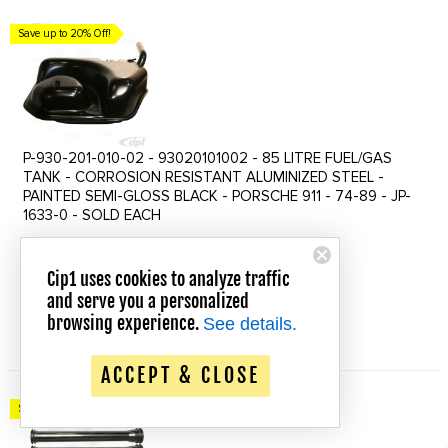
Save up to 20% Off!
P-930-201-010-02 - 93020101002 - 85 LITRE FUEL/GAS
TANK - CORROSION RESISTANT ALUMINIZED STEEL -
PAINTED SEMI-GLOSS BLACK - PORSCHE 911 - 74-89 - JP-
1633-0 - SOLD EACH
$624.39
$686.82
Old
Cip1 uses cookies to analyze traffic
price
In Stock
and serve you a personalized
browsing experience.
See details.
QUICK VIEW
ACCEPT & CLOSE
Save up to 20% Off!