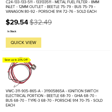
C24-133-133-511 - 133133511 - METAL FUEL FILTER - 8MM
INLET - 12MM OUTLET - BEETLE 75-79 - BUS 75-79 -
VANAGON 80-92 - PORSCHE 914 72-76 - SOLD EACH
$29.54
$32.49
Old
price
In Stock
QUICK VIEW
Save up to 20% Off!
VWC-311-905-865-A - 311905865A - IGNITION SWITCH
ELECTRICAL PORTION - BEETLE 68-70 - GHIA 68-70 -
BUS 68-70 - TYPE-3 68-70 - PORSCHE 914 70-75 - SOLD
EACH