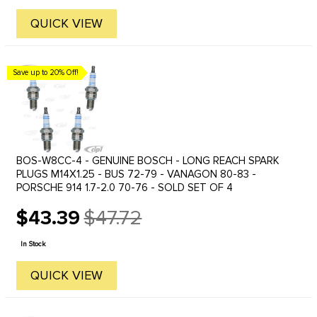
QUICK VIEW
Save up to 20% Off!
BOS-W8CC-4 - GENUINE BOSCH - LONG REACH SPARK
PLUGS M14X1.25 - BUS 72-79 - VANAGON 80-83 -
PORSCHE 914 1.7-2.0 70-76 - SOLD SET OF 4
$43.39
$47.72
Old
price
In Stock
QUICK VIEW