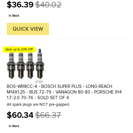
$36.39
$40.02
Old
price
In Stock
QUICK VIEW
Save up to 20% Off!
BOS-WR8CC-4 - BOSCH SUPER PLUS - LONG REACH
M14X1.25 - BUS 72-79 - VANAGON 80-83 - PORSCHE 914
1.7-2.0 70-76 - SOLD SET OF 4
All spark plugs are NOT pre-gapped.
$60.34
$66.37
Old
price
In Stock