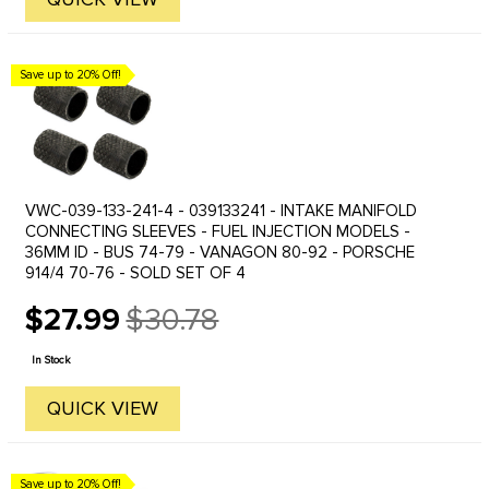
Save up to 20% Off!
VWC-039-133-241-4 - 039133241 - INTAKE MANIFOLD
CONNECTING SLEEVES - FUEL INJECTION MODELS -
36MM ID - BUS 74-79 - VANAGON 80-92 - PORSCHE
914/4 70-76 - SOLD SET OF 4
$27.99
$30.78
Old
price
In Stock
QUICK VIEW
Save up to 20% Off!