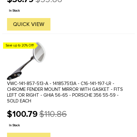
Old
price
In Stock
QUICK VIEW
Save up to 20% Off!
VWC-141-857-513-A - 141857513A - C16-141-197-LR -
CHROME FENDER MOUNT MIRROR WITH GASKET - FITS
LEFT OR RIGHT - GHIA 56-65 - PORSCHE 356 55-59 -
SOLD EACH
$100.79
$110.86
Old
price
In Stock