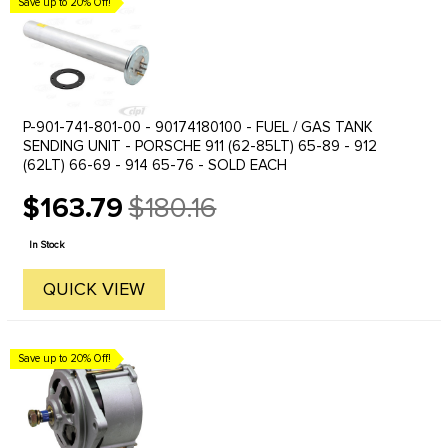
Save up to 20% Off!
P-901-741-801-00 - 90174180100 - FUEL / GAS TANK
SENDING UNIT - PORSCHE 911 (62-85LT) 65-89 - 912
(62LT) 66-69 - 914 65-76 - SOLD EACH
$163.79
$180.16
Old
price
In Stock
QUICK VIEW
Save up to 20% Off!