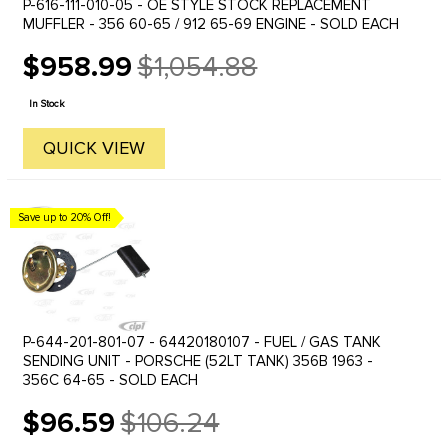
P-616-111-010-05 - OE STYLE STOCK REPLACEMENT
MUFFLER - 356 60-65 / 912 65-69 ENGINE - SOLD EACH
$958.99
$1,054.88
Old
price
In Stock
QUICK VIEW
Save up to 20% Off!
P-644-201-801-07 - 64420180107 - FUEL / GAS TANK
SENDING UNIT - PORSCHE (52LT TANK) 356B 1963 -
356C 64-65 - SOLD EACH
$96.59
$106.24
Old