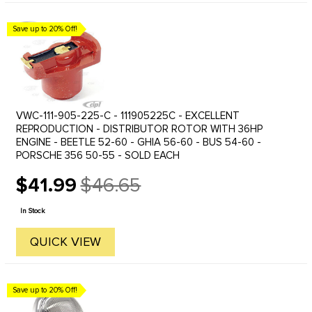
Save up to 20% Off!
VWC-111-905-225-C - 111905225C - EXCELLENT
REPRODUCTION - DISTRIBUTOR ROTOR WITH 36HP
ENGINE - BEETLE 52-60 - GHIA 56-60 - BUS 54-60 -
PORSCHE 356 50-55 - SOLD EACH
$41.99
$46.65
Old
price
In Stock
QUICK VIEW
Save up to 20% Off!