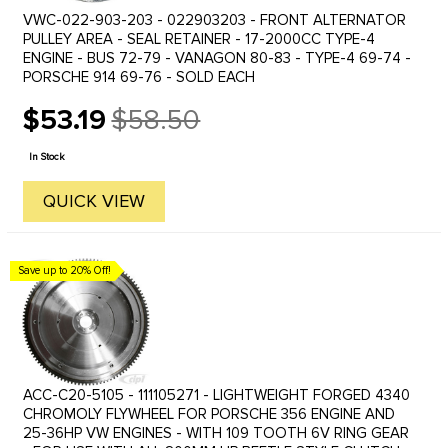
VWC-022-903-203 - 022903203 - FRONT ALTERNATOR
PULLEY AREA - SEAL RETAINER - 17-2000CC TYPE-4
ENGINE - BUS 72-79 - VANAGON 80-83 - TYPE-4 69-74 -
PORSCHE 914 69-76 - SOLD EACH
$53.19
$58.50
Old
price
In Stock
QUICK VIEW
Save up to 20% Off!
ACC-C20-5105 - 111105271 - LIGHTWEIGHT FORGED 4340
CHROMOLY FLYWHEEL FOR PORSCHE 356 ENGINE AND
25-36HP VW ENGINES - WITH 109 TOOTH 6V RING GEAR