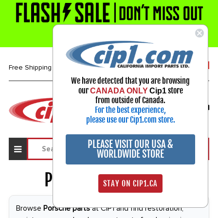
1-800-313-3811
Free Shipping over $99*
We have detected that you are browsing
our
store
CANADA ONLY
Cip1
Select Your Vehicle
from outside of Canada.
For the best experience,
My Account
Sign in
please use our Cip1.com store.
PLEASE VISIT OUR USA &
WORLDWIDE STORE
Porsche Parts
2412
STAY ON CIP1.CA
Browse
Porsche parts
at CIP1 and find restoration,