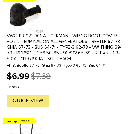
VWC-113-971-901-A - GERMAN - WIRING BOOT COVER
FOR D TERMINAL ON ALL GENERATORS - BEETLE 67-73 -
GHIA 67-73 - BUS 64-71 - TYPE-3 62-73 - VW THING 69-
79 - PORSCHE 356 50-65 - 911/912 65-69 - REF.#'s - 113-
901A - 113971901A - SOLD EACH
FITS: Beetle 67-73- Ghia 67-73- Type 3 62-73- Bus 64-71
$6.99
$7.68
Old
price
In Stock
QUICK VIEW
Save up to 20% Off!