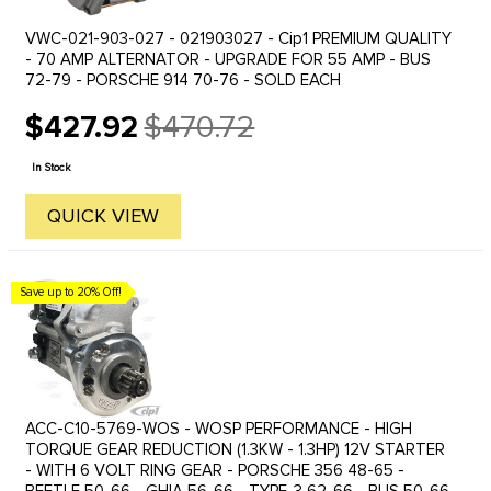
VWC-021-903-027 - 021903027 - Cip1 PREMIUM QUALITY
- 70 AMP ALTERNATOR - UPGRADE FOR 55 AMP - BUS
72-79 - PORSCHE 914 70-76 - SOLD EACH
$427.92
$470.72
Old
price
In Stock
QUICK VIEW
Save up to 20% Off!
ACC-C10-5769-WOS - WOSP PERFORMANCE - HIGH
TORQUE GEAR REDUCTION (1.3KW - 1.3HP) 12V STARTER
- WITH 6 VOLT RING GEAR - PORSCHE 356 48-65 -