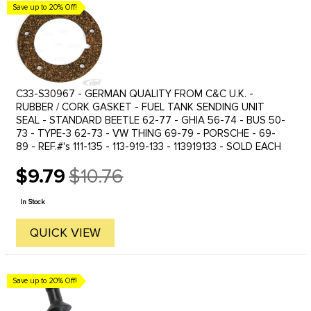
Save up to 20% Off!
C33-S30967 - GERMAN QUALITY FROM C&C U.K. -
RUBBER / CORK GASKET - FUEL TANK SENDING UNIT
SEAL - STANDARD BEETLE 62-77 - GHIA 56-74 - BUS 50-
73 - TYPE-3 62-73 - VW THING 69-79 - PORSCHE - 69-
89 - REF.#'s 111-135 - 113-919-133 - 113919133 - SOLD EACH
$9.79
$10.76
Old
price
In Stock
QUICK VIEW
Save up to 20% Off!