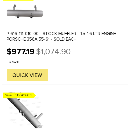
P-616-111-010-00 - STOCK MUFFLER - 1.5-1.6 LTR ENGINE -
PORSCHE 356A 55-61 - SOLD EACH
$977.19
$1,074.90
Old
price
In Stock
QUICK VIEW
Save up to 20% Off!