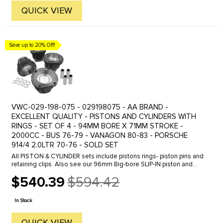
QUICK VIEW
Save up to 20% Off!
VWC-029-198-075 - 029198075 - AA BRAND -
EXCELLENT QUALITY - PISTONS AND CYLINDERS WITH
RINGS - SET OF 4 - 94MM BORE X 71MM STROKE -
2000CC - BUS 76-79 - VANAGON 80-83 - PORSCHE
914/4 2.0LTR 70-76 - SOLD SET
All PISTON & CYLINDER sets include pistons rings- piston pins and
retaining clips. Also see our 96mm Big-bore SLIP-IN piston and
cylinder set which upgrades your engine to 2100cc. See part
$540.39
$594.42
number ...
Old
price
In Stock
QUICK VIEW