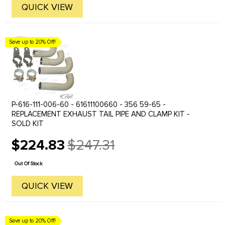
QUICK VIEW
Save up to 20% Off!
P-616-111-006-60 - 61611100660 - 356 59-65 -
REPLACEMENT EXHAUST TAIL PIPE AND CLAMP KIT -
SOLD KIT
$224.83
$247.31
Old
price
Out Of Stock
QUICK VIEW
Save up to 20% Off!