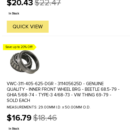
$20.43
$22.47
Old
price
In Stock
QUICK VIEW
Save up to 20% Off!
VWC-311-405-625-DGR - 311405625D - GENUINE
QUALITY - INNER FRONT WHEEL BRG - BEETLE 68.5-79 -
GHIA 5/68-74 - TYPE-3 4/68-73 - VW THING 69-79 -
SOLD EACH
MEASUREMENTS: 29.00MM I.D. x 50.00MM O.D.
$16.79
$18.46
Old
price
In Stock