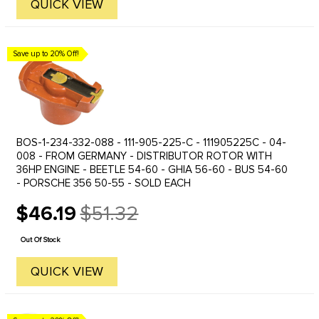
QUICK VIEW
Save up to 20% Off!
BOS-1-234-332-088 - 111-905-225-C - 111905225C - 04-
008 - FROM GERMANY - DISTRIBUTOR ROTOR WITH
36HP ENGINE - BEETLE 54-60 - GHIA 56-60 - BUS 54-60
- PORSCHE 356 50-55 - SOLD EACH
$46.19
$51.32
Old
price
Out Of Stock
QUICK VIEW