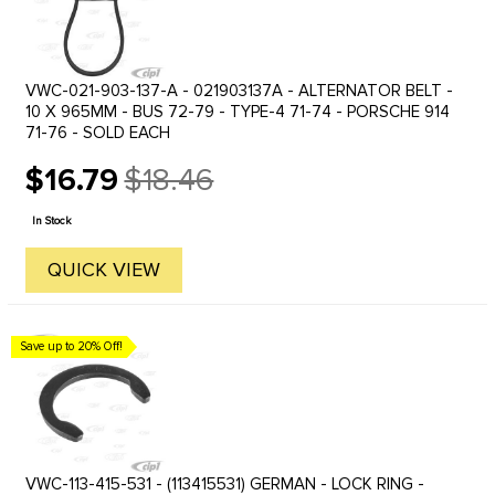
VWC-021-903-137-A - 021903137A - ALTERNATOR BELT -
10 X 965MM - BUS 72-79 - TYPE-4 71-74 - PORSCHE 914
71-76 - SOLD EACH
$16.79
$18.46
Old
price
In Stock
QUICK VIEW
Save up to 20% Off!
VWC-113-415-531 - (113415531) GERMAN - LOCK RING -