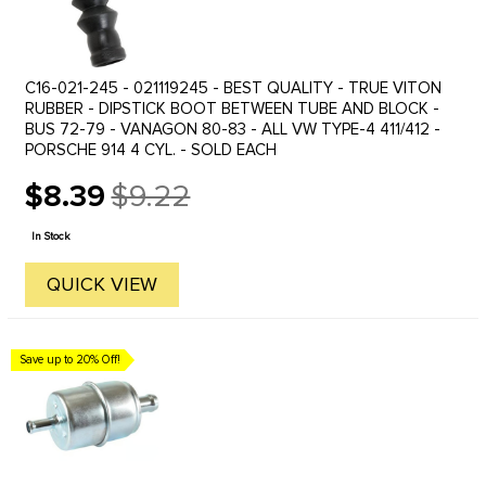
C16-021-245 - 021119245 - BEST QUALITY - TRUE VITON
RUBBER - DIPSTICK BOOT BETWEEN TUBE AND BLOCK -
BUS 72-79 - VANAGON 80-83 - ALL VW TYPE-4 411/412 -
PORSCHE 914 4 CYL. - SOLD EACH
$8.39
$9.22
Old
price
In Stock
QUICK VIEW
Save up to 20% Off!