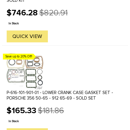
SOLD KIT
$746.28
$820.91
Old
price
In Stock
QUICK VIEW
Save up to 20% Off!
P-616-101-901-01 - LOWER CRANK CASE GASKET SET -
PORSCHE 356 50-65 - 912 65-69 - SOLD SET
$165.33
$181.86
Old
price
In Stock