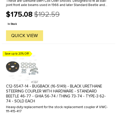
These are Genuine EMPI Coil Over Shocks. Designed to fit all ball-
joint front axle beams used in 1966 and later Standard Beetle and
Karmann Ghia (Will not fit Super Beetle models). These ...
$175.08
$192.59
Old
price
In Stock
QUICK VIEW
Save up to 20% Off!
C12-5547-14 - BUGBACK (16-5149) - BLACK URETHANE
STEERING COUPLER WITH HARDWARE - STANDARD
BEETLE 46-77 - GHIA 56-74 / THING 73-74 - TYPE-3 62-
74 - SOLD EACH
Heavy-duty replacement for the stock replacement coupler # VWC-
111-415-417