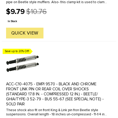
pipe on Beetle style mufflers. Also- this clamp kit is used to clamp
between the heater box and muffler or header system on 1963 ...
$9.79
$10.76
Old
price
In Stock
QUICK VIEW
Save up to 20% Off!
ACC-C10-4075 - EMPI 9570 - BLACK AND CHROME
FRONT LINK PIN OR REAR COIL OVER SHOCKS
(STANDARD 17.8 IN. - COMPRESSED 12 IN.) - BEETLE/
GHIA/TYPE-3 52-79 - BUS 55-67 (SEE SPECIAL NOTE) -
SOLD PAIR
These shock also fit on front King & Link pin fron Beetle style
suspensions. Overall length - 18 inches un-compressed - 11-1/4 inch