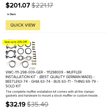
compressed. SPECIAL NOTE: THESE DO NOT FIT BUS & VAN
$201.07
$221.17
TYPE-2 1968 ...
Old
price
In Stock
QUICK VIEW
Save up to 20% Off!
VWC-111-298-009-GER - 111298009 - MUFFLER
INSTALLATION KIT - (BEST QUALITY GERMAN MADE) -
BEETLE63-74 - GHIA 63-74 - BUS 63-71 - THING 69-79 -
SOLD KIT
The complete muffler installation kit comes with all the clamps-
gaskets and hardware to mount a stock muffler or custom header
exhaust to the engine and heater boxes. Tail pipe clamps are not ...
$32.19
$35.40
Old