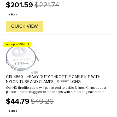
$201.59
$221.74
allows ...
Old
price
In Stock
QUICK VIEW
Save up to 20% Off!
C13-4860 - HEAVY DUTY THROTTLE CABLE KIT WITH
NYLON TUBE AND CLAMPS - 9 FEET LONG
Our HD throttle cable will put an end to cable failure. Kit includes a
plastic tube for buggies or for sedans with rusted original throttle
tubes. Cable kit includes a 9 foot cable, tube and ...
$44.79
$49.26
Old
price
In Stock