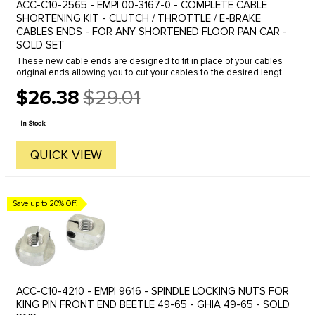
ACC-C10-2565 - EMPI 00-3167-0 - COMPLETE CABLE
SHORTENING KIT - CLUTCH / THROTTLE / E-BRAKE
CABLES ENDS - FOR ANY SHORTENED FLOOR PAN CAR -
SOLD SET
These new cable ends are designed to fit in place of your cables
original ends allowing you to cut your cables to the desired length.
Perfect for shortened Dune Buggies and off-road rail buggies. ...
$26.38
$29.01
Old
price
In Stock
QUICK VIEW
Save up to 20% Off!
ACC-C10-4210 - EMPI 9616 - SPINDLE LOCKING NUTS FOR
KING PIN FRONT END BEETLE 49-65 - GHIA 49-65 - SOLD