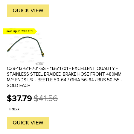
QUICK VIEW
Save up to 20% Off!
C28-113-611-701-SS - 113611701 - EXCELLENT QUALITY -
STAINLESS STEEL BRAIDED BRAKE HOSE FRONT 480MM
M/F ENDS L/R - BEETLE 50-64 / GHIA 56-64 / BUS 50-55 -
SOLD EACH
$37.79
$41.56
Old
price
In Stock
QUICK VIEW