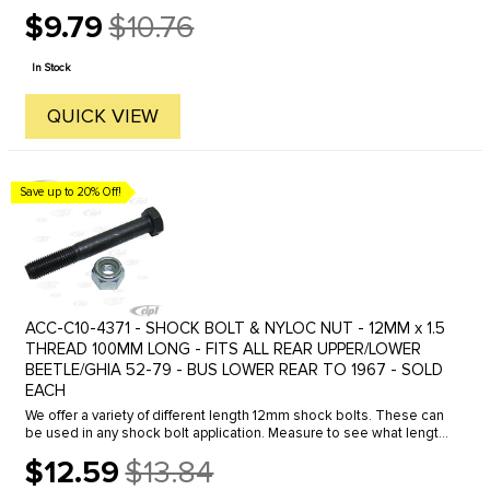
cable lock.
$9.79
$10.76
Old
price
In Stock
QUICK VIEW
Save up to 20% Off!
ACC-C10-4371 - SHOCK BOLT & NYLOC NUT - 12MM x 1.5
THREAD 100MM LONG - FITS ALL REAR UPPER/LOWER
BEETLE/GHIA 52-79 - BUS LOWER REAR TO 1967 - SOLD
EACH
We offer a variety of different length 12mm shock bolts. These can
be used in any shock bolt application. Measure to see what length
bolts you require and order accordingly.Click here to see all ...
$12.59
$13.84
Old