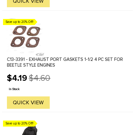
QUICK VIEW
Save up to 20% Off!
C13-3391 - EXHAUST PORT GASKETS 1-1/2 4 PC SET FOR
BEETLE STYLE ENGINES
$4.19
$4.60
Old
price
In Stock
QUICK VIEW
Save up to 20% Off!