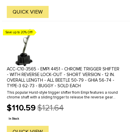
QUICK VIEW
Save up to 20% Off!
ACC-C10-3565 - EMPI 4451 - CHROME TRIGGER SHIFTER
- WITH REVERSE LOCK-OUT - SHORT VERSION - 12 IN.
OVERALL LENGTH - ALL BEETLE 50-79 - GHIA 56-74 -
TYPE-3 62-73 - BUGGY - SOLD EACH
This popular Hurst-style trigger shifter from Empi features a round
chrome shaft with a sliding trigger to release the reverse gear
lock-out. Available in short or long shaft versions, as well as ...
$110.59
$121.64
Old
price
In Stock
QUICK VIEW