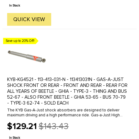
price
In Stock
QUICK VIEW
Save up to 20% Off!
KYB-KG4521 - 113-413-031-N - 113413031N - GAS-A-JUST
SHOCK FRONT OR REAR - FRONT AND REAR - REAR FOR
ALL YEARS OF BEETLE - GHIA - TYPE-3 - THING AND BUS
52-67 - ALSO FRONT BEETLE - GHIA 53-65 - BUS 70-79
- TYPE-3 62-74 - SOLD EACH
The KYB Gas-A-Just shock absorbers are designed to deliver
maximum driving and a high performance ride. Gas-a-Just High
Performance shocks higher gas pressure keeps tires glued to the
$129.21
$143.43
road while ...
Old
price
In Stock