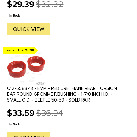
$29.39
$32.32
Old
price
In Stock
QUICK VIEW
Save up to 20% Off!
C12-6588-13 - EMPI - RED URETHANE REAR TORSION
BAR ROUND GROMMET/BUSHING - 1-7/8 INCH I.D. -
SMALL O.D. - BEETLE 50-59 - SOLD PAIR
$33.59
$36.94
Old
price
In Stock