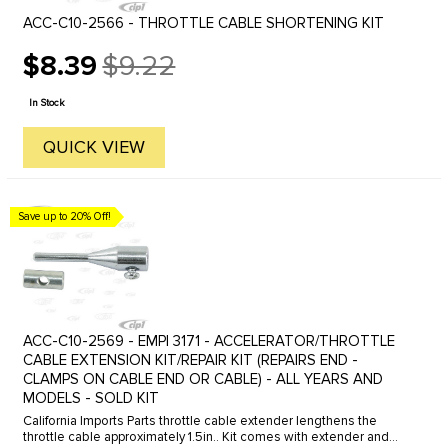
ACC-C10-2566 - THROTTLE CABLE SHORTENING KIT
$8.39
$9.22
Old
price
In Stock
QUICK VIEW
Save up to 20% Off!
ACC-C10-2569 - EMPI 3171 - ACCELERATOR/THROTTLE
CABLE EXTENSION KIT/REPAIR KIT (REPAIRS END -
CLAMPS ON CABLE END OR CABLE) - ALL YEARS AND
MODELS - SOLD KIT
California Imports Parts throttle cable extender lengthens the
throttle cable approximately 1.5in.. Kit comes with extender and