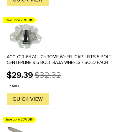
Save up to 20% Off!
ACC-C10-6574 - CHROME WHEEL CAP - FITS 5 BOLT
CENTERLINE & 5 BOLT BAJA WHEELS - SOLD EACH
$29.39
$32.32
Old
price
In Stock
QUICK VIEW
Save up to 20% Off!