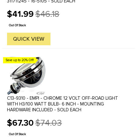
311711245 - 16-5105 - SOLD EACH
$41.99
$46.18
Old
price
Out Of Stock
QUICK VIEW
Save up to 20% Off!
C13-9310 - EMPI - CHROME 12 VOLT OFF-ROAD LIGHT
WITH H3/100 WATT BULB- 6 INCH - MOUNTING
HARDWARE INCLUDED - SOLD EACH
$67.30
$74.03
Old
price
Out Of Stock