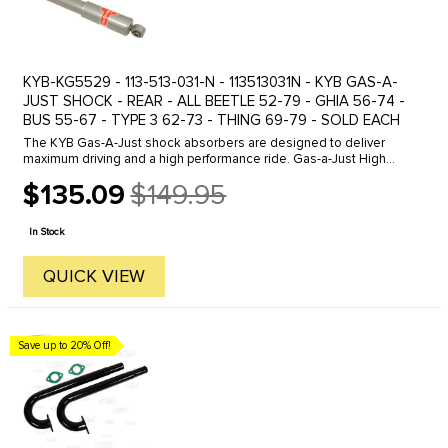
KYB-KG5529 - 113-513-031-N - 113513031N - KYB GAS-A-
JUST SHOCK - REAR - ALL BEETLE 52-79 - GHIA 56-74 -
BUS 55-67 - TYPE 3 62-73 - THING 69-79 - SOLD EACH
The KYB Gas-A-Just shock absorbers are designed to deliver
maximum driving and a high performance ride. Gas-a-Just High
Performance shocks higher gas pressure keeps tires glued to the
$135.09
$149.95
road while ...
Old
price
In Stock
QUICK VIEW
Save up to 20% Off!