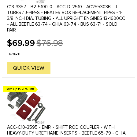
C13-3357 - B2-5100-0 - ACC-D-2510 - AC255303B - J-
TUBES / J-PIPES - HEATER BOX REPLACEMENT PIPES - 1-
3/8 INCH DIA. TUBING - ALL UPRIGHT ENGINES 13-1600CC
- ALL BEETLE 63-74 - GHIA 63-74 - BUS 63-71 - SOLD
PAIR
$69.99
$76.98
Old
price
In Stock
QUICK VIEW
Save up to 20% Off!
ACC-C10-3595 - EMPI - SHIFT ROD COUPLER - WITH
HEAVY-DUTY URETHANE INSERTS - BEETLE 65-79 - GHIA