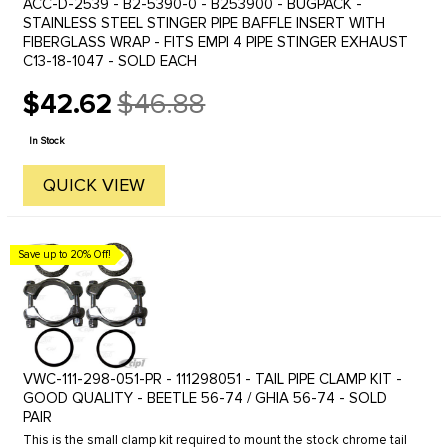
ACC-D-2539 - B2-5390-0 - B253900 - BUGPACK -
STAINLESS STEEL STINGER PIPE BAFFLE INSERT WITH
FIBERGLASS WRAP - FITS EMPI 4 PIPE STINGER EXHAUST
C13-18-1047 - SOLD EACH
$42.62
$46.88
Old
price
In Stock
QUICK VIEW
Save up to 20% Off!
VWC-111-298-051-PR - 111298051 - TAIL PIPE CLAMP KIT -
GOOD QUALITY - BEETLE 56-74 / GHIA 56-74 - SOLD
PAIR
This is the small clamp kit required to mount the stock chrome tail