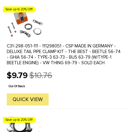
Save up to 20% Off!
C31-298-051-111 - 111298051 - CSP MADE IN GERMANY -
DELUXE TAIL PIPE CLAMP KIT - THE BEST - BEETLE 56-74
- GHIA 56-74 - TYPE-3 63-73 - BUS 63-79 (W/TYPE-1
BEETLE ENGINE) - VW THING 69-79 - SOLD EACH
$9.79
$10.76
Old
price
Out Of Stock
QUICK VIEW
Save up to 20% Off!