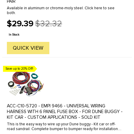
PAIR
Available in aluminum or chrome-moly steel. Click here to see
both.
$29.39
$32.32
Old
price
In Stock
QUICK VIEW
Save up to 20% Off!
ACC-C10-5720 - EMPI 9466 - UNIVERSAL WIRING
HARNESS WITH 6 PANEL FUSE BOX - FOR DUNE BUGGY -
KIT CAR - CUSTOM APPLICATIONS - SOLD KIT
This is the easy way to wire up your Dune buggy - Kit car or off-
road sandrail. Complete bumper to bumper ready for installation.
Complete color coded looms with fuse box and connectors-