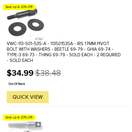
Save up to 20% Off!
VWC-113-501-535-A - 113501535A - IRS 17MM PIVOT
BOLT WITH WASHERS - BEETLE 69-79 - GHIA 69-74 -
TYPE-3 69-73 - THING 69-79 - SOLD EACH - 2 REQUIRED
- SOLD EACH
$34.99
$38.48
Old
price
Out Of Stock
QUICK VIEW
Save up to 20% Off!