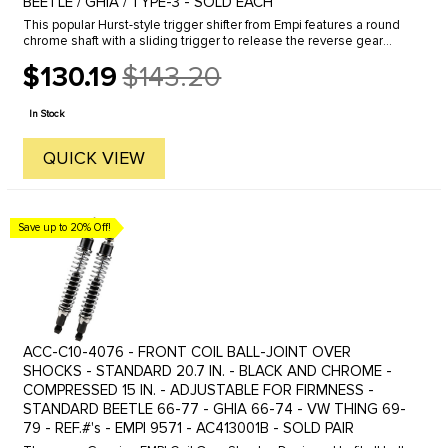
BEETLE / GHIA / TYPE-3 - SOLD EACH
This popular Hurst-style trigger shifter from Empi features a round
chrome shaft with a sliding trigger to release the reverse gear
lock-out. Available in short or long shaft versions, as well as ...
$130.19
$143.20
Old
price
In Stock
QUICK VIEW
Save up to 20% Off!
ACC-C10-4076 - FRONT COIL BALL-JOINT OVER
SHOCKS - STANDARD 20.7 IN. - BLACK AND CHROME -
COMPRESSED 15 IN. - ADJUSTABLE FOR FIRMNESS -
STANDARD BEETLE 66-77 - GHIA 66-74 - VW THING 69-
79 - REF.#'s - EMPI 9571 - AC413001B - SOLD PAIR