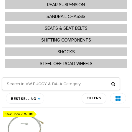
REAR SUSPENSION
SANDRAIL CHASSIS
SEATS & SEAT BELTS
SHIFTING COMPONENTS
SHOCKS
STEEL OFF-ROAD WHEELS
FILTERS
BESTSELLING
Save up to 20% Off!