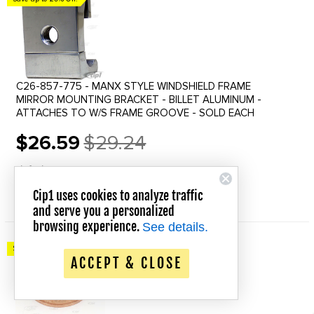
C26-857-775 - MANX STYLE WINDSHIELD FRAME
MIRROR MOUNTING BRACKET - BILLET ALUMINUM -
ATTACHES TO W/S FRAME GROOVE - SOLD EACH
$26.59
$29.24
Old
price
In Stock
Cip1 uses cookies to analyze traffic
QUICK VIEW
and serve you a personalized
browsing experience.
See details.
Save up to 20% Off!
ACCEPT & CLOSE