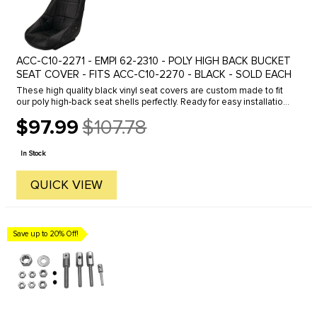
ACC-C10-2271 - EMPI 62-2310 - POLY HIGH BACK BUCKET
SEAT COVER - FITS ACC-C10-2270 - BLACK - SOLD EACH
These high quality black vinyl seat covers are custom made to fit
our poly high-back seat shells perfectly. Ready for easy installation
with the seat belt slots pre-cut. sold each.
$97.99
$107.78
Old
price
In Stock
QUICK VIEW
Save up to 20% Off!