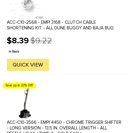
ACC-C10-2568 - EMPI 3168 - CLUTCH CABLE
SHORTENING KIT - ALL DUNE BUGGY AND BAJA BUG
$8.39
$9.22
Old
price
In Stock
QUICK VIEW
Save up to 20% Off!
ACC-C10-3566 - EMPI 4450 - CHROME TRIGGER SHIFTER
- LONG VERSION - 13.5 IN. OVERALL LENGTH - ALL