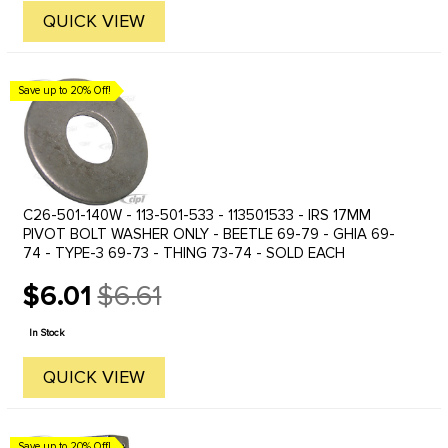
QUICK VIEW
Save up to 20% Off!
C26-501-140W - 113-501-533 - 113501533 - IRS 17MM
PIVOT BOLT WASHER ONLY - BEETLE 69-79 - GHIA 69-
74 - TYPE-3 69-73 - THING 73-74 - SOLD EACH
$6.01
$6.61
Old
price
In Stock
QUICK VIEW
Save up to 20% Off!