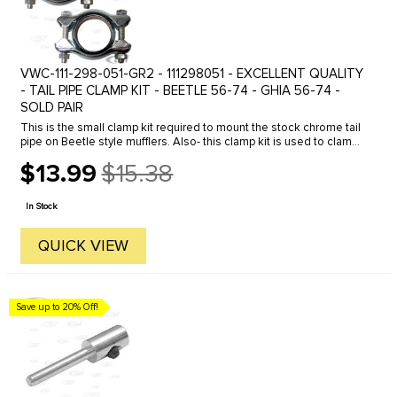
VWC-111-298-051-GR2 - 111298051 - EXCELLENT QUALITY
- TAIL PIPE CLAMP KIT - BEETLE 56-74 - GHIA 56-74 -
SOLD PAIR
This is the small clamp kit required to mount the stock chrome tail
pipe on Beetle style mufflers. Also- this clamp kit is used to clamp
between the heater box and muffler or header system on 1963 ...
$13.99
$15.38
Old
price
In Stock
QUICK VIEW
Save up to 20% Off!