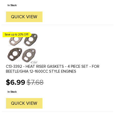
price
In Stock
QUICK VIEW
Save up to 20% Off!
C13-3392 - HEAT RISER GASKETS - 4 PIECE SET - FOR
BEETLE/GHIA 12-1600CC STYLE ENGINES
$6.99
$7.68
Old
price
In Stock
QUICK VIEW