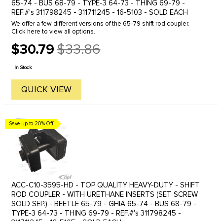
65-74 - BUS 68-79 - TYPE-3 64-73 - THING 69-79 -
REF.#'s 311798245 - 311711245 - 16-5103 - SOLD EACH
We offer a few different versions of the 65-79 shift rod coupler.
Click here to view all options.
$30.79
$33.86
Old
price
In Stock
QUICK VIEW
Save up to 20% Off!
ACC-C10-3595-HD - TOP QUALITY HEAVY-DUTY - SHIFT
ROD COUPLER - WITH URETHANE INSERTS (SET SCREW
SOLD SEP.) - BEETLE 65-79 - GHIA 65-74 - BUS 68-79 -
TYPE-3 64-73 - THING 69-79 - REF.#'s 311798245 -