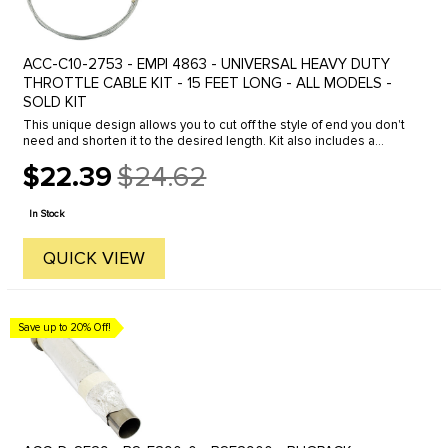
ACC-C10-2753 - EMPI 4863 - UNIVERSAL HEAVY DUTY
THROTTLE CABLE KIT - 15 FEET LONG - ALL MODELS -
SOLD KIT
This unique design allows you to cut off the style of end you don't
need and shorten it to the desired length. Kit also includes a
throttle cable adapter which hooks up to your carburetor to ...
$22.39
$24.62
Old
price
In Stock
QUICK VIEW
Save up to 20% Off!