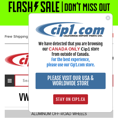
1-800-313-3811
Free Shipping over $99*
We have detected that you are browsing
our
store
CANADA ONLY
Cip1
Select Your Vehicle
from outside of Canada.
For the best experience,
My Account
Sign in
please use our Cip1.com store.
PLEASE VISIT OUR USA &
WORLDWIDE STORE
VW BUGGY & BAJA
656
STAY ON CIP1.CA
ALUMINUM OFF-ROAD WHEELS