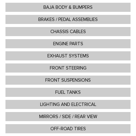
BAJA BODY & BUMPERS
BRAKES / PEDAL ASSEMBLIES
CHASSIS CABLES
ENGINE PARTS
EXHAUST SYSTEMS
FRONT STEERING
FRONT SUSPENSIONS
FUEL TANKS
LIGHTING AND ELECTRICAL
MIRRORS / SIDE / REAR VIEW
OFF-ROAD TIRES