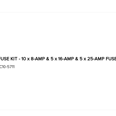
C13-9926 - 20 PC FUSE KIT - 10 x 8-AMP & 5 x 16-AMP 
C10-5711