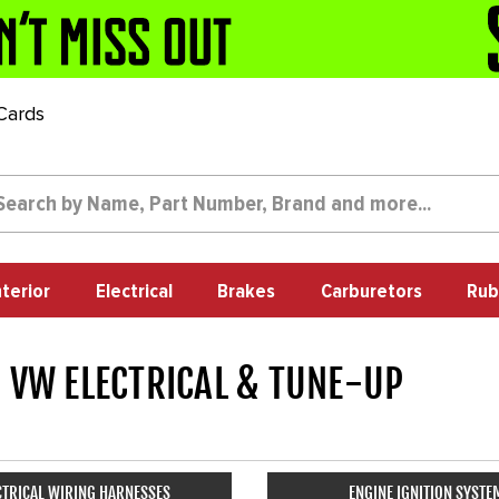
 Cards
nterior
Electrical
Brakes
Carburetors
Rub
VW ELECTRICAL & TUNE-UP
1466
CTRICAL WIRING HARNESSES
ENGINE IGNITION SYSTE