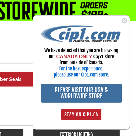
1-800-313-3811
Select Your Vehicle
We have detected that you are browsing
My Account
our
store
CANADA ONLY
Cip1
Sign in
from outside of Canada.
For the best experience,
please use our Cip1.com store.
ber Seals
Exhaust
Exterior
Off Road
PLEASE VISIT OUR USA &
WORLDWIDE STORE
STAY ON CIP1.CA
M
EXTERIOR LIGHTING