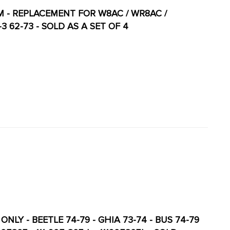
M - REPLACEMENT FOR W8AC / WR8AC /
-3 62-73 - SOLD AS A SET OF 4
NLY - BEETLE 74-79 - GHIA 73-74 - BUS 74-79