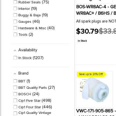
23
STARTER MOTORS
75
Rubber Seals
BOS-WR8AC-4 - G
WIPER ASSEMBLIES &
19
Interior
106
PARTS
WR8AC+ / B6HS / B
19
Buggy & Baja
46
All spark plugs are N
Gauges
40
Hardware & Misc
$30.79
$33.
Old
2
Tools
price
1
Accessories
In Stock
Availability
1207
In Stock
Brand
Save up to 20% Off!
1
BBT
27
BBT Quality Parts
24
BOSCH
498
Cip1 Five Star
446
Cip1 Four Star
VWC-171-905-865 
Cip1 Quality Vintage