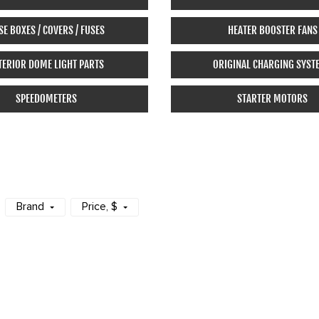
SE BOXES / COVERS / FUSES
HEATER BOOSTER FANS
TERIOR DOME LIGHT PARTS
ORIGINAL CHARGING SYST
SPEEDOMETERS
STARTER MOTORS
Brand
Price
, $