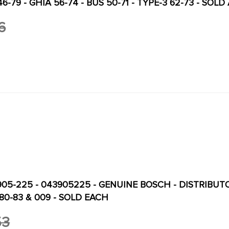
46-79 - GHIA 56-74 - BUS 50-71 - TYPE-3 62-73 - SOLD
6
905-225 - 043905225 - GENUINE BOSCH - DISTRIBUTOR
80-83 & 009 - SOLD EACH
53