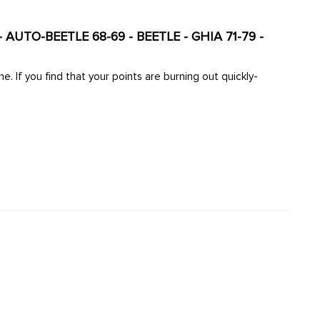
 AUTO-BEETLE 68-69 - BEETLE - GHIA 71-79 -
. If you find that your points are burning out quickly-