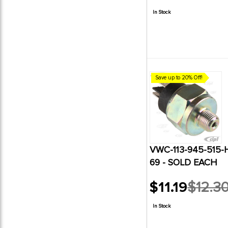
price
In Stock
Save up to 20% Off!
VWC-113-945-515-
69 - SOLD EACH
$11.19
$12.3
Old
price
In Stock