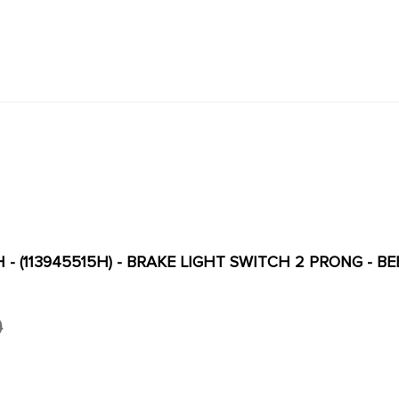
H - (113945515H) - BRAKE LIGHT SWITCH 2 PRONG - BE
0