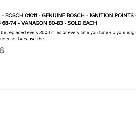
 - BOSCH 01011 - GENUINE BOSCH - IGNITION POINTS -
-3 68-74 - VANAGON 80-83 - SOLD EACH
 be replaced every 3000 miles or every time you tune-up your engine
ondenser because the ...
6