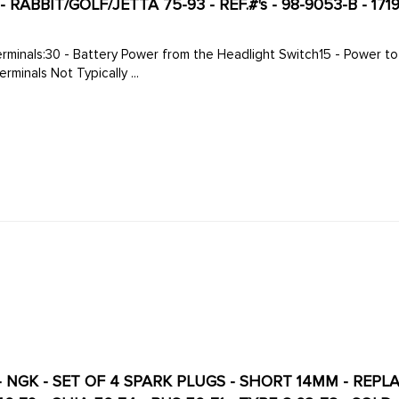
RABBIT/GOLF/JETTA 75-93 - REF.#'s - 98-9053-B - 1719
 Switch 1/8" Terminals Not Typically ...
 NGK - SET OF 4 SPARK PLUGS - SHORT 14MM - REP