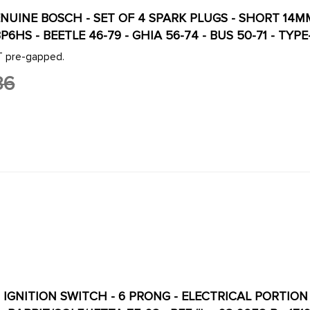
ENUINE BOSCH - SET OF 4 SPARK PLUGS - SHORT 14M
P6HS - BEETLE 46-79 - GHIA 56-74 - BUS 50-71 - TYPE
OT pre-gapped.
86
- IGNITION SWITCH - 6 PRONG - ELECTRICAL PORTION O