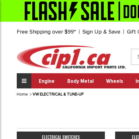
Free Shipping over $99*
Sign Up & Save
Gift
Engine
Body Metal
Wheels
I
Home
VW ELECTRICAL & TUNE-UP
ELECTRICAL SWITCHES
ELE