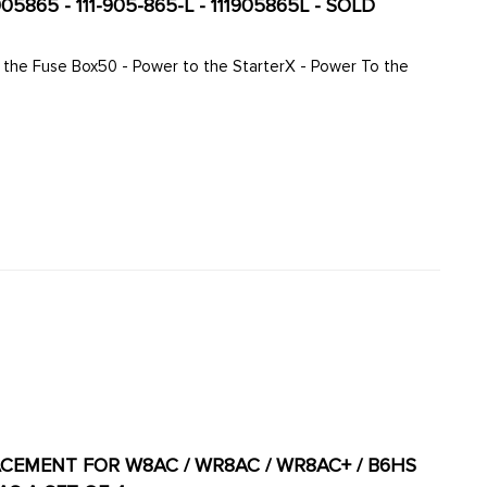
05865 - 111-905-865-L - 111905865L - SOLD
LACEMENT FOR W8AC / WR8AC / WR8AC+ / B6HS