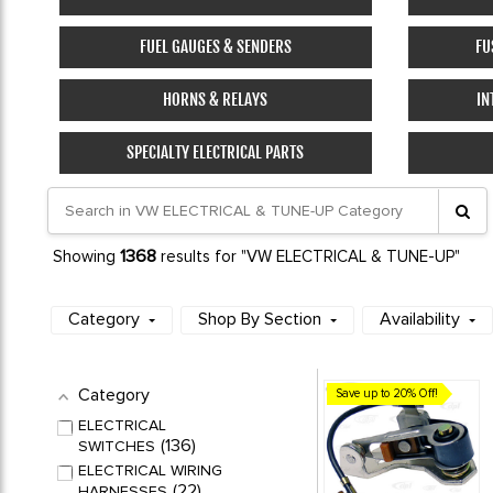
FUEL GAUGES & SENDERS
FU
HORNS & RELAYS
IN
SPECIALTY ELECTRICAL PARTS
1368
Showing
results for "VW ELECTRICAL & TUNE-UP"
Category
Shop By Section
Availability
Category
Save up to 20% Off!
ELECTRICAL
136
SWITCHES
ELECTRICAL WIRING
22
HARNESSES