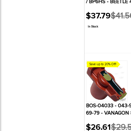
/ BP6HS - BEETLE 
6
WW Restoration Products
$37.79
$41.5
Old
price
In Stock
Save up to 20% Off!
BOS-04033 - 043-
69-79 - VANAGON 
$26.61
$29.
Old