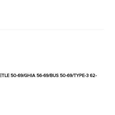
ETLE 50-69/GHIA 56-69/BUS 50-69/TYPE-3 62-