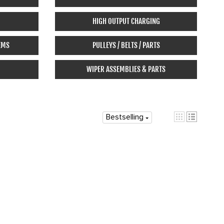
HIGH OUTPUT CHARGING
EMS
PULLEYS / BELTS / PARTS
WIPER ASSEMBLIES & PARTS
Bestselling