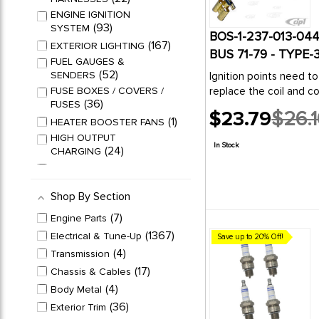
ENGINE IGNITION
93
SYSTEM
BOS-1-237-013-044
167
EXTERIOR LIGHTING
BUS 71-79 - TYPE
FUEL GAUGES &
52
SENDERS
Ignition points need to
FUSE BOXES / COVERS /
replace the coil and c
36
FUSES
$23.79
$26.1
1
HEATER BOOSTER FANS
Old
HIGH OUTPUT
price
In Stock
24
CHARGING
19
HORNS & RELAYS
INTERIOR DOME LIGHT
Shop By Section
26
PARTS
ORIGINAL CHARGING
7
Engine Parts
36
SYSTEMS
1367
Electrical & Tune-Up
Save up to 20% Off!
PULLEYS / BELTS /
4
Transmission
71
PARTS
17
Chassis & Cables
SPECIALTY ELECTRICAL
30
PARTS
4
Body Metal
104
SPEEDOMETERS
36
Exterior Trim