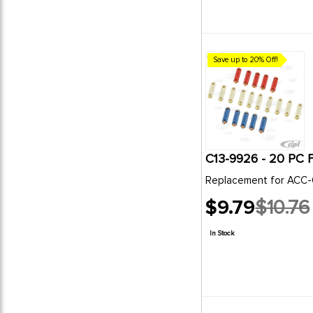
Save up to 20% Off!
Replacement for ACC-
$9.79
$10.76
Old
price
In Stock