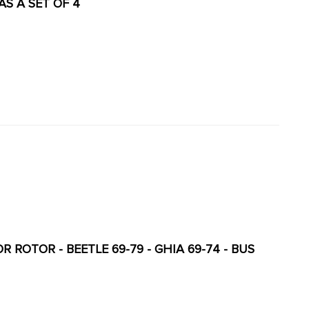
 AS A SET OF 4
 ROTOR - BEETLE 69-79 - GHIA 69-74 - BUS