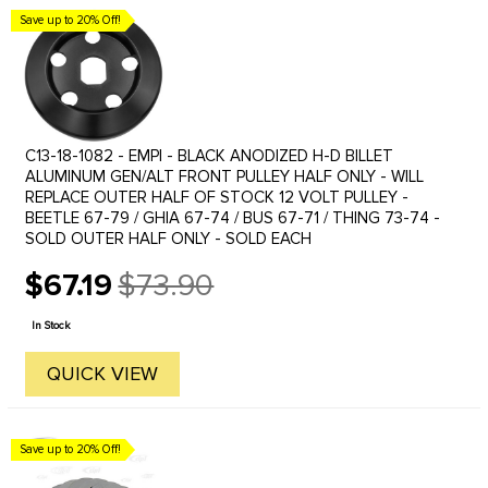
Save up to 20% Off!
C13-18-1082 - EMPI - BLACK ANODIZED H-D BILLET
ALUMINUM GEN/ALT FRONT PULLEY HALF ONLY - WILL
REPLACE OUTER HALF OF STOCK 12 VOLT PULLEY -
BEETLE 67-79 / GHIA 67-74 / BUS 67-71 / THING 73-74 -
SOLD OUTER HALF ONLY - SOLD EACH
$67.19
$73.90
Old
price
In Stock
QUICK VIEW
Save up to 20% Off!