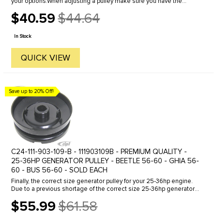
your options.When adjusting a pulley make sure you have the
proper amount of shims installed in the complete assembly. We ...
$40.59
$44.64
Old
price
In Stock
QUICK VIEW
Save up to 20% Off!
C24-111-903-109-B - 111903109B - PREMIUM QUALITY -
25-36HP GENERATOR PULLEY - BEETLE 56-60 - GHIA 56-
60 - BUS 56-60 - SOLD EACH
Finally, the correct size generator pulley for your 25-36hp engine.
Due to a previous shortage of the correct size 25-36hp generator
pulleys, many enthusiasts have been installing the 40hp ...
$55.99
$61.58
Old