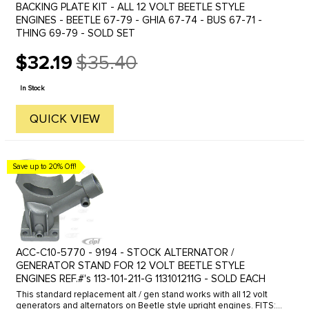
BACKING PLATE KIT - ALL 12 VOLT BEETLE STYLE
ENGINES - BEETLE 67-79 - GHIA 67-74 - BUS 67-71 -
THING 69-79 - SOLD SET
$32.19
$35.40
Old
price
In Stock
QUICK VIEW
Save up to 20% Off!
ACC-C10-5770 - 9194 - STOCK ALTERNATOR /
GENERATOR STAND FOR 12 VOLT BEETLE STYLE
ENGINES REF.#'s 113-101-211-G 113101211G - SOLD EACH
This standard replacement alt / gen stand works with all 12 volt
generators and alternators on Beetle style upright engines. FITS: