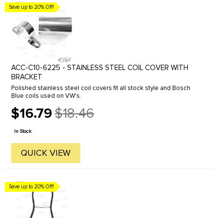
Save up to 20% Off!
ACC-C10-6225 - STAINLESS STEEL COIL COVER WITH
BRACKET
Polished stainless steel coil covers fit all stock style and Bosch
Blue coils used on VW's.
$16.79
$18.46
Old
price
In Stock
QUICK VIEW
Save up to 20% Off!