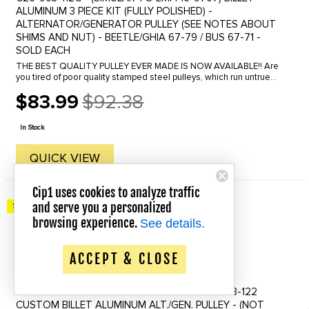
ALUMINUM 3 PIECE KIT (FULLY POLISHED) -
ALTERNATOR/GENERATOR PULLEY (SEE NOTES ABOUT
SHIMS AND NUT) - BEETLE/GHIA 67-79 / BUS 67-71 -
SOLD EACH
THE BEST QUALITY PULLEY EVER MADE IS NOW AVAILABLE!! Are
you tired of poor quality stamped steel pulleys, which run untrue
and can even lead to catastrophic failure. This high quality piece is
$83.99
$92.38
...
Old
price
In Stock
QUICK VIEW
Cip1 uses cookies to analyze traffic
and serve you a personalized
Save up to 20% Off!
browsing experience.
See details.
ACCEPT & CLOSE
C26-903-112S-10 - PULLEY SHIMS FOR C26-903-122
CUSTOM BILLET ALUMINUM ALT./GEN. PULLEY - (NOT