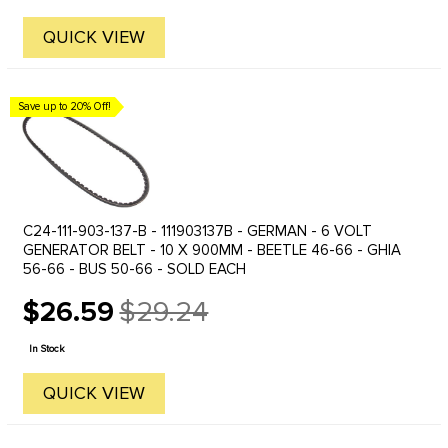
QUICK VIEW
Save up to 20% Off!
C24-111-903-137-B - 111903137B - GERMAN - 6 VOLT
GENERATOR BELT - 10 X 900MM - BEETLE 46-66 - GHIA
56-66 - BUS 50-66 - SOLD EACH
$26.59
$29.24
Old
price
In Stock
QUICK VIEW