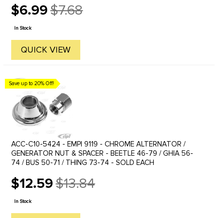
$6.99
$7.68
Old
price
In Stock
QUICK VIEW
Save up to 20% Off!
ACC-C10-5424 - EMPI 9119 - CHROME ALTERNATOR /
GENERATOR NUT & SPACER - BEETLE 46-79 / GHIA 56-
74 / BUS 50-71 / THING 73-74 - SOLD EACH
$12.59
$13.84
Old
price
In Stock