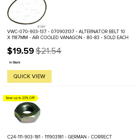
VWC-070-903-137 - 070903137 - ALTERNATOR BELT 10
X 1187MM - AIR COOLED VANAGON - 80-83 - SOLD EACH
$19.59
$21.54
Old
price
In Stock
QUICK VIEW
Save up to 20% Off!
C24-111-903-181 - 111903181 - GERMAN - CORRECT