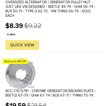
OVERSIZED ALTERNATOR / GENERATOR PULLEY NUT -
JUST LIKE VW DESIGNED - BEETLE 49-79 - GHIA 56-74 -
BUS 50-71 - TYPE-3 62-73 - VW THING 69-79 - SOLD
EACH
$8.39
$9.22
Old
price
In Stock
QUICK VIEW
Save up to 20% Off!
ACC-C10-5781 - CHROME GENERATOR BACKING PLATE -
BEETLE 67-79 / GHIA 67-74 / BUS 67-71 / THING 73-74
$19.59
$21.54