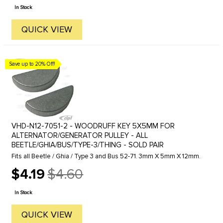
price
In Stock
QUICK VIEW
Save up to 20% Off!
VHD-N12-7051-2 - WOODRUFF KEY 5X5MM FOR
ALTERNATOR/GENERATOR PULLEY - ALL
BEETLE/GHIA/BUS/TYPE-3/THING - SOLD PAIR
Fits all Beetle / Ghia / Type 3 and Bus 52-71. 3mm X 5mm X 12mm.
$4.19
$4.60
Old
price
In Stock
QUICK VIEW