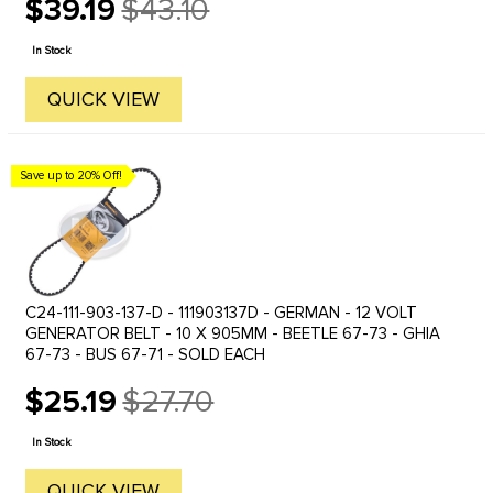
$39.19
$43.10
Old
price
In Stock
QUICK VIEW
Save up to 20% Off!
C24-111-903-137-D - 111903137D - GERMAN - 12 VOLT
GENERATOR BELT - 10 X 905MM - BEETLE 67-73 - GHIA
67-73 - BUS 67-71 - SOLD EACH
$25.19
$27.70
Old
price
In Stock
QUICK VIEW