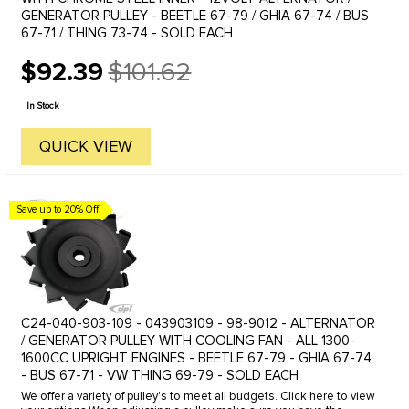
GENERATOR PULLEY - BEETLE 67-79 / GHIA 67-74 / BUS
67-71 / THING 73-74 - SOLD EACH
$92.39
$101.62
Old
price
In Stock
QUICK VIEW
Save up to 20% Off!
C24-040-903-109 - 043903109 - 98-9012 - ALTERNATOR
/ GENERATOR PULLEY WITH COOLING FAN - ALL 1300-
1600CC UPRIGHT ENGINES - BEETLE 67-79 - GHIA 67-74
- BUS 67-71 - VW THING 69-79 - SOLD EACH
We offer a variety of pulley's to meet all budgets. Click here to view