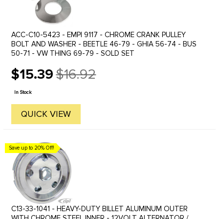
ACC-C10-5423 - EMPI 9117 - CHROME CRANK PULLEY
BOLT AND WASHER - BEETLE 46-79 - GHIA 56-74 - BUS
50-71 - VW THING 69-79 - SOLD SET
$15.39
$16.92
Old
price
In Stock
QUICK VIEW
Save up to 20% Off!
C13-33-1041 - HEAVY-DUTY BILLET ALUMINUM OUTER
WITH CHROME STEEL INNER - 12VOLT ALTERNATOR /