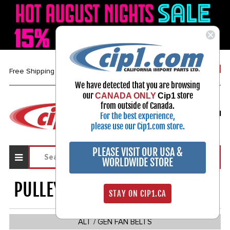
1-800-313-3811
Free Shipping over $99*
We have detected that you are browsing
our
store
CANADA ONLY
Cip1
Select Your Vehicle
from outside of Canada.
For the best experience,
My Account
Sign in
please use our Cip1.com store.
PLEASE VISIT OUR USA &
WORLDWIDE STORE
PULLEYS / BELTS / PARTS
1538
STAY ON CIP1.CA
ALT / GEN FAN BELTS