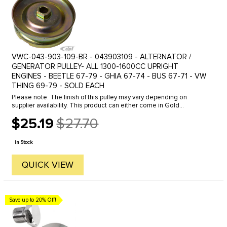
VWC-043-903-109-BR - 043903109 - ALTERNATOR /
GENERATOR PULLEY- ALL 1300-1600CC UPRIGHT
ENGINES - BEETLE 67-79 - GHIA 67-74 - BUS 67-71 - VW
THING 69-79 - SOLD EACH
Please note: The finish of this pulley may vary depending on
supplier availability. This product can either come in Gold
Cadmium plated, as shown in the photo, or in black.We offer a
$25.19
$27.70
variety of ...
Old
price
In Stock
QUICK VIEW
Save up to 20% Off!