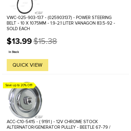
VWC-025-903-137 - (025903137) - POWER STEERING
BELT - 10 X 1075MM - 1.9-2.1 LITER VANAGON 83.5-92 -
SOLD EACH
$13.99
$15.38
Old
price
In Stock
QUICK VIEW
Save up to 20% Off!
ACC-C10-5415 - ( 9191 ) - 12V CHROME STOCK
ALTERNATOR/GENERATOR PULLEY - BEETLE 67-79 /