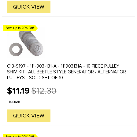
QUICK VIEW
Save up to 20% Off!
C13-9197 - 111-903-131-A - 111903131A - 10 PIECE PULLEY
SHIM KIT- ALL BEETLE STYLE GENERATOR / ALTERNATOR
PULLEYS - SOLD SET OF 10
$11.19
$12.30
Old
price
In Stock
QUICK VIEW
Save up to 20% Off!