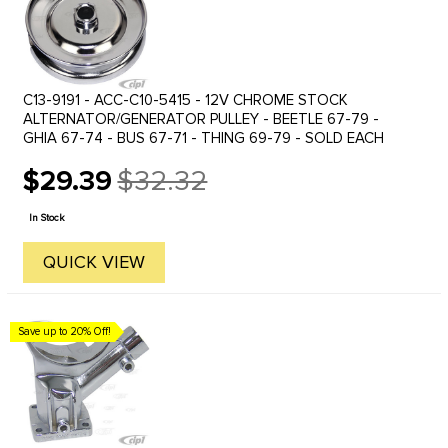
C13-9191 - ACC-C10-5415 - 12V CHROME STOCK
ALTERNATOR/GENERATOR PULLEY - BEETLE 67-79 -
GHIA 67-74 - BUS 67-71 - THING 69-79 - SOLD EACH
$29.39
$32.32
Old
price
In Stock
QUICK VIEW
Save up to 20% Off!