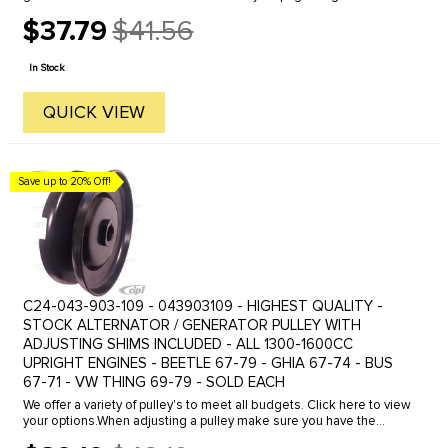
Beetle 61-74- Ghia 61-74- Bus 60-71.
$37.79
$41.56
Old
price
In Stock
QUICK VIEW
Save up to 20% Off!
C24-043-903-109 - 043903109 - HIGHEST QUALITY -
STOCK ALTERNATOR / GENERATOR PULLEY WITH
ADJUSTING SHIMS INCLUDED - ALL 1300-1600CC
UPRIGHT ENGINES - BEETLE 67-79 - GHIA 67-74 - BUS
67-71 - VW THING 69-79 - SOLD EACH
We offer a variety of pulley's to meet all budgets. Click here to view
your options.When adjusting a pulley make sure you have the
proper amount of shims installed in the complete assembly. It is ...