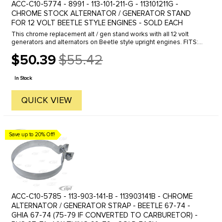
ACC-C10-5774 - 8991 - 113-101-211-G - 113101211G -
CHROME STOCK ALTERNATOR / GENERATOR STAND
FOR 12 VOLT BEETLE STYLE ENGINES - SOLD EACH
This chrome replacement alt / gen stand works with all 12 volt
generators and alternators on Beetle style upright engines. FITS:
Beetle 61-74- Ghia 61-74- Bus 60-71. Economy quality, not show ...
$50.39
$55.42
Old
price
In Stock
QUICK VIEW
Save up to 20% Off!
ACC-C10-5785 - 113-903-141-B - 113903141B - CHROME
ALTERNATOR / GENERATOR STRAP - BEETLE 67-74 -
GHIA 67-74 (75-79 IF CONVERTED TO CARBURETOR) -