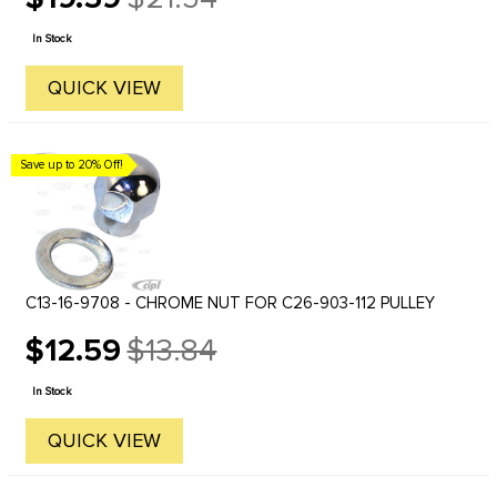
Old
price
In Stock
QUICK VIEW
Save up to 20% Off!
C13-16-9708 - CHROME NUT FOR C26-903-112 PULLEY
$12.59
$13.84
Old
price
In Stock
QUICK VIEW