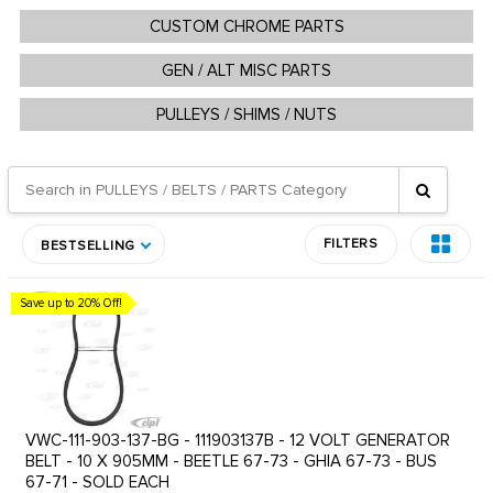
CUSTOM CHROME PARTS
GEN / ALT MISC PARTS
PULLEYS / SHIMS / NUTS
FILTERS
BESTSELLING
Save up to 20% Off!
VWC-111-903-137-BG - 111903137B - 12 VOLT GENERATOR
BELT - 10 X 905MM - BEETLE 67-73 - GHIA 67-73 - BUS
67-71 - SOLD EACH