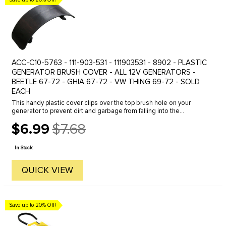
ACC-C10-5763 - 111-903-531 - 111903531 - 8902 - PLASTIC
GENERATOR BRUSH COVER - ALL 12V GENERATORS -
BEETLE 67-72 - GHIA 67-72 - VW THING 69-72 - SOLD
EACH
This handy plastic cover clips over the top brush hole on your
generator to prevent dirt and garbage from falling into the
generator. Fits all 12 volt generators: Beetle 1967 to 1973- Ghia
$6.99
$7.68
1967 to ...
Old
price
In Stock
QUICK VIEW
Save up to 20% Off!