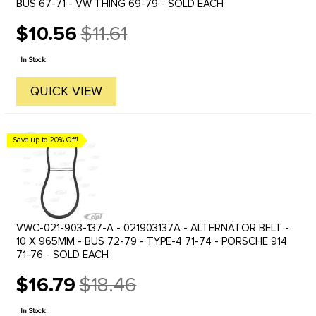
BUS 67-71 - VW THING 69-79 - SOLD EACH
$10.56
$11.61
Old
price
In Stock
QUICK VIEW
Save up to 20% Off!
VWC-021-903-137-A - 021903137A - ALTERNATOR BELT -
10 X 965MM - BUS 72-79 - TYPE-4 71-74 - PORSCHE 914
71-76 - SOLD EACH
$16.79
$18.46
Old
price
In Stock