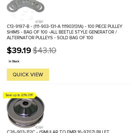
C13-9197-B - (111-903-131-A 111903131A) - 100 PIECE PULLEY
SHIMS - BAG OF 100 -ALL BEETLE STYLE GENERATOR /
ALTERNATOR PULLEYS - SOLD BAG OF 100
$39.19
$43.10
Old
price
In Stock
QUICK VIEW
Save up to 20% Off!
C26-903-112C - (SIMULAR TO EMPI 16-9707) BILLET