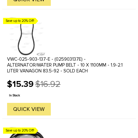
Save up to 20% Off!
VWC-025-903-137-E - (025903137E) -
ALTERNATOR/WATER PUMP BELT - 10 X 1100MM - 1.9-2.1
LITER VANAGON 83.5-92 - SOLD EACH
$15.39
$16.92
Old
price
In Stock
QUICK VIEW
Save up to 20% Off!