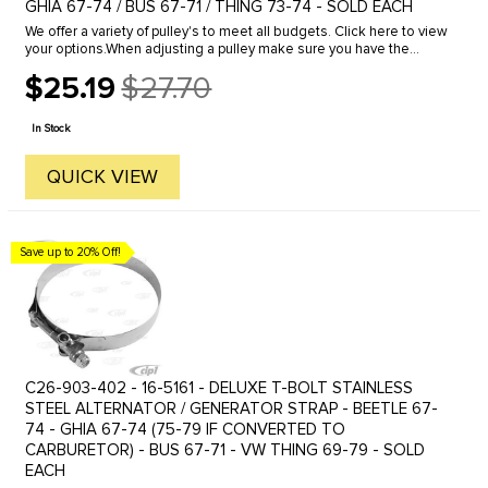
GHIA 67-74 / BUS 67-71 / THING 73-74 - SOLD EACH
We offer a variety of pulley's to meet all budgets. Click here to view
your options.When adjusting a pulley make sure you have the
proper amount of shims installed in the complete assembly. We ...
$25.19
$27.70
Old
price
In Stock
QUICK VIEW
Save up to 20% Off!
C26-903-402 - 16-5161 - DELUXE T-BOLT STAINLESS
STEEL ALTERNATOR / GENERATOR STRAP - BEETLE 67-
74 - GHIA 67-74 (75-79 IF CONVERTED TO
CARBURETOR) - BUS 67-71 - VW THING 69-79 - SOLD
EACH