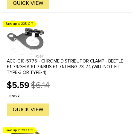
QUICK VIEW
Save up to 20% Off!
ACC-C10-5776 - CHROME DISTRIBUTOR CLAMP - BEETLE
61-79/GHIA 61-74/BUS 61-71/THING 73-74 (WILL NOT FIT
TYPE-3 OR TYPE-4)
$5.59
$6.14
Old
price
In Stock
QUICK VIEW
Save up to 20% Off!