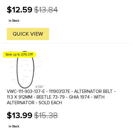
$12.59
$13.84
Old
price
In Stock
QUICK VIEW
Save up to 20% Off!
VWC-111-903-137-E - 111903137E - ALTERNATOR BELT -
11.3 X 912MM - BEETLE 73-79 - GHIA 1974 - WITH
ALTERNATOR - SOLD EACH
$13.99
$15.38
Old
price
In Stock