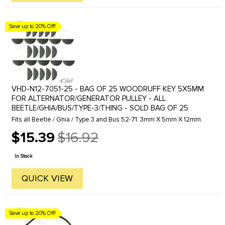
Save up to 20% Off!
VHD-N12-7051-25 - BAG OF 25 WOODRUFF KEY 5X5MM
FOR ALTERNATOR/GENERATOR PULLEY - ALL
BEETLE/GHIA/BUS/TYPE-3/THING - SOLD BAG OF 25
Fits all Beetle / Ghia / Type 3 and Bus 52-71. 3mm X 5mm X 12mm.
$15.39
$16.92
Old
price
In Stock
QUICK VIEW
Save up to 20% Off!