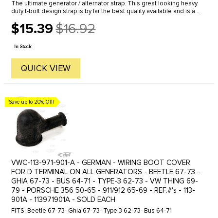
The ultimate generator / alternator strap. This great looking heavy
duty t-bolt design strap is by far the best quality available and is a
must for any severe or off-road use.
$15.39
$16.92
Old
price
In Stock
QUICK VIEW
Save up to 20% Off!
VWC-113-971-901-A - GERMAN - WIRING BOOT COVER
FOR D TERMINAL ON ALL GENERATORS - BEETLE 67-73 -
GHIA 67-73 - BUS 64-71 - TYPE-3 62-73 - VW THING 69-
79 - PORSCHE 356 50-65 - 911/912 65-69 - REF.#'s - 113-
901A - 113971901A - SOLD EACH
FITS: Beetle 67-73- Ghia 67-73- Type 3 62-73- Bus 64-71