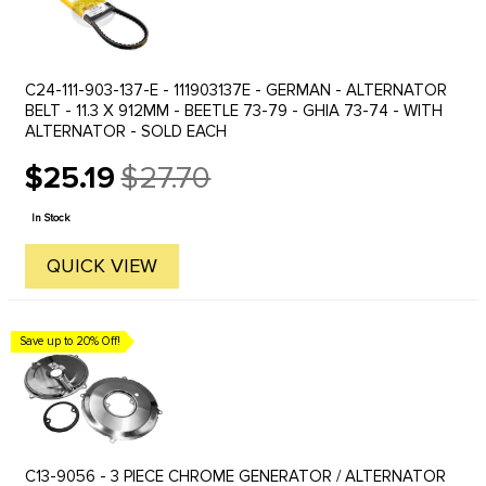
C24-111-903-137-E - 111903137E - GERMAN - ALTERNATOR
BELT - 11.3 X 912MM - BEETLE 73-79 - GHIA 73-74 - WITH
ALTERNATOR - SOLD EACH
$25.19
$27.70
Old
price
In Stock
QUICK VIEW
Save up to 20% Off!
C13-9056 - 3 PIECE CHROME GENERATOR / ALTERNATOR