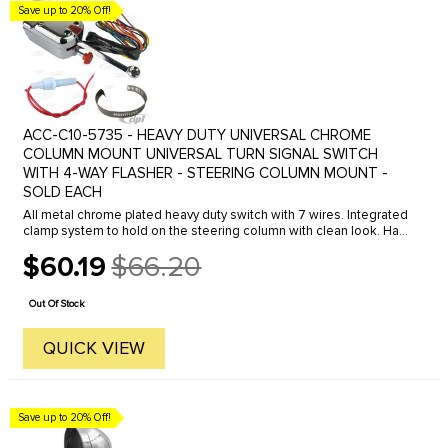
Save up to 20% Off!
ACC-C10-5735 - HEAVY DUTY UNIVERSAL CHROME
COLUMN MOUNT UNIVERSAL TURN SIGNAL SWITCH
WITH 4-WAY FLASHER - STEERING COLUMN MOUNT -
SOLD EACH
All metal chrome plated heavy duty switch with 7 wires. Integrated
clamp system to hold on the steering column with clean look. Has
green turn signal indicator lights. Has 4-way emergency hazard ...
$60.19
$66.20
Old
price
Out Of Stock
QUICK VIEW
Save up to 20% Off!