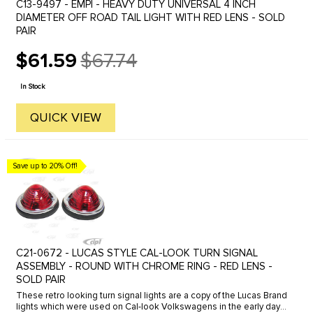
C13-9497 - EMPI - HEAVY DUTY UNIVERSAL 4 INCH
DIAMETER OFF ROAD TAIL LIGHT WITH RED LENS - SOLD
PAIR
$61.59
$67.74
Old
price
In Stock
QUICK VIEW
Save up to 20% Off!
C21-0672 - LUCAS STYLE CAL-LOOK TURN SIGNAL
ASSEMBLY - ROUND WITH CHROME RING - RED LENS -
SOLD PAIR
These retro looking turn signal lights are a copy of the Lucas Brand
lights which were used on Cal-look Volkswagens in the early days.