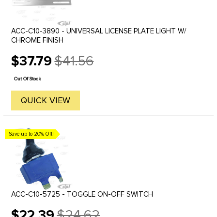
ACC-C10-3890 - UNIVERSAL LICENSE PLATE LIGHT W/
CHROME FINISH
$37.79
$41.56
Old
price
Out Of Stock
QUICK VIEW
Save up to 20% Off!
ACC-C10-5725 - TOGGLE ON-OFF SWITCH
$22.39
$24.62