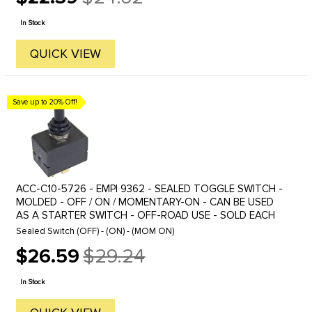
Old
price
In Stock
QUICK VIEW
Save up to 20% Off!
ACC-C10-5726 - EMPI 9362 - SEALED TOGGLE SWITCH -
MOLDED - OFF / ON / MOMENTARY-ON - CAN BE USED
AS A STARTER SWITCH - OFF-ROAD USE - SOLD EACH
Sealed Switch (OFF) - (ON) - (MOM ON)
$26.59
$29.24
Old
price
In Stock