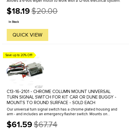
Allows a 6-volt wiper motor to work with a 12-volt electrical system.
$18.19
$20.00
Old
price
In Stock
QUICK VIEW
Save up to 20% Off!
C13-16-2101 - CHROME COLUMN MOUNT UNIVERSAL
TURN SIGNAL SWITCH FOR KIT CAR OR DUNE BUGGY -
MOUNTS TO ROUND SURFACE - SOLD EACH
Our universal turn signal switch has a chrome plated housing and
arm - and includes an emergency flasher switch. Mounts on
rounded surface and will work on both 6 & 12 volt systems.
$61.59
$67.74
Old