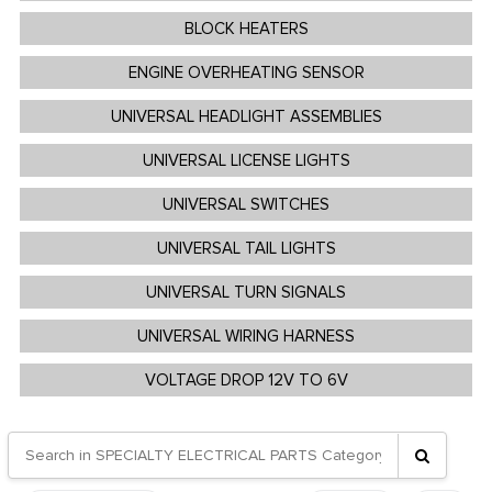
BLOCK HEATERS
ENGINE OVERHEATING SENSOR
UNIVERSAL HEADLIGHT ASSEMBLIES
UNIVERSAL LICENSE LIGHTS
UNIVERSAL SWITCHES
UNIVERSAL TAIL LIGHTS
UNIVERSAL TURN SIGNALS
UNIVERSAL WIRING HARNESS
VOLTAGE DROP 12V TO 6V