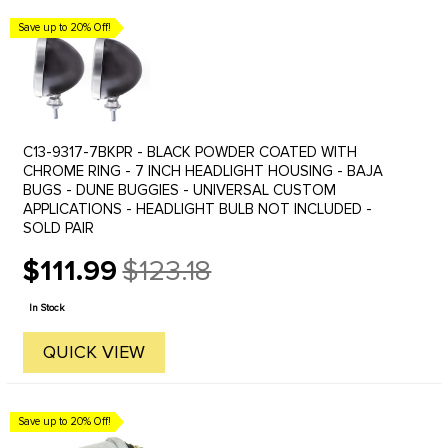
Save up to 20% Off!
C13-9317-7BKPR - BLACK POWDER COATED WITH
CHROME RING - 7 INCH HEADLIGHT HOUSING - BAJA
BUGS - DUNE BUGGIES - UNIVERSAL CUSTOM
APPLICATIONS - HEADLIGHT BULB NOT INCLUDED -
SOLD PAIR
$111.99
$123.18
Old
price
In Stock
QUICK VIEW
Save up to 20% Off!