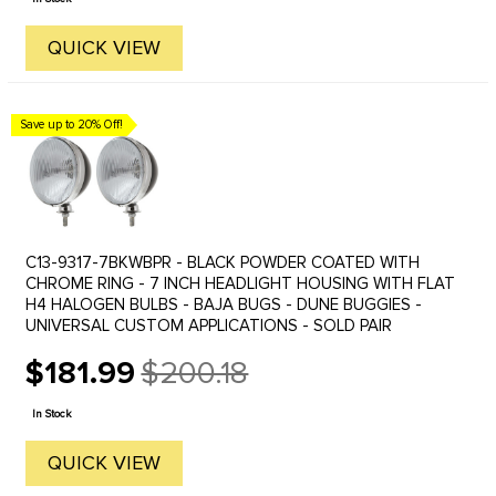
QUICK VIEW
Save up to 20% Off!
C13-9317-7BKWBPR - BLACK POWDER COATED WITH
CHROME RING - 7 INCH HEADLIGHT HOUSING WITH FLAT
H4 HALOGEN BULBS - BAJA BUGS - DUNE BUGGIES -
UNIVERSAL CUSTOM APPLICATIONS - SOLD PAIR
$181.99
$200.18
Old
price
In Stock
QUICK VIEW