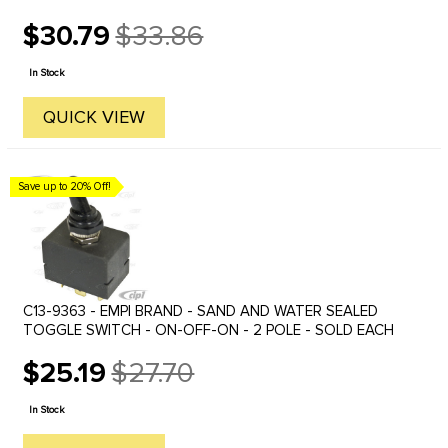
$30.79
$33.86
Old
price
In Stock
QUICK VIEW
Save up to 20% Off!
C13-9363 - EMPI BRAND - SAND AND WATER SEALED
TOGGLE SWITCH - ON-OFF-ON - 2 POLE - SOLD EACH
$25.19
$27.70
Old
price
In Stock