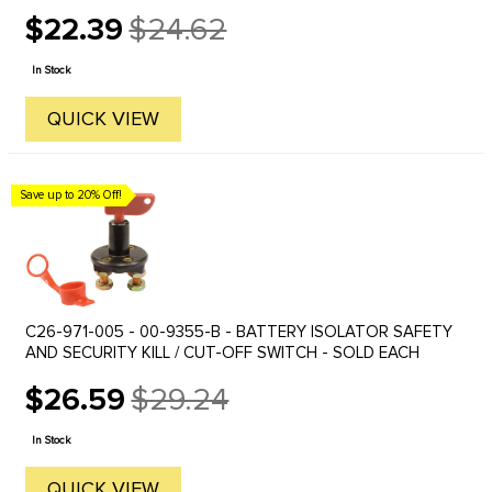
The Lucas lights have not be available for some time, but we ...
$22.39
$24.62
Old
price
In Stock
QUICK VIEW
Save up to 20% Off!
C26-971-005 - 00-9355-B - BATTERY ISOLATOR SAFETY
AND SECURITY KILL / CUT-OFF SWITCH - SOLD EACH
$26.59
$29.24
Old
price
In Stock
QUICK VIEW