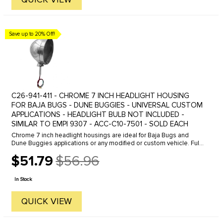
Save up to 20% Off!
C26-941-411 - CHROME 7 INCH HEADLIGHT HOUSING
FOR BAJA BUGS - DUNE BUGGIES - UNIVERSAL CUSTOM
APPLICATIONS - HEADLIGHT BULB NOT INCLUDED -
SIMILAR TO EMPI 9307 - ACC-C10-7501 - SOLD EACH
Chrome 7 inch headlight housings are ideal for Baja Bugs and
Dune Buggies applications or any modified or custom vehicle. Fully
chromed housing with mounting base makes for an easy
$51.79
$56.96
installation. ...
Old
price
In Stock
QUICK VIEW