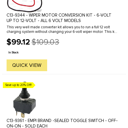
C13-9344 - WIPER MOTOR CONVERSION KIT - 6-VOLT
UP TO 12-VOLT - ALL 6 VOLT MODELS
This very well made converter kit allows you to run a full 12 volt
charging system without changing your 6-volt wiper motor. This kit
also adds a Variable Speed feature for added convenience.
$99.12
$109.03
Old
price
In Stock
QUICK VIEW
Save up to 20% Off!
C13-9361 - EMPI BRAND -SEALED TOGGLE SWITCH - OFF-
ON-ON - SOLD EACH