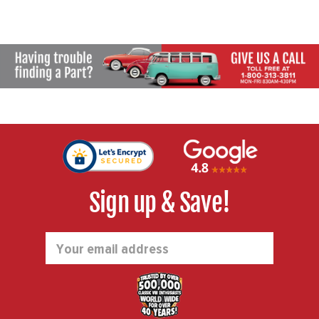
Sign up & Save!
Email
Address