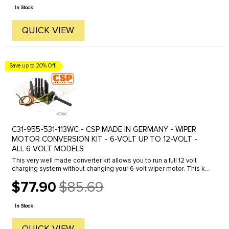
price
In Stock
QUICK VIEW
Save up to 20% Off!
C31-955-531-113WC - CSP MADE IN GERMANY - WIPER
MOTOR CONVERSION KIT - 6-VOLT UP TO 12-VOLT -
ALL 6 VOLT MODELS
This very well made converter kit allows you to run a full 12 volt
charging system without changing your 6-volt wiper motor. This kit
also adds a Variable Speed feature for added ...
$77.90
$85.69
Old
price
In Stock
QUICK VIEW