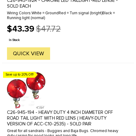
C26-945-192R - CHROME LED TAILLIGHT-RED LENSE -
SOLD EACH
Wiring Colors:White = GroundRed = Turn signal (bright)Black =
Running light (normal)
$43.39
$47.72
Old
price
In Stock
QUICK VIEW
Save up to 20% Off!
C26-945-194 - HEAVY DUTY 4 INCH DIAMETER OFF
ROAD TAIL LIGHT WITH RED LENS ( HEAVY-DUTY
VERSION OF ACC-C10-2535) - SOLD PAIR
Great for all sandrails - Buggies and Baja Bugs. Chromed heavy
duty casing for good looks and long life.