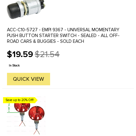
ACC-C10-5727 - EMPI 9367 - UNIVERSAL MOMENTARY
PUSH BUTTON STARTER SWITCH - SEALED - ALL OFF-
ROAD CARS & BUGGIES - SOLD EACH
$19.59
$21.54
Old
price
In Stock
QUICK VIEW
Save up to 20% Off!