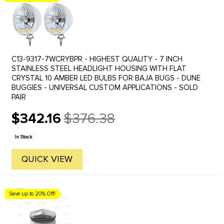
C13-9317-7WCRYBPR - HIGHEST QUALITY - 7 INCH
STAINLESS STEEL HEADLIGHT HOUSING WITH FLAT
CRYSTAL 10 AMBER LED BULBS FOR BAJA BUGS - DUNE
BUGGIES - UNIVERSAL CUSTOM APPLICATIONS - SOLD
PAIR
$342.16
$376.38
Old
price
In Stock
QUICK VIEW
Save up to 20% Off!