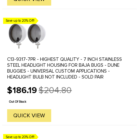
Save up to 20% Off!
C13-9317-7PR - HIGHEST QUALITY - 7 INCH STAINLESS
STEEL HEADLIGHT HOUSING FOR BAJA BUGS - DUNE
BUGGIES - UNIVERSAL CUSTOM APPLICATIONS -
HEADLIGHT BULB NOT INCLUDED - SOLD PAIR
$186.19
$204.80
Old
price
Out Of Stock
QUICK VIEW
Save up to 20% Off!