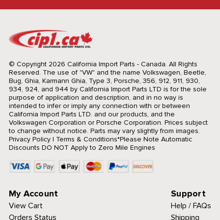
© Copyright 2026 California Import Parts - Canada. All Rights
Reserved.
The use of "VW" and the name Volkswagen, Beetle,
Bug, Ghia, Karmann Ghia, Type 3, Porsche, 356, 912, 911, 930,
934, 924, and 944 by California Import Parts LTD is for the sole
purpose of application and description, and in no way is
intended to infer or imply any connection with or between
California Import Parts LTD. and our products, and the
Volkswagen Corporation or Porsche Corporation. Prices subject
to change without notice. Parts may vary slightly from images.
Privacy Policy
|
Terms & Conditions
*Please Note Automatic
Discounts DO NOT Apply to Zero Mile Engines
My Account
Support
View Cart
Help / FAQs
Orders Status
Shipping