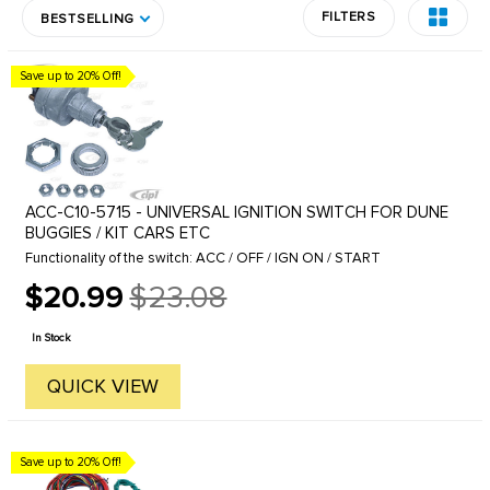
FILTERS
BESTSELLING
Save up to 20% Off!
ACC-C10-5715 - UNIVERSAL IGNITION SWITCH FOR DUNE
BUGGIES / KIT CARS ETC
Functionality of the switch: ACC / OFF / IGN ON / START
$20.99
$23.08
Old
price
In Stock
QUICK VIEW
Save up to 20% Off!