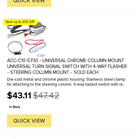
QUICK VIEW
Save up to 20% Off!
ACC-C10-5730 - UNIVERSAL CHROME COLUMN MOUNT
UNIVERSAL TURN SIGNAL SWITCH WITH 4-WAY FLASHER
- STEERING COLUMN MOUNT - SOLD EACH
Die-cast metal and chrome plastic housing. Stainless steel clamp
for attaching to the steering column. 4-way hazard switch with red
indicator. Lighted direction indicators. 7 wire design. Wiring ...
$43.11
$47.42
Old
price
In Stock
QUICK VIEW