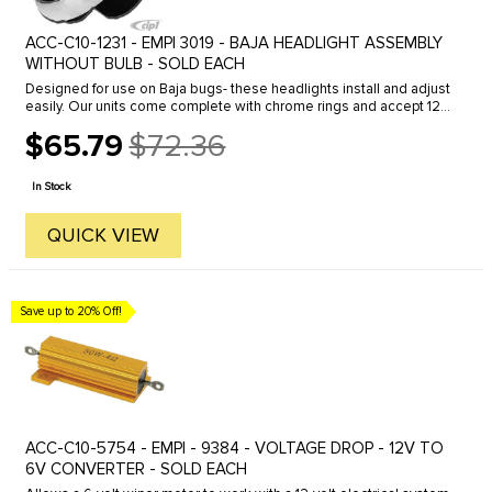
ACC-C10-1231 - EMPI 3019 - BAJA HEADLIGHT ASSEMBLY
WITHOUT BULB - SOLD EACH
Designed for use on Baja bugs- these headlights install and adjust
easily. Our units come complete with chrome rings and accept 12v
or 6v bulbs.
$65.79
$72.36
Old
price
In Stock
QUICK VIEW
Save up to 20% Off!
ACC-C10-5754 - EMPI - 9384 - VOLTAGE DROP - 12V TO
6V CONVERTER - SOLD EACH