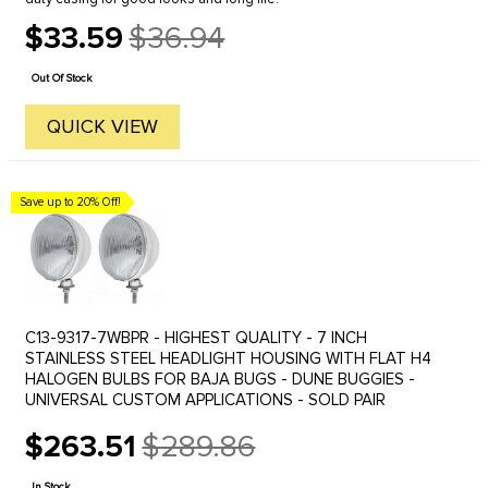
$33.59
$36.94
Old
price
Out Of Stock
QUICK VIEW
Save up to 20% Off!
C13-9317-7WBPR - HIGHEST QUALITY - 7 INCH
STAINLESS STEEL HEADLIGHT HOUSING WITH FLAT H4
HALOGEN BULBS FOR BAJA BUGS - DUNE BUGGIES -
UNIVERSAL CUSTOM APPLICATIONS - SOLD PAIR
$263.51
$289.86
Old
price
In Stock