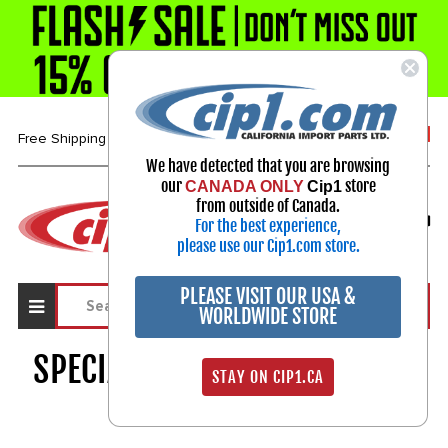
1-800-313-3811
Free Shipping over $99*
We have detected that you are browsing
our
store
CANADA ONLY
Cip1
Select Your Vehicle
from outside of Canada.
For the best experience,
My Account
Sign in
please use our Cip1.com store.
PLEASE VISIT OUR USA &
WORLDWIDE STORE
SPECIALTY ELECTRICAL PARTS
STAY ON CIP1.CA
1668