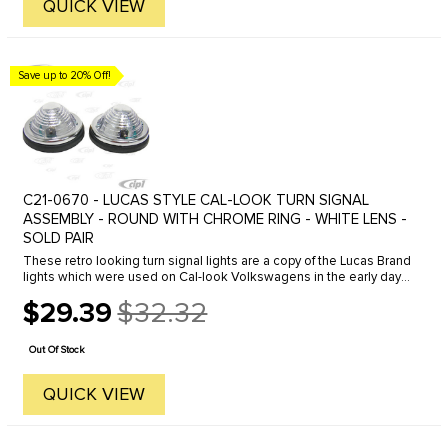
QUICK VIEW
Save up to 20% Off!
C21-0670 - LUCAS STYLE CAL-LOOK TURN SIGNAL
ASSEMBLY - ROUND WITH CHROME RING - WHITE LENS -
SOLD PAIR
These retro looking turn signal lights are a copy of the Lucas Brand
lights which were used on Cal-look Volkswagens in the early days.
The Lucas lights have not be available for some time, but we ...
$29.39
$32.32
Old
price
Out Of Stock
QUICK VIEW