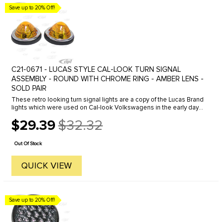
Save up to 20% Off!
C21-0671 - LUCAS STYLE CAL-LOOK TURN SIGNAL
ASSEMBLY - ROUND WITH CHROME RING - AMBER LENS -
SOLD PAIR
These retro looking turn signal lights are a copy of the Lucas Brand
lights which were used on Cal-look Volkswagens in the early days.
The Lucas lights have not be available for some time, but we ...
$29.39
$32.32
Old
price
Out Of Stock
QUICK VIEW
Save up to 20% Off!