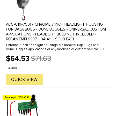
ACC-C10-7501 - CHROME 7 INCH HEADLIGHT HOUSING
FOR BAJA BUGS - DUNE BUGGIES - UNIVERSAL CUSTOM
APPLICATIONS - HEADLIGHT BULB NOT INCLUDED -
REF.#'s EMPI 9307 - 941411 - SOLD EACH
Chrome 7 inch headlight housings are ideal for Baja Bugs and
Dune Buggies applications or any modified or custom vehicle. Fully
chromed housing with mounting base makes for an easy
$64.53
$71.63
installation. ...
Old
price
In Stock
QUICK VIEW
Save up to 20% Off!