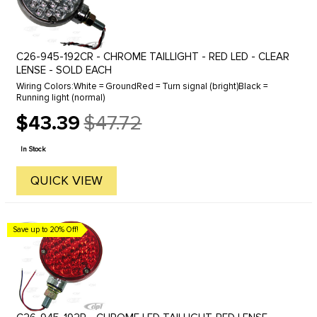
C26-945-192CR - CHROME TAILLIGHT - RED LED - CLEAR
LENSE - SOLD EACH
Wiring Colors:White = GroundRed = Turn signal (bright)Black =
Running light (normal)
$43.39
$47.72
Old
price
In Stock
QUICK VIEW
Save up to 20% Off!