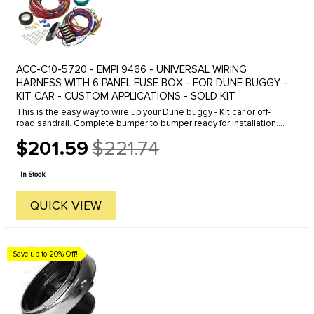
ACC-C10-5720 - EMPI 9466 - UNIVERSAL WIRING
HARNESS WITH 6 PANEL FUSE BOX - FOR DUNE BUGGY -
KIT CAR - CUSTOM APPLICATIONS - SOLD KIT
This is the easy way to wire up your Dune buggy - Kit car or off-
road sandrail. Complete bumper to bumper ready for installation.
Complete color coded looms with fuse box and connectors-
$201.59
$221.74
allows ...
Old
price
In Stock
QUICK VIEW
Save up to 20% Off!