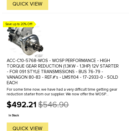
QUICK VIEW
Save up to 20% Off!
ACC-C10-5768-WOS - WOSP PERFORMANCE - HIGH
TORQUE GEAR REDUCTION (1.3KW - 1.3HP) 12V STARTER
- FOR 091 STYLE TRANSMISSIONS - BUS 76-79 -
VANAGON 80-83 - REF.#'s - LMS1104 - 17-2933-0 - SOLD
EACH
For some time now, we have had a very difficult time getting gear
reduction starter from our supplier. We now offer the WOSP
Performance "Made-in-the-United Kingdom" Gear/Drive-reduction
$492.21
$546.90
starter. ...
Old
price
In Stock
QUICK VIEW