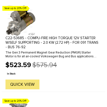
Save up to 20% Off!
C22-53685 - COMPU-FIRE HIGH TORQUE 12V STARTER
W/SELF SUPPORTING - 2.0 KW (2.72 HP) - FOR 091 TRANS
- BUS 76-92
The Gen 3 Permanent Magnet Gear Reduction (PMGR) Starter
Motor is for all air-cooled Volkswagen Bug and Bus applications.
The new starter produces 2kw of starting energy by using modern
$523.59
$575.94
permanent ...
Old
price
In Stock
QUICK VIEW
Save up to 20% Off!