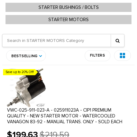
STARTER BUSHINGS / BOLTS
STARTER MOTORS
FILTERS
BESTSELLING
Save up to 20% Off!
VWC-025-911-023-A - 025911023A - CIP1 PREMIUM
QUALITY - NEW STARTER MOTOR - WATERCOOLED
VANAGON 83-92 - MANUAL TRANS. ONLY - SOLD EACH
$199.63
$219.59