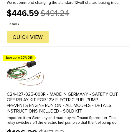
We recommend changing the standard 12volt started busing (not
included) at the same time you purchase your new starter. Part ...
$446.59
$491.24
Old
price
In Stock
QUICK VIEW
Save up to 20% Off!
C24-127-025-000R - MADE IN GERMANY - SAFETY CUT
OFF RELAY KIT FOR 12V ELECTRIC FUEL PUMP -
PREVENTS ENGINE RUN ON - ALL MODELS - DETAILS
INSTRUCTIONS INCLUDED - SOLD KIT
Imported from Germany and made by Hoffmann Speedster. This
relay switches off the electric fuel pump so that the fuel pump does
not overheat when the ignition is switched on and the engine is ...