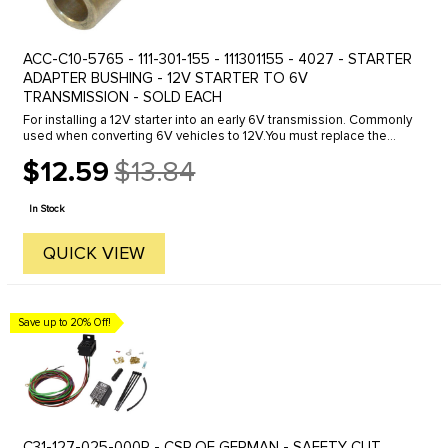
ACC-C10-5765 - 111-301-155 - 111301155 - 4027 - STARTER
ADAPTER BUSHING - 12V STARTER TO 6V
TRANSMISSION - SOLD EACH
For installing a 12V starter into an early 6V transmission. Commonly
used when converting 6V vehicles to 12V.You must replace the
starter bushing in the transmission housing when ever installing a
$12.59
$13.84
...
Old
price
In Stock
QUICK VIEW
Save up to 20% Off!
C31-127-025-000R - CSP OF GERMAN - SAFETY CUT