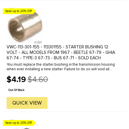
Save up to 20% Off!
VWC-113-301-155 - 113301155 - STARTER BUSHING 12
VOLT - ALL MODELS FROM 1967 - BEETLE 67-79 - GHIA
67-74 - TYPE-3 67-73 - BUS 67-71 - SOLD EACH
You must replace the starter bushing in the transmission housing
when ever installing a new starter. Failure to do so will void all
warranties and can shorten the life of your new starter.
$4.19
$4.60
Old
price
Out Of Stock
QUICK VIEW
Save up to 20% Off!