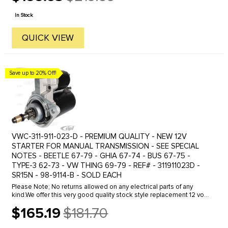
Old
price
In Stock
QUICK VIEW
Save up to 20% Off!
VWC-311-911-023-D - PREMIUM QUALITY - NEW 12V
STARTER FOR MANUAL TRANSMISSION - SEE SPECIAL
NOTES - BEETLE 67-79 - GHIA 67-74 - BUS 67-75 -
TYPE-3 62-73 - VW THING 69-79 - REF# - 311911023D -
SR15N - 98-9114-B - SOLD EACH
Please Note; No returns allowed on any electrical parts of any
kind.We offer this very good quality stock style replacement 12 volt
starter. Much more affordably priced then the original Bosch ...
$165.19
$181.70
Old
price