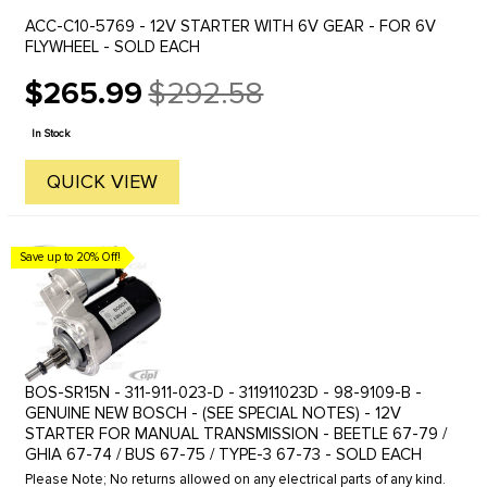
ACC-C10-5769 - 12V STARTER WITH 6V GEAR - FOR 6V
FLYWHEEL - SOLD EACH
$265.99
$292.58
Old
price
In Stock
QUICK VIEW
Save up to 20% Off!
BOS-SR15N - 311-911-023-D - 311911023D - 98-9109-B -
GENUINE NEW BOSCH - (SEE SPECIAL NOTES) - 12V
STARTER FOR MANUAL TRANSMISSION - BEETLE 67-79 /
GHIA 67-74 / BUS 67-75 / TYPE-3 67-73 - SOLD EACH
Please Note; No returns allowed on any electrical parts of any kind.