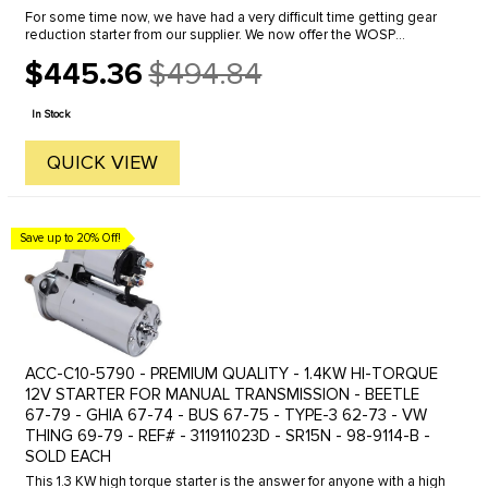
For some time now, we have had a very difficult time getting gear
reduction starter from our supplier. We now offer the WOSP
Performance "Made-in-the-United Kingdom" Gear/Drive-reduction
$445.36
$494.84
starter. ...
Old
price
In Stock
QUICK VIEW
Save up to 20% Off!
ACC-C10-5790 - PREMIUM QUALITY - 1.4KW HI-TORQUE
12V STARTER FOR MANUAL TRANSMISSION - BEETLE
67-79 - GHIA 67-74 - BUS 67-75 - TYPE-3 62-73 - VW
THING 69-79 - REF# - 311911023D - SR15N - 98-9114-B -
SOLD EACH
This 1.3 KW high torque starter is the answer for anyone with a high