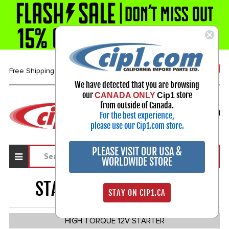
1-800-313-3811
Free Shipping over $99*
We have detected that you are browsing
our
store
CANADA ONLY
Cip1
Select Your Vehicle
from outside of Canada.
For the best experience,
My Account
Sign in
please use our Cip1.com store.
PLEASE VISIT OUR USA &
WORLDWIDE STORE
STARTER MOTORS
1543
STAY ON CIP1.CA
HIGH TORQUE 12V STARTER