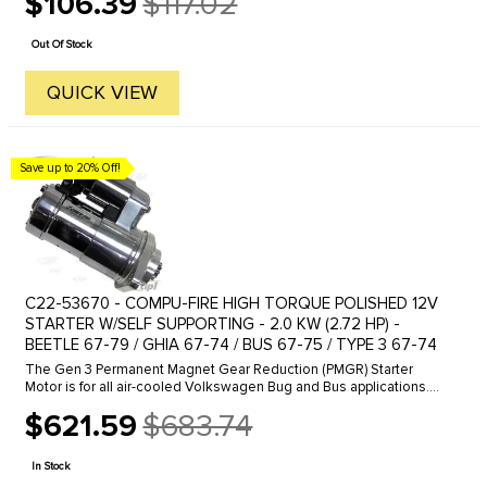
$106.39
$117.02
Old
price
Out Of Stock
QUICK VIEW
Save up to 20% Off!
C22-53670 - COMPU-FIRE HIGH TORQUE POLISHED 12V
STARTER W/SELF SUPPORTING - 2.0 KW (2.72 HP) -
BEETLE 67-79 / GHIA 67-74 / BUS 67-75 / TYPE 3 67-74
The Gen 3 Permanent Magnet Gear Reduction (PMGR) Starter
Motor is for all air-cooled Volkswagen Bug and Bus applications.
The new starter produces 2kw of starting energy by using modern
$621.59
$683.74
permanent ...
Old
price
In Stock