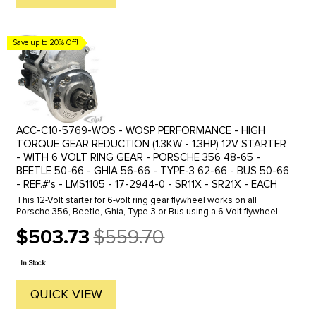
Save up to 20% Off!
ACC-C10-5769-WOS - WOSP PERFORMANCE - HIGH
TORQUE GEAR REDUCTION (1.3KW - 1.3HP) 12V STARTER
- WITH 6 VOLT RING GEAR - PORSCHE 356 48-65 -
BEETLE 50-66 - GHIA 56-66 - TYPE-3 62-66 - BUS 50-66
- REF.#'s - LMS1105 - 17-2944-0 - SR11X - SR21X - EACH
This 12-Volt starter for 6-volt ring gear flywheel works on all
Porsche 356, Beetle, Ghia, Type-3 or Bus using a 6-Volt flywheel
ring gear. Because this starter comes with a supported drive gear,
$503.73
$559.70
...
Old
price
In Stock
QUICK VIEW