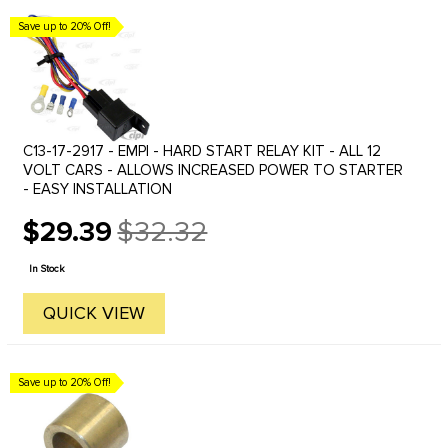
Save up to 20% Off!
C13-17-2917 - EMPI - HARD START RELAY KIT - ALL 12
VOLT CARS - ALLOWS INCREASED POWER TO STARTER
- EASY INSTALLATION
$29.39
$32.32
Old
price
In Stock
QUICK VIEW
Save up to 20% Off!