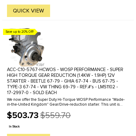
QUICK VIEW
Save up to 20% Off!
ACC-C10-5767-HCWOS - WOSP PERFORMANCE - SUPER
HIGH TORQUE GEAR REDUCTION (1.4KW - 1.9HP) 12V
STARTER - BEETLE 67-79 - GHIA 67-74 - BUS 67-75 -
TYPE-3 67-74 - VW THING 69-79 - REF.#'s - LMS1102 -
17-2997-0 - SOLD EACH
We now offer the Super Duty Hi-Torque WOSP Performance "Made-
in-the-United Kingdom" Gear/Drive-reduction starter. This unit is
design to fit all 12 volt (130 tooth flywheels) Type-1 Beetle style ...
$503.73
$559.70
Old
price
In Stock