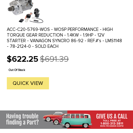
ACC-C20-5769-WOS - WOSP PERFORMANCE - HIGH
TORQUE GEAR REDUCTION - 1.4KW - 1.9HP - 12V
STARTER - VANAGON SYNCRO 86-92 - REF.#'s - LMS1148
- 78-2124-0 - SOLD EACH
$622.25
$691.39
Old
price
Out Of Stock
QUICK VIEW