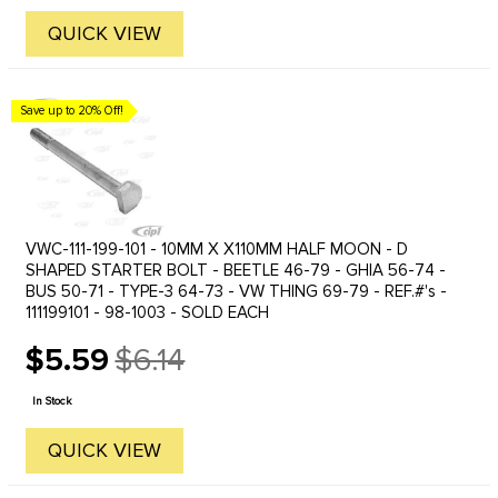
QUICK VIEW
Save up to 20% Off!
VWC-111-199-101 - 10MM X X110MM HALF MOON - D
SHAPED STARTER BOLT - BEETLE 46-79 - GHIA 56-74 -
BUS 50-71 - TYPE-3 64-73 - VW THING 69-79 - REF.#'s -
111199101 - 98-1003 - SOLD EACH
$5.59
$6.14
Old
price
In Stock
QUICK VIEW