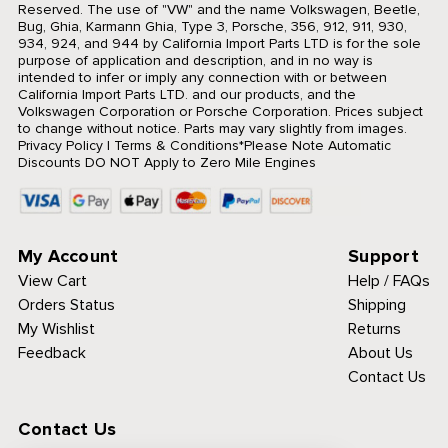
Reserved.
The use of "VW" and the name Volkswagen, Beetle,
Bug, Ghia, Karmann Ghia, Type 3, Porsche, 356, 912, 911, 930,
934, 924, and 944 by California Import Parts LTD is for the sole
purpose of application and description, and in no way is
intended to infer or imply any connection with or between
California Import Parts LTD. and our products, and the
Volkswagen Corporation or Porsche Corporation. Prices subject
to change without notice. Parts may vary slightly from images.
Privacy Policy
|
Terms & Conditions
*Please Note Automatic
Discounts DO NOT Apply to Zero Mile Engines
My Account
Support
View Cart
Help / FAQs
Orders Status
Shipping
My Wishlist
Returns
Feedback
About Us
Contact Us
Contact Us