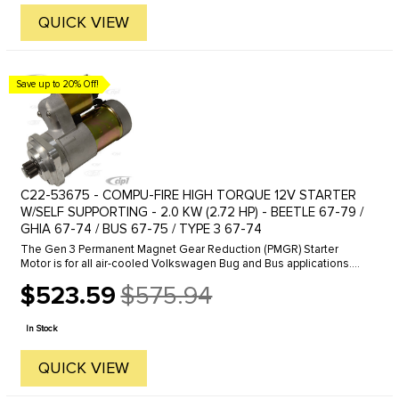
QUICK VIEW
Save up to 20% Off!
C22-53675 - COMPU-FIRE HIGH TORQUE 12V STARTER
W/SELF SUPPORTING - 2.0 KW (2.72 HP) - BEETLE 67-79 /
GHIA 67-74 / BUS 67-75 / TYPE 3 67-74
The Gen 3 Permanent Magnet Gear Reduction (PMGR) Starter
Motor is for all air-cooled Volkswagen Bug and Bus applications.
The new starter produces 2kw of starting energy by using modern
$523.59
$575.94
permanent ...
Old
price
In Stock
QUICK VIEW