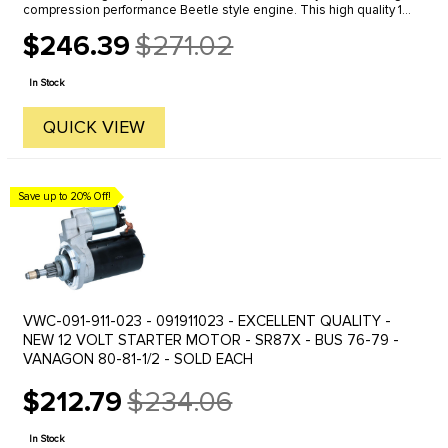
compression performance Beetle style engine. This high quality 12
volt starter has a fully chromed plated exterior which makes ...
$246.39
$271.02
Old
price
In Stock
QUICK VIEW
Save up to 20% Off!
VWC-091-911-023 - 091911023 - EXCELLENT QUALITY -
NEW 12 VOLT STARTER MOTOR - SR87X - BUS 76-79 -
VANAGON 80-81-1/2 - SOLD EACH
$212.79
$234.06
Old
price
In Stock