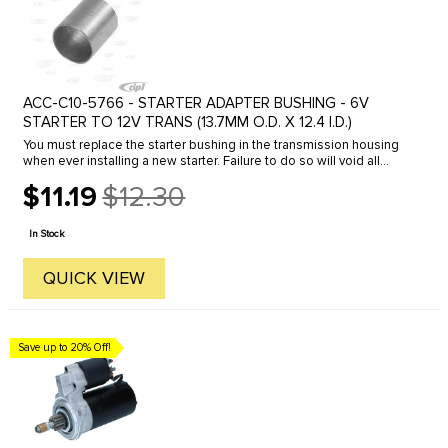
ACC-C10-5766 - STARTER ADAPTER BUSHING - 6V
STARTER TO 12V TRANS (13.7MM O.D. X 12.4 I.D.)
You must replace the starter bushing in the transmission housing
when ever installing a new starter. Failure to do so will void all
warranties and can shorten the life of your new starter.
$11.19
$12.30
Old
price
In Stock
QUICK VIEW
Save up to 20% Off!