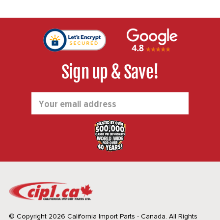
Sign up & Save!
Email
Address
© Copyright 2026 California Import Parts - Canada. All Rights