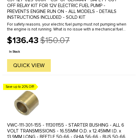
OFF RELAY KIT FOR 12V ELECTRIC FUEL PUMP -
PREVENTS ENGINE RUN ON - ALL MODELS - DETAILS
INSTRUCTIONS INCLUDED - SOLD KIT
For safety reasons, your electric fuel pump must not pumping when
the engine is not running. What is no issue with a mechanical fuel
pump becomes interesting when retrofitting to an electric fuel ...
$136.43
$150.07
Old
price
In Stock
QUICK VIEW
Save up to 20% Off!
VWC-111-301-155 - 111301155 - STARTER BUSHING - ALL 6
VOLT TRANSMISSIONS - 16.55MM O.D. x 12.45MM I.D. x
13.9MM LONG - BEETLE 50-66 - GHIA 56-66 - BUS 50-66