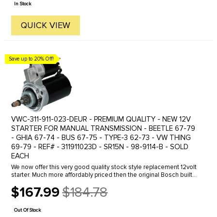
In Stock
QUICK VIEW
Save up to 20% Off!
VWC-311-911-023-DEUR - PREMIUM QUALITY - NEW 12V
STARTER FOR MANUAL TRANSMISSION - BEETLE 67-79
- GHIA 67-74 - BUS 67-75 - TYPE-3 62-73 - VW THING
69-79 - REF# - 311911023D - SR15N - 98-9114-B - SOLD
EACH
We now offer this very good quality stock style replacement 12volt
starter. Much more affordably priced then the original Bosch built
replacement starter with the same quality if not better. It ...
$167.99
$184.78
Old
price
Out Of Stock