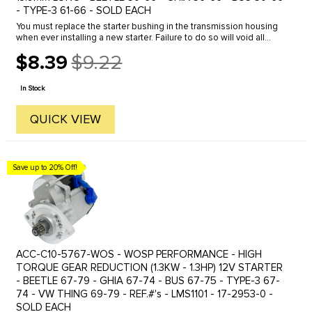
- TYPE-3 61-66 - SOLD EACH
You must replace the starter bushing in the transmission housing
when ever installing a new starter. Failure to do so will void all
warranties and can shorten the life of your new starter.
$8.39
$9.22
Old
price
In Stock
QUICK VIEW
Save up to 20% Off!
ACC-C10-5767-WOS - WOSP PERFORMANCE - HIGH
TORQUE GEAR REDUCTION (1.3KW - 1.3HP) 12V STARTER
- BEETLE 67-79 - GHIA 67-74 - BUS 67-75 - TYPE-3 67-
74 - VW THING 69-79 - REF.#'s - LMS1101 - 17-2953-0 -
SOLD EACH