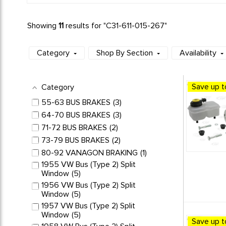
Showing
11
results for "
C31-611-015-267
"
Category
Shop By Section
Availability
Save up t
Category
55-63 BUS BRAKES
3
64-70 BUS BRAKES
3
71-72 BUS BRAKES
2
73-79 BUS BRAKES
2
80-92 VANAGON BRAKING
1
1955 VW Bus (Type 2) Split
Window
5
1956 VW Bus (Type 2) Split
Window
5
1957 VW Bus (Type 2) Split
Window
5
Save up t