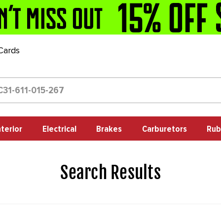
 Cards
nterior
Electrical
Brakes
Carburetors
Rub
Search Results