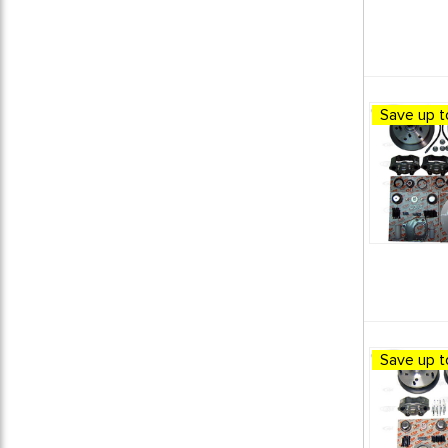
Save up t
Save up t