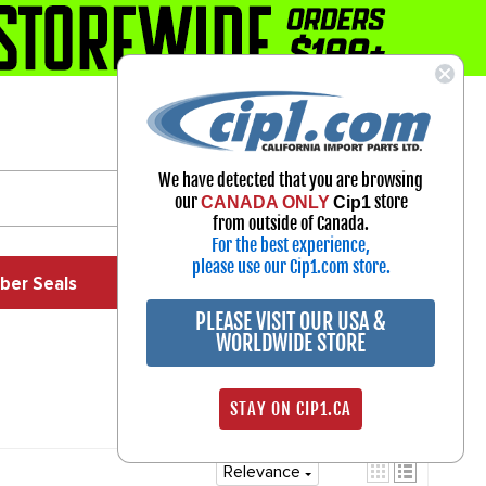
1-800-313-3811
Select Your Vehicle
We have detected that you are browsing
My Account
our
store
CANADA ONLY
Cip1
Sign in
from outside of Canada.
For the best experience,
please use our Cip1.com store.
ber Seals
Exhaust
Exterior
Off Road
PLEASE VISIT OUR USA &
WORLDWIDE STORE
STAY ON CIP1.CA
Relevance