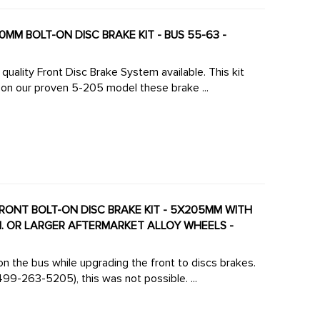
0MM BOLT-ON DISC BRAKE KIT - BUS 55-63 -
uality Front Disc Brake System available. This kit
on our proven 5-205 model these brake ...
FRONT BOLT-ON DISC BRAKE KIT - 5X205MM WITH
IN. OR LARGER AFTERMARKET ALLOY WHEELS -
on the bus while upgrading the front to discs brakes.
99-263-5205), this was not possible. ...