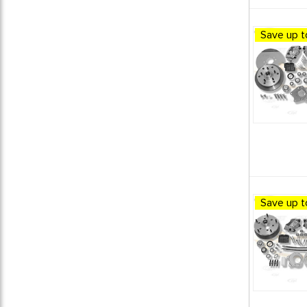
DISC BRAKE CONVERSION KITS
7
DISC BRAKE KITS
5
Save up t
FRONT DISC BRAKE KITS
1
MASTER/WHEEL CLY.&CALIPERS
2
MASTER CYLINDERS
1
MISC BRAKING PARTS
4
VW BRAKING SYSTEM
4
VW Bus Parts
10
VW Vanagon Parts
1
Save up t