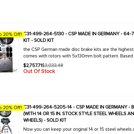
price
C31-499-264-5130 - CSP MADE IN GERMANY - 64-70 BUS /TYPE-2 5X130MM BOLT-ON DISC BRAKE
o 20% Off!
KIT - SOLD KIT
the CSP German made disc brake kits are the highest q
comes with rotors with 5x130mm bolt pattern. Based 
$2,757.71
$3,033.48
Old
Out Of Stock
price
C31-499-264-5205-14 - CSP MADE IN GERMANY - BOLT-ON
o 20% Off!
(WITH 14 OR 15 IN. STOCK STYLE STEEL WHEELS A
WHEELS) - SOLD KIT
Now you can keep your original 14 or 15 steel wheels 