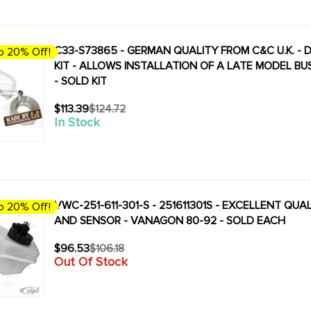
C33-S73865 - GERMAN QUALITY FROM C&C U.K. -
o 20% Off!
KIT - ALLOWS INSTALLATION OF A LATE MODEL BU
- SOLD KIT
$113.39
$124.72
Old
In Stock
price
VWC-251-611-301-S - 251611301S - EXCELLENT QU
o 20% Off!
AND SENSOR - VANAGON 80-92 - SOLD EACH
$96.53
$106.18
Old
Out Of Stock
price