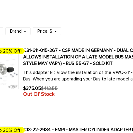
Brand
Price
, $
C31-611-015-267 - CSP MADE IN GERMANY - DUAL 
o 20% Off!
ALLOWS INSTALLATION OF A LATE MODEL BUS MAS
STYLE MAY VARY) - BUS 55-67 - SOLD KIT
This adapter kit allow the installation of the VWC-21
Bus. When you are upgrading your Bus to late model a d
$375.05
$412.55
Old
Out Of Stock
price
C13-22-2934 - EMPI - MASTER CYLINDER ADAPTER 
o 20% Off!