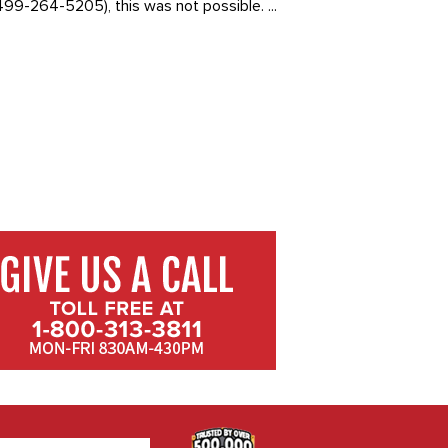
99-264-5205), this was not possible. ...