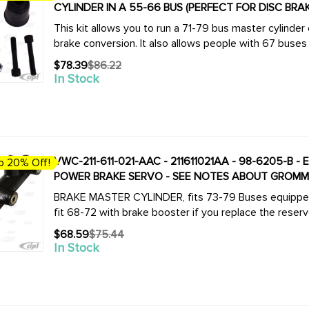
CYLINDER IN A 55-66 BUS (PERFECT FOR DISC BRA
This kit allows you to run a 71-79 bus master cylinder
brake conversion. It also allows people with 67 buses to
$78.39
$86.22
Old
In Stock
price
VWC-211-611-021-AAC - 211611021AA - 98-6205-B 
o 20% Off!
POWER BRAKE SERVO - SEE NOTES ABOUT GROMMET
BRAKE MASTER CYLINDER, fits 73-79 Buses equipped w
fit 68-72 with brake booster if you replace the reservo
$68.59
$75.44
Old
In Stock
price