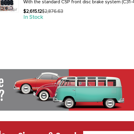
With the standard CSP front disc brake system (C31-4
$2,615.12
$2,876.63
Old
In Stock
price