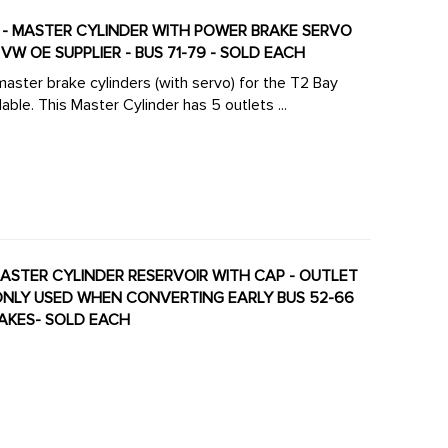
ATE - MASTER CYLINDER WITH POWER BRAKE SERVO
W OE SUPPLIER - BUS 71-79 - SOLD EACH
aster brake cylinders (with servo) for the T2 Bay
le. This Master Cylinder has 5 outlets ...
- MASTER CYLINDER RESERVOIR WITH CAP - OUTLET
MONLY USED WHEN CONVERTING EARLY BUS 52-66
RAKES- SOLD EACH