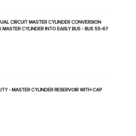
 DUAL CIRCUIT MASTER CYLINDER CONVERSION
S MASTER CYLINDER INTO EARLY BUS - BUS 55-67
ALITY - MASTER CYLINDER RESERVOIR WITH CAP