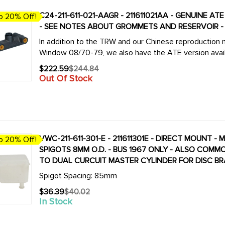
C24-211-611-021-AAGR - 211611021AA - GENUINE 
o 20% Off!
- SEE NOTES ABOUT GROMMETS AND RESERVOIR - V
In addition to the TRW and our Chinese reproduction m
Window 08/70-79, we also have the ATE version availab
$222.59
$244.84
Old
Out Of Stock
price
VWC-211-611-301-E - 211611301E - DIRECT MOUNT 
o 20% Off!
SPIGOTS 8MM O.D. - BUS 1967 ONLY - ALSO COM
TO DUAL CURCUIT MASTER CYLINDER FOR DISC B
Spigot Spacing: 85mm
$36.39
$40.02
Old
In Stock
price