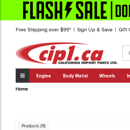
Free Shipping over $99*
Sign Up & Save
Gift
Engine
Body Metal
Wheels
I
Home
11
Products