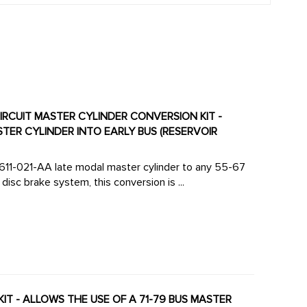
CIRCUIT MASTER CYLINDER CONVERSION KIT -
TER CYLINDER INTO EARLY BUS (RESERVOIR
1-611-021-AA late modal master cylinder to any 55-67
isc brake system, this conversion is ...
KIT - ALLOWS THE USE OF A 71-79 BUS MASTER