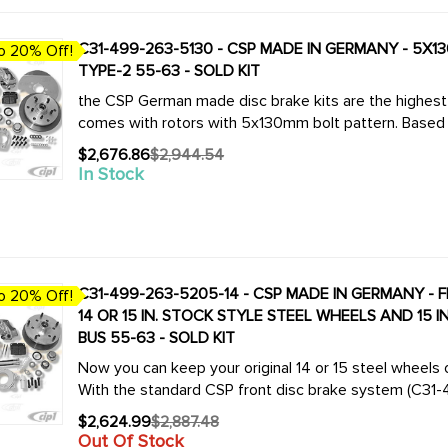
C31-499-263-5130 - CSP MADE IN GERMANY - 5X13
o 20% Off!
TYPE-2 55-63 - SOLD KIT
the CSP German made disc brake kits are the highest q
comes with rotors with 5x130mm bolt pattern. Based 
$2,676.86
$2,944.54
Old
In Stock
price
C31-499-263-5205-14 - CSP MADE IN GERMANY - 
o 20% Off!
14 OR 15 IN. STOCK STYLE STEEL WHEELS AND 15 
BUS 55-63 - SOLD KIT
Now you can keep your original 14 or 15 steel wheels 
With the standard CSP front disc brake system (C31-4
$2,624.99
$2,887.48
Old
Out Of Stock