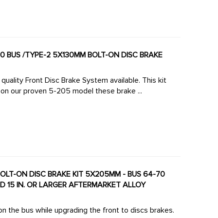
uality Front Disc Brake System available. This kit
on our proven 5-205 model these brake ...
 DISC BRAKE KIT 5X205MM - BUS 64-70
ND 15 IN. OR LARGER AFTERMARKET ALLOY
on the bus while upgrading the front to discs brakes.