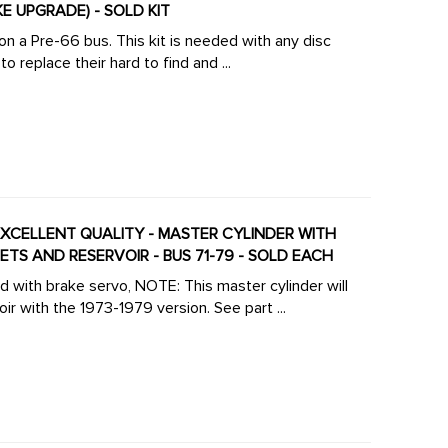
KE UPGRADE) - SOLD KIT
 on a Pre-66 bus. This kit is needed with any disc
 replace their hard to find and ...
- EXCELLENT QUALITY - MASTER CYLINDER WITH
S AND RESERVOIR - BUS 71-79 - SOLD EACH
ith brake servo, NOTE: This master cylinder will
ir with the 1973-1979 version. See part ...