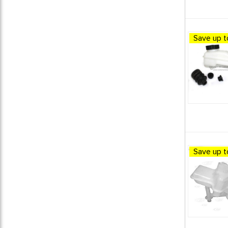
1980 VW Vanagon
1
1981 VW Vanagon
1
1982 VW Vanagon
1
Save up t
1983 VW Vanagon
1
1984 VW Vanagon
1
1985 VW Vanagon
1
1986 VW Vanagon
1
1987 VW Vanagon
1
1988 VW Vanagon
1
1989 VW Vanagon
1
1990 VW Vanagon
1
1991 VW Vanagon
1
Save up t
BRAKES / PEDAL ASSEMBLIES
1
BUS BRAKING
8
C&C - PRODUCTS
1
C&C BRAKE PARTS
1
CSP - PRODUCTS
5
CUSTOM OFF-ROAD BRAKING
1