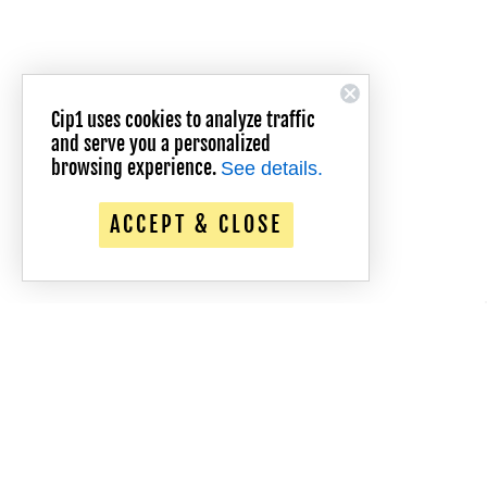
Cip1 uses cookies to analyze traffic
and serve you a personalized
browsing experience.
See details.
ACCEPT & CLOSE