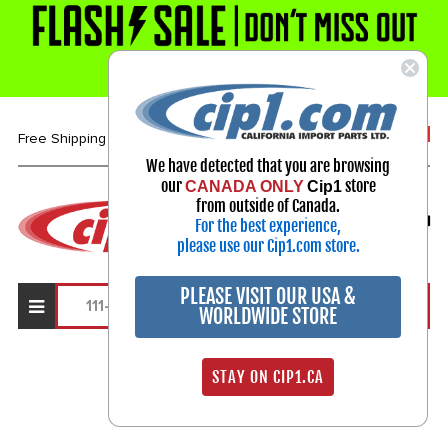
1-800-313-3811
Free Shipping over $99*
We have detected that you are browsing
our
store
CANADA ONLY
Cip1
Select Your Vehicle
from outside of Canada.
For the best experience,
My Account
Sign in
please use our Cip1.com store.
PLEASE VISIT OUR USA &
WORLDWIDE STORE
Search Results
STAY ON CIP1.CA