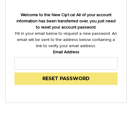
Welcome to the New Cip1.ca! All of your account
information has been transferred over, you just need
to reset your account password.
Fill in your email below to request a new password. An
email will be sent to the address below containing a
link to verify your email address.
Email Address