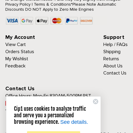
Privacy Policy
|
Terms & Conditions
*Please Note Automatic
Discounts DO NOT Apply to Zero Mile Engines
My Account
Support
View Cart
Help / FAQs
Orders Status
Shipping
My Wishlist
Returns
Feedback
About Us
Contact Us
Contact Us
Office Hours:
Mon-Fri 830AM-500PM PST
Call Toll Free:
Cip1 uses cookies to analyze traffic
1-800-313-3811
and serve you a personalized
browsing experience.
See details.