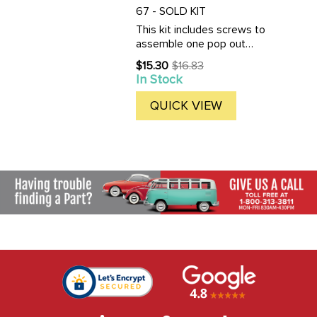
67 - SOLD KIT
This kit includes screws to
assemble one pop out
window assembly: Screws to
$15.30
$16.83
Old
fasten frame halves, frame to
In Stock
price
hinge, latch to body and latch
to frame for all pop-out
QUICK VIEW
window frames. 14 fasteners
in ...