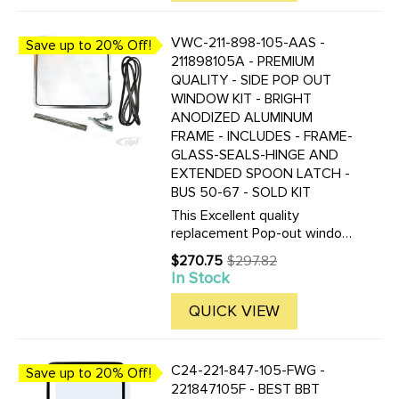
a ...
VWC-211-898-105-AAS -
Save up to 20% Off!
211898105A - PREMIUM
QUALITY - SIDE POP OUT
WINDOW KIT - BRIGHT
ANODIZED ALUMINUM
FRAME - INCLUDES - FRAME-
GLASS-SEALS-HINGE AND
EXTENDED SPOON LATCH -
BUS 50-67 - SOLD KIT
This Excellent quality
replacement Pop-out window
kit allows you to make any or
$270.75
$297.82
Old
all of your 50-67 VW Bus side
In Stock
price
windows Pop-out. Kit comes
with all items pictured for a
QUICK VIEW
complete installation. We ...
C24-221-847-105-FWG -
Save up to 20% Off!
221847105F - BEST BBT