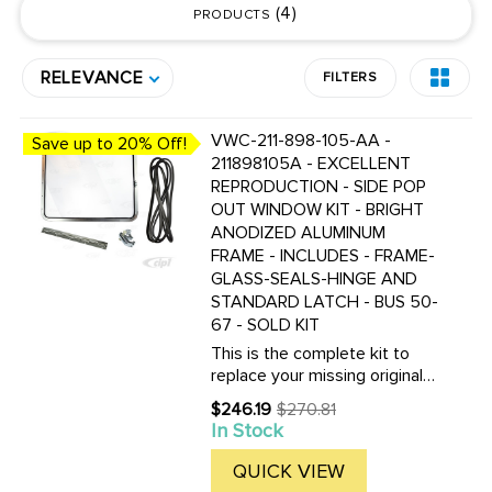
4
PRODUCTS
RELEVANCE
FILTERS
VWC-211-898-105-AA -
Save up to 20% Off!
211898105A - EXCELLENT
REPRODUCTION - SIDE POP
OUT WINDOW KIT - BRIGHT
ANODIZED ALUMINUM
FRAME - INCLUDES - FRAME-
GLASS-SEALS-HINGE AND
STANDARD LATCH - BUS 50-
67 - SOLD KIT
This is the complete kit to
replace your missing original
50-67 Bus pop out windows.
$246.19
$270.81
Old
The only other part you will
In Stock
price
need is the weld in
replacement hinge if yours is
QUICK VIEW
damaged or missing.We offer