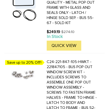
QUALITY - METAL POP OUT
FRAME WITH GLASS AND
SEALS ONLY - LATCH /
HINGE SOLD SEP. - BUS 55-
67 - SOLD KIT
$249.19
$274.10
Old
In Stock
price
QUICK VIEW
C24-221-847-105-HWKT -
Save up to 20% Off!
221847105 - BUS POP OUT
WINDOW SCREW KIT -
INCLUDES SCREWS TO
ASSEMBLE ONE POP OUT
WINDOW ASSEMBLY -
SCREWS TO FASTEN FRAME
HALVES - FRAME TO HINGE -
LATCH TO BODY AND
LATCH TO FRAME - BUS 52-