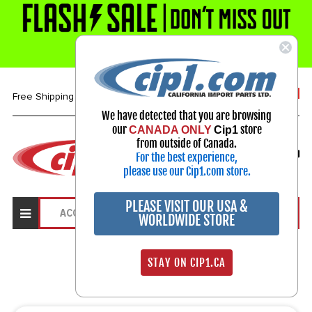
1-800-313-3811
Free Shipping over $99*
We have detected that you are browsing
our
store
CANADA ONLY
Cip1
Select Your Vehicle
from outside of Canada.
For the best experience,
My Account
Sign in
please use our Cip1.com store.
PLEASE VISIT OUR USA &
WORLDWIDE STORE
Search Results
STAY ON CIP1.CA