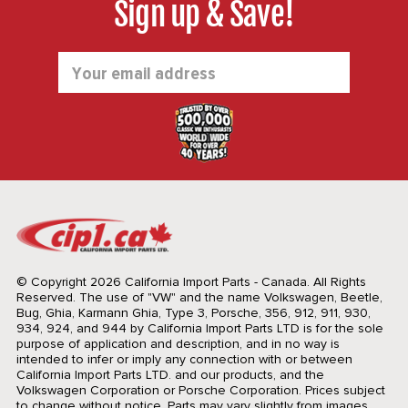
Sign up & Save!
Email
Address
© Copyright 2026 California Import Parts - Canada. All Rights
Reserved.
The use of "VW" and the name Volkswagen, Beetle,
Bug, Ghia, Karmann Ghia, Type 3, Porsche, 356, 912, 911, 930,
934, 924, and 944 by California Import Parts LTD is for the sole
purpose of application and description, and in no way is
intended to infer or imply any connection with or between
California Import Parts LTD. and our products, and the
Volkswagen Corporation or Porsche Corporation. Prices subject
to change without notice. Parts may vary slightly from images.