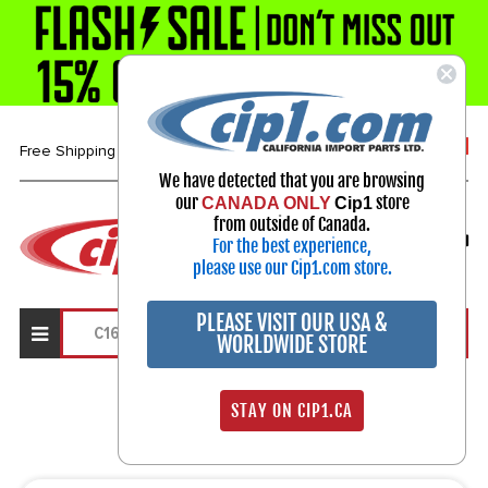
1-800-313-3811
Free Shipping over $99*
We have detected that you are browsing
our
store
CANADA ONLY
Cip1
Select Your Vehicle
from outside of Canada.
For the best experience,
My Account
Sign in
please use our Cip1.com store.
PLEASE VISIT OUR USA &
WORLDWIDE STORE
Search Results
STAY ON CIP1.CA