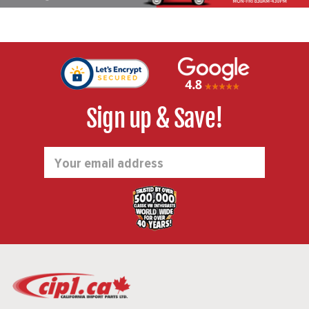
Sign up & Save!
Email
Address