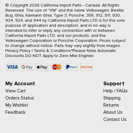
© Copyright 2026 California Import Parts - Canada. All Rights
Reserved.
The use of "VW" and the name Volkswagen, Beetle,
Bug, Ghia, Karmann Ghia, Type 3, Porsche, 356, 912, 911, 930,
934, 924, and 944 by California Import Parts LTD is for the sole
purpose of application and description, and in no way is
intended to infer or imply any connection with or between
California Import Parts LTD. and our products, and the
Volkswagen Corporation or Porsche Corporation. Prices subject
to change without notice. Parts may vary slightly from images.
Privacy Policy
|
Terms & Conditions
*Please Note Automatic
Discounts DO NOT Apply to Zero Mile Engines
My Account
Support
View Cart
Help / FAQs
Orders Status
Shipping
My Wishlist
Returns
Feedback
About Us
Contact Us