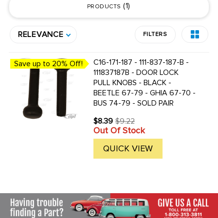
1
PRODUCTS
RELEVANCE
FILTERS
C16-171-187 - 111-837-187-B -
Save up to 20% Off!
111837187B - DOOR LOCK
PULL KNOBS - BLACK -
BEETLE 67-79 - GHIA 67-70 -
BUS 74-79 - SOLD PAIR
$8.39
$9.22
Old
Out Of Stock
price
QUICK VIEW