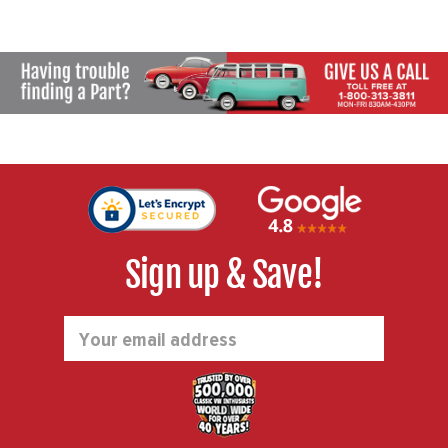
Sign up & Save!
Email
Address