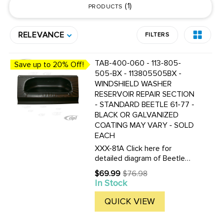
1
PRODUCTS
RELEVANCE
FILTERS
TAB-400-060 - 113-805-
Save up to 20% Off!
505-BX - 113805505BX -
WINDSHIELD WASHER
RESERVOIR REPAIR SECTION
- STANDARD BEETLE 61-77 -
BLACK OR GALVANIZED
COATING MAY VARY - SOLD
EACH
XXX-81A Click here for
detailed diagram of Beetle
sheet metal parts.Must have
$69.99
$76.98
Old
Adobe Acrobat to view.
In Stock
price
QUICK VIEW