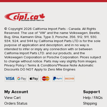
© Copyright 2026 California Import Parts - Canada. All Rights
Reserved.
The use of "VW" and the name Volkswagen, Beetle,
Bug, Ghia, Karmann Ghia, Type 3, Porsche, 356, 912, 911, 930,
934, 924, and 944 by California Import Parts LTD is for the sole
purpose of application and description, and in no way is
intended to infer or imply any connection with or between
California Import Parts LTD. and our products, and the
Volkswagen Corporation or Porsche Corporation. Prices subject
to change without notice. Parts may vary slightly from images.
Privacy Policy
|
Terms & Conditions
*Please Note Automatic
Discounts DO NOT Apply to Zero Mile Engines
My Account
Support
View Cart
Help / FAQs
Orders Status
Shipping