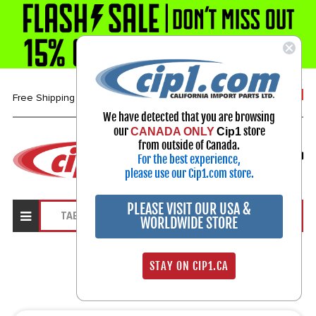
1-800-313-3811
Free Shipping over $99*
We have detected that you are browsing
our
store
CANADA ONLY
Cip1
Select Your Vehicle
from outside of Canada.
For the best experience,
My Account
Sign in
please use our Cip1.com store.
PLEASE VISIT OUR USA &
WORLDWIDE STORE
Search Results
STAY ON CIP1.CA