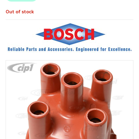
Out of stock