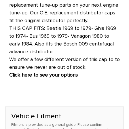
price!
replacement tune-up parts on your next engine
tune-up. Our O.E. replacement distributor caps
fit the original distributor perfectly.
THIS CAP FITS: Beetle 1969 to 1979- Ghia 1969
to 1974- Bus 1969 to 1979- Vanagon 1980 to
early 1984. Also fits the Bosch 009 centrifugal
advance distributor.
We offer a few different version of this cap to to
ensure we never are out of stock.
Click here to see your options
Vehicle Fitment
Fitment is provided as a general guide. Please confirm