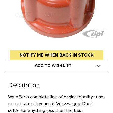
Low
NOTIFY ME WHEN BACK IN STOCK
stock
ADD TO WISH LIST
alert
only
left
Description
in
stock
We offer a complete line of original quaility tune-
at
up parts for all years of Volkswagen. Don't
this
settle for anything less then the best