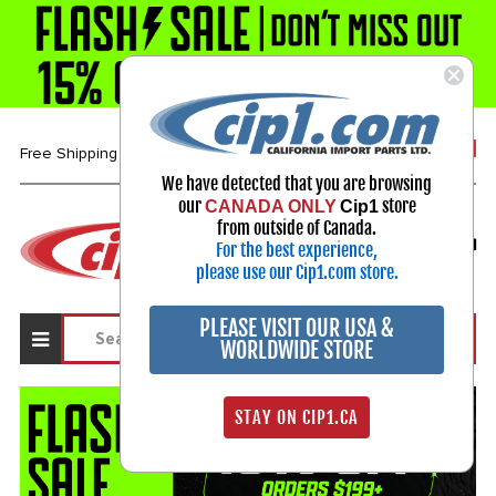
1-800-313-3811
Free Shipping over $99*
We have detected that you are browsing
our
store
CANADA ONLY
Cip1
Select Your Vehicle
from outside of Canada.
For the best experience,
My Account
Sign in
please use our Cip1.com store.
PLEASE VISIT OUR USA &
WORLDWIDE STORE
STAY ON CIP1.CA