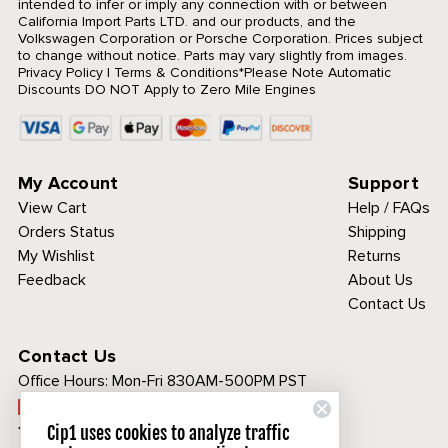
intended to infer or imply any connection with or between
California Import Parts LTD. and our products, and the
Volkswagen Corporation or Porsche Corporation. Prices subject
to change without notice. Parts may vary slightly from images.
Privacy Policy
|
Terms & Conditions
*Please Note Automatic
Discounts DO NOT Apply to Zero Mile Engines
My Account
Support
View Cart
Help / FAQs
Orders Status
Shipping
My Wishlist
Returns
Feedback
About Us
Contact Us
Contact Us
Office Hours:
Mon-Fri 830AM-500PM PST
Call Toll Free:
1-800-313-3811
Cip1 uses cookies to analyze traffic