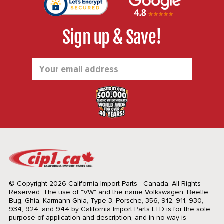
Sign up & Save!
Email
Address
© Copyright 2026 California Import Parts - Canada. All Rights
Reserved.
The use of "VW" and the name Volkswagen, Beetle,
Bug, Ghia, Karmann Ghia, Type 3, Porsche, 356, 912, 911, 930,
934, 924, and 944 by California Import Parts LTD is for the sole
purpose of application and description, and in no way is