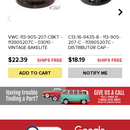
VWC-113-905-207-CBKT -
C13-16-9435-B - 113-905-
113905207C - 03010 -
207-C - 113905207C -
VINTAGE BAKELITE
DISTRIBUTOR CAP -
REPRODUCTION -
BEETLE 69-79 - GHIA 69-
DISTRIBUTOR CAP -
74 - BUS 69-79 -
$22.39
$18.19
SHIPS FREE
SHIPS FREE
BEETLE 69-79 - GHIA 69-
VANAGON 80-83 &
74 - BUS 69-79 -
BOSCH 009 DIS. - SOLD
ADD TO CART
NOTIFY ME
VANAGON. 80-83 &
EACH
BOSCH 009 DIS. - SOLD
EACH