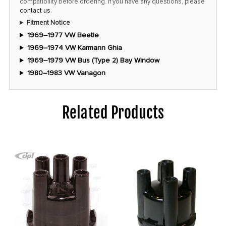
compatibility before ordering. If you have any questions, please
contact us
.
Fitment Notice
1969–1977 VW Beetle
1969–1974 VW Karmann Ghia
1969–1979 VW Bus (Type 2) Bay Window
1980–1983 VW Vanagon
Related Products