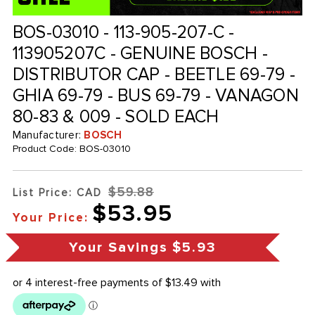
BOS-03010 - 113-905-207-C -
113905207C - GENUINE BOSCH -
DISTRIBUTOR CAP - BEETLE 69-79 -
GHIA 69-79 - BUS 69-79 - VANAGON
80-83 & 009 - SOLD EACH
Manufacturer:
BOSCH
Product Code:
BOS-03010
$59.88
List Price: CAD
$53.95
Your Price:
Your Savings
$5.93