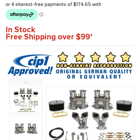
In Stock
Free Shipping over $99*