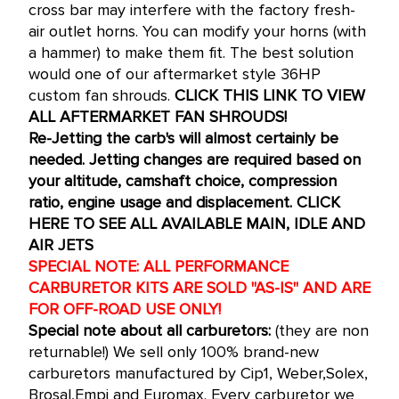
cross bar may interfere with the factory fresh-
air outlet horns. You can modify your horns (with
a hammer) to make them fit. The best solution
would one of our aftermarket style 36HP
custom fan shrouds.
CLICK THIS LINK TO VIEW
ALL AFTERMARKET FAN SHROUDS!
Re-Jetting the carb's will almost certainly be
needed. Jetting changes are required based on
your altitude, camshaft choice, compression
ratio, engine usage and displacement.
CLICK
HERE TO SEE ALL AVAILABLE MAIN, IDLE AND
AIR JETS
SPECIAL NOTE: ALL PERFORMANCE
CARBURETOR KITS ARE SOLD "AS-IS" AND ARE
FOR OFF-ROAD USE ONLY!
Special note about all carburetors:
(they are non
returnable!) We sell only 100% brand-new
carburetors manufactured by Cip1, Weber,Solex,
Brosal,Empi and Euromax. Every carburetor we