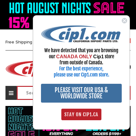
1-800-313-3811
Free Shipping over $99*
We have detected that you are browsing
our
store
CANADA ONLY
Cip1
Select Your Vehicle
from outside of Canada.
For the best experience,
My Account
Sign in
please use our Cip1.com store.
PLEASE VISIT OUR USA &
WORLDWIDE STORE
STAY ON CIP1.CA