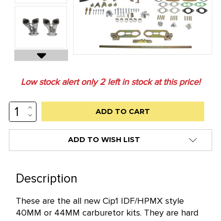
Low stock alert only
2
left in stock at this price!
INCREASE
QUANTITY:
DECREASE
QUANTITY:
ADD TO WISH LIST
Description
These are the all new Cip1 IDF/HPMX style
40MM or 44MM carburetor kits. They are hard