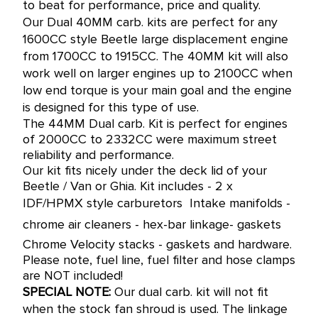
to beat for performance, price and quality.
Our Dual 40MM carb. kits are perfect for any
1600CC style Beetle large displacement engine
from 1700CC to 1915CC.
The 40MM kit will also
work well on larger engines up to 2100CC when
low end torque is your main goal and the engine
is designed for this type of use.
The 44MM Dual carb. Kit is perfect for engines
of 2000CC to 2332CC were maximum street
reliability and performance.
Our kit fits nicely under the deck lid of your
Beetle / Van or Ghia. Kit includes - 2 x
IDF/HPMX style carburetors  Intake manifolds -
chrome air cleaners - hex-bar linkage- gaskets 
Chrome Velocity stacks - gaskets and hardware.
Please note, fuel line, fuel filter and hose clamps
are NOT included!
SPECIAL NOTE:
Our dual carb. kit will not fit
when the stock fan shroud is used. The linkage