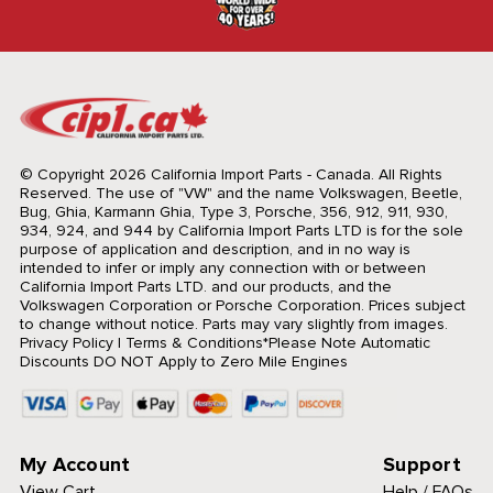
© Copyright 2026 California Import Parts - Canada. All Rights
Reserved.
The use of "VW" and the name Volkswagen, Beetle,
Bug, Ghia, Karmann Ghia, Type 3, Porsche, 356, 912, 911, 930,
934, 924, and 944 by California Import Parts LTD is for the sole
purpose of application and description, and in no way is
intended to infer or imply any connection with or between
California Import Parts LTD. and our products, and the
Volkswagen Corporation or Porsche Corporation. Prices subject
to change without notice. Parts may vary slightly from images.
Privacy Policy
|
Terms & Conditions
*Please Note Automatic
Discounts DO NOT Apply to Zero Mile Engines
My Account
Support
View Cart
Help / FAQs