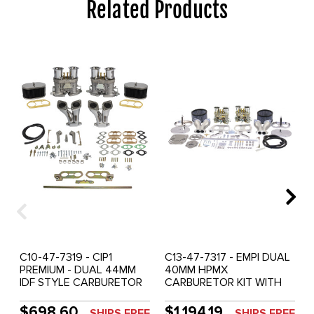
Related Products
C10-47-7319 - CIP1
C13-47-7317 - EMPI DUAL
PREMIUM - DUAL 44MM
40MM HPMX
IDF STYLE CARBURETOR
CARBURETOR KIT WITH
KIT WITH HEX BAR
HEX BAR LINKAGE &
LINKAGE & CHROME TIN
CHROME TIN AIR
$698.60
$1,194.19
SHIPS FREE
SHIPS FREE