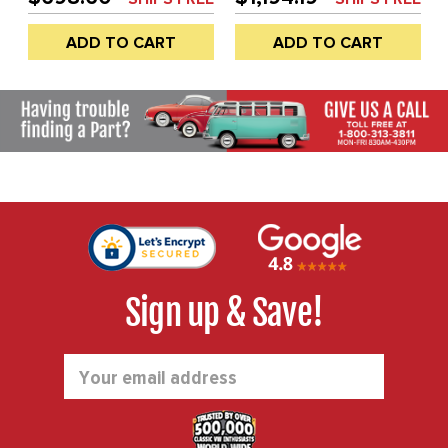
AIR CLEANERS - DUAL
CLEANERS - DUAL PORT
PORT ENGINE - WILL
ENGINE - WILL ONLY FIT
ADD TO CART
ADD TO CART
ONLY FIT 36HP STYLE
36HP STYLE FAN
FAN SHROUD (WILL NOT
SHROUD (WILL NOT FIT
FIT WITH STOCK
WITH STOCK SHROUD) -
SHROUD) - SOLD KIT
SOLD KIT
Sign up & Save!
Email
Address