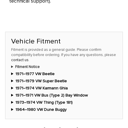
technical support).
Vehicle Fitment
Fitment is provided as a general guide. Please confirm
compatibility before ordering. If you have any questions, please
contact us
.
Fitment Notice
1971–1977 VW Beetle
1971–1979 VW Super Beetle
1971–1974 VW Karmann Ghia
1971–1971 VW Bus (Type 2) Bay Window
1973–1974 VW Thing (Type 181)
1964–1980 VW Dune Buggy