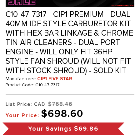
C10-47-7317 - CIP1 PREMIUM - DUAL
40MM IDF STYLE CARBURETOR KIT
WITH HEX BAR LINKAGE & CHROME
TIN AIR CLEANERS - DUAL PORT
ENGINE - WILL ONLY FIT 36HP
STYLE FAN SHROUD (WILL NOT FIT
WITH STOCK SHROUD) - SOLD KIT
Manufacturer:
CIP1 FIVE STAR
Product Code:
C10-47-7317
$768.46
List Price: CAD
$698.60
Your Price:
Your Savings
$69.86