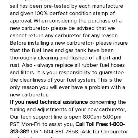
sell has been pre-tested by each manufacture
and given 100% perfect condition stamp of
approval. When considering the purchase of a
new carburetor- please be advised that we
cannot return any carburetor for any reason.
Before installing a new carburetor- please insure
that the fuel lines and gas tank have been
thoroughly cleaning and flushed of all dirt and
rust. Also - always replace all rubber fuel hoses
and filters. It is your responsibility to guarantee
the cleanliness of your fuel system. This is the
only reason you will ever have a problem with a
new carburetor.
If you need technical assistance
concerning the
tuning and adjustments of your new carburetor,
Our tech support line is open 8:00am-5:00pm
PST Mon-Fri. to assist you,
Call Toll Free: 1-800-
313-3811
OR 1-604-881-7858. (Ask for Carburetor