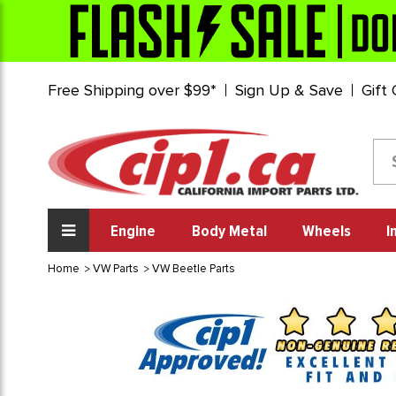
Free Shipping over $99*
Sign Up & Save
Gift
Engine
Body Metal
Wheels
I
Home
VW Parts
VW Beetle Parts