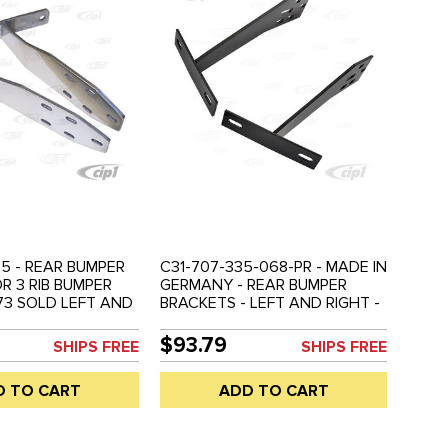
5 - REAR BUMPER
C31-707-335-068-PR - MADE IN
R 3 RIB BUMPER
GERMANY - REAR BUMPER
73 SOLD LEFT AND
BRACKETS - LEFT AND RIGHT -
D PAIR
ALLOWS FITMENT OF EARLY
BUMPER WITH 68-73 FENDER -
$93.79
SHIPS FREE
SHIPS FREE
BEETLE 68-73 - SOLD PAIR
D TO CART
ADD TO CART