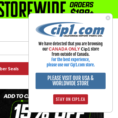
1-800-313-3811
Select Your Vehicle
We have detected that you are browsing
My Account
our
store
CANADA ONLY
Cip1
Sign in
from outside of Canada.
For the best experience,
please use our Cip1.com store.
ber Seals
Exhaust
Exterior
Off Road
PLEASE VISIT OUR USA &
WORLDWIDE STORE
STAY ON CIP1.CA