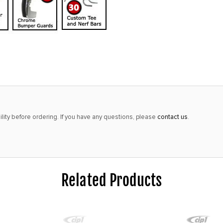
lity before ordering. If you have any questions, please
contact us
.
Related Products