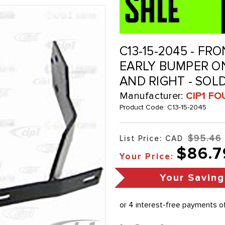
C13-15-2045 - F
EARLY BUMPER ON
AND RIGHT - SOLD
Manufacturer:
CIP1 FO
Product Code:
C13-15-2045
$95.46
List Price: CAD
$86.7
Your Price:
Your Saving