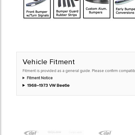
Vehicle Fitment
Fitment is provided as a general guide. Please confirm compatibi
Fitment Notice
1968–1973 VW Beetle