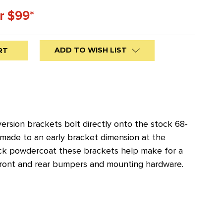
r $99*
ADD TO WISH LIST
ersion brackets bolt directly onto the stock 68-
 made to an early bracket dimension at the
 black powdercoat these brackets help make for a
front and rear bumpers and mounting hardware.