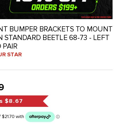
RONT BUMPER BRACKETS TO MOUNT
 STANDARD BEETLE 68-73 - LEFT
 PAIR
UR STAR
9
s
$8.67