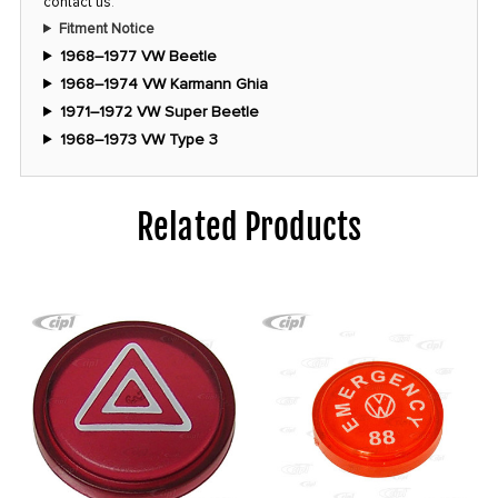
contact us
.
Fitment Notice
1968–1977 VW Beetle
1968–1974 VW Karmann Ghia
1971–1972 VW Super Beetle
1968–1973 VW Type 3
Related Products