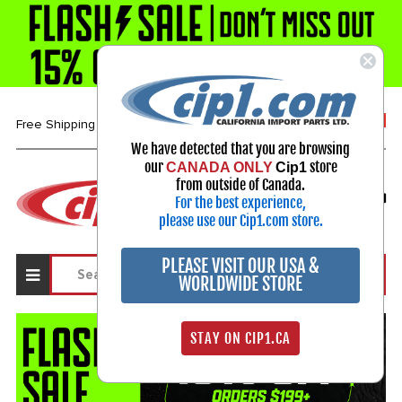
1-800-313-3811
Free Shipping over $99*
We have detected that you are browsing
our
store
CANADA ONLY
Cip1
Select Your Vehicle
from outside of Canada.
For the best experience,
My Account
Sign in
please use our Cip1.com store.
PLEASE VISIT OUR USA &
WORLDWIDE STORE
STAY ON CIP1.CA