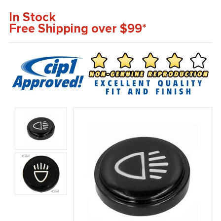
In Stock
Free Shipping over $99*