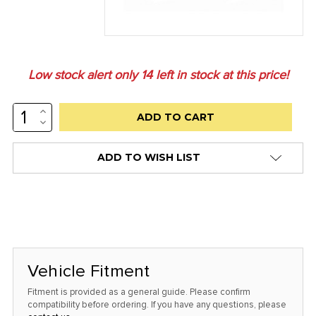
Low stock alert only
14
left in stock at this price!
INCREASE
QUANTITY:
DECREASE
QUANTITY:
ADD TO WISH LIST
Vehicle Fitment
Fitment is provided as a general guide. Please confirm
compatibility before ordering. If you have any questions, please