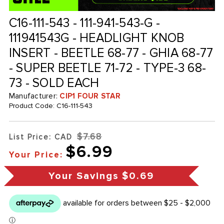
C16-111-543 - 111-941-543-G -
111941543G - HEADLIGHT KNOB
INSERT - BEETLE 68-77 - GHIA 68-77
- SUPER BEETLE 71-72 - TYPE-3 68-
73 - SOLD EACH
Manufacturer:
CIP1 FOUR STAR
Product Code:
C16-111-543
$7.68
List Price: CAD
$6.99
Your Price:
Your Savings
$0.69