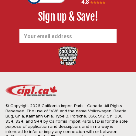
Sign up & Save!
Email
Address
© Copyright 2026 California Import Parts - Canada. All Rights
Reserved.
The use of "VW" and the name Volkswagen, Beetle,
Bug, Ghia, Karmann Ghia, Type 3, Porsche, 356, 912, 911, 930,
934, 924, and 944 by California Import Parts LTD is for the sole
purpose of application and description, and in no way is
intended to infer or imply any connection with or between