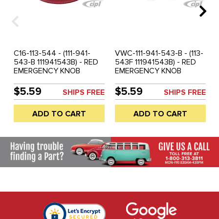
C16-113-544 - (111-941-
VWC-111-941-543-B - (113-
543-B 111941543B) - RED
543F 111941543B) - RED
EMERGENCY KNOB
EMERGENCY KNOB
INSERT - BEETLE 68-77 /
INSERT - BEETLE 68-77 /
SUPER BEETLE 71-72 /
SUPER BEETLE 71-72 /
$5.59
$5.59
SHIPS FREE
SHIPS FREE
GHIA 68-74 / TYPE-3 68-
GHIA 68-74 / / VW THING
73 / VW THING 69-79 -
69-79 - SOLD EACH
ADD TO CART
ADD TO CART
SOLD EACH