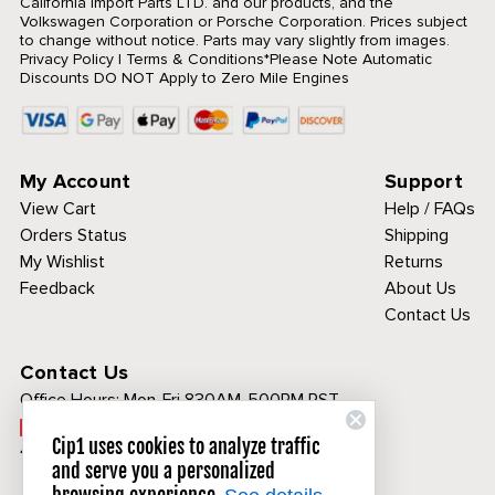
California Import Parts LTD. and our products, and the
Volkswagen Corporation or Porsche Corporation. Prices subject
to change without notice. Parts may vary slightly from images.
Privacy Policy
|
Terms & Conditions
*Please Note Automatic
Discounts DO NOT Apply to Zero Mile Engines
My Account
Support
View Cart
Help / FAQs
Orders Status
Shipping
My Wishlist
Returns
Feedback
About Us
Contact Us
Contact Us
Office Hours:
Mon-Fri 830AM-500PM PST
Call Toll Free:
Cip1 uses cookies to analyze traffic
1-800-313-3811
and serve you a personalized