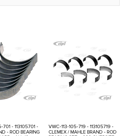
-701 - 113105701 -
VWC-113-105-719 - 113105719 -
D - ROD BEARING
CLEMEX / MAHLE BRAND - ROD