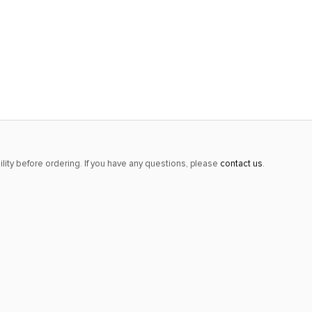
lity before ordering. If you have any questions, please
contact us
.