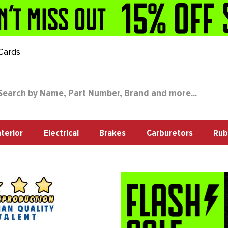
 Cards
nterior
Electrical
Brakes
Carburetors
Rub