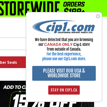
1-800-313-3811
Select Your Vehicle
We have detected that you are browsing
My Account
our
store
CANADA ONLY
Cip1
Sign in
from outside of Canada.
For the best experience,
please use our Cip1.com store.
ber Seals
Exhaust
Exterior
Off Road
PLEASE VISIT OUR USA &
WORLDWIDE STORE
STAY ON CIP1.CA