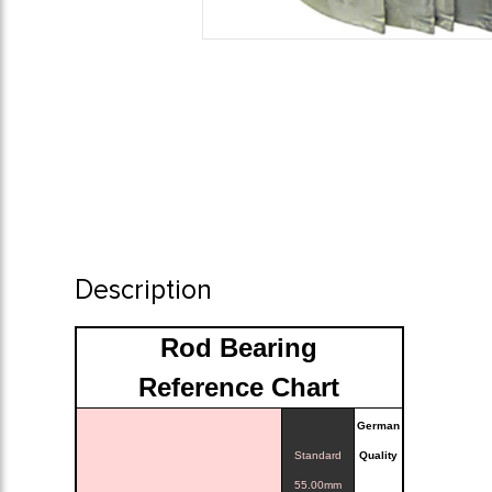
Description
Rod Bearing
Reference Chart
German
Standard
Quality
55.00mm