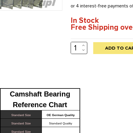
In Stock
Free Shipping ove
INCREASE
Low
QUANTITY:
DECREASE
stock
QUANTITY:
alert
only
left
in
Camshaft Bearing
stock
at
Reference Chart
this
Standard Size
OE German Quality
price!
Standard Size
Standard Quality
Standard Size