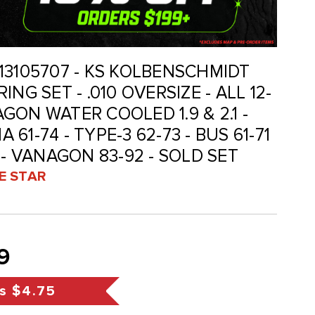
 113105707 - KS KOLBENSCHMIDT
NG SET - .010 OVERSIZE - ALL 12-
ON WATER COOLED 1.9 & 2.1 -
A 61-74 - TYPE-3 62-73 - BUS 61-71
 - VANAGON 83-92 - SOLD SET
VE STAR
9
s
$4.75