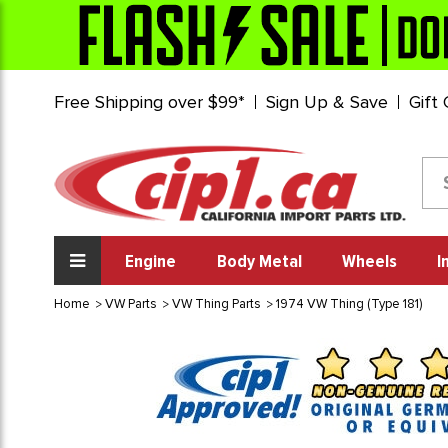
Free Shipping over $99*
Sign Up & Save
Gift
Engine
Body Metal
Wheels
I
Home
VW Parts
VW Thing Parts
1974 VW Thing (Type 181)