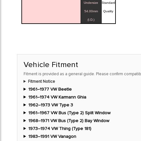
Undersize
Standard
54.00mm
Quality
(I.D.)
Vehicle Fitment
Fitment is provided as a general guide. Please confirm compatibi
Fitment Notice
1961–1977 VW Beetle
1961–1974 VW Karmann Ghia
1962–1973 VW Type 3
1961–1967 VW Bus (Type 2) Split Window
1968–1971 VW Bus (Type 2) Bay Window
1973–1974 VW Thing (Type 181)
1983–1991 VW Vanagon