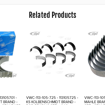
Related Products
113105701 -
VWC-113-105-725 - 113105725 -
VWC-113-105
T BRAND -
KS KOLBENSCHMIDT BRAND -
MAHLE BRAN