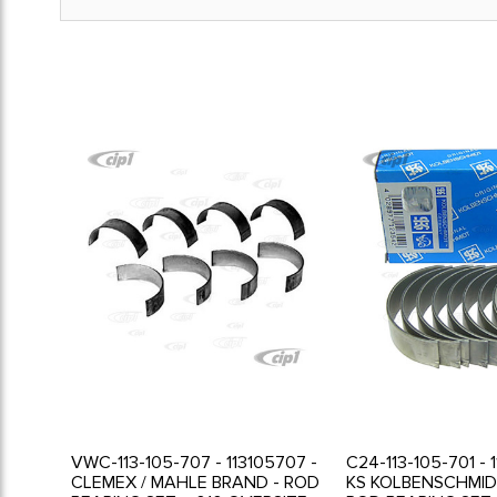
VWC-113-105-707 - 113105707 -
C24-113-105-701 - 
CLEMEX / MAHLE BRAND - ROD
KS KOLBENSCHMID