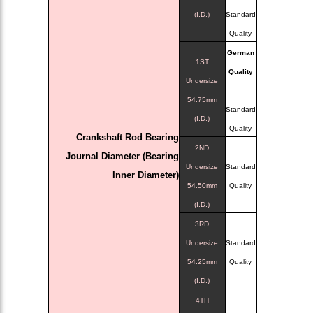
(I.D.)
Standard
Quality
German
1ST
Quality
Undersize
54.75mm
Standard
(I.D.)
Quality
Crankshaft Rod Bearing
2ND
Journal Diameter (Bearing
Undersize
Standard
Inner Diameter)
54.50mm
Quality
(I.D.)
3RD
Undersize
Standard
54.25mm
Quality
(I.D.)
4TH