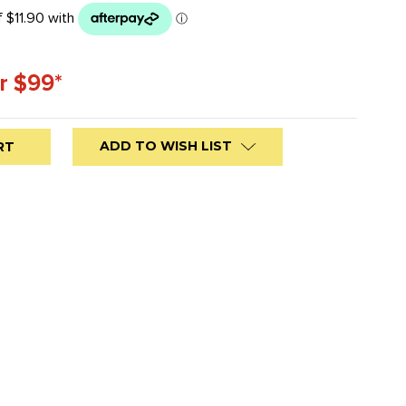
r $99*
ADD TO WISH LIST