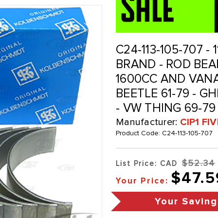
C24-113-105-707 -
BRAND - ROD BEARI
1600CC AND VANAG
BEETLE 61-79 - GHI
- VW THING 69-79
Manufacturer:
CIP1 FI
Product Code:
C24-113-105-707
$52.34
List Price: CAD
$47.5
Your Price:
Your Saving