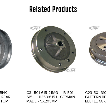
Related Products
BNK -
C31-501-615-211AG - 113-501-
C23-501-310
K REAR
615-J - 113501615J - GERMAN
PATTERN R
STOM
MADE - 5X205MM
BEETLE 68-7
D - NO BOLT
CONVERSION REAR BRAKE
SOLD EACH