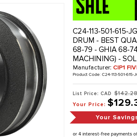
C24-113-501-615-J
DRUM - BEST QUA
68-79 - GHIA 68-7
MACHINING) - SO
Manufacturer:
CIP1 FI
Product Code:
C24-113-501-615-
$142.2
List Price: CAD
$129.
Your Price:
Your Saving