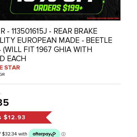
GR - 113501615J - REAR BRAKE
LITY EUROPEAN MADE - BEETLE
4 (WILL FIT 1967 GHIA WITH
LD EACH
VE STAR
JGR
8
35
s
$12.93