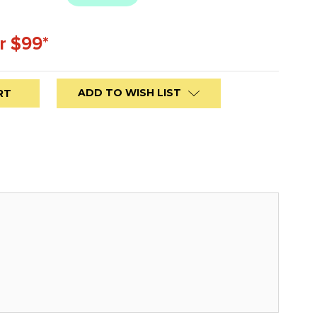
r $99*
ADD TO WISH LIST