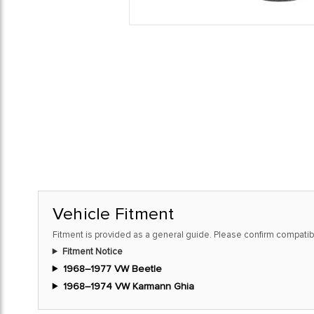
Vehicle Fitment
Fitment is provided as a general guide. Please confirm compatibi
Fitment Notice
1968–1977 VW Beetle
1968–1974 VW Karmann Ghia