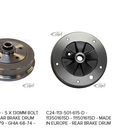
 - 5 X 130MM BOLT
C24-113-501-615-D -
EAR BRAKE DRUM
113501615D - 111501615D - MADE
9 - GHIA 68-74 -
IN EUROPE - REAR BRAKE DRUM
- BEETLE 58-67 - GHIA 58-66 -