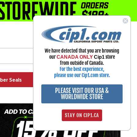
1-800-313-3811
Select Your Vehicle
We have detected that you are browsing
My Account
our
store
CANADA ONLY
Cip1
Sign in
from outside of Canada.
For the best experience,
please use our Cip1.com store.
ber Seals
Exhaust
Exterior
Off Road
PLEASE VISIT OUR USA &
WORLDWIDE STORE
STAY ON CIP1.CA