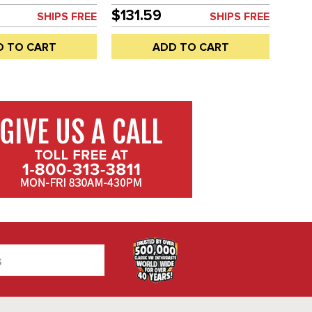
SOLD EACH
$131.59
SHIPS FREE
SHIPS FREE
D TO CART
ADD TO CART