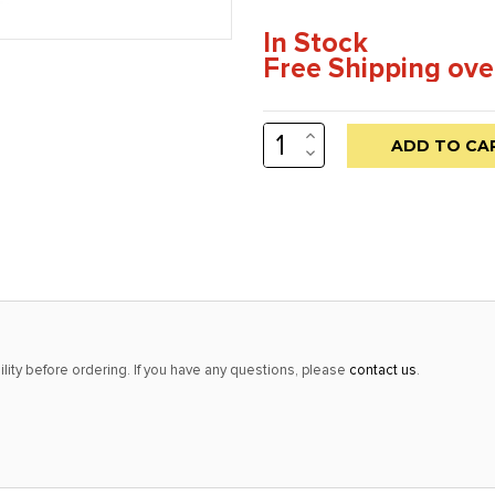
In Stock
Free Shipping ove
INCREASE
Low
QUANTITY:
DECREASE
stock
QUANTITY:
alert
only
left
in
stock
at
lity before ordering. If you have any questions, please
contact us
.
this
price!