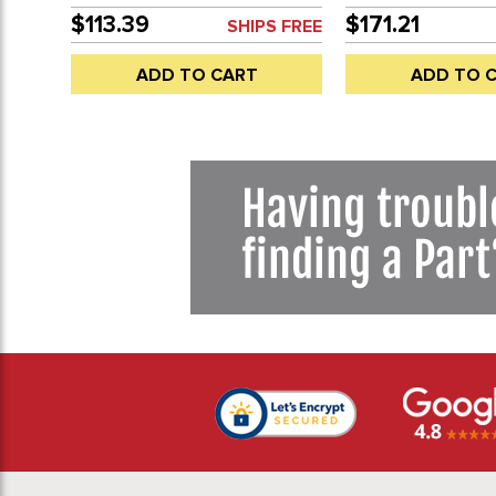
MACHINING - SOLD EACH
HOLES - BEETLE 68
$113.39
$171.21
SHIPS FREE
68-74 (WILL FIT 19
WITH MACHINING) 
ADD TO CART
ADD TO 
EACH