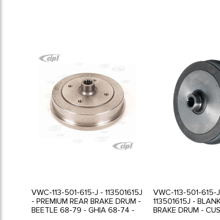
VWC-113-501-615-J - 113501615J
VWC-113-501-615-J
- PREMIUM REAR BRAKE DRUM -
113501615J - BLAN
BEETLE 68-79 - GHIA 68-74 -
BRAKE DRUM - CU
WILL FIT 1967 GHIA WITH
DRILLING REQUIRE