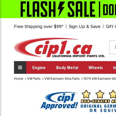
Free Shipping over $99*
Sign Up & Save
Gift
Engine
Body Metal
Wheels
I
Home
VW Parts
VW Karmann Ghia Parts
1974 VW Karmann Gh