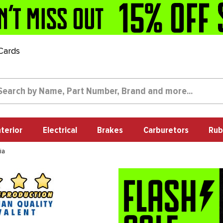
 Cards
nterior
Electrical
Brakes
Carburetors
Rub
ia