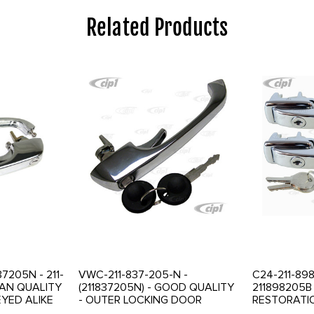
Related Products
37205N - 211-
VWC-211-837-205-N -
C24-211-898
MAN QUALITY
(211837205N) - GOOD QUALITY
211898205B
EYED ALIKE
- OUTER LOCKING DOOR
RESTORATI
CKING DOOR
HANDLE WITH KEYS - BUS 69-
BEAUTIFUL 