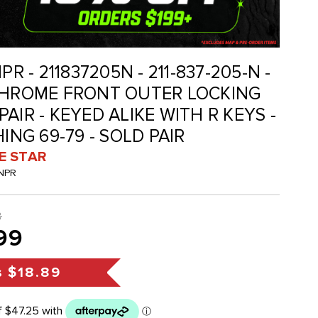
PR - 211837205N - 211-837-205-N -
 CHROME FRONT OUTER LOCKING
AIR - KEYED ALIKE WITH R KEYS -
HING 69-79 - SOLD PAIR
VE STAR
-NPR
8
99
s
$18.89