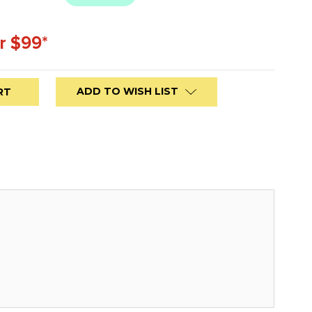
r $99*
ADD TO WISH LIST