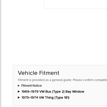
Vehicle Fitment
Fitment is provided as a general guide. Please confirm compatibi
Fitment Notice
1969–1979 VW Bus (Type 2) Bay Window
1973–1974 VW Thing (Type 181)