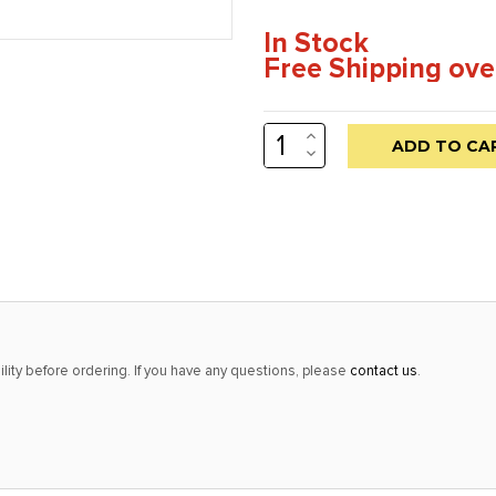
In Stock
Free Shipping ove
INCREASE
Low
QUANTITY:
DECREASE
stock
QUANTITY:
alert
only
left
in
stock
at
lity before ordering. If you have any questions, please
contact us
.
this
price!