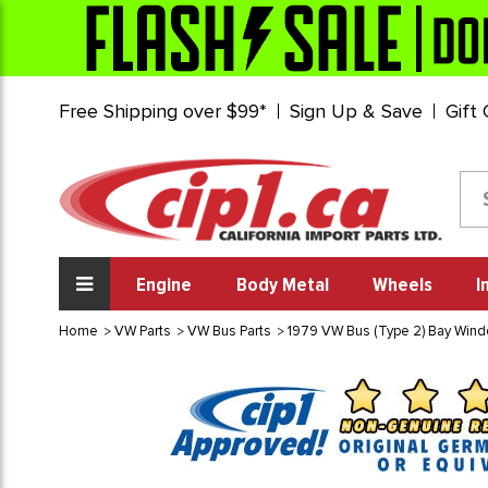
Free Shipping over $99*
Sign Up & Save
Gift
Engine
Body Metal
Wheels
I
Home
VW Parts
VW Bus Parts
1979 VW Bus (Type 2) Bay Win