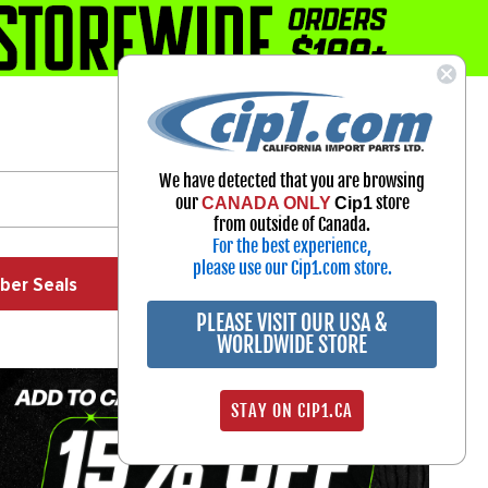
1-800-313-3811
Select Your Vehicle
We have detected that you are browsing
My Account
our
store
CANADA ONLY
Cip1
Sign in
from outside of Canada.
For the best experience,
please use our Cip1.com store.
ber Seals
Exhaust
Exterior
Off Road
PLEASE VISIT OUR USA &
WORLDWIDE STORE
STAY ON CIP1.CA