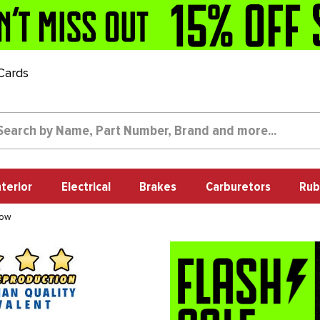
 Cards
nterior
Electrical
Brakes
Carburetors
Rub
dow