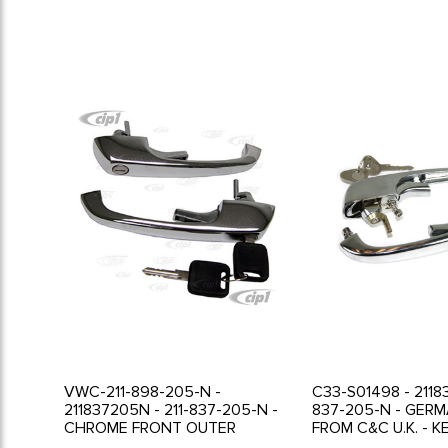
VWC-211-898-205-N -
C33-S01498 - 2118
211837205N - 211-837-205-N -
837-205-N - GER
CHROME FRONT OUTER
FROM C&C U.K. - K
LOCKING DOOR HANDLES -
FRONT OUTER LO