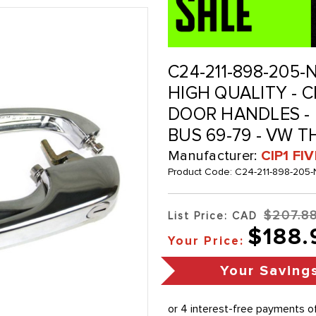
C24-211-898-205-N
HIGH QUALITY -
DOOR HANDLES - P
BUS 69-79 - VW T
Manufacturer:
CIP1 FI
Product Code:
C24-211-898-205
$207.8
List Price: CAD
$188.
Your Price:
Your Saving