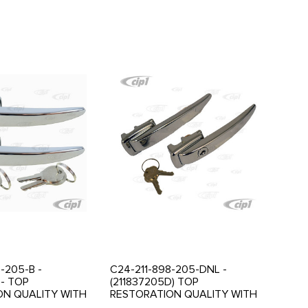
-205-B -
C24-211-898-205-DNL -
 - TOP
(211837205D) TOP
ON QUALITY WITH
RESTORATION QUALITY WITH
CHROME PLATING -
BEAUTIFUL CHROME PLATING -