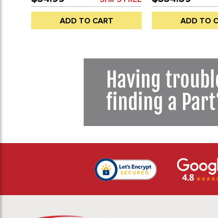
EACH
WINDOW (NOT DO
SEALS SOLD SEPAR
ADD TO CART
ADD TO 
68-79 - SOLD EAC