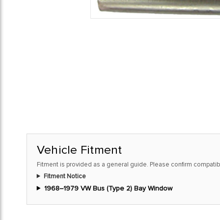
Vehicle Fitment
Fitment is provided as a general guide. Please confirm compatibi
Fitment Notice
1968–1979 VW Bus (Type 2) Bay Window