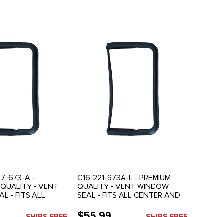
7-673-A -
C16-221-673A-L - PREMIUM
QUALITY - VENT
QUALITY - VENT WINDOW
L - FITS ALL
SEAL - FITS ALL CENTER AND
 REAR SIDE
REAR SIDE WINDOWS (NOT
NOT FRONT DOOR
FRONT DOOR VENTS) - LEFT
$55.99
SHIPS FREE
SHIPS FREE