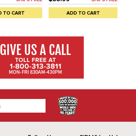
FT OR RIGHT SIDE -
OR RIGHT SIDE - BUS 68-79 -
- ALSO DOUBLE
ALSO DOUBLE CAB - REF.#'S -
D TO CART
ADD TO CART
 - 221847673A -
221-847-673-A - 221847673A -
A-L - C33-S01211 -
C33-S01211 - SOLD EACH