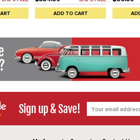
OR VENT)
WINDOW (NOT DOOR VENT)
VENTS) - LE
ATELY - BUS
SEALS SOLD SEPARATELY - BUS
BUS 68-79 
CART
ADD TO CART
AD
H
68-79 - SOLD EACH
CAB - REF.#
C16-221-673
SOLD EACH
Sign up & Save!
Email
Address