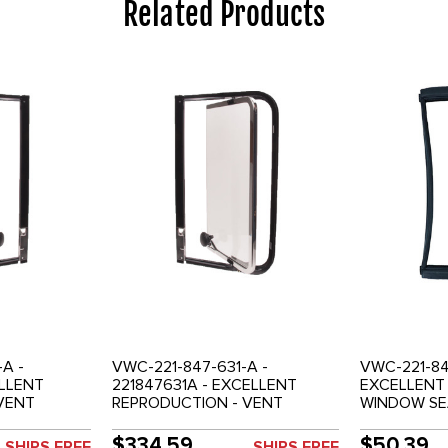
Related Products
A -
VWC-221-847-631-A -
VWC-221-84
ELLENT
221847631A - EXCELLENT
EXCELLENT 
VENT
REPRODUCTION - VENT
WINDOW SEA
 - RIGHT
WINDOW ASSEMBLY - LEFT
CENTER AND
SIDE
CENTER OR REAR SIDE
WINDOWS (
$334.59
$50.39
SHIPS FREE
SHIPS FREE