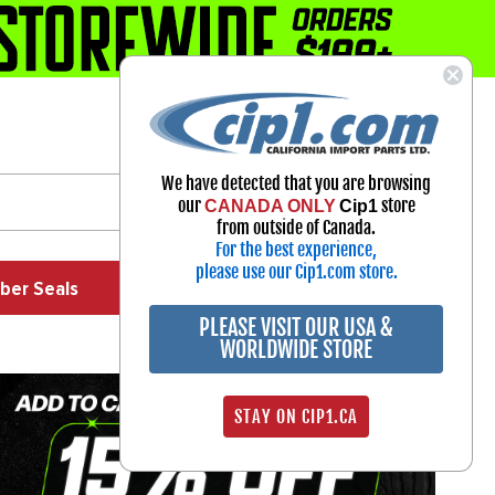
1-800-313-3811
Select Your Vehicle
We have detected that you are browsing
My Account
our
store
CANADA ONLY
Cip1
Sign in
from outside of Canada.
For the best experience,
please use our Cip1.com store.
ber Seals
Exhaust
Exterior
Off Road
PLEASE VISIT OUR USA &
WORLDWIDE STORE
STAY ON CIP1.CA