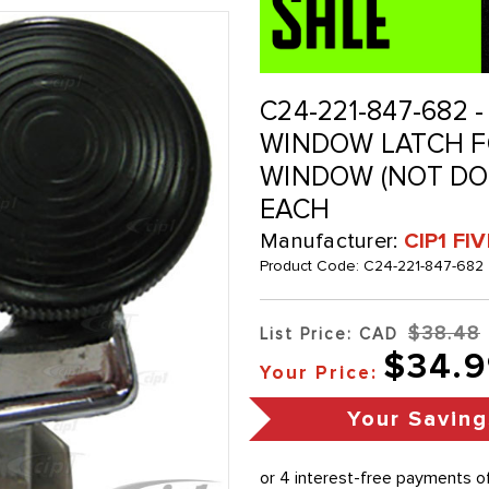
C24-221-847-682 -
WINDOW LATCH FO
WINDOW (NOT DOO
EACH
Manufacturer:
CIP1 FI
Product Code:
C24-221-847-682
$38.48
List Price: CAD
$34.9
Your Price:
Your Saving