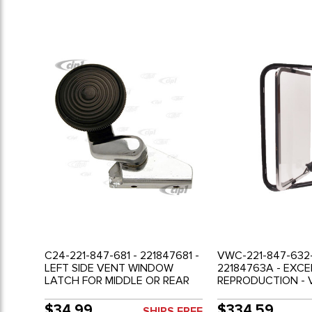
C24-221-847-681 - 221847681 -
VWC-221-847-632-
LEFT SIDE VENT WINDOW
22184763A - EXC
LATCH FOR MIDDLE OR REAR
REPRODUCTION - 
SIDE WINDOW (NOT DOOR
WINDOW ASSEMBLY
VENT) - BUS 68-79 - SOLD
CENTER OR REAR 
$34.99
$334.59
SHIPS FREE