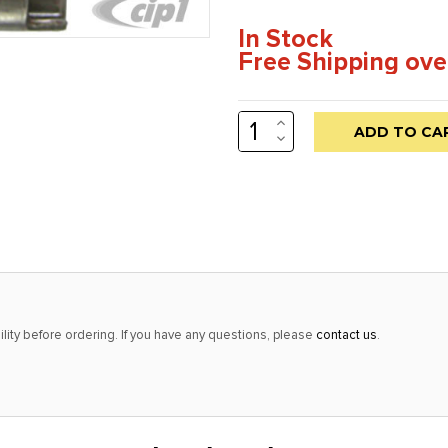
In Stock
Free Shipping ove
INCREASE
Low
QUANTITY:
DECREASE
stock
QUANTITY:
alert
only
left
in
stock
at
lity before ordering. If you have any questions, please
contact us
.
this
price!