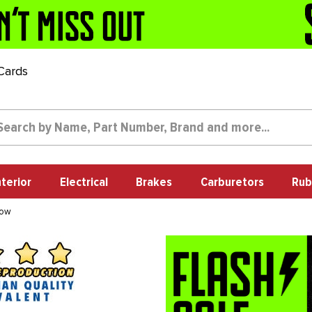
 Cards
nterior
Electrical
Brakes
Carburetors
Rub
dow