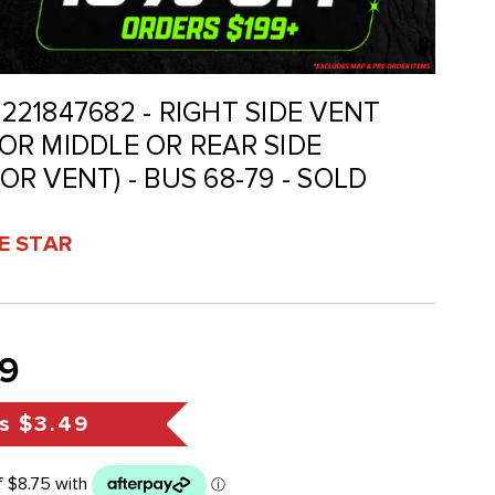
 221847682 - RIGHT SIDE VENT
R MIDDLE OR REAR SIDE
R VENT) - BUS 68-79 - SOLD
VE STAR
9
s
$3.49