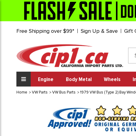
Free Shipping over $99*
Sign Up & Save
Gift
Engine
Body Metal
Wheels
I
Home
VW Parts
VW Bus Parts
1979 VW Bus (Type 2) Bay Win