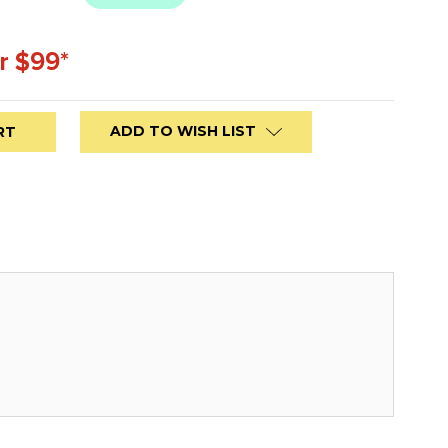
r $99*
ADD TO WISH LIST