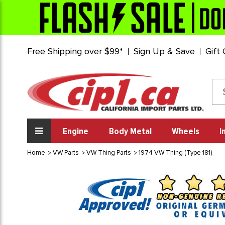
Free Shipping over $99*
Sign Up & Save
Gift
Engine
Body Metal
Wheels
I
Home
VW Parts
VW Thing Parts
1974 VW Thing (Type 181)