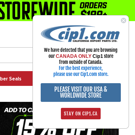
1-800-313-3811
Select Your Vehicle
We have detected that you are browsing
My Account
our
store
CANADA ONLY
Cip1
Sign in
from outside of Canada.
For the best experience,
please use our Cip1.com store.
ber Seals
Exhaust
Exterior
Off Road
PLEASE VISIT OUR USA &
WORLDWIDE STORE
STAY ON CIP1.CA