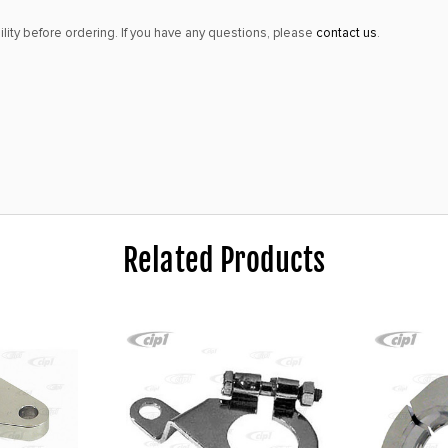
lity before ordering. If you have any questions, please
contact us
.
Related Products