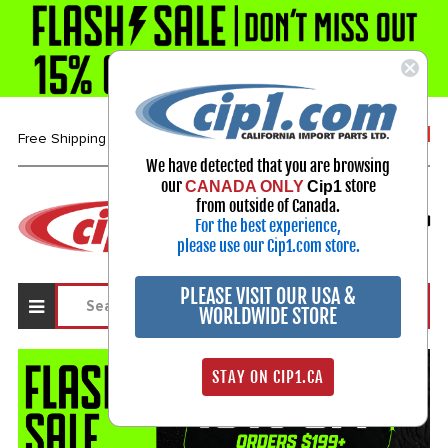
1-800-313-3811
Free Shipping over $99*
We have detected that you are browsing
our
store
CANADA ONLY
Cip1
Select Your Vehicle
from outside of Canada.
For the best experience,
My Account
Sign in
please use our Cip1.com store.
PLEASE VISIT OUR USA &
WORLDWIDE STORE
STAY ON CIP1.CA