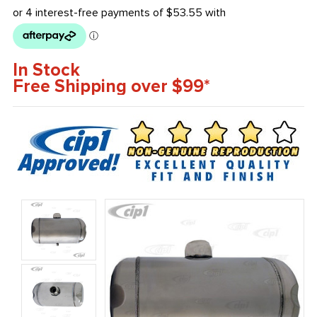
In Stock
Free Shipping over $99*