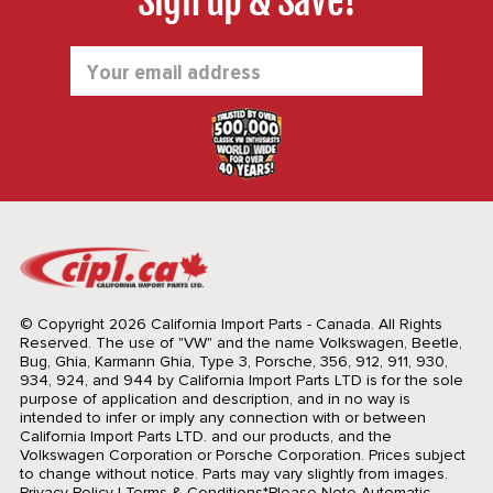
Sign up & Save!
Email
Address
© Copyright 2026 California Import Parts - Canada. All Rights
Reserved.
The use of "VW" and the name Volkswagen, Beetle,
Bug, Ghia, Karmann Ghia, Type 3, Porsche, 356, 912, 911, 930,
934, 924, and 944 by California Import Parts LTD is for the sole
purpose of application and description, and in no way is
intended to infer or imply any connection with or between
California Import Parts LTD. and our products, and the
Volkswagen Corporation or Porsche Corporation. Prices subject
to change without notice. Parts may vary slightly from images.
Privacy Policy
|
Terms & Conditions
*Please Note Automatic