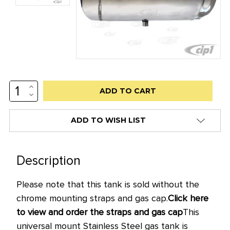
INCREASE
Low
QUANTITY:
DECREASE
stock
QUANTITY:
alert
ADD TO WISH LIST
only
left
in
Description
stock
Please note that this tank is sold without the
at
chrome
mount
ing straps and gas cap.
Click here
this
to view and order the straps and gas cap
This
price!
universal mount Stainless Steel
gas tank is