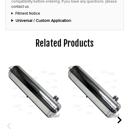
compatibility before ordering. If you have any questions, please
contact us
.
Fitment Notice
Universal / Custom Application
Related Products