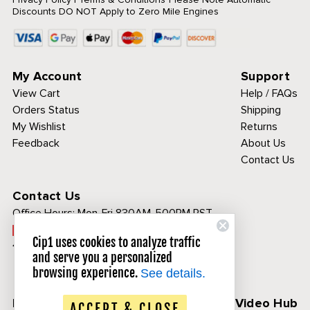
Discounts DO NOT Apply to Zero Mile Engines
My Account
Support
View Cart
Help / FAQs
Orders Status
Shipping
My Wishlist
Returns
Feedback
About Us
Contact Us
Contact Us
Office Hours:
Mon-Fri 830AM-500PM PST
Call Toll Free:
Cip1 uses cookies to analyze traffic
1-800-313-3811
and serve you a personalized
browsing experience.
See details.
Follow Us
CIP1 Video Hub
ACCEPT & CLOSE