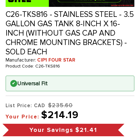
C26-TKS816 - STAINLESS STEEL - 3.5
GALLON GAS TANK 8-INCH X 16-
INCH (WITHOUT GAS CAP AND
CHROME MOUNTING BRACKETS) -
SOLD EACH
Manufacturer:
CIP1 FOUR STAR
Product Code:
C26-TKS816
Universal Fit
✔
$235.60
List Price: CAD
$214.19
Your Price:
Your Savings
$21.41