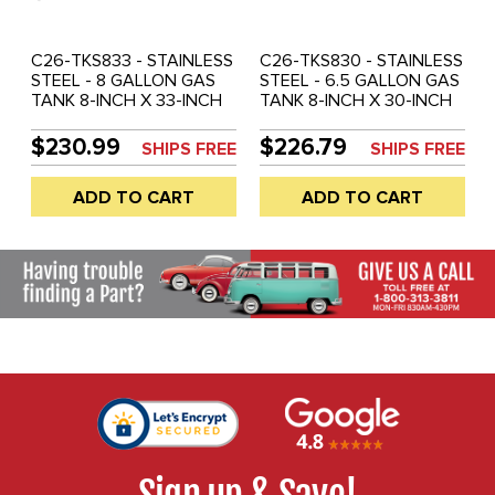
C26-TKS833 - STAINLESS
C26-TKS830 - STAINLESS
STEEL - 8 GALLON GAS
STEEL - 6.5 GALLON GAS
TANK 8-INCH X 33-INCH
TANK 8-INCH X 30-INCH
(WITHOUT GAS CAP AND
(WITHOUT GAS CAP AND
CHROME MOUNTING
CHROME MOUNTING
$230.99
$226.79
SHIPS FREE
SHIPS FREE
BRACKETS) - SOLD EACH
BRACKETS) - SOLD EACH
ADD TO CART
ADD TO CART