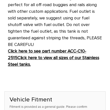
perfect for all off-road buggies and rails along
with other custom applications.
Fuel outlet is
sold separately, we suggest using our fuel
shutoff valve with fuel outlet. Do not over
tighten the fuel outlet, as this tank is not
guaranteed against striping the threads, PLEASE
BE CAREFUL!
Click here to see part number ACC-C10-
2515
Click here to view all sizes of our Stainless
Steel tanks.
Vehicle Fitment
Fitment is provided as a general guide. Please confirm