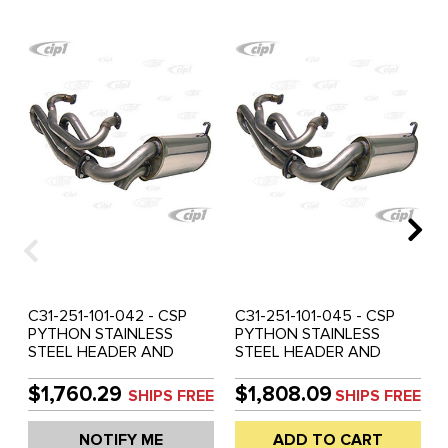
C31-251-101-042 - CSP
C31-251-101-045 - CSP
PYTHON STAINLESS
PYTHON STAINLESS
STEEL HEADER AND
STEEL HEADER AND
MUFFLER SYSTEM - 42MM
MUFFLER SYSTEM - 45MM
(1-5/8 INCH) O.D. - BEETLE
(1-3/4 INCH) O.D. - BEETLE
$1,760.29
$1,808.09
SHIPS FREE
SHIPS FREE
APPLICATIONS - SOLD KIT
APPLICATIONS - SOLD KIT
NOTIFY ME
ADD TO CART