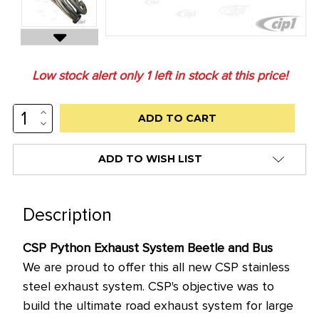
Low stock alert only
1
left in stock at this price!
INCREASE
QUANTITY:
DECREASE
QUANTITY:
ADD TO WISH LIST
Description
CSP Python Exhaust System Beetle and Bus
We are proud to offer this all new CSP stainless
steel exhaust system. CSP's objective was to
build the ultimate road exhaust system for large