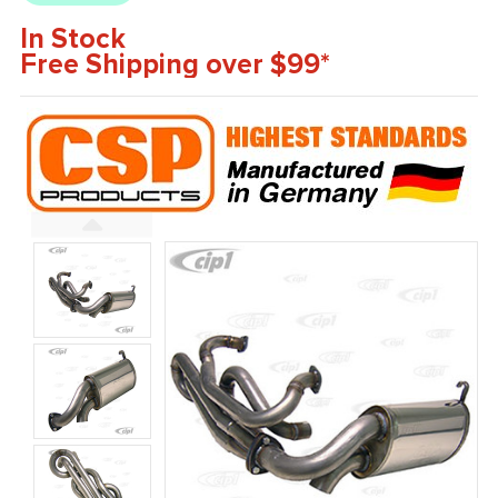
In Stock
Free Shipping over $99*