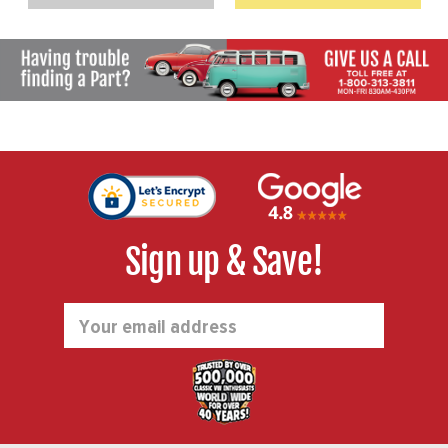
Sign up & Save!
Email
Address