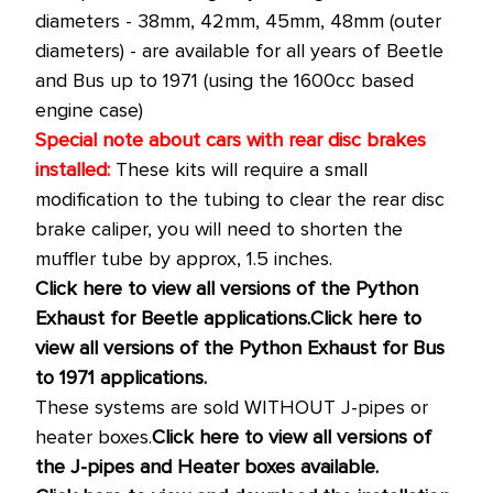
diameters - 38mm, 42mm, 45mm, 48mm (outer
diameters) - are available
for all years of Beetle
and Bus up to 1971 (using the 1600cc based
engine case)
Special note about cars with rear disc brakes
installed:
These kits will require a small
modification to the tubing to clear the rear disc
brake caliper, you will need to shorten the
muffler tube by approx, 1.5 inches.
Click here to view all versions of the Python
Exhaust for Beetle applications.
Click here to
view all versions of the Python Exhaust for Bus
to 1971 applications.
These systems are sold WITHOUT J-pipes or
heater boxes.
Click here to view all versions of
the J-pipes and Heater boxes available.