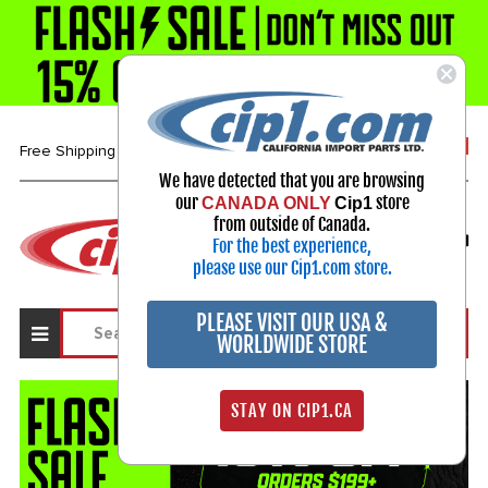
1-800-313-3811
Free Shipping over $99*
We have detected that you are browsing
our
store
CANADA ONLY
Cip1
Select Your Vehicle
from outside of Canada.
For the best experience,
My Account
Sign in
please use our Cip1.com store.
PLEASE VISIT OUR USA &
WORLDWIDE STORE
STAY ON CIP1.CA