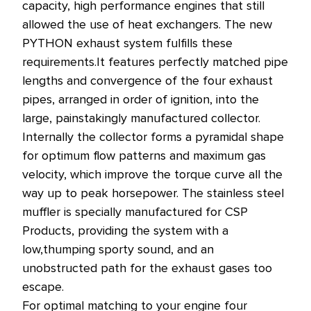
capacity, high performance engines that still
allowed the use of heat exchangers.
The new
PYTHON exhaust system fulfills these
requirements.
It features perfectly matched pipe
lengths and convergence of the four exhaust
pipes, arranged in order of ignition, into the
large, painstakingly manufactured collector.
Internally the collector forms a pyramidal shape
for optimum flow patterns and maximum gas
velocity, which improve the torque curve all the
way up to peak horsepower. The stainless steel
muffler is specially manufactured for CSP
Products, providing the system with a
low,thumping sporty sound, and an
unobstructed path for the exhaust gases too
escape.
For optimal matching to your engine four