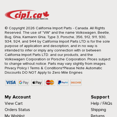
© Copyright 2026 California Import Parts - Canada. All Rights
Reserved.
The use of "VW" and the name Volkswagen, Beetle,
Bug, Ghia, Karmann Ghia, Type 3, Porsche, 356, 912, 911, 930,
934, 924, and 944 by California Import Parts LTD is for the sole
purpose of application and description, and in no way is
intended to infer or imply any connection with or between
California Import Parts LTD. and our products, and the
Volkswagen Corporation or Porsche Corporation. Prices subject
to change without notice. Parts may vary slightly from images.
Privacy Policy
|
Terms & Conditions
*Please Note Automatic
Discounts DO NOT Apply to Zero Mile Engines
My Account
Support
View Cart
Help / FAQs
Orders Status
Shipping
My Wishlist
Returns