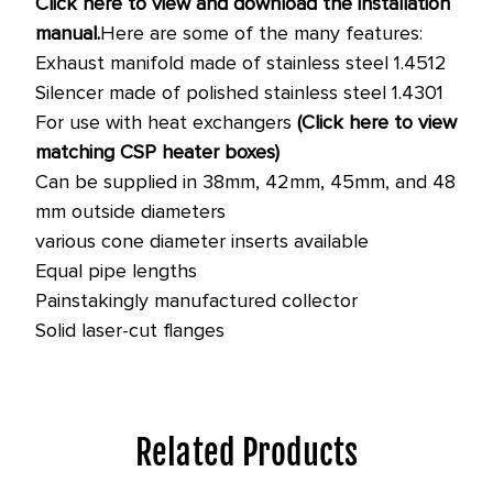
Click here to view and download the installation
manual.
Here are some of the many features:
Exhaust manifold made of stainless steel 1.4512
Silencer made of polished stainless steel 1.4301
For use with heat exchangers
(Click here to view
matching CSP heater boxes)
Can be supplied in 38mm, 42mm, 45mm, and 48
mm outside diameters
various cone diameter inserts available
Equal pipe lengths
Painstakingly manufactured collector
Solid laser-cut flanges
Related Products