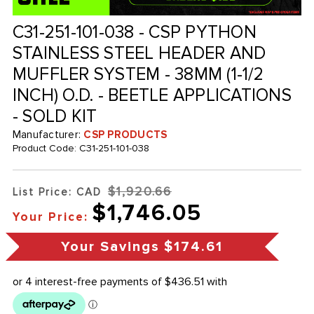
C31-251-101-038 - CSP PYTHON
STAINLESS STEEL HEADER AND
MUFFLER SYSTEM - 38MM (1-1/2
INCH) O.D. - BEETLE APPLICATIONS
- SOLD KIT
Manufacturer:
CSP PRODUCTS
Product Code:
C31-251-101-038
$1,920.66
List Price: CAD
$1,746.05
Your Price:
Your Savings
$174.61