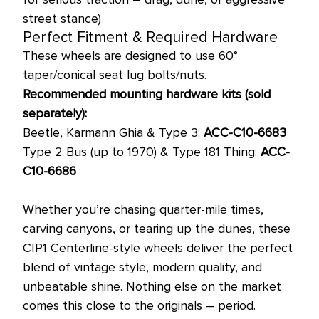
street stance)
Perfect Fitment & Required Hardware
These wheels are designed to use 60°
taper/conical seat lug bolts/nuts.
Recommended mounting hardware kits (sold
separately):
Beetle, Karmann Ghia & Type 3:
ACC-C10-6683
Type 2 Bus (up to 1970) & Type 181 Thing:
ACC-
C10-6686
Whether you’re chasing quarter-mile times,
carving canyons, or tearing up the dunes, these
CIP1 Centerline-style wheels deliver the perfect
blend of vintage style, modern quality, and
unbeatable shine. Nothing else on the market
comes this close to the originals – period.