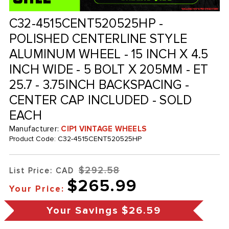
C32-4515CENT520525HP -
POLISHED CENTERLINE STYLE
ALUMINUM WHEEL - 15 INCH X 4.5
INCH WIDE - 5 BOLT X 205MM - ET
25.7 - 3.75INCH BACKSPACING -
CENTER CAP INCLUDED - SOLD
EACH
Manufacturer:
CIP1 VINTAGE WHEELS
Product Code:
C32-4515CENT520525HP
$292.58
List Price: CAD
$265.99
Your Price:
Your Savings
$26.59