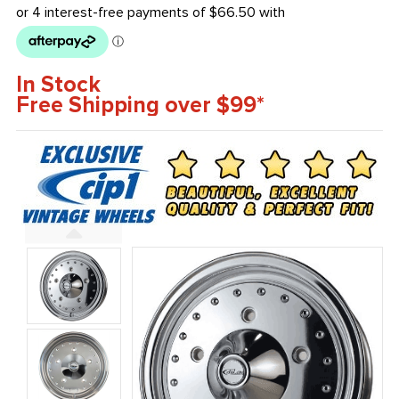
In Stock
Free Shipping over $99*