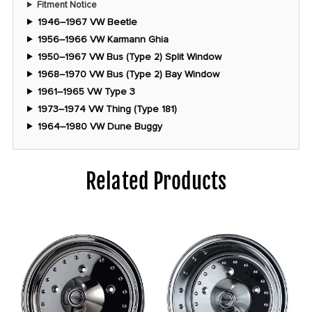
Fitment Notice
1946–1967 VW Beetle
1956–1966 VW Karmann Ghia
1950–1967 VW Bus (Type 2) Split Window
1968–1970 VW Bus (Type 2) Bay Window
1961–1965 VW Type 3
1973–1974 VW Thing (Type 181)
1964–1980 VW Dune Buggy
Related Products