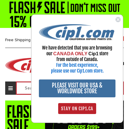
1-800-313-3811
Free Shipping over $99*
We have detected that you are browsing
our
store
CANADA ONLY
Cip1
Select Your Vehicle
from outside of Canada.
For the best experience,
My Account
Sign in
please use our Cip1.com store.
PLEASE VISIT OUR USA &
WORLDWIDE STORE
STAY ON CIP1.CA