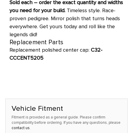
Sold each – order the exact quantity and widths
you need for your build.
Timeless style. Race-
proven pedigree. Mirror polish that turns heads
everywhere. Get yours today and roll like the
legends did!
Replacement Parts
Replacement polished center cap:
C32-
CCCENT5205
Vehicle Fitment
Fitment is provided as a general guide. Please confirm
compatibility before ordering. If you have any questions, please
contact us
.