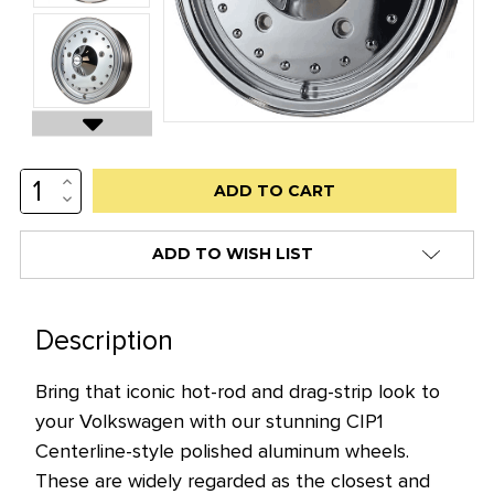
INCREASE
Low
QUANTITY:
DECREASE
stock
QUANTITY:
alert
ADD TO WISH LIST
only
left
in
Description
stock
Bring that iconic hot-rod and drag-strip look to
at
your Volkswagen with our stunning CIP1
this
Centerline-style polished aluminum wheels.
price!
These are widely regarded as the closest and