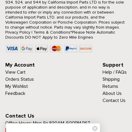
934, 924, and 944 by California Import Parts LTD is for the sole
purpose of application and description, and in no way is
intended to infer or imply any connection with or between
California Import Parts LTD. and our products, and the
Volkswagen Corporation or Porsche Corporation. Prices subject
to change without notice. Parts may vary slightly from images.
Privacy Policy
|
Terms & Conditions
*Please Note Automatic
Discounts DO NOT Apply to Zero Mile Engines
My Account
Support
View Cart
Help / FAQs
Orders Status
Shipping
My Wishlist
Returns
Feedback
About Us
Contact Us
Contact Us
Office Hours:
Mon-Fri 830AM-500PM PST
Call Toll Free: