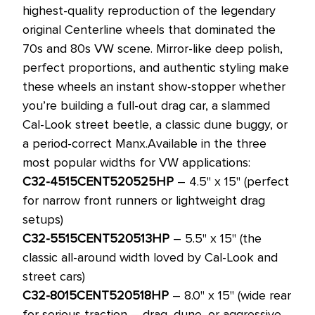
highest-quality reproduction of the legendary
original Centerline wheels that dominated the
70s and 80s VW scene. Mirror-like deep polish,
perfect proportions, and authentic styling make
these wheels an instant show-stopper whether
you’re building a full-out drag car, a slammed
Cal-Look street beetle, a classic dune buggy, or
a period-correct Manx.
Available in the three
most popular widths for VW applications:
C32-4515CENT520525HP
– 4.5" x 15" (perfect
for narrow front runners or lightweight drag
setups)
C32-5515CENT520513HP
– 5.5" x 15" (the
classic all-around width loved by Cal-Look and
street cars)
C32-8015CENT520518HP
– 8.0" x 15" (wide rear
for serious traction – drag, dune, or aggressive