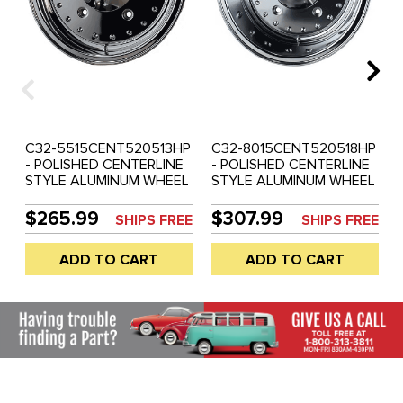
C32-5515CENT520513HP
C32-8015CENT520518HP
- POLISHED CENTERLINE
- POLISHED CENTERLINE
STYLE ALUMINUM WHEEL
STYLE ALUMINUM WHEEL
- 15 INCH X 5.5 INCH
- 15 INCH X 8 INCH WIDE -
WIDE - 5 BOLT X 205MM -
5 BOLT X 205MM - ET
$265.99
$307.99
SHIPS FREE
SHIPS FREE
ET 13 - 3.75INCH
-18.8 - 4INCH
BACKSPACING - CENTER
BACKSPACING - CENTER
ADD TO CART
ADD TO CART
CAP INCLUDED - SOLD
CAP INCLUDED - SOLD
EACH
EACH