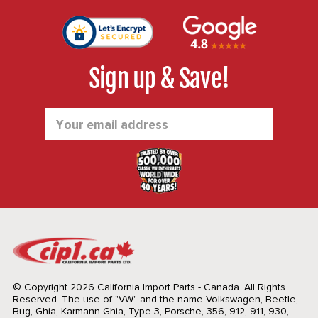
Sign up & Save!
Email
Address
© Copyright 2026 California Import Parts - Canada. All Rights
Reserved.
The use of "VW" and the name Volkswagen, Beetle,
Bug, Ghia, Karmann Ghia, Type 3, Porsche, 356, 912, 911, 930,