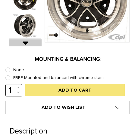
MOUNTING & BALANCING
:
None
FREE Mounted and balanced with chrome stem!
INCREASE
Low
QUANTITY:
DECREASE
stock
QUANTITY:
alert
ADD TO WISH LIST
only
left
in
Description