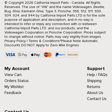
© Copyright 2026 California Import Parts - Canada. All Rights
Reserved.
The use of "VW" and the name Volkswagen, Beetle,
Bug, Ghia, Karmann Ghia, Type 3, Porsche, 356, 912, 911, 930,
934, 924, and 944 by California Import Parts LTD is for the sole
purpose of application and description, and in no way is
intended to infer or imply any connection with or between
California Import Parts LTD. and our products, and the
Volkswagen Corporation or Porsche Corporation. Prices subject
to change without notice. Parts may vary slightly from images.
Privacy Policy
|
Terms & Conditions
*Please Note Automatic
Discounts DO NOT Apply to Zero Mile Engines
My Account
Support
View Cart
Help / FAQs
Orders Status
Shipping
My Wishlist
Returns
Feedback
About Us
Contact Us
Contact Us