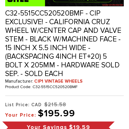
C32-5515CC520520BMF - CIP
EXCLUSIVE! - CALIFORNIA CRUZ
WHEEL W/CENTER CAP AND VALVE
STEM - BLACK W/MACHINED FACE -
15 INCH X 5.5 INCH WIDE -
(BACKSPACING 4INCH ET+20) 5
BOLT X 205MM - HARDWARE SOLD
SEP. - SOLD EACH
Manufacturer:
CIP1 VINTAGE WHEELS
Product Code:
C32-5515CC520520BMF
$215.58
List Price: CAD
$195.99
Your Price:
Your Savings
$19.59