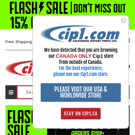
1-800-313-3811
Free Shipping over $99*
We have detected that you are browsing
our
store
CANADA ONLY
Cip1
Select Your Vehicle
from outside of Canada.
For the best experience,
My Account
Sign in
please use our Cip1.com store.
PLEASE VISIT OUR USA &
WORLDWIDE STORE
STAY ON CIP1.CA