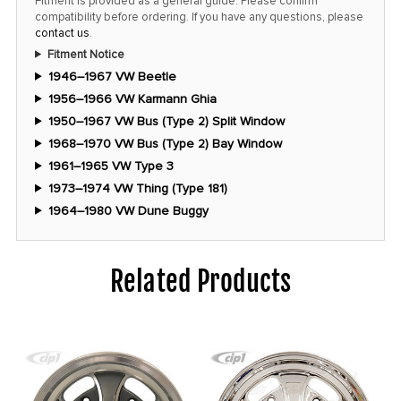
Fitment is provided as a general guide. Please confirm
compatibility before ordering. If you have any questions, please
contact us
.
Fitment Notice
1946–1967 VW Beetle
1956–1966 VW Karmann Ghia
1950–1967 VW Bus (Type 2) Split Window
1968–1970 VW Bus (Type 2) Bay Window
1961–1965 VW Type 3
1973–1974 VW Thing (Type 181)
1964–1980 VW Dune Buggy
Related Products