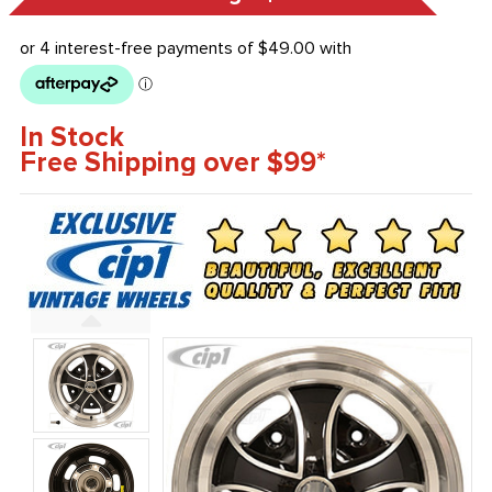
In Stock
Free Shipping over $99*