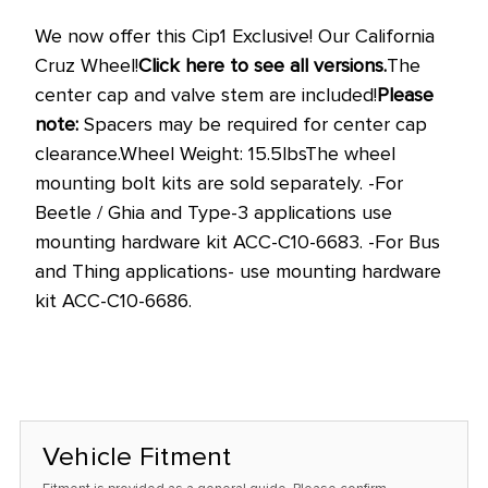
stock
We now offer this Cip1 Exclusive! Our California
at
Cruz Wheel!
Click here to see all versions.
The
this
center cap and valve stem are included!
Please
price!
note:
Spacers
may be required for center cap
clearance.
Wheel Weight: 15.5lbs
The wheel
mounting bolt kits are sold separately.
-For
Beetle / Ghia and Type-3 applications use
mounting hardware kit
ACC-C10-6683
.
-For Bus
and Thing applications- use mounting hardware
kit
ACC-C10-6686
.
Vehicle Fitment