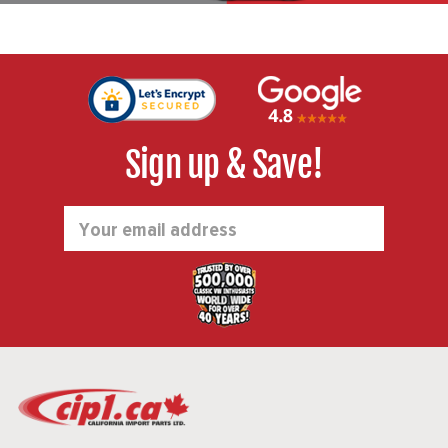
Sign up & Save!
Email
Address