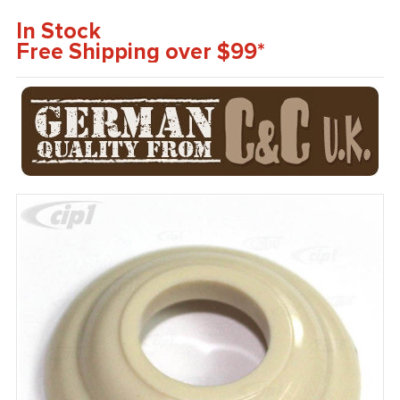
In Stock
Free Shipping over $99*