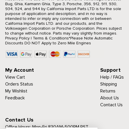
Bug, Ghia, Karmann Ghia, Type 3, Porsche, 356, 912, 911, 930,
934, 924, and 944 by California Import Parts LTD is for the sole
purpose of application and description, and in no way is
intended to infer or imply any connection with or between
California Import Parts LTD. and our products, and the
Volkswagen Corporation or Porsche Corporation. Prices subject
to change without notice. Parts may vary slightly from images.
Privacy Policy
|
Terms & Conditions
*Please Note Automatic
Discounts DO NOT Apply to Zero Mile Engines
My Account
Support
View Cart
Help / FAQs
Orders Status
Shipping
My Wishlist
Returns
Feedback
About Us
Contact Us
Contact Us
Office Hours:
Mon-Fri 830AM-500PM PST