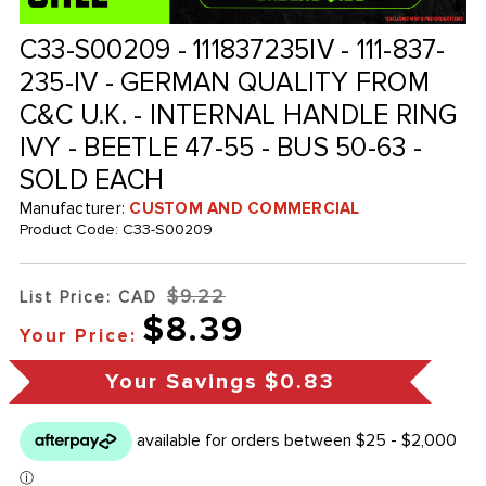
C33-S00209 - 111837235IV - 111-837-
235-IV - GERMAN QUALITY FROM
C&C U.K. - INTERNAL HANDLE RING
IVY - BEETLE 47-55 - BUS 50-63 -
SOLD EACH
Manufacturer:
CUSTOM AND COMMERCIAL
Product Code:
C33-S00209
$9.22
List Price: CAD
$8.39
Your Price:
Your Savings
$0.83