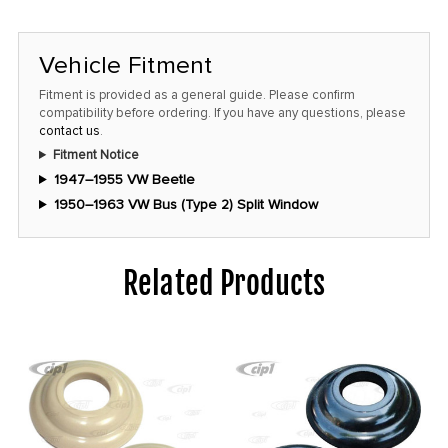
Vehicle Fitment
Fitment is provided as a general guide. Please confirm
compatibility before ordering. If you have any questions, please
contact us
.
Fitment Notice
1947–1955 VW Beetle
1950–1963 VW Bus (Type 2) Split Window
Related Products