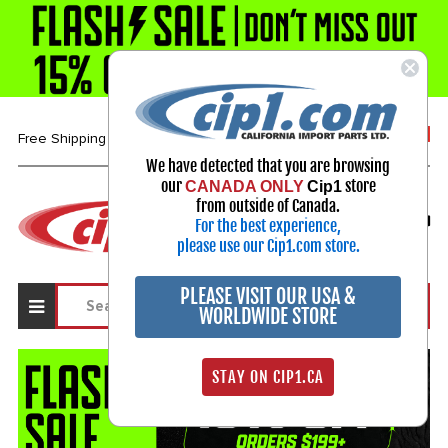
1-800-313-3811
Free Shipping over $99*
We have detected that you are browsing
our
store
CANADA ONLY
Cip1
Select Your Vehicle
from outside of Canada.
For the best experience,
My Account
Sign in
please use our Cip1.com store.
PLEASE VISIT OUR USA &
WORLDWIDE STORE
STAY ON CIP1.CA