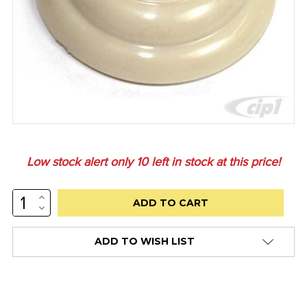
Low stock alert only
10
left in stock at this price!
INCREASE
QUANTITY:
DECREASE
QUANTITY:
ADD TO WISH LIST