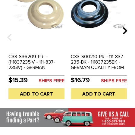
C33-S36209-PR -
C33-S00210-PR - 111-837-
(111837235IV - 111-837-
235-BK - 111837235BK -
235IV) - GERMAN
GERMAN QUALITY FROM
QUALITY FROM C&C U.K. -
C&C U.K. - INTERNAL
INTERNAL HANDLE RING
HANDLE RING BLACK -
$15.39
$16.79
SHIPS FREE
SHIPS FREE
SILVER BEIGE - BEETLE
BEETLE 47-55 - BUS 50-
47-55 - BUS 50-63 -
63 - SOLD EACH
ADD TO CART
ADD TO CART
SOLD PAIR