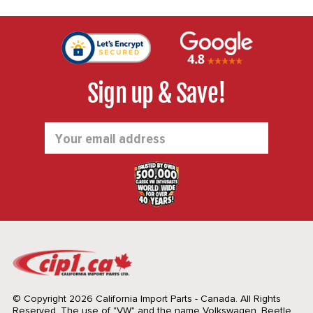
Sign up & Save!
Email
Address
© Copyright 2026 California Import Parts - Canada. All Rights
Reserved.
The use of "VW" and the name Volkswagen, Beetle,