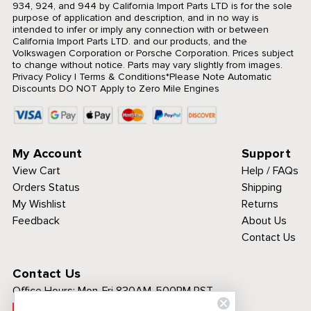
934, 924, and 944 by California Import Parts LTD is for the sole
purpose of application and description, and in no way is
intended to infer or imply any connection with or between
California Import Parts LTD. and our products, and the
Volkswagen Corporation or Porsche Corporation. Prices subject
to change without notice. Parts may vary slightly from images.
Privacy Policy
|
Terms & Conditions
*Please Note Automatic
Discounts DO NOT Apply to Zero Mile Engines
My Account
Support
View Cart
Help / FAQs
Orders Status
Shipping
My Wishlist
Returns
Feedback
About Us
Contact Us
Contact Us
Office Hours:
Mon-Fri 830AM-500PM PST
Call Toll Free: