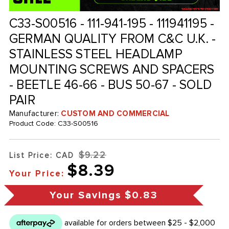
C33-S00516 - 111-941-195 - 111941195 -
GERMAN QUALITY FROM C&C U.K. -
STAINLESS STEEL HEADLAMP
MOUNTING SCREWS AND SPACERS
- BEETLE 46-66 - BUS 50-67 - SOLD
PAIR
Manufacturer:
CUSTOM AND COMMERCIAL
Product Code:
C33-S00516
$9.22
List Price: CAD
$8.39
Your Price:
Your Savings
$0.83