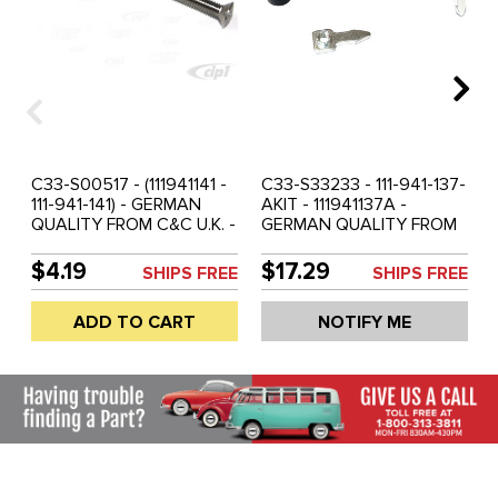
C33-S00517 - (111941141 -
C33-S33233 - 111-941-137-
111-941-141) - GERMAN
AKIT - 111941137A -
QUALITY FROM C&C U.K. -
GERMAN QUALITY FROM
STAINLESS STEEL
C&C U.K. - HEADLAMP
HEADLAMP ADJUSTING
BOWL FITTING /
$4.19
$17.29
SHIPS FREE
SHIPS FREE
SCREW - BEETLE 47-66 -
ASSEMBLY KIT - BEETLE
BUS 50-67 - SOLD EACH
46-66 - BUS 50-67 -
ADD TO CART
NOTIFY ME
SOLD KIT