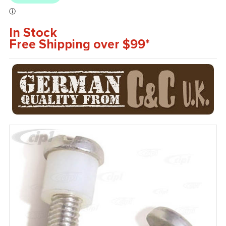
In Stock
Free Shipping over $99*