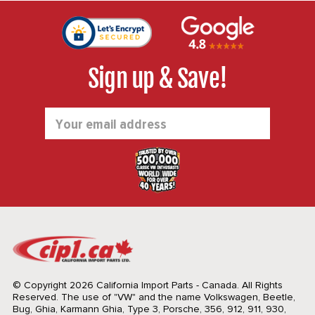
Sign up & Save!
Email
Address
© Copyright 2026 California Import Parts - Canada. All Rights
Reserved.
The use of "VW" and the name Volkswagen, Beetle,
Bug, Ghia, Karmann Ghia, Type 3, Porsche, 356, 912, 911, 930,