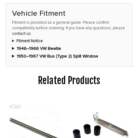
at
this
Vehicle Fitment
price!
Fitment is provided as a general guide. Please confirm
compatibility before ordering. If you have any questions, please
contact us
.
Fitment Notice
1946–1966 VW Beetle
1950–1967 VW Bus (Type 2) Split Window
Related Products