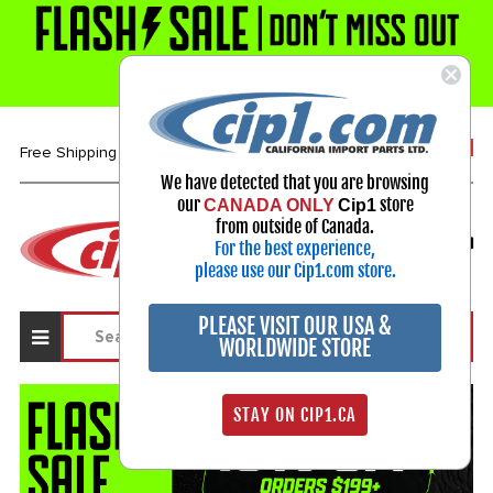
1-800-313-3811
Free Shipping over $99*
We have detected that you are browsing
our
store
CANADA ONLY
Cip1
Select Your Vehicle
from outside of Canada.
For the best experience,
My Account
Sign in
please use our Cip1.com store.
PLEASE VISIT OUR USA &
WORLDWIDE STORE
STAY ON CIP1.CA