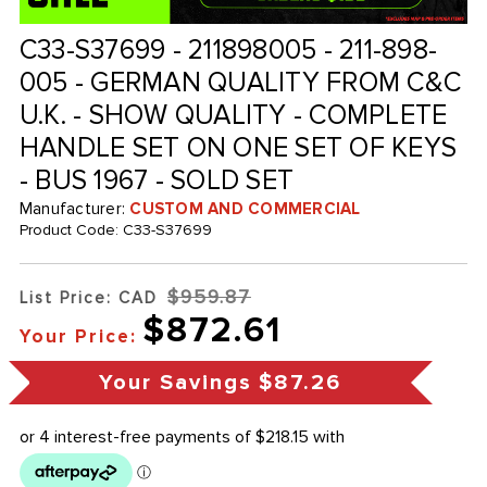
C33-S37699 - 211898005 - 211-898-
005 - GERMAN QUALITY FROM C&C
U.K. - SHOW QUALITY - COMPLETE
HANDLE SET ON ONE SET OF KEYS
- BUS 1967 - SOLD SET
Manufacturer:
CUSTOM AND COMMERCIAL
Product Code:
C33-S37699
$959.87
List Price: CAD
$872.61
Your Price:
Your Savings
$87.26