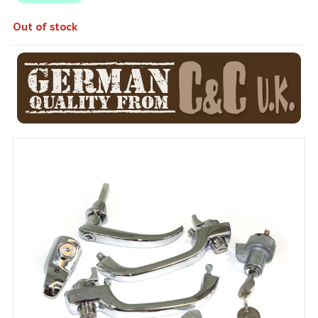
Out of stock