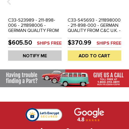
C33-S23989 - 211-898-
C33-S45693 - 211898000
006 - 211898006 -
- 211-898-000 - GERMAN
GERMAN QUALITY FROM
QUALITY FROM C&C U.K. -
C&C U.K. - SHOW
4 PIECE SHOW QUALITY
QUALITY CHROME - 5
CHROME DOOR / LID /
$605.50
$370.99
SHIPS FREE
SHIPS FREE
PIECE - KEYED ALIKE
IGNITION HANDLE SET -
COMPLETE LOCKING
BUS 55-58 - SOLD SET
NOTIFY ME
ADD TO CART
DOOR HANDLE SET - BUS
69-71 - SOLD SET