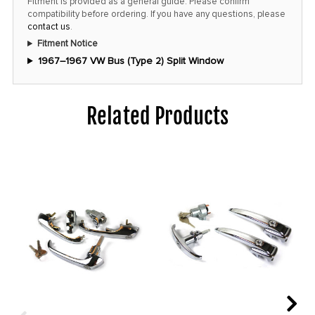
Fitment is provided as a general guide. Please confirm
price!
compatibility before ordering. If you have any questions, please
contact us
.
Fitment Notice
1967–1967 VW Bus (Type 2) Split Window
Related Products