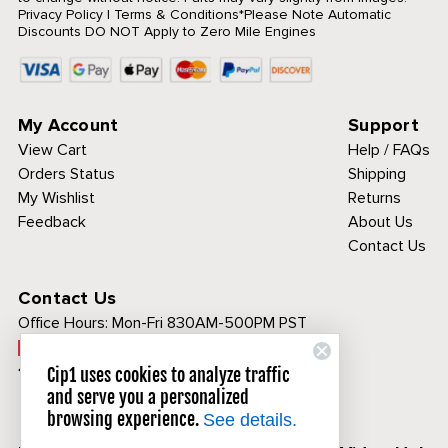
Privacy Policy
|
Terms & Conditions
*Please Note Automatic
Discounts DO NOT Apply to Zero Mile Engines
My Account
Support
View Cart
Help / FAQs
Orders Status
Shipping
My Wishlist
Returns
Feedback
About Us
Contact Us
Contact Us
Office Hours:
Mon-Fri 830AM-500PM PST
Call Toll Free:
1-800-313-3811
Cip1 uses cookies to analyze traffic
and serve you a personalized
browsing experience.
See details.