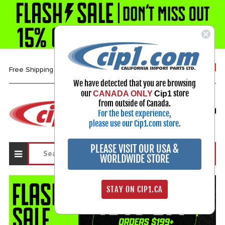
1-800-313-3811
Free Shipping over $99*
We have detected that you are browsing
our
store
CANADA ONLY
Cip1
Select Your Vehicle
from outside of Canada.
For the best experience,
My Account
Sign in
please use our Cip1.com store.
PLEASE VISIT OUR USA &
WORLDWIDE STORE
STAY ON CIP1.CA