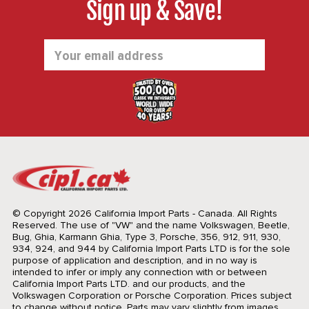
Sign up & Save!
Email
Address
© Copyright 2026 California Import Parts - Canada. All Rights
Reserved.
The use of "VW" and the name Volkswagen, Beetle,
Bug, Ghia, Karmann Ghia, Type 3, Porsche, 356, 912, 911, 930,
934, 924, and 944 by California Import Parts LTD is for the sole
purpose of application and description, and in no way is
intended to infer or imply any connection with or between
California Import Parts LTD. and our products, and the
Volkswagen Corporation or Porsche Corporation. Prices subject
to change without notice. Parts may vary slightly from images.