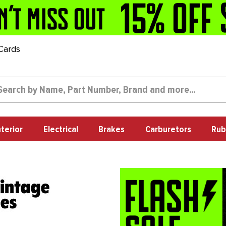
 Cards
nterior
Electrical
Brakes
Carburetors
Rub