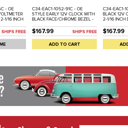
C - OE
C34-EAC1-1052-91C - OE
C34-EAC1-1
 VOLTMETER
STYLE EARLY 12V CLOCK WITH
BLACK 12V 
2-1/16 INCH
BLACK FACE/CHROME BEZEL -
2-1/16 INCH
 EACH
52MM OR 2-1/16 INCH
EMPI 14-111
DIAMETER - REF. EMPI 14-1114-0
$167.99
$167.99
SHIPS FREE
SHIPS FREE
- SOLD EACH
 ME
ADD TO CART
AD