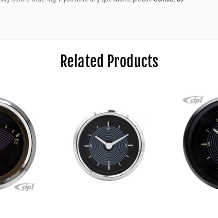
Related Products