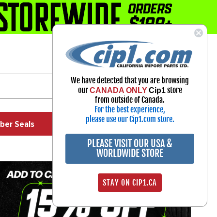
1-800-313-3811
Select Your Vehicle
We have detected that you are browsing
My Account
our
store
CANADA ONLY
Cip1
Sign in
from outside of Canada.
For the best experience,
please use our Cip1.com store.
ber Seals
Exhaust
Exterior
Off Road
PLEASE VISIT OUR USA &
WORLDWIDE STORE
STAY ON CIP1.CA