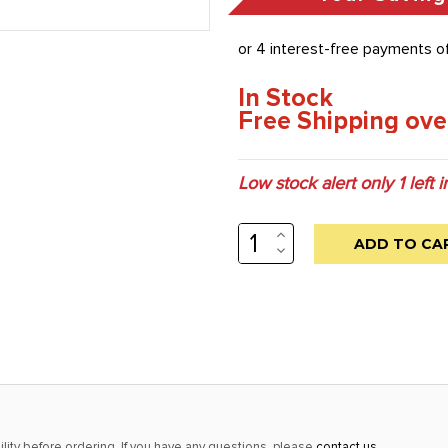
In Stock
Free Shipping ove
Low stock alert only
1
left i
INCREASE
QUANTITY:
DECREASE
QUANTITY:
lity before ordering. If you have any questions, please
contact us
.