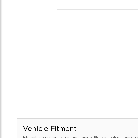
Vehicle Fitment
Fitment is provided as a general guide. Please confirm compatibi