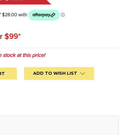
r $99*
n stock at this price!
ADD TO WISH LIST