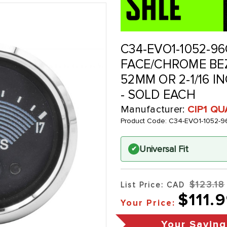
C34-EVO1-1052-96
FACE/CHROME BEZ
52MM OR 2-1/16 IN
- SOLD EACH
Manufacturer:
CIP1 Q
Product Code:
C34-EVO1-1052-9
Universal Fit
✔
$123.18
List Price: CAD
$111.
Your Price:
Your Saving