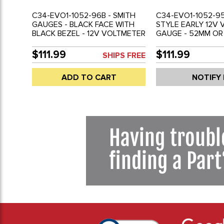
C34-EVO1-1052-96B - SMITH
C34-EVO1-1052-95
GAUGES - BLACK FACE WITH
STYLE EARLY 12V
BLACK BEZEL - 12V VOLTMETER
GAUGE - 52MM OR 
GAUGE - 52MM OR 2-1/16 INCH
DIAMETER - SOLD
DIAMETER - REF.# EMPI 14-1119-
$111.99
$111.99
SHIPS FREE
0 - SOLD EACH
ADD TO CART
NOTIFY