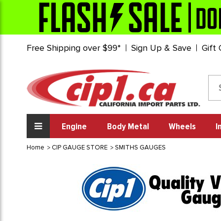
Free Shipping over $99*
Sign Up & Save
Gift
Engine
Body Metal
Wheels
I
Home
CIP GAUGE STORE
SMITHS GAUGES