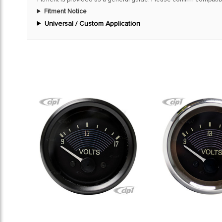
Fitment Notice
Universal / Custom Application