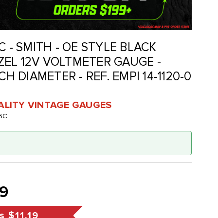
C - SMITH - OE STYLE BLACK
EL 12V VOLTMETER GAUGE -
CH DIAMETER - REF. EMPI 14-1120-0
UALITY VINTAGE GAUGES
6C
99
s
$11.19