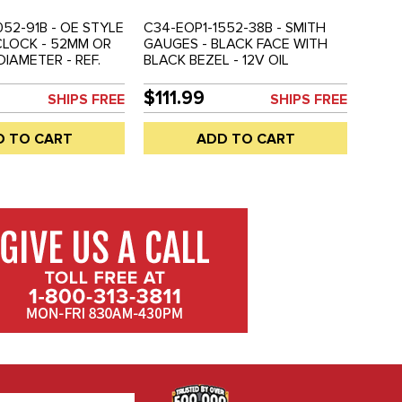
052-91B - OE STYLE
C34-EOP1-1552-38B - SMITH
CLOCK - 52MM OR
GAUGES - BLACK FACE WITH
 DIAMETER - REF.
BLACK BEZEL - 12V OIL
3-0 - SOLD EACH
PRESSURE GAUGE - 52MM OR
2-1/16 INCH DIAMETER - REF.#
$111.99
SHIPS FREE
SHIPS FREE
EMPI 14-1115-0 - SOLD EACH
D TO CART
ADD TO CART