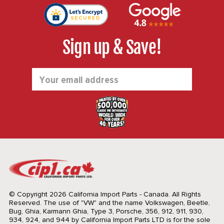
Sign up & Save!
Email
Address
© Copyright 2026 California Import Parts - Canada. All Rights
Reserved.
The use of "VW" and the name Volkswagen, Beetle,
Bug, Ghia, Karmann Ghia, Type 3, Porsche, 356, 912, 911, 930,
934, 924, and 944 by California Import Parts LTD is for the sole