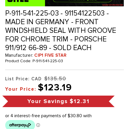
P-911-541-225-03 - 91154122503 -
MADE IN GERMANY - FRONT
WINDSHIELD SEAL WITH GROOVE
FOR CHROME TRIM - PORSCHE
911/912 66-89 - SOLD EACH
Manufacturer:
CIP1 FIVE STAR
Product Code:
P-911-541-225-03
$135.50
List Price: CAD
$123.19
Your Price:
Your Savings
$12.31