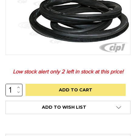
Low stock alert only
2
left in stock at this price!
INCREASE
QUANTITY:
DECREASE
QUANTITY:
ADD TO WISH LIST