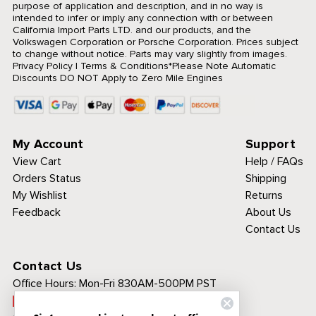
purpose of application and description, and in no way is
intended to infer or imply any connection with or between
California Import Parts LTD. and our products, and the
Volkswagen Corporation or Porsche Corporation. Prices subject
to change without notice. Parts may vary slightly from images.
Privacy Policy
|
Terms & Conditions
*Please Note Automatic
Discounts DO NOT Apply to Zero Mile Engines
My Account
Support
View Cart
Help / FAQs
Orders Status
Shipping
My Wishlist
Returns
Feedback
About Us
Contact Us
Contact Us
Office Hours:
Mon-Fri 830AM-500PM PST
Call Toll Free: