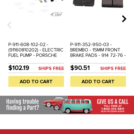
P-911-608-102-02 -
P-911-352-950-03 -
(91160810202) - ELECTRIC
BREMBO - 15MM FRONT
FUEL PUMP - PORSCHE
BRAKE PADS - 914 72-76 -
911 80-89 / 911 TURBO 80-
356 56-65 - 912 67-69 -
89 / 924 81-85 / 928 79-
911 68-72 - REAR 911 73-
$102.19
$90.51
SHIPS FREE
SHIPS FREE
96 / 964 TURBO 89-94 -
89 - SOLD SET
SOLD EACH
ADD TO CART
ADD TO CART