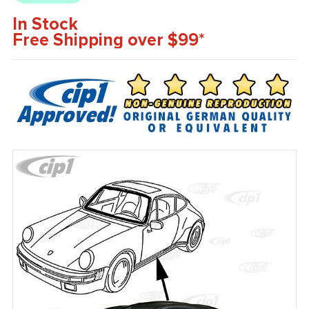
In Stock
Free Shipping over $99*