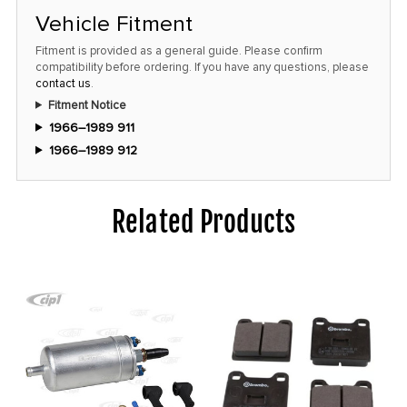
Vehicle Fitment
Fitment is provided as a general guide. Please confirm
compatibility before ordering. If you have any questions, please
contact us
.
Fitment Notice
1966–1989 911
1966–1989 912
Related Products