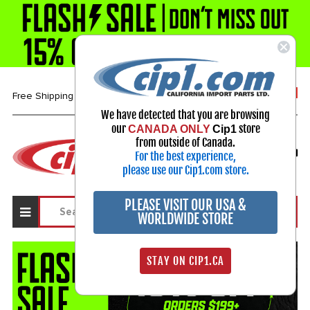
1-800-313-3811
Free Shipping over $99*
We have detected that you are browsing
our
store
CANADA ONLY
Cip1
Select Your Vehicle
from outside of Canada.
For the best experience,
My Account
Sign in
please use our Cip1.com store.
PLEASE VISIT OUR USA &
WORLDWIDE STORE
STAY ON CIP1.CA