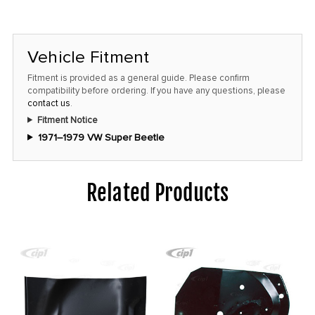
Vehicle Fitment
Fitment is provided as a general guide. Please confirm
compatibility before ordering. If you have any questions, please
contact us
.
Fitment Notice
1971–1979 VW Super Beetle
Related Products