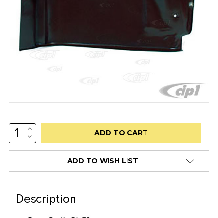
INCREASE
Low
QUANTITY:
DECREASE
stock
QUANTITY:
alert
ADD TO WISH LIST
only
left
in
Description
stock