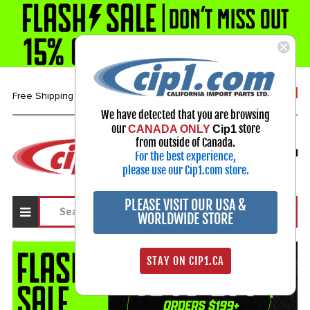
1-800-313-3811
Free Shipping over $99*
We have detected that you are browsing
our
store
CANADA ONLY
Cip1
Select Your Vehicle
from outside of Canada.
For the best experience,
My Account
Sign in
please use our Cip1.com store.
PLEASE VISIT OUR USA &
WORLDWIDE STORE
STAY ON CIP1.CA