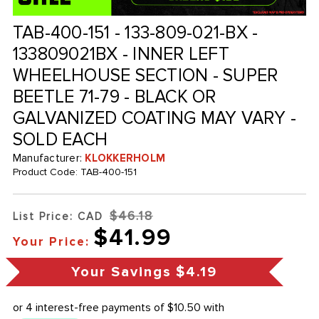
TAB-400-151 - 133-809-021-BX -
133809021BX - INNER LEFT
WHEELHOUSE SECTION - SUPER
BEETLE 71-79 - BLACK OR
GALVANIZED COATING MAY VARY -
SOLD EACH
Manufacturer:
KLOKKERHOLM
Product Code:
TAB-400-151
$46.18
List Price: CAD
$41.99
Your Price:
Your Savings
$4.19