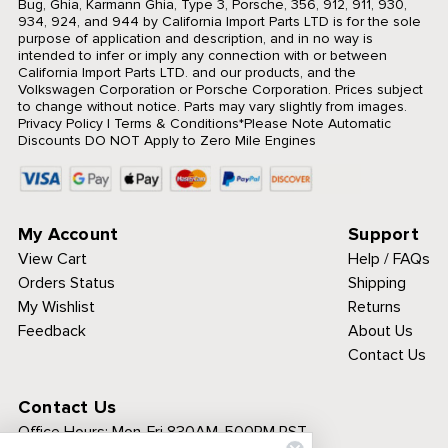
Bug, Ghia, Karmann Ghia, Type 3, Porsche, 356, 912, 911, 930,
934, 924, and 944 by California Import Parts LTD is for the sole
purpose of application and description, and in no way is
intended to infer or imply any connection with or between
California Import Parts LTD. and our products, and the
Volkswagen Corporation or Porsche Corporation. Prices subject
to change without notice. Parts may vary slightly from images.
Privacy Policy
|
Terms & Conditions
*Please Note Automatic
Discounts DO NOT Apply to Zero Mile Engines
My Account
Support
View Cart
Help / FAQs
Orders Status
Shipping
My Wishlist
Returns
Feedback
About Us
Contact Us
Contact Us
Office Hours:
Mon-Fri 830AM-500PM PST