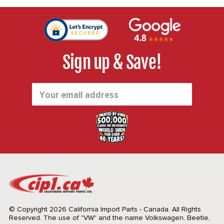
Sign up & Save!
Email
Address
© Copyright 2026 California Import Parts - Canada. All Rights
Reserved.
The use of "VW" and the name Volkswagen, Beetle,