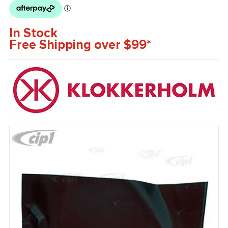
In Stock
Free Shipping over $99*