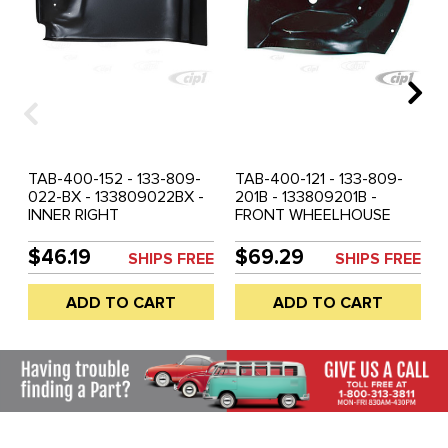
TAB-400-152 - 133-809-
TAB-400-121 - 133-809-
022-BX - 133809022BX -
201B - 133809201B -
INNER RIGHT
FRONT WHEELHOUSE
WHEELHOUSE SECTION -
SECTION LEFT - SUPER
SUPER BEETLE 71-79 -
BEETLE 71-73 - 74-79
$46.19
$69.29
SHIPS FREE
SHIPS FREE
BLACK OR GALVANIZED
WITH MOD'S - BLACK OR
COATING MAY VARY -
GALVANIZED COATING
ADD TO CART
ADD TO CART
SOLD EACH
MAY VARY - SOLD EACH