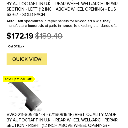
BY AUTOCRAFT IN U.K. - REAR WHEEL WELL/ARCH REPAIR
SECTION - LEFT (12 INCH ABOVE WHEEL OPENING) - BUS
63-67 - SOLD EACH
Auto Craft specializes in repair panels for air-cooled VW's, they
manufacture hundreds of parts in house, to exacting standards of
quality. The vast majority of parts are reverse engineered from ...
$172.19
$189.40
Old
price
Out Of Stock
QUICK VIEW
Save up to 20% Off!
VWC-211-809-164-B - (211809164B) BEST QUALITY MADE
BY AUTOCRAFT IN U.K. - REAR WHEEL WELL/ARCH REPAIR
SECTION - RIGHT (12 INCH ABOVE WHEEL OPENING) -