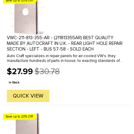
Save up to 20% Off!
VWC-211-813-355-AR - (211813355AR) BEST QUALITY
MADE BY AUTOCRAFT IN U.K. - REAR LIGHT HOLE REPAIR
SECTION - LEFT - BUS 57-58 - SOLD EACH
Auto Craft specializes in repair panels for air-cooled VW's, they
manufacture hundreds of parts in house, to exacting standards of
quality. The vast majority of parts are reverse engineered from ...
$27.99
$30.78
Old
price
In Stock
QUICK VIEW
Save up to 20% Off!