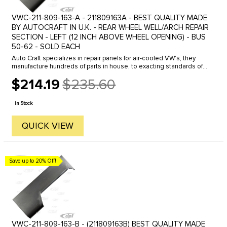
VWC-211-809-163-A - 211809163A - BEST QUALITY MADE
BY AUTOCRAFT IN U.K. - REAR WHEEL WELL/ARCH REPAIR
SECTION - LEFT (12 INCH ABOVE WHEEL OPENING) - BUS
50-62 - SOLD EACH
Auto Craft specializes in repair panels for air-cooled VW's, they
manufacture hundreds of parts in house, to exacting standards of
quality. The vast majority of parts are reverse engineered from ...
$214.19
$235.60
Old
price
In Stock
QUICK VIEW
Save up to 20% Off!
VWC-211-809-163-B - (211809163B) BEST QUALITY MADE