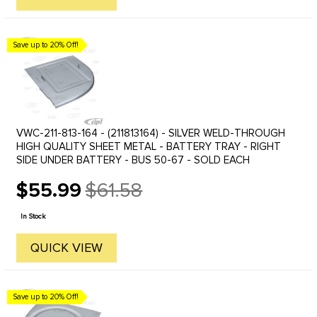
Save up to 20% Off!
VWC-211-813-164 - (211813164) - SILVER WELD-THROUGH
HIGH QUALITY SHEET METAL - BATTERY TRAY - RIGHT
SIDE UNDER BATTERY - BUS 50-67 - SOLD EACH
$55.99
$61.58
Old
price
In Stock
QUICK VIEW
Save up to 20% Off!