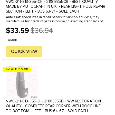
VWC-211-813-355-CR - 211813355CR - BEST QUALITY
MADE BY AUTOCRAFT IN U.K. - REAR LIGHT HOLE REPAIR
SECTION - LEFT - BUS 63-71 - SOLD EACH
Auto Craft specializes in repair panels for air-cooled VW's, they
manufacture hundreds of parts in house, to exacting standards of
quality. The vast majority of parts are reverse engineered from ...
$33.59
$36.94
Old
price
In Stock
QUICK VIEW
Save up to 20% Off!
VWC-211-813-355-D - 211813355D - WW RESTORATION
QUALITY - COMPLETE REAR CORNER WITH ROOF LINE
TO BOTTOM - LEFT - BUS 64-67 - SOLD EACH