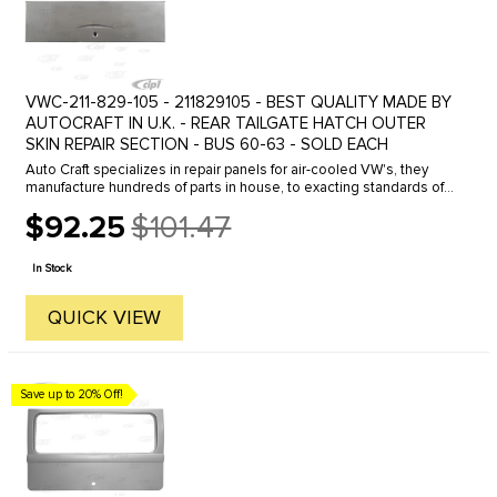
VWC-211-829-105 - 211829105 - BEST QUALITY MADE BY
AUTOCRAFT IN U.K. - REAR TAILGATE HATCH OUTER
SKIN REPAIR SECTION - BUS 60-63 - SOLD EACH
Auto Craft specializes in repair panels for air-cooled VW's, they
manufacture hundreds of parts in house, to exacting standards of
quality. The vast majority of parts are reverse engineered from ...
$92.25
$101.47
Old
price
In Stock
QUICK VIEW
Save up to 20% Off!