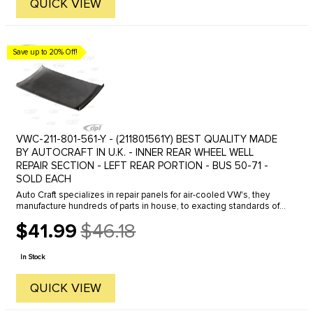
QUICK VIEW
Save up to 20% Off!
VWC-211-801-561-Y - (211801561Y) BEST QUALITY MADE
BY AUTOCRAFT IN U.K. - INNER REAR WHEEL WELL
REPAIR SECTION - LEFT REAR PORTION - BUS 50-71 -
SOLD EACH
Auto Craft specializes in repair panels for air-cooled VW's, they
manufacture hundreds of parts in house, to exacting standards of
quality. The vast majority of parts are reverse engineered from ...
$41.99
$46.18
Old
price
In Stock
QUICK VIEW