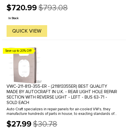
$720.99
$793.08
Old
price
In Stock
QUICK VIEW
Save up to 20% Off!
VWC-211-813-355-ER - (211813355ER) BEST QUALITY
MADE BY AUTOCRAFT IN U.K. - REAR LIGHT HOLE REPAIR
SECTION WITH REVERSE LIGHT - LEFT - BUS 63-71 -
SOLD EACH
Auto Craft specializes in repair panels for air-cooled VW's, they
manufacture hundreds of parts in house, to exacting standards of
quality. The vast majority of parts are reverse engineered from ...
$27.99
$30.78
Old