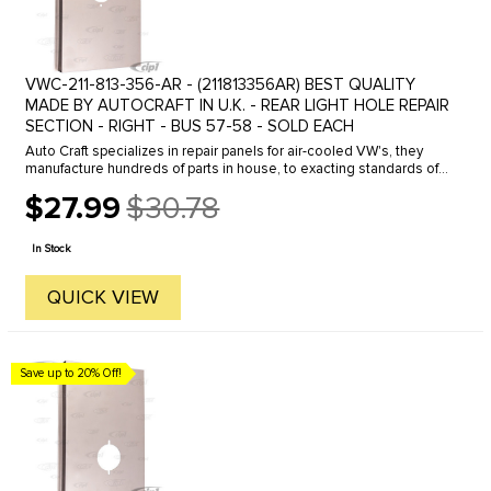
VWC-211-813-356-AR - (211813356AR) BEST QUALITY
MADE BY AUTOCRAFT IN U.K. - REAR LIGHT HOLE REPAIR
SECTION - RIGHT - BUS 57-58 - SOLD EACH
Auto Craft specializes in repair panels for air-cooled VW's, they
manufacture hundreds of parts in house, to exacting standards of
quality. The vast majority of parts are reverse engineered from ...
$27.99
$30.78
Old
price
In Stock
QUICK VIEW
Save up to 20% Off!