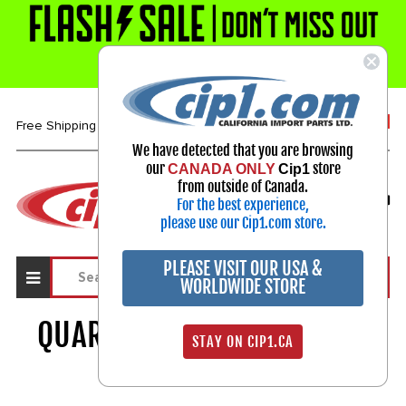
1-800-313-3811
Free Shipping over $99*
We have detected that you are browsing
our
store
CANADA ONLY
Cip1
Select Your Vehicle
from outside of Canada.
For the best experience,
My Account
Sign in
please use our Cip1.com store.
PLEASE VISIT OUR USA &
WORLDWIDE STORE
QUARTER PANEL & CORNERS
STAY ON CIP1.CA
542