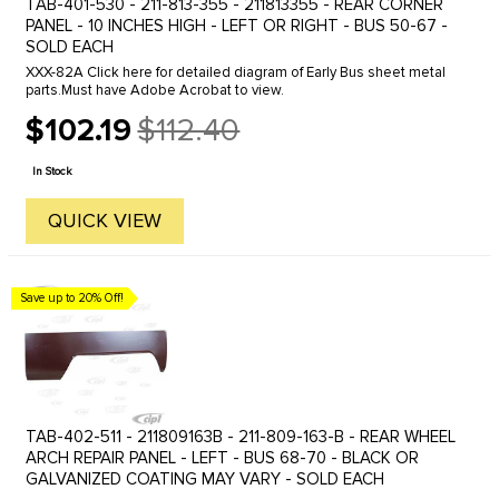
TAB-401-530 - 211-813-355 - 211813355 - REAR CORNER
PANEL - 10 INCHES HIGH - LEFT OR RIGHT - BUS 50-67 -
SOLD EACH
XXX-82A Click here for detailed diagram of Early Bus sheet metal
parts.Must have Adobe Acrobat to view.
$102.19
$112.40
Old
price
In Stock
QUICK VIEW
Save up to 20% Off!
TAB-402-511 - 211809163B - 211-809-163-B - REAR WHEEL
ARCH REPAIR PANEL - LEFT - BUS 68-70 - BLACK OR
GALVANIZED COATING MAY VARY - SOLD EACH