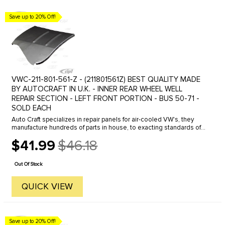
Save up to 20% Off!
VWC-211-801-561-Z - (211801561Z) BEST QUALITY MADE
BY AUTOCRAFT IN U.K. - INNER REAR WHEEL WELL
REPAIR SECTION - LEFT FRONT PORTION - BUS 50-71 -
SOLD EACH
Auto Craft specializes in repair panels for air-cooled VW's, they
manufacture hundreds of parts in house, to exacting standards of
quality. The vast majority of parts are reverse engineered from ...
$41.99
$46.18
Old
price
Out Of Stock
QUICK VIEW
Save up to 20% Off!