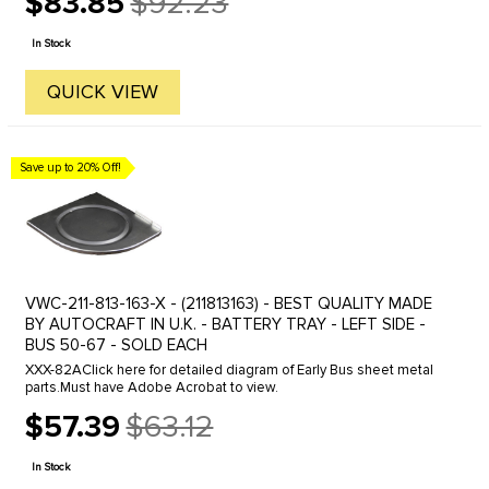
$83.85
$92.23
Old
price
In Stock
QUICK VIEW
Save up to 20% Off!
VWC-211-813-163-X - (211813163) - BEST QUALITY MADE
BY AUTOCRAFT IN U.K. - BATTERY TRAY - LEFT SIDE -
BUS 50-67 - SOLD EACH
XXX-82AClick here for detailed diagram of Early Bus sheet metal
parts.Must have Adobe Acrobat to view.
$57.39
$63.12
Old
price
In Stock