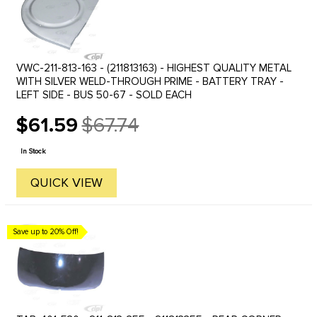
VWC-211-813-163 - (211813163) - HIGHEST QUALITY METAL
WITH SILVER WELD-THROUGH PRIME - BATTERY TRAY -
LEFT SIDE - BUS 50-67 - SOLD EACH
$61.59
$67.74
Old
price
In Stock
QUICK VIEW
Save up to 20% Off!