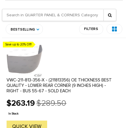
FILTERS
BESTSELLING
Save up to 20% Off!
VWC-211-813-356-X - (211813356) OE THICKNESS BEST
QUALITY - LOWER REAR CORNER (9 INCHES HIGH) -
RIGHT - BUS 55-67 - SOLD EACH
$263.19
$289.50
Old
price
In Stock
QUICK VIEW