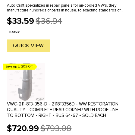
Auto Craft specializes in repair panels for air-cooled VW's, they
manufacture hundreds of parts in house, to exacting standards of
quality. The vast majority of parts are reverse engineered from ...
$33.59
$36.94
Old
price
In Stock
QUICK VIEW
Save up to 20% Off!
VWC-211-813-356-D - 211813356D - WW RESTORATION
QUALITY - COMPLETE REAR CORNER WITH ROOF LINE
TO BOTTOM - RIGHT - BUS 64-67 - SOLD EACH
$720.99
$793.08
Old