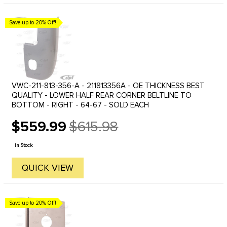
Save up to 20% Off!
VWC-211-813-356-A - 211813356A - OE THICKNESS BEST
QUALITY - LOWER HALF REAR CORNER BELTLINE TO
BOTTOM - RIGHT - 64-67 - SOLD EACH
$559.99
$615.98
Old
price
In Stock
QUICK VIEW
Save up to 20% Off!