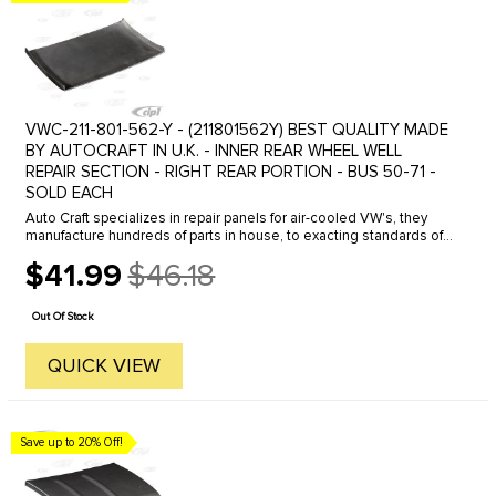
VWC-211-801-562-Y - (211801562Y) BEST QUALITY MADE
BY AUTOCRAFT IN U.K. - INNER REAR WHEEL WELL
REPAIR SECTION - RIGHT REAR PORTION - BUS 50-71 -
SOLD EACH
Auto Craft specializes in repair panels for air-cooled VW's, they
manufacture hundreds of parts in house, to exacting standards of
quality. The vast majority of parts are reverse engineered from ...
$41.99
$46.18
Old
price
Out Of Stock
QUICK VIEW
Save up to 20% Off!