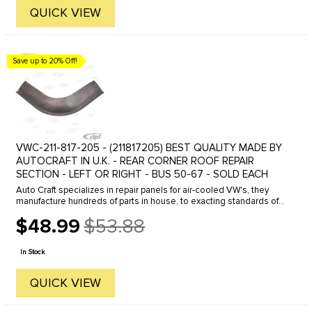
QUICK VIEW
Save up to 20% Off!
VWC-211-817-205 - (211817205) BEST QUALITY MADE BY
AUTOCRAFT IN U.K. - REAR CORNER ROOF REPAIR
SECTION - LEFT OR RIGHT - BUS 50-67 - SOLD EACH
Auto Craft specializes in repair panels for air-cooled VW's, they
manufacture hundreds of parts in house, to exacting standards of
quality. The vast majority of parts are reverse engineered from ...
$48.99
$53.88
Old
price
In Stock
QUICK VIEW