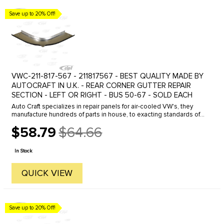
Save up to 20% Off!
VWC-211-817-567 - 211817567 - BEST QUALITY MADE BY
AUTOCRAFT IN U.K. - REAR CORNER GUTTER REPAIR
SECTION - LEFT OR RIGHT - BUS 50-67 - SOLD EACH
Auto Craft specializes in repair panels for air-cooled VW's, they
manufacture hundreds of parts in house, to exacting standards of
quality. The vast majority of parts are reverse engineered from ...
$58.79
$64.66
Old
price
In Stock
QUICK VIEW
Save up to 20% Off!