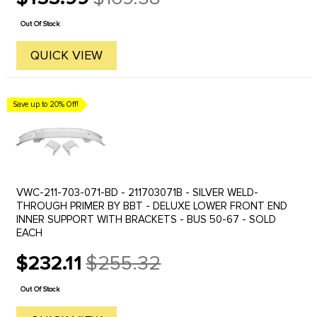
Old
price
Out Of Stock
QUICK VIEW
Save up to 20% Off!
VWC-211-703-071-BD - 211703071B - SILVER WELD-
THROUGH PRIMER BY BBT - DELUXE LOWER FRONT END
INNER SUPPORT WITH BRACKETS - BUS 50-67 - SOLD
EACH
$232.11
$255.32
Old
price
Out Of Stock