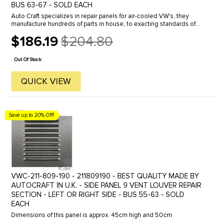
BUS 63-67 - SOLD EACH
Auto Craft specializes in repair panels for air-cooled VW's, they
manufacture hundreds of parts in house, to exacting standards of
quality. The vast majority of parts are reverse engineered from ...
$186.19
$204.80
Old
price
Out Of Stock
QUICK VIEW
Save up to 20% Off!
VWC-211-809-190 - 211809190 - BEST QUALITY MADE BY
AUTOCRAFT IN U.K. - SIDE PANEL 9 VENT LOUVER REPAIR
SECTION - LEFT OR RIGHT SIDE - BUS 55-63 - SOLD
EACH
Dimensions of this panel is approx. 45cm high and 50cm