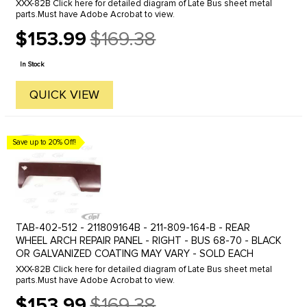
XXX-82B Click here for detailed diagram of Late Bus sheet metal
parts.Must have Adobe Acrobat to view.
$153.99
$169.38
Old
price
In Stock
QUICK VIEW
Save up to 20% Off!
TAB-402-512 - 211809164B - 211-809-164-B - REAR
WHEEL ARCH REPAIR PANEL - RIGHT - BUS 68-70 - BLACK
OR GALVANIZED COATING MAY VARY - SOLD EACH
XXX-82B Click here for detailed diagram of Late Bus sheet metal
parts.Must have Adobe Acrobat to view.
$153.99
$169.38