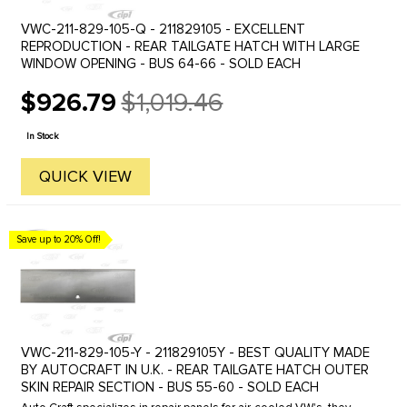
VWC-211-829-105-Q - 211829105 - EXCELLENT
REPRODUCTION - REAR TAILGATE HATCH WITH LARGE
WINDOW OPENING - BUS 64-66 - SOLD EACH
$926.79
$1,019.46
Old
price
In Stock
QUICK VIEW
Save up to 20% Off!
VWC-211-829-105-Y - 211829105Y - BEST QUALITY MADE
BY AUTOCRAFT IN U.K. - REAR TAILGATE HATCH OUTER
SKIN REPAIR SECTION - BUS 55-60 - SOLD EACH