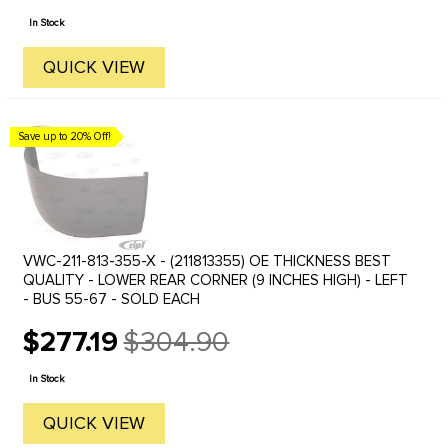
price
In Stock
QUICK VIEW
Save up to 20% Off!
VWC-211-813-355-X - (211813355) OE THICKNESS BEST
QUALITY - LOWER REAR CORNER (9 INCHES HIGH) - LEFT
- BUS 55-67 - SOLD EACH
$277.19
$304.90
Old
price
In Stock
QUICK VIEW