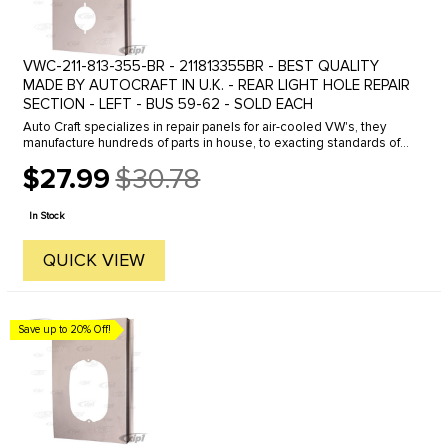
VWC-211-813-355-BR - 211813355BR - BEST QUALITY
MADE BY AUTOCRAFT IN U.K. - REAR LIGHT HOLE REPAIR
SECTION - LEFT - BUS 59-62 - SOLD EACH
Auto Craft specializes in repair panels for air-cooled VW's, they
manufacture hundreds of parts in house, to exacting standards of
quality. The vast majority of parts are reverse engineered from ...
$27.99
$30.78
Old
price
In Stock
QUICK VIEW
Save up to 20% Off!