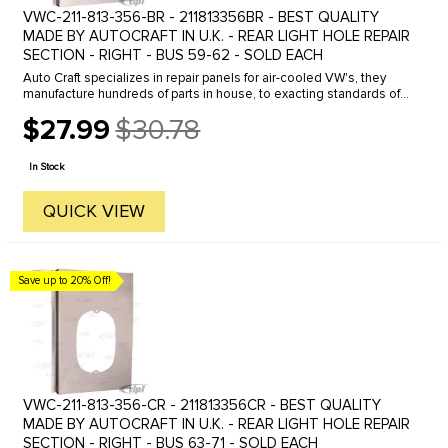
VWC-211-813-356-BR - 211813356BR - BEST QUALITY
MADE BY AUTOCRAFT IN U.K. - REAR LIGHT HOLE REPAIR
SECTION - RIGHT - BUS 59-62 - SOLD EACH
Auto Craft specializes in repair panels for air-cooled VW's, they
manufacture hundreds of parts in house, to exacting standards of
quality. The vast majority of parts are reverse engineered from ...
$27.99
$30.78
Old
price
In Stock
QUICK VIEW
Save up to 20% Off!
VWC-211-813-356-CR - 211813356CR - BEST QUALITY
MADE BY AUTOCRAFT IN U.K. - REAR LIGHT HOLE REPAIR
SECTION - RIGHT - BUS 63-71 - SOLD EACH