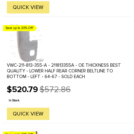
QUICK VIEW
Save up to 20% Off!
VWC-211-813-355-A - 211813355A - OE THICKNESS BEST
QUALITY - LOWER HALF REAR CORNER BELTLINE TO
BOTTOM - LEFT - 64-67 - SOLD EACH
$520.79
$572.86
Old
price
In Stock
QUICK VIEW