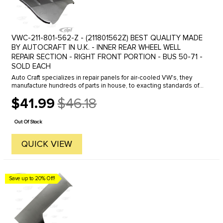
VWC-211-801-562-Z - (211801562Z) BEST QUALITY MADE
BY AUTOCRAFT IN U.K. - INNER REAR WHEEL WELL
REPAIR SECTION - RIGHT FRONT PORTION - BUS 50-71 -
SOLD EACH
Auto Craft specializes in repair panels for air-cooled VW's, they
manufacture hundreds of parts in house, to exacting standards of
quality. The vast majority of parts are reverse engineered from ...
$41.99
$46.18
Old
price
Out Of Stock
QUICK VIEW
Save up to 20% Off!