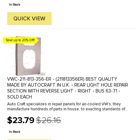
price
In Stock
QUICK VIEW
Save up to 20% Off!
VWC-211-813-356-ER - (211813356ER) BEST QUALITY
MADE BY AUTOCRAFT IN U.K. - REAR LIGHT HOLE REPAIR
SECTION WITH REVERSE LIGHT - RIGHT - BUS 63-71 -
SOLD EACH
Auto Craft specializes in repair panels for air-cooled VW's, they
manufacture hundreds of parts in house, to exacting standards of
quality. The vast majority of parts are reverse engineered from ...
$23.79
$26.16
Old
price
In Stock