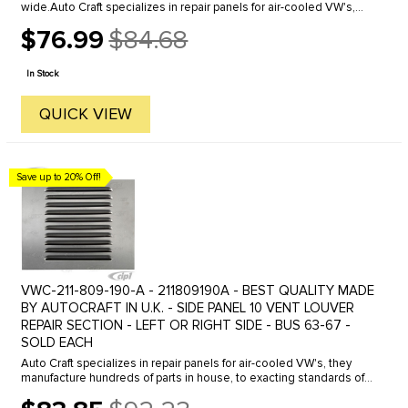
wide.Auto Craft specializes in repair panels for air-cooled VW's,
they manufacture hundreds of parts in house, to exacting
$76.99
$84.68
standards of ...
Old
price
In Stock
QUICK VIEW
Save up to 20% Off!
VWC-211-809-190-A - 211809190A - BEST QUALITY MADE
BY AUTOCRAFT IN U.K. - SIDE PANEL 10 VENT LOUVER
REPAIR SECTION - LEFT OR RIGHT SIDE - BUS 63-67 -
SOLD EACH
Auto Craft specializes in repair panels for air-cooled VW's, they
manufacture hundreds of parts in house, to exacting standards of
quality. The vast majority of parts are reverse engineered from ...