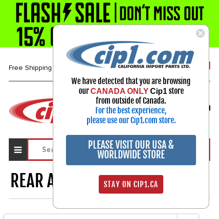
1-800-313-3811
Free Shipping over $99*
We have detected that you are browsing
our
store
CANADA ONLY
Cip1
Select Your Vehicle
from outside of Canada.
For the best experience,
My Account
Sign in
please use our Cip1.com store.
PLEASE VISIT OUR USA &
WORLDWIDE STORE
REAR APRON & ENGINE LID
565
STAY ON CIP1.CA