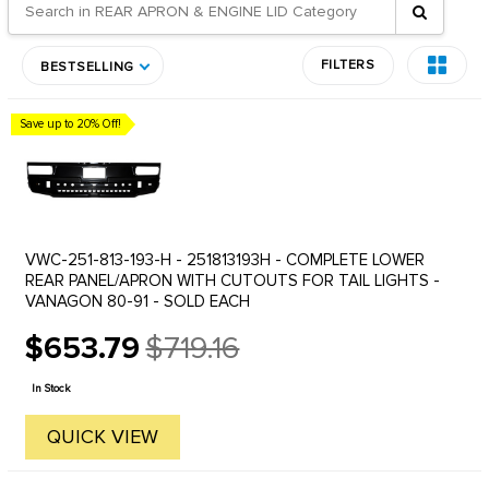
FILTERS
BESTSELLING
Save up to 20% Off!
VWC-251-813-193-H - 251813193H - COMPLETE LOWER
REAR PANEL/APRON WITH CUTOUTS FOR TAIL LIGHTS -
VANAGON 80-91 - SOLD EACH
$653.79
$719.16
Old
price
In Stock
QUICK VIEW