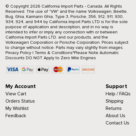
© Copyright 2026 California Import Parts - Canada. All Rights
Reserved.
The use of "VW" and the name Volkswagen, Beetle,
Bug, Ghia, Karmann Ghia, Type 3, Porsche, 356, 912, 911, 930,
934, 924, and 944 by California Import Parts LTD is for the sole
purpose of application and description, and in no way is
intended to infer or imply any connection with or between
California Import Parts LTD. and our products, and the
Volkswagen Corporation or Porsche Corporation. Prices subject
to change without notice. Parts may vary slightly from images.
Privacy Policy
|
Terms & Conditions
*Please Note Automatic
Discounts DO NOT Apply to Zero Mile Engines
My Account
Support
View Cart
Help / FAQs
Orders Status
Shipping
My Wishlist
Returns
Feedback
About Us
Contact Us