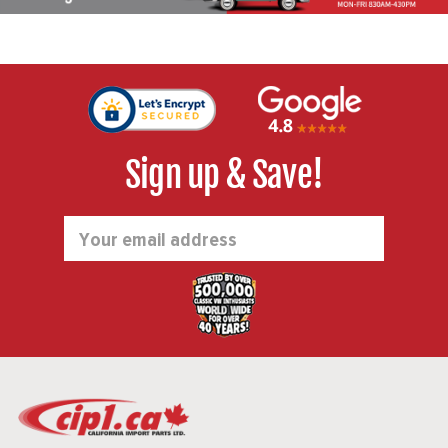
Sign up & Save!
Email
Address