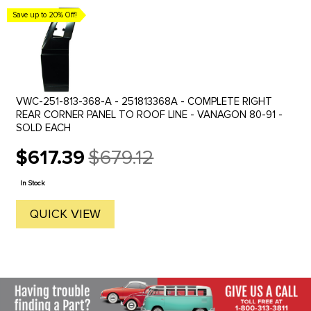
Save up to 20% Off!
VWC-251-813-368-A - 251813368A - COMPLETE RIGHT
REAR CORNER PANEL TO ROOF LINE - VANAGON 80-91 -
SOLD EACH
$617.39
$679.12
Old
price
In Stock
QUICK VIEW