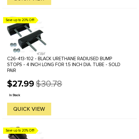
Save up to 20% Off!
C26-413-102 - BLACK URETHANE RADIUSED BUMP
STOPS - 4 INCH LONG FOR 1.5 INCH DIA. TUBE - SOLD
PAIR
$27.99
$30.78
Old
price
In Stock
QUICK VIEW
Save up to 20% Off!