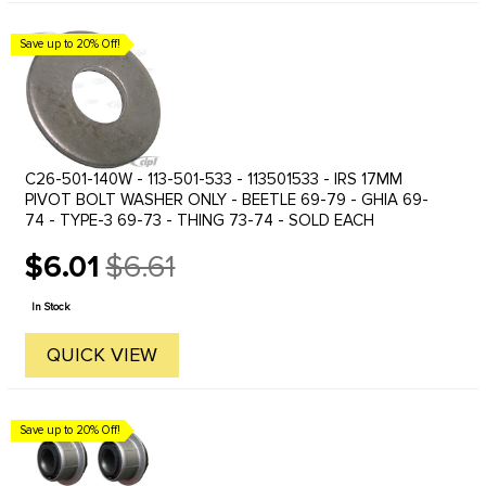
Save up to 20% Off!
C26-501-140W - 113-501-533 - 113501533 - IRS 17MM
PIVOT BOLT WASHER ONLY - BEETLE 69-79 - GHIA 69-
74 - TYPE-3 69-73 - THING 73-74 - SOLD EACH
$6.01
$6.61
Old
price
In Stock
QUICK VIEW
Save up to 20% Off!