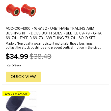
ACC-C10-4300 - 16-5122 - URETHANE TRAILING ARM
BUSHING KIT - DOES BOTH SIDES - BEETLE 69-79 - GHIA
69-74 - TYPE-3 69-73 - VW THING 73-74 - SOLD SET
Made of top quality wear resistant materials- these bushings
outlast the stock bushings and prevent vertical motion in the pivot
point of the A-arm. Sold with metal sleeves- they are easily ...
$34.99
$38.48
Old
price
Out Of Stock
QUICK VIEW
Save up to 20% Off!