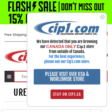
1-800-313-3811
Free Shipping over $99*
We have detected that you are browsing
our
store
CANADA ONLY
Cip1
Select Your Vehicle
from outside of Canada.
For the best experience,
My Account
Sign in
please use our Cip1.com store.
PLEASE VISIT OUR USA &
WORLDWIDE STORE
URETHANE BUSHINGS
703
STAY ON CIP1.CA