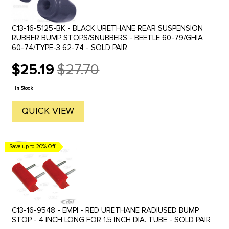
C13-16-5125-BK - BLACK URETHANE REAR SUSPENSION
RUBBER BUMP STOPS/SNUBBERS - BEETLE 60-79/GHIA
60-74/TYPE-3 62-74 - SOLD PAIR
$25.19
$27.70
Old
price
In Stock
QUICK VIEW
Save up to 20% Off!
C13-16-9548 - EMPI - RED URETHANE RADIUSED BUMP
STOP - 4 INCH LONG FOR 1.5 INCH DIA. TUBE - SOLD PAIR