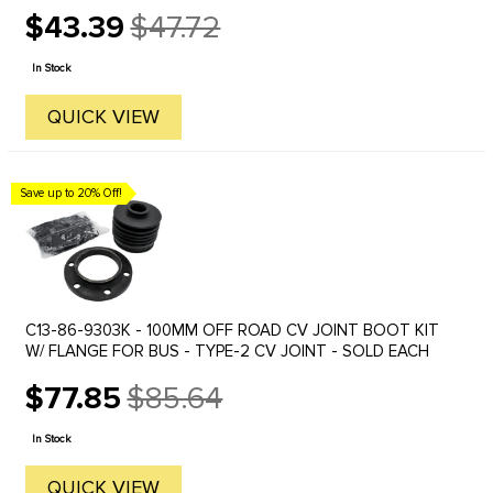
$43.39
$47.72
Old
price
In Stock
QUICK VIEW
Save up to 20% Off!
C13-86-9303K - 100MM OFF ROAD CV JOINT BOOT KIT
W/ FLANGE FOR BUS - TYPE-2 CV JOINT - SOLD EACH
$77.85
$85.64
Old
price
In Stock
QUICK VIEW