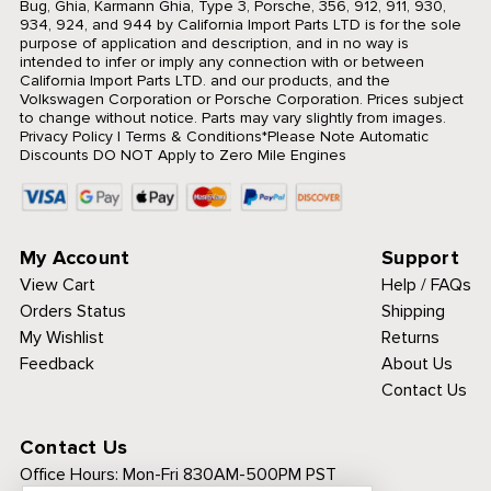
Bug, Ghia, Karmann Ghia, Type 3, Porsche, 356, 912, 911, 930,
934, 924, and 944 by California Import Parts LTD is for the sole
purpose of application and description, and in no way is
intended to infer or imply any connection with or between
California Import Parts LTD. and our products, and the
Volkswagen Corporation or Porsche Corporation. Prices subject
to change without notice. Parts may vary slightly from images.
Privacy Policy
|
Terms & Conditions
*Please Note Automatic
Discounts DO NOT Apply to Zero Mile Engines
My Account
Support
View Cart
Help / FAQs
Orders Status
Shipping
My Wishlist
Returns
Feedback
About Us
Contact Us
Contact Us
Office Hours:
Mon-Fri 830AM-500PM PST