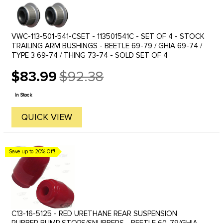
VWC-113-501-541-CSET - 113501541C - SET OF 4 - STOCK
TRAILING ARM BUSHINGS - BEETLE 69-79 / GHIA 69-74 /
TYPE 3 69-74 / THING 73-74 - SOLD SET OF 4
$83.99
$92.38
Old
price
In Stock
QUICK VIEW
Save up to 20% Off!
C13-16-5125 - RED URETHANE REAR SUSPENSION