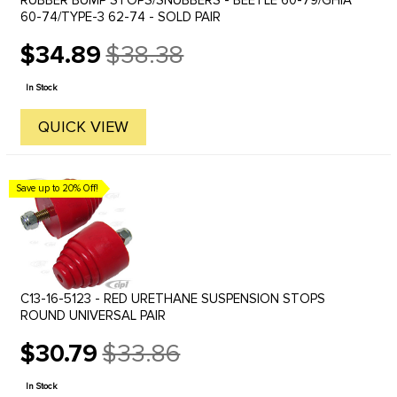
RUBBER BUMP STOPS/SNUBBERS - BEETLE 60-79/GHIA
60-74/TYPE-3 62-74 - SOLD PAIR
$34.89
$38.38
Old
price
In Stock
QUICK VIEW
Save up to 20% Off!
C13-16-5123 - RED URETHANE SUSPENSION STOPS
ROUND UNIVERSAL PAIR
$30.79
$33.86
Old
price
In Stock