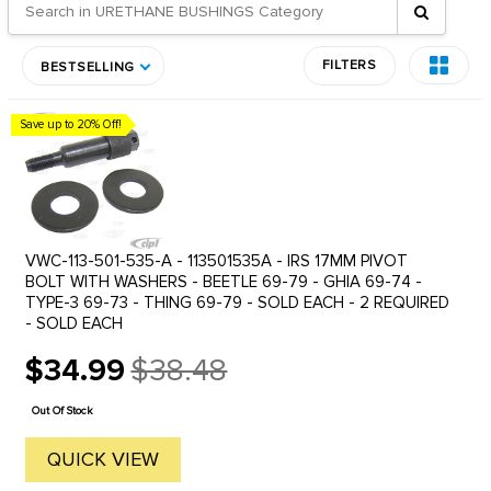
FILTERS
BESTSELLING
Save up to 20% Off!
VWC-113-501-535-A - 113501535A - IRS 17MM PIVOT
BOLT WITH WASHERS - BEETLE 69-79 - GHIA 69-74 -
TYPE-3 69-73 - THING 69-79 - SOLD EACH - 2 REQUIRED
- SOLD EACH
$34.99
$38.48
Old
price
Out Of Stock
QUICK VIEW