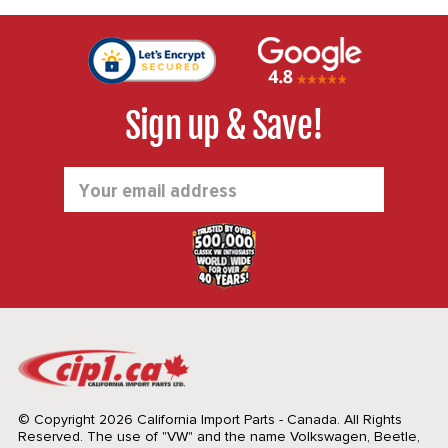
Sign up & Save!
Email
Address
© Copyright 2026 California Import Parts - Canada. All Rights
Reserved.
The use of "VW" and the name Volkswagen, Beetle,