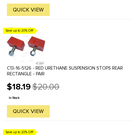
QUICK VIEW
Save up to 20% Off!
C13-16-5126 - RED URETHANE SUSPENSION STOPS REAR
RECTANGLE - PAIR
$18.19
$20.00
Old
price
In Stock
QUICK VIEW
Save up to 20% Off!