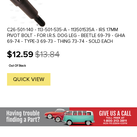
C26-501-140 - 113-501-535-A - 113501535A - IRS 17MM
PIVOT BOLT - FOR I.R.S. DOG LEG - BEETLE 69-79 - GHIA
69-74 - TYPE-3 69-73 - THING 73-74 - SOLD EACH
$12.59
$13.84
Old
price
Out Of Stock
QUICK VIEW