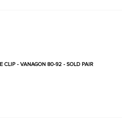
 CLIP - VANAGON 80-92 - SOLD PAIR