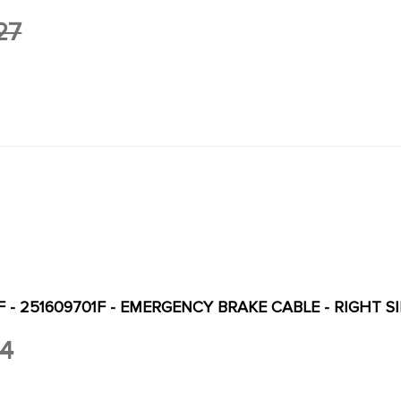
27
F - 251609701F - EMERGENCY BRAKE CABLE - RIGHT 
34