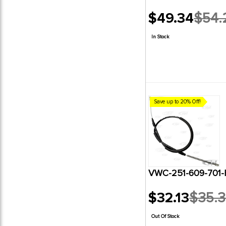
$49.34
$54.
Old
price
In Stock
Save up to 20% Off!
VWC-251-609-701-
$32.13
$35.
Old
price
Out Of Stock