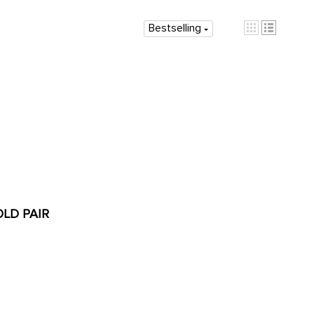
Bestselling
OLD PAIR