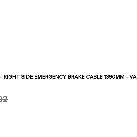
 - RIGHT SIDE EMERGENCY BRAKE CABLE 1390MM - V
02