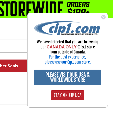
1-800-313-3811
Select Your Vehicle
We have detected that you are browsing
My Account
our
store
CANADA ONLY
Cip1
Sign in
from outside of Canada.
For the best experience,
please use our Cip1.com store.
ber Seals
Exhaust
Exterior
Off Road
PLEASE VISIT OUR USA &
WORLDWIDE STORE
STAY ON CIP1.CA