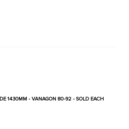
SIDE 1430MM - VANAGON 80-92 - SOLD EACH