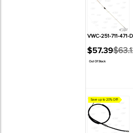
VWC-251-711-471-
$57.39
$63.1
Old
price
Out Of Stock
Save up to 20% Off!