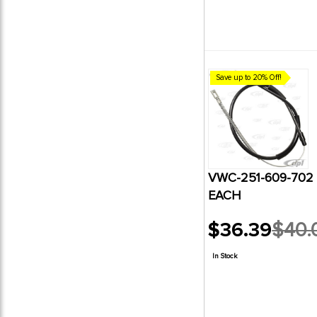
Save up to 20% Off!
VWC-251-609-702
EACH
$36.39
$40.
Old
price
In Stock