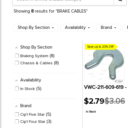
8
Showing
results for "BRAKE CABLES"
Shop By Section
Availability
Brand
Shop By Section
Save up to 20% Off!
8
Braking System
8
Chassis & Cables
Availability
VWC-211-609-619 
5
In Stock
$2.79
$3.06
Old
Brand
price
In Stock
5
Cip1 Five Star
3
Cip1 Four Star