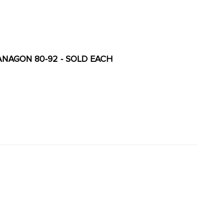
VANAGON 80-92 - SOLD EACH