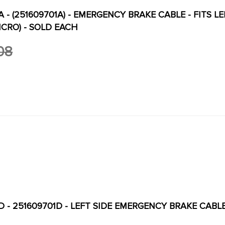
A - (251609701A) - EMERGENCY BRAKE CABLE - FITS 
NCRO) - SOLD EACH
08
-D - 251609701D - LEFT SIDE EMERGENCY BRAKE CAB