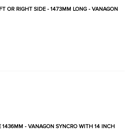
LEFT OR RIGHT SIDE - 1473MM LONG - VANAGON
LE 1436MM - VANAGON SYNCRO WITH 14 INCH