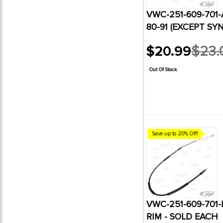
VWC-251-609-701-
80-91 (EXCEPT SY
$20.99
$23.
Old
price
Out Of Stock
Save up to 20% Off!
VWC-251-609-701
RIM - SOLD EACH