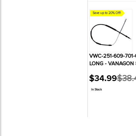
Save up to 20% Off!
VWC-251-609-701-
LONG - VANAGON 8
$34.99
$38.
Old
price
In Stock