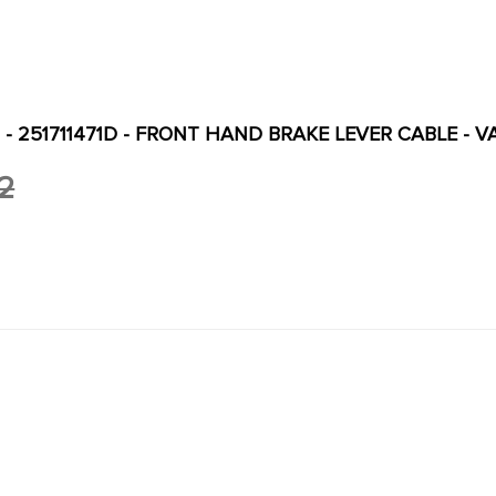
D - 251711471D - FRONT HAND BRAKE LEVER CABLE - 
2