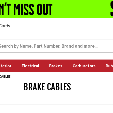
 Cards
nterior
Electrical
Brakes
Carburetors
Rub
CABLES
BRAKE CABLES
1014