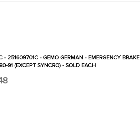
C - 251609701C - GEMO GERMAN - EMERGENCY BRAKE 
0-91 (EXCEPT SYNCRO) - SOLD EACH
48