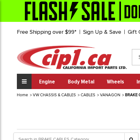
Free Shipping over $99*
Sign Up & Save
Gift
Engine
Body Metal
Wheels
I
Home
VW CHASSIS & CABLES
CABLES
VANAGON
BRAKE 