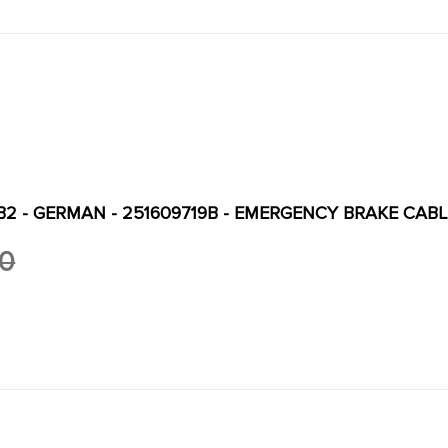
B2 - GERMAN - 251609719B - EMERGENCY BRAKE CABLE
00