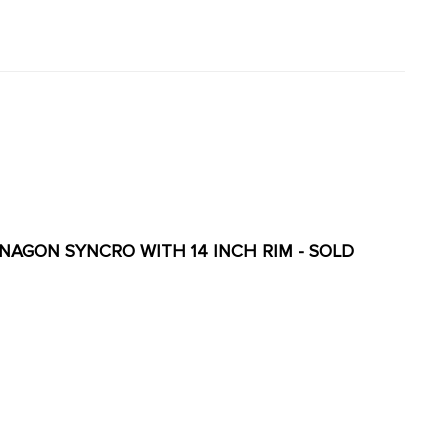
ANAGON SYNCRO WITH 14 INCH RIM - SOLD