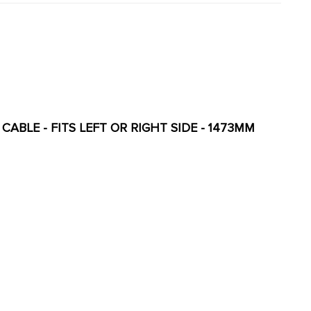
CABLE - FITS LEFT OR RIGHT SIDE - 1473MM