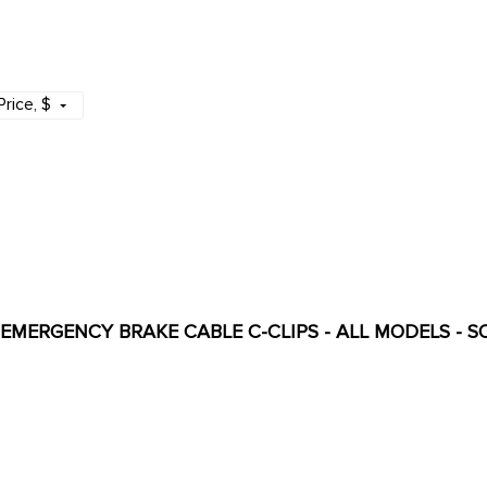
Price
, $
- EMERGENCY BRAKE CABLE C-CLIPS - ALL MODELS - S