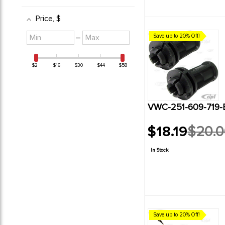
Price
, $
Minimum
Maximum
–
Save up to 20% Off!
value
value
$2
$16
$30
$44
$58
VWC-251-609-719-
$18.19
$20.
Old
price
In Stock
Save up to 20% Off!