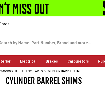
 Cards
nterior
Electrical
Brakes
Carburetors
Rub
12-1600CC BEETLE ENG. PARTS
CYLINDER BARREL SHIMS
CYLINDER BARREL SHIMS
1228