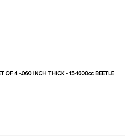
 OF 4 -.060 INCH THICK - 15-1600cc BEETLE