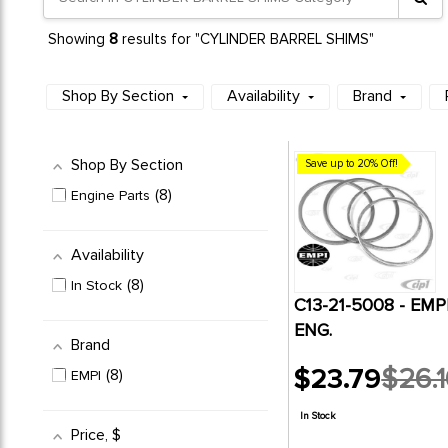
8
Showing
results for "CYLINDER BARREL SHIMS"
Shop By Section
Availability
Brand
Shop By Section
Save up to 20% Off!
8
Engine Parts
Availability
8
In Stock
C13-21-5008 - EM
ENG.
Brand
$23.79
$26.1
8
EMPI
Old
price
In Stock
Price
, $