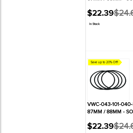
$22.39
$24.
Old
price
In Stock
Save up to 20% Off!
VWC-043-101-040-B
87MM / 88MM - SO
$22.39
$24.
Old