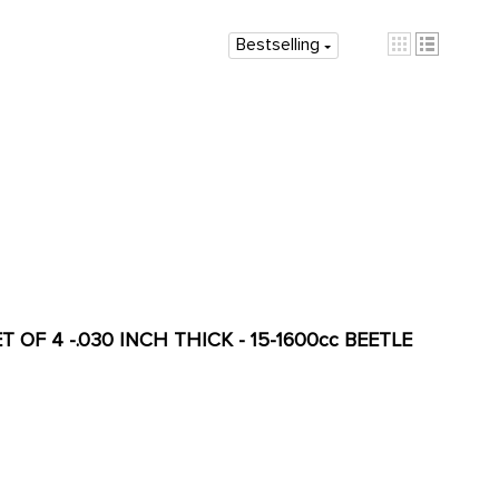
Bestselling
 OF 4 -.030 INCH THICK - 15-1600cc BEETLE