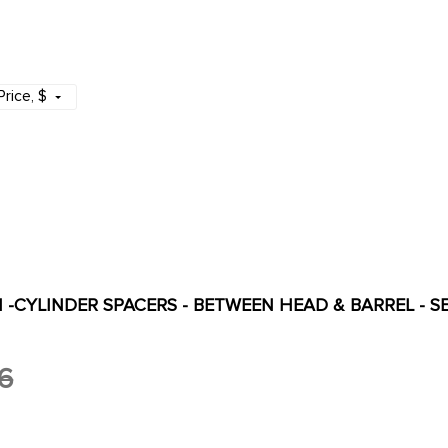
Price
, $
PI -CYLINDER SPACERS - BETWEEN HEAD & BARREL - SET
6