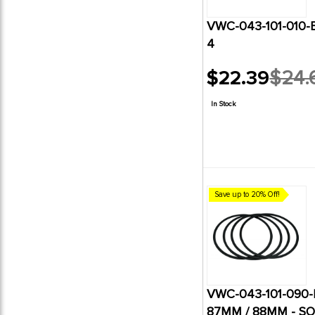
VWC-043-101-010-B
4
$22.39
$24.
Old
price
In Stock
Save up to 20% Off!
VWC-043-101-090-B
87MM / 88MM - SO