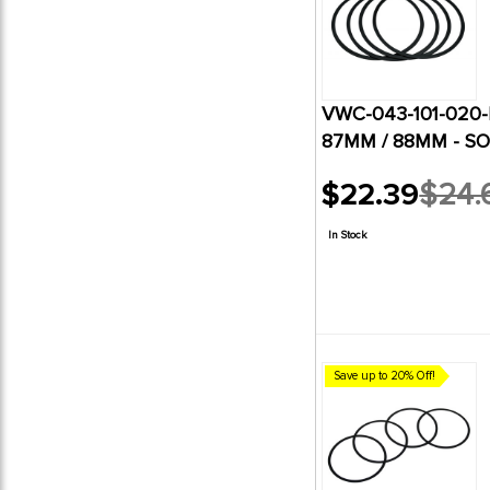
VWC-043-101-020-B
87MM / 88MM - SO
$22.39
$24.
Old
price
In Stock
Save up to 20% Off!