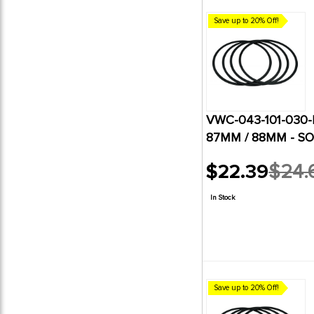
Save up to 20% Off!
VWC-043-101-030-B
87MM / 88MM - SO
$22.39
$24.
Old
price
In Stock
Save up to 20% Off!