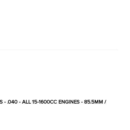
 - .040 - ALL 15-1600CC ENGINES - 85.5MM /