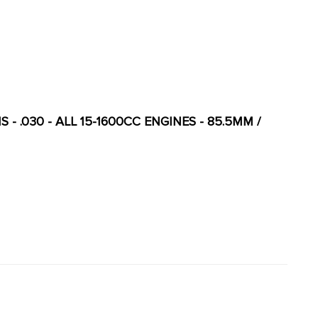
S - .030 - ALL 15-1600CC ENGINES - 85.5MM /