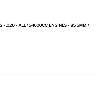
 - .020 - ALL 15-1600CC ENGINES - 85.5MM /