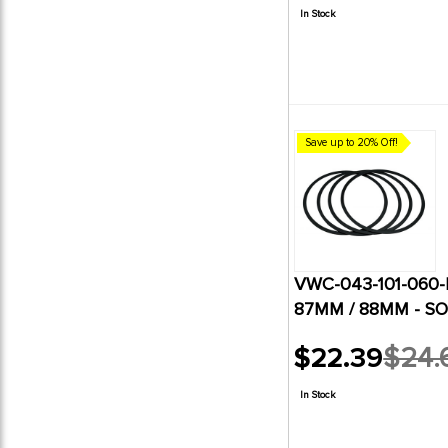
price
In Stock
Save up to 20% Off!
VWC-043-101-060-B
87MM / 88MM - SO
$22.39
$24.
Old
price
In Stock