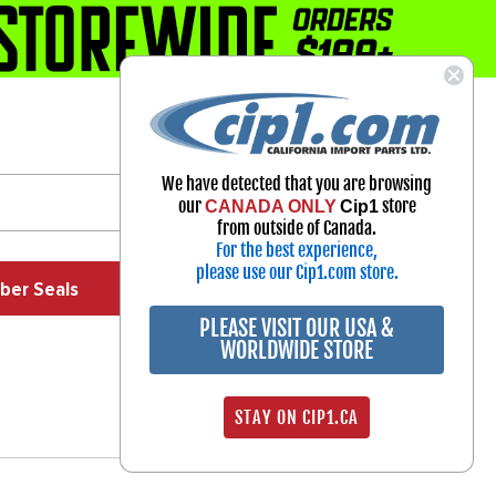
1-800-313-3811
Select Your Vehicle
We have detected that you are browsing
My Account
our
store
CANADA ONLY
Cip1
Sign in
from outside of Canada.
For the best experience,
please use our Cip1.com store.
ber Seals
Exhaust
Exterior
Off Road
PLEASE VISIT OUR USA &
WORLDWIDE STORE
STAY ON CIP1.CA