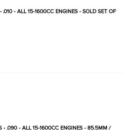
- .010 - ALL 15-1600CC ENGINES - SOLD SET OF
 - .090 - ALL 15-1600CC ENGINES - 85.5MM /