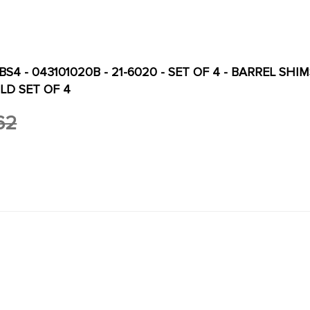
S4 - 043101020B - 21-6020 - SET OF 4 - BARREL SHIMS
LD SET OF 4
62