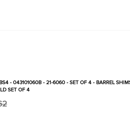
S4 - 043101060B - 21-6060 - SET OF 4 - BARREL SHIMS
LD SET OF 4
62