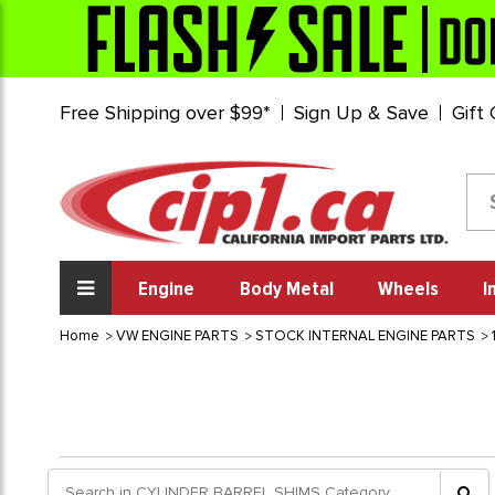
Free Shipping over $99*
Sign Up & Save
Gift
Engine
Body Metal
Wheels
I
Home
VW ENGINE PARTS
STOCK INTERNAL ENGINE PARTS