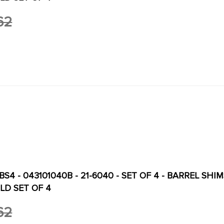
62
S4 - 043101040B - 21-6040 - SET OF 4 - BARREL SHIMS
LD SET OF 4
62