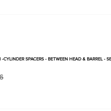
PI -CYLINDER SPACERS - BETWEEN HEAD & BARREL - SET
6