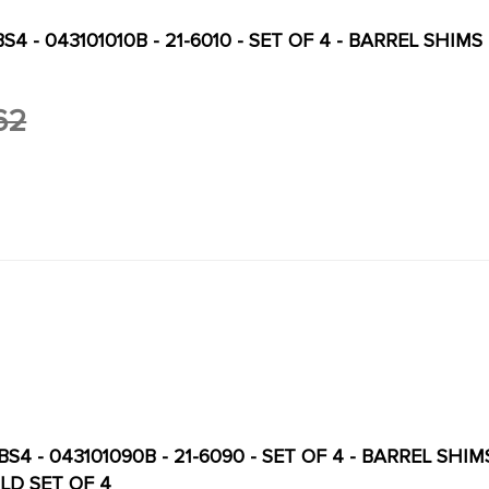
S4 - 043101010B - 21-6010 - SET OF 4 - BARREL SHIMS 
62
S4 - 043101090B - 21-6090 - SET OF 4 - BARREL SHIMS
LD SET OF 4