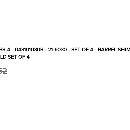
S-4 - 043101030B - 21-6030 - SET OF 4 - BARREL SHIM
LD SET OF 4
62