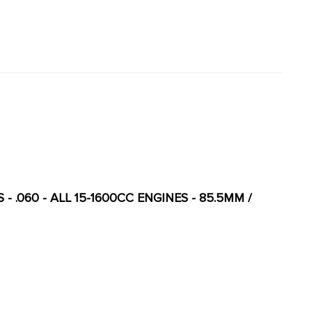
 - .060 - ALL 15-1600CC ENGINES - 85.5MM /